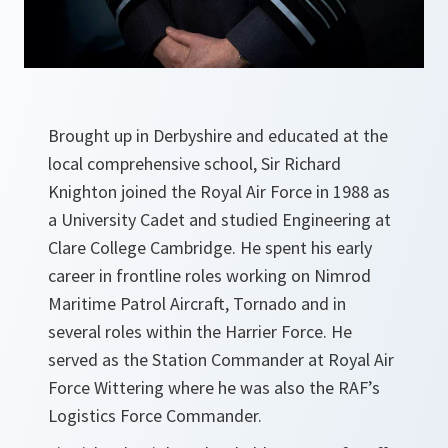
Brought up in Derbyshire and educated at the
local comprehensive school, Sir Richard
Knighton joined the Royal Air Force in 1988 as
a University Cadet and studied Engineering at
Clare College Cambridge. He spent his early
career in frontline roles working on Nimrod
Maritime Patrol Aircraft, Tornado and in
several roles within the Harrier Force. He
served as the Station Commander at Royal Air
Force Wittering where he was also the RAF’s
Logistics Force Commander.