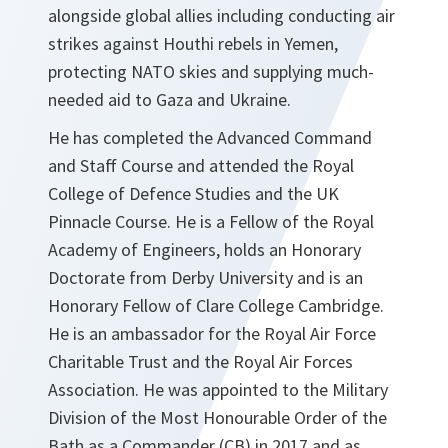
alongside global allies including conducting air
strikes against Houthi rebels in Yemen,
protecting NATO skies and supplying much-
needed aid to Gaza and Ukraine.
He has completed the Advanced Command
and Staff Course and attended the Royal
College of Defence Studies and the UK
Pinnacle Course. He is a Fellow of the Royal
Academy of Engineers, holds an Honorary
Doctorate from Derby University and is an
Honorary Fellow of Clare College Cambridge.
He is an ambassador for the Royal Air Force
Charitable Trust and the Royal Air Forces
Association. He was appointed to the Military
Division of the Most Honourable Order of the
Bath as a Commander (CB) in 2017 and as