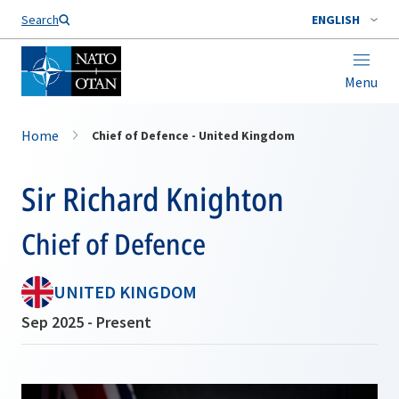
Search
ENGLISH
Menu
Home
Chief of Defence - United Kingdom
Sir Richard Knighton
Chief of Defence
UNITED KINGDOM
Sep 2025 - Present