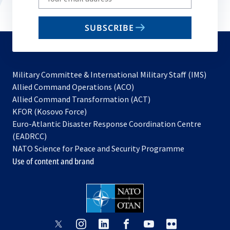
your
email
SUBSCRIBE
to
subscribe
Military Committee & International Military Staff (IMS)
opens
Allied Command Operations (ACO)
in
opens
Allied Command Transformation (ACT)
opens
a
in
KFOR (Kosovo Force)
in
new
a
Euro-Atlantic Disaster Response Coordination Centre
a
tab
new
(EADRCC)
new
tab
NATO Science for Peace and Security Programme
tab
Use of content and brand
opens
opens
opens
opens
opens
opens