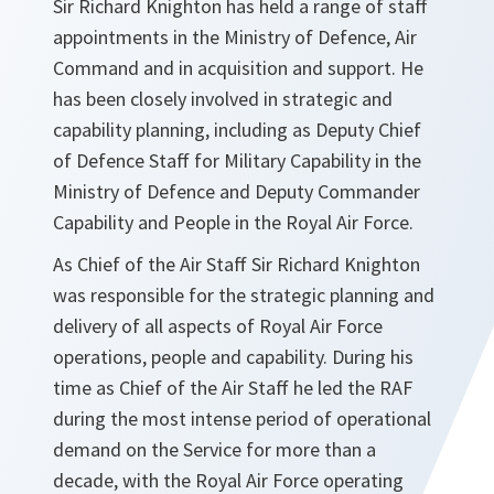
Sir Richard Knighton has held a range of staff
appointments in the Ministry of Defence, Air
Command and in acquisition and support. He
has been closely involved in strategic and
capability planning, including as Deputy Chief
of Defence Staff for Military Capability in the
Ministry of Defence and Deputy Commander
Capability and People in the Royal Air Force.
As Chief of the Air Staff Sir Richard Knighton
was responsible for the strategic planning and
delivery of all aspects of Royal Air Force
operations, people and capability. During his
time as Chief of the Air Staff he led the RAF
during the most intense period of operational
demand on the Service for more than a
decade, with the Royal Air Force operating