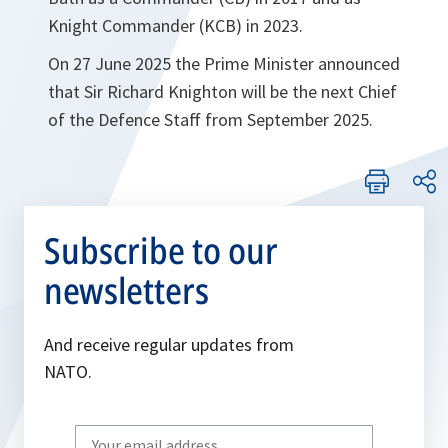
Knight Commander (KCB) in 2023.
On 27 June 2025 the Prime Minister announced
that Sir Richard Knighton will be the next Chief
of the Defence Staff from September 2025.
Subscribe to our
newsletters
And receive regular updates from
NATO.
Write