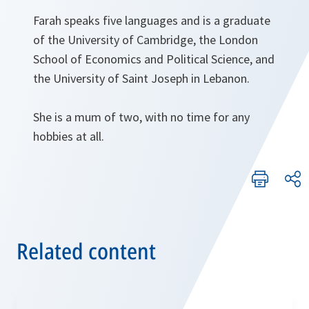
Farah speaks five languages and is a graduate
of the University of Cambridge, the London
School of Economics and Political Science, and
the University of Saint Joseph in Lebanon.
She is a mum of two, with no time for any
hobbies at all.
Related content