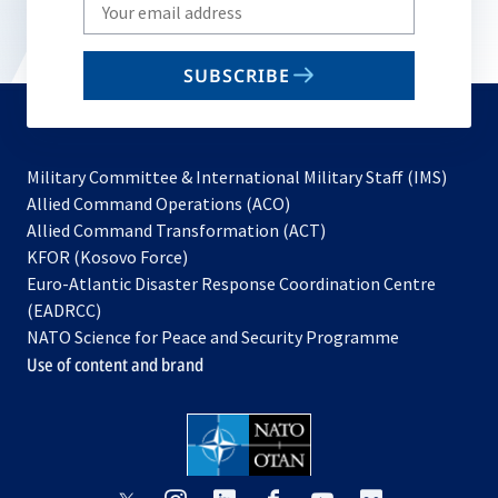
Write
your
email
SUBSCRIBE
to
subscribe
Military Committee & International Military Staff (IMS)
opens
Allied Command Operations (ACO)
in
opens
Allied Command Transformation (ACT)
opens
a
in
KFOR (Kosovo Force)
in
new
a
Euro-Atlantic Disaster Response Coordination Centre
a
tab
new
(EADRCC)
new
tab
NATO Science for Peace and Security Programme
tab
Use of content and brand