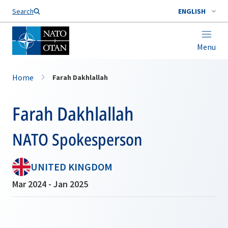
Search
ENGLISH
Menu
Home
Farah Dakhlallah
Farah Dakhlallah
NATO Spokesperson
UNITED KINGDOM
Mar 2024 - Jan 2025