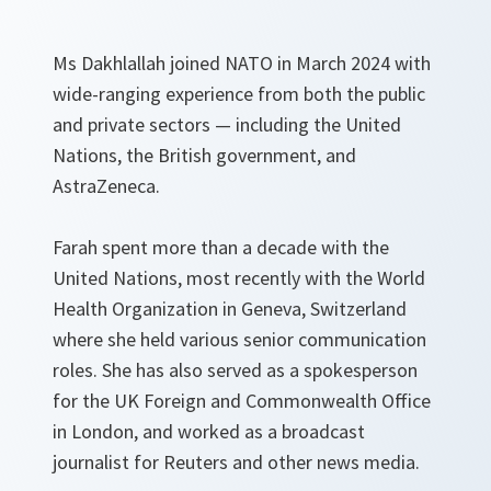
Ms Dakhlallah joined NATO in March 2024 with
wide-ranging experience from both the public
and private sectors — including the United
Nations, the British government, and
AstraZeneca.
Farah spent more than a decade with the
United Nations, most recently with the World
Health Organization in Geneva, Switzerland
where she held various senior communication
roles. She has also served as a spokesperson
for the UK Foreign and Commonwealth Office
in London, and worked as a broadcast
journalist for Reuters and other news media.