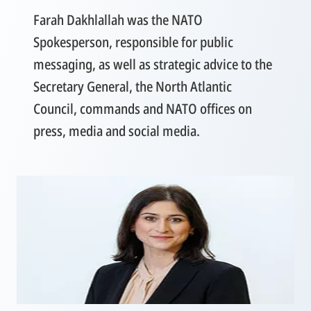
Farah Dakhlallah was the NATO
Spokesperson, responsible for public
messaging, as well as strategic advice to the
Secretary General, the North Atlantic
Council, commands and NATO offices on
press, media and social media.