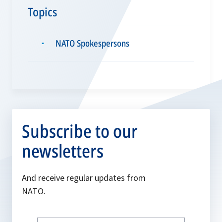
Topics
NATO Spokespersons
▪
Subscribe to our
newsletters
And receive regular updates from
NATO.