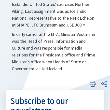
Icelandic-United States' exercises Northern-
Viking. Last assignment was as Icelandic
National Representative to the NMR Echelon
at SHAPE, JFC Brunssum and USEUCOM.
In early carrier at the MFA, Minister Vestmann
was the Head of Press, Information and
Culture and was responsible for media
relations for the President's office and Prime
Minister's office when Heads of State or
Government visited Iceland.
Subscribe to our