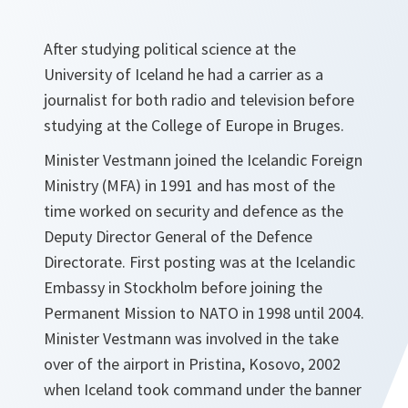
After studying political science at the
University of Iceland he had a carrier as a
journalist for both radio and television before
studying at the College of Europe in Bruges.
Minister Vestmann joined the Icelandic Foreign
Ministry (MFA) in 1991 and has most of the
time worked on security and defence as the
Deputy Director General of the Defence
Directorate. First posting was at the Icelandic
Embassy in Stockholm before joining the
Permanent Mission to NATO in 1998 until 2004.
Minister Vestmann was involved in the take
over of the airport in Pristina, Kosovo, 2002
when Iceland took command under the banner