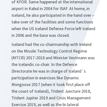
of KFOR. Same happened at the international
airport in Kabul in 2004 for ISAF. At home, in
Iceland, he also participated in the hand over –
take over of the facilities and some functions
when the US Iceland Defense Force left Iceland
in 2006 and the base was closed.
Iceland had the co-chairmanship with Ireland
on the Missile Technology Control Regime
(MTCR) 2017-2018 and Minister Vestmann was
the Icelandic co-chair. In the Defence
Directorate he was in charge of Iceland´s
participation in exercises like Dynamic
Mongoose 2017 (when it took first place off
the coast of Iceland), Trident Juncture 2018,
Trident Jupiter 2019 and Crisis Management
Exercise 2019, as well as the bi-lateral