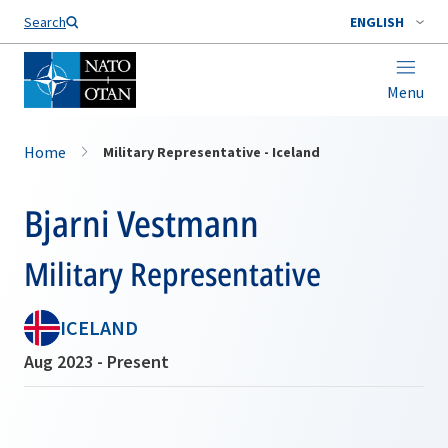
Search
ENGLISH
Menu
Home
Military Representative - Iceland
Bjarni Vestmann
Military Representative
ICELAND
Aug 2023 - Present