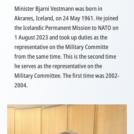
Minister Bjarni Vestmann was born in
Akranes, Iceland, on 24 May 1961. He joined
the Icelandic Permanent Mission to NATO on
1 August 2023 and took up duties as the
representative on the Military Committe
from the same time. This is the second time
he serves as the representative on the
Military Committee. The first time was 2002-
2004.