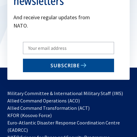
newsletters
And receive regular updates from
NATO.
Write
your
email
SUBSCRIBE
to
subscribe
Military Committee & International Military Staff (IMS)
opens
Allied Command Operations (ACO)
in
opens
Allied Command Transformation (ACT)
opens
a
in
KFOR (Kosovo Force)
in
new
a
Euro-Atlantic Disaster Response Coordination Centre
a
tab
new
(EADRCC)