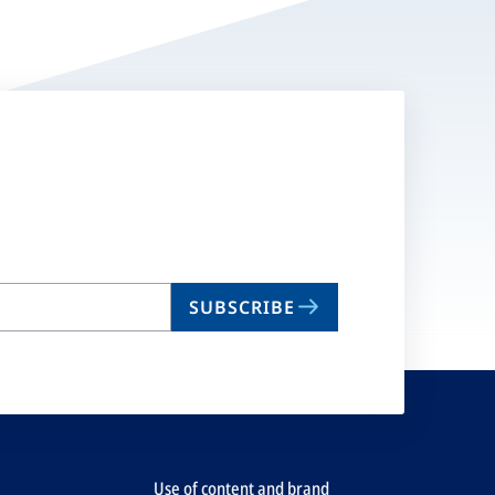
SUBSCRIBE
Use of content and brand