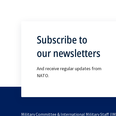
Subscribe to
our newsletters
And receive regular updates from
NATO.
Military Committee & International Military Staff (IM