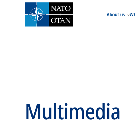
About us
Wh
Multimedia