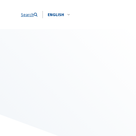
Search
ENGLISH