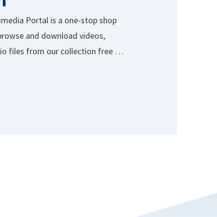
media Portal is a one-stop shop
browse and download videos,
o files from our collection free of