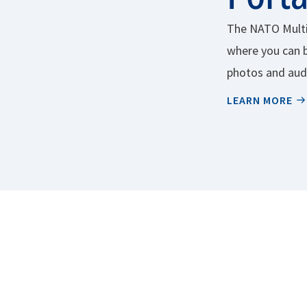
The NATO Multi
where you can 
photos and audi
charge.
LEARN MORE