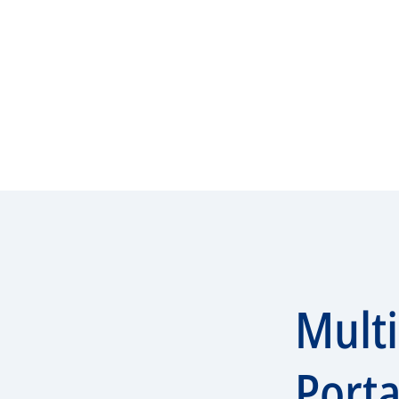
Mult
Porta