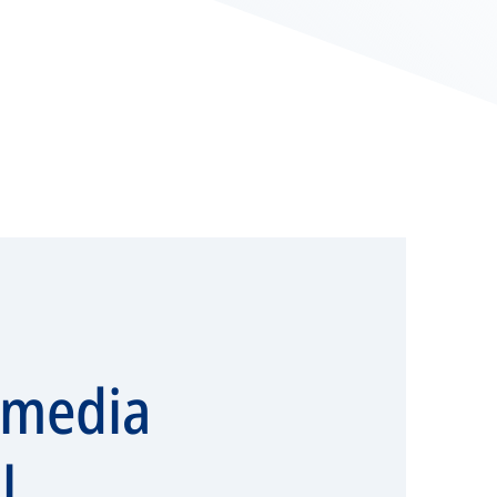
imedia
l