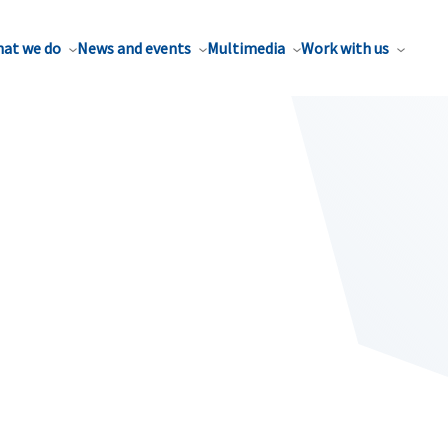
at we do
News and events
Multimedia
Work with us