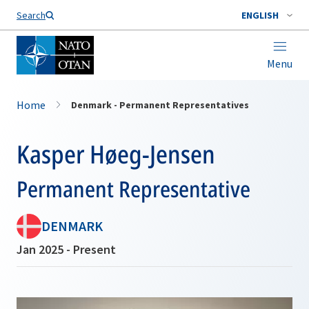
Search
ENGLISH
Menu
Home
Denmark - Permanent Representatives
Kasper Høeg-Jensen
Permanent Representative
DENMARK
Jan 2025 - Present