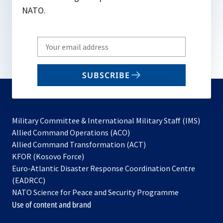
NATO.
Write
your
email
SUBSCRIBE
to
subscribe
Military Committee & International Military Staff (IMS)
opens
Allied Command Operations (ACO)
in
opens
Allied Command Transformation (ACT)
opens
a
in
KFOR (Kosovo Force)
in
new
a
Euro-Atlantic Disaster Response Coordination Centre
a
tab
new
(EADRCC)
new
tab
NATO Science for Peace and Security Programme
tab
Use of content and brand