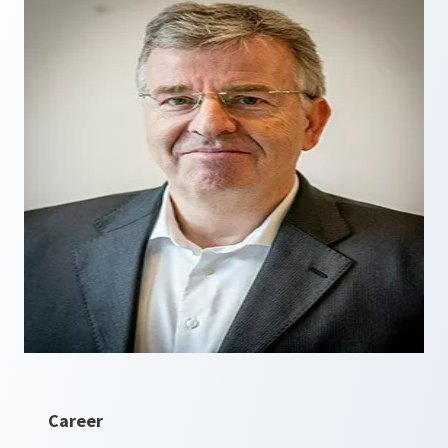
Career