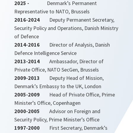
2025 -
Denmark’s Permanent
Representative to NATO, Brussels
2016-2024
Deputy Permanent Secretary,
Security Policy and Operations, Danish Ministry
of Defence
2014-2016
Director of Analysis, Danish
Defence Intelligence Service
2013-2014
Ambassador, Director of
Private Office, NATO SecGen, Brussels
2009-2013
Deputy Head of Mission,
Denmark’s Embassy to the UK, London
2005-2009
Head of Private Office, Prime
Minister’s Office, Copenhagen
2000-2005
Advisor on Foreign and
Security Policy, Prime Minister’s Office
1997-2000
First Secretary, Denmark’s