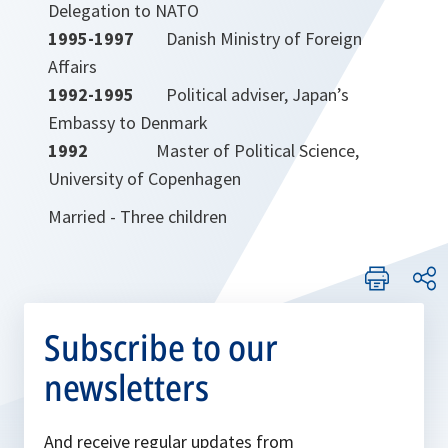
Delegation to NATO
1995-1997
Danish Ministry of Foreign
Affairs
1992-1995
Political adviser, Japan’s
Embassy to Denmark
1992
Master of Political Science,
University of Copenhagen
Married - Three children
Subscribe to our
newsletters
And receive regular updates from