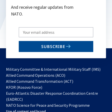
And receive regular updates from
NATO.
Write
your
email
SUBSCRIBE
to
subscribe
Military Committee & International Military Staff (IMS)
opens
Allied Command Operations (ACO)
in
opens
Allied Command Transformation (ACT)
opens
a
in
KFOR (Kosovo Force)
in
new
a
Euro-Atlantic Disaster Response Coordination Centre
a
tab
new
(EADRCC)
new
tab
NATO Science for Peace and Security Programme
tab
Use of content and brand