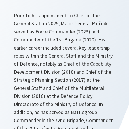
Prior to his appointment to Chief of the
General Staff in 2025, Major General Močnik
served as Force Commander (2023) and
Commander of the 1st Brigade (2020). His
earlier career included several key leadership
roles within the General Staff and the Ministry
of Defence, notably as Chief of the Capability
Development Division (2018) and Chief of the
Strategic Planning Section (2017) at the
General Staff and Chief of the Multilateral
Division (2016) at the Defence Policy
Directorate of the Ministry of Defence. In
addition, he has served as Battlegroup
Commander in the 72nd Brigade, Commander
of the 20th Infantry Regiment and in