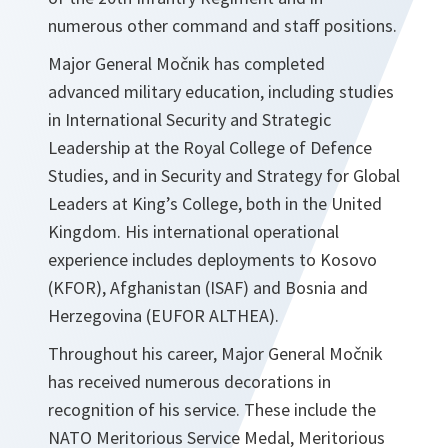
numerous other command and staff positions.
Major General Močnik has completed
advanced military education, including studies
in International Security and Strategic
Leadership at the Royal College of Defence
Studies, and in Security and Strategy for Global
Leaders at King’s College, both in the United
Kingdom. His international operational
experience includes deployments to Kosovo
(KFOR), Afghanistan (ISAF) and Bosnia and
Herzegovina (EUFOR ALTHEA).
Throughout his career, Major General Močnik
has received numerous decorations in
recognition of his service. These include the
NATO Meritorious Service Medal, Meritorious