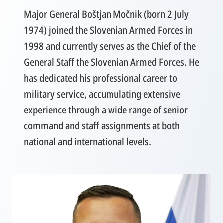
Major General Boštjan Močnik (born 2 July
1974) joined the Slovenian Armed Forces in
1998 and currently serves as the Chief of the
General Staff the Slovenian Armed Forces. He
has dedicated his professional career to
military service, accumulating extensive
experience through a wide range of senior
command and staff assignments at both
national and international levels.