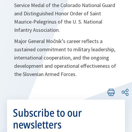
Service Medal of the Colorado National Guard
and Distinguished Honor Order of Saint
Maurice-Pelegrinus of the U. S. National
Infantry Association.
Major General Močnik’s career reflects a
sustained commitment to military leadership,
international cooperation, and the ongoing
development and operational effectiveness of
the Slovenian Armed Forces.
Subscribe to our
newsletters