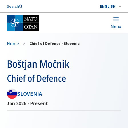
Search
ENGLISH
Menu
Home
Chief of Defence - Slovenia
Boštjan Močnik
Chief of Defence
SLOVENIA
Jan 2026 - Present