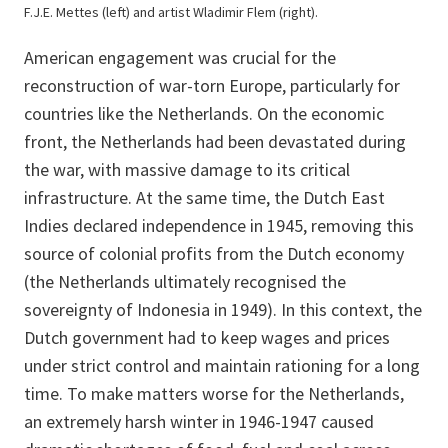
F.J.E. Mettes (left) and artist Wladimir Flem (right).
American engagement was crucial for the
reconstruction of war-torn Europe, particularly for
countries like the Netherlands. On the economic
front, the Netherlands had been devastated during
the war, with massive damage to its critical
infrastructure. At the same time, the Dutch East
Indies declared independence in 1945, removing this
source of colonial profits from the Dutch economy
(the Netherlands ultimately recognised the
sovereignty of Indonesia in 1949). In this context, the
Dutch government had to keep wages and prices
under strict control and maintain rationing for a long
time. To make matters worse for the Netherlands,
an extremely harsh winter in 1946-1947 caused