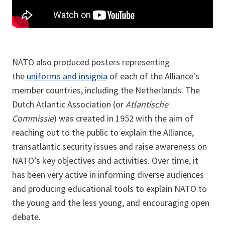
NATO also produced posters representing
the
uniforms and insignia
of each of the Alliance's
member countries, including the Netherlands. The
Dutch Atlantic Association (or
Atlantische
Commissie
) was created in 1952 with the aim of
reaching out to the public to explain the Alliance,
transatlantic security issues and raise awareness on
NATO’s key objectives and activities. Over time, it
has been very active in informing diverse audiences
and producing educational tools to explain NATO to
the young and the less young, and encouraging open
debate.