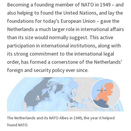
Becoming a founding member of NATO in 1949 – and
also helping to found the United Nations, and lay the
foundations for today's European Union – gave the
Netherlands a much larger role in international affairs
than its size would normally suggest. This active
participation in international institutions, along with
its strong commitment to the international legal
order, has formed a cornerstone of the Netherlands’
foreign and security policy ever since.
The Netherlands and its NATO Allies in 1949, the year it helped
found NATO.