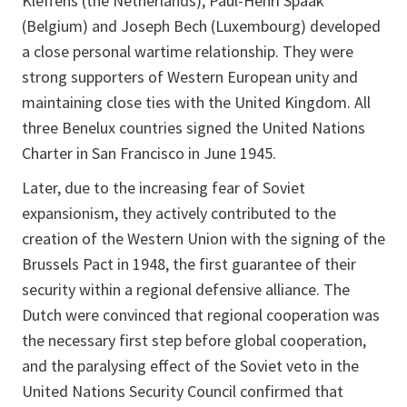
Kleffens (the Netherlands), Paul-Henri Spaak
(Belgium) and Joseph Bech (Luxembourg) developed
a close personal wartime relationship. They were
strong supporters of Western European unity and
maintaining close ties with the United Kingdom. All
three Benelux countries signed the United Nations
Charter in San Francisco in June 1945.
Later, due to the increasing fear of Soviet
expansionism, they actively contributed to the
creation of the Western Union with the signing of the
Brussels Pact in 1948, the first guarantee of their
security within a regional defensive alliance. The
Dutch were convinced that regional cooperation was
the necessary first step before global cooperation,
and the paralysing effect of the Soviet veto in the
United Nations Security Council confirmed that