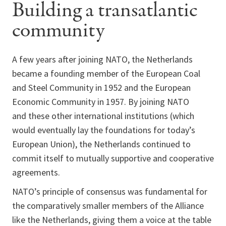
Building a transatlantic
community
A few years after joining NATO, the Netherlands
became a founding member of the European Coal
and Steel Community in 1952 and the European
Economic Community in 1957. By joining NATO
and these other international institutions (which
would eventually lay the foundations for today’s
European Union), the Netherlands continued to
commit itself to mutually supportive and cooperative
agreements.
NATO’s principle of consensus was fundamental for
the comparatively smaller members of the Alliance
like the Netherlands, giving them a voice at the table