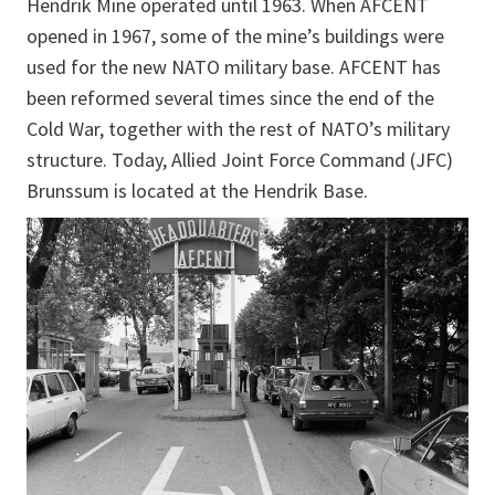
Hendrik Mine operated until 1963. When AFCENT
opened in 1967, some of the mine’s buildings were
used for the new NATO military base. AFCENT has
been reformed several times since the end of the
Cold War, together with the rest of NATO’s military
structure. Today, Allied Joint Force Command (JFC)
Brunssum is located at the Hendrik Base.