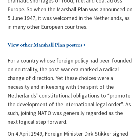
dramatic shortages of food, fuel and coal across
Europe. So when the Marshall Plan was announced on
5 June 1947, it was welcomed in the Netherlands, as
in many other European countries.
View other Marshall Plan posters >
For a country whose foreign policy had been founded
on neutrality, the post-war era marked a radical
change of direction. Yet these choices were a
necessity and in keeping with the spirit of the
Netherlands’ constitutional obligations to “promote
the development of the international legal order”. As
such, joining NATO was generally regarded as the
next logical step forward.
On 4 April 1949, Foreign Minister Dirk Stikker signed