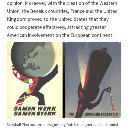
opinion. Moreover, with the creation of the Western
Union, the Benelux countries, France and the United
Kingdom proved to the United States that they
could cooperate effectively, attracting greater
American involvement on the European continent.
Marshall Plan posters designed by Dutch designer and cartoonist