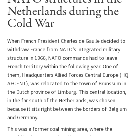
Netherlands during the
Cold War
When French President Charles de Gaulle decided to
withdraw France from NATO’s integrated military
structure in 1966, NATO commands had to leave
French territory within the following year. One of
them, Headquarters Allied Forces Central Europe (HQ
AFCENT), was relocated to the town of Brunssum in
the Dutch province of Limburg. This central location,
in the far south of the Netherlands, was chosen
because it sits right between the borders of Belgium
and Germany.
This was a former coal mining area, where the