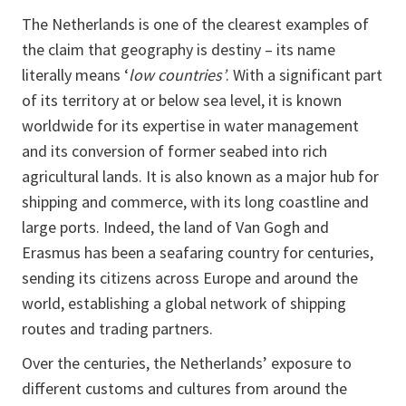
The Netherlands is one of the clearest examples of
the claim that geography is destiny – its name
literally means ‘
low countries’
. With a significant part
of its territory at or below sea level, it is known
worldwide for its expertise in water management
and its conversion of former seabed into rich
agricultural lands. It is also known as a major hub for
shipping and commerce, with its long coastline and
large ports. Indeed, the land of Van Gogh and
Erasmus has been a seafaring country for centuries,
sending its citizens across Europe and around the
world, establishing a global network of shipping
routes and trading partners.
Over the centuries, the Netherlands’ exposure to
different customs and cultures from around the