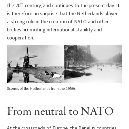
th
the 20
century, and continues to the present day. It
is therefore no surprise that the Netherlands played
a strong role in the creation of NATO and other
bodies promoting international stability and
cooperation.
Scenes of the Netherlands from the 1950s.
From neutral to NATO
At the crossroads of Europe, the Benelux countries