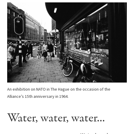
An exhibition on NATO in The Hague on the occasion of the
Alliance’s 15th anniversary in 1964.
Water, water, water...