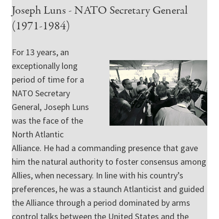
Joseph Luns - NATO Secretary General
(1971-1984)
For 13 years, an
exceptionally long
period of time for a
NATO Secretary
General, Joseph Luns
was the face of the
North Atlantic
Alliance. He had a commanding presence that gave
him the natural authority to foster consensus among
Allies, when necessary. In line with his country’s
preferences, he was a staunch Atlanticist and guided
the Alliance through a period dominated by arms
control talks between the United States and the