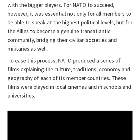
with the bigger players. For NATO to succeed,
however, it was essential not only for all members to
be able to speak at the highest political levels, but for
the Allies to become a genuine transatlantic
community, bridging their civilian societies and
militaries as well.
To ease this process, NATO produced a series of
films explaining the culture, traditions, economy and
geography of each of its member countries. These
films were played in local cinemas and in schools and
universities.