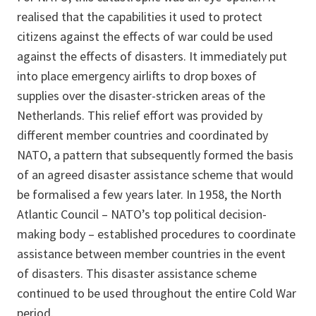
realised that the capabilities it used to protect
citizens against the effects of war could be used
against the effects of disasters. It immediately put
into place emergency airlifts to drop boxes of
supplies over the disaster-stricken areas of the
Netherlands. This relief effort was provided by
different member countries and coordinated by
NATO, a pattern that subsequently formed the basis
of an agreed disaster assistance scheme that would
be formalised a few years later. In 1958, the North
Atlantic Council – NATO’s top political decision-
making body – established procedures to coordinate
assistance between member countries in the event
of disasters. This disaster assistance scheme
continued to be used throughout the entire Cold War
period.