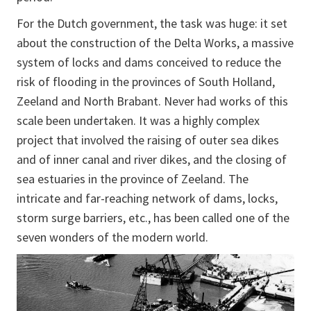
For the Dutch government, the task was huge: it set
about the construction of the Delta Works, a massive
system of locks and dams conceived to reduce the
risk of flooding in the provinces of South Holland,
Zeeland and North Brabant. Never had works of this
scale been undertaken. It was a highly complex
project that involved the raising of outer sea dikes
and of inner canal and river dikes, and the closing of
sea estuaries in the province of Zeeland. The
intricate and far-reaching network of dams, locks,
storm surge barriers, etc., has been called one of the
seven wonders of the modern world.