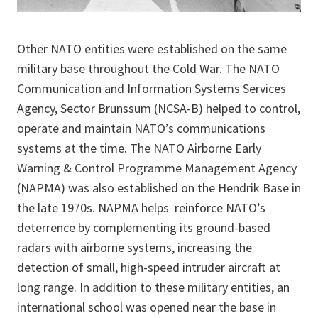
Other NATO entities were established on the same
military base throughout the Cold War. The NATO
Communication and Information Systems Services
Agency, Sector Brunssum (NCSA-B) helped to control,
operate and maintain NATO’s communications
systems at the time. The NATO Airborne Early
Warning & Control Programme Management Agency
(NAPMA) was also established on the Hendrik Base in
the late 1970s. NAPMA helps reinforce NATO’s
deterrence by complementing its ground-based
radars with airborne systems, increasing the
detection of small, high-speed intruder aircraft at
long range. In addition to these military entities, an
international school was opened near the base in