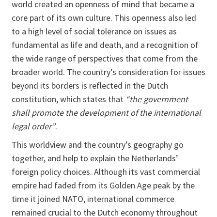
world created an openness of mind that became a
core part of its own culture. This openness also led
to a high level of social tolerance on issues as
fundamental as life and death, and a recognition of
the wide range of perspectives that come from the
broader world. The country’s consideration for issues
beyond its borders is reflected in the Dutch
constitution, which states that
“the government
shall promote the development of the international
legal order”
.
This worldview and the country’s geography go
together, and help to explain the Netherlands’
foreign policy choices. Although its vast commercial
empire had faded from its Golden Age peak by the
time it joined NATO, international commerce
remained crucial to the Dutch economy throughout