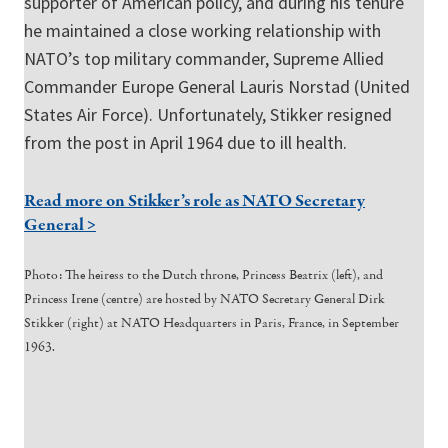
supporter of American policy, and during his tenure
he maintained a close working relationship with
NATO’s top military commander, Supreme Allied
Commander Europe General Lauris Norstad (United
States Air Force). Unfortunately, Stikker resigned
from the post in April 1964 due to ill health.
Read more on Stikker’s role as NATO Secretary
General >
Photo: The heiress to the Dutch throne, Princess Beatrix (left), and
Princess Irene (centre) are hosted by NATO Secretary General Dirk
Stikker (right) at NATO Headquarters in Paris, France, in September
1963.