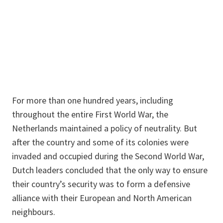
For more than one hundred years, including
throughout the entire First World War, the
Netherlands maintained a policy of neutrality. But
after the country and some of its colonies were
invaded and occupied during the Second World War,
Dutch leaders concluded that the only way to ensure
their country’s security was to form a defensive
alliance with their European and North American
neighbours.