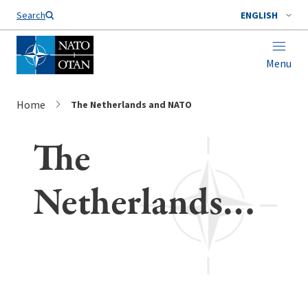
Search
ENGLISH
Menu
Home
The Netherlands and NATO
The
Netherlands
and NATO