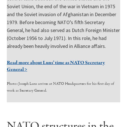
Soviet Union, the end of the war in Vietnam in 1975
and the Soviet invasion of Afghanistan in December
1979. Before becoming NATO’s fifth Secretary
General, he had also served as Dutch Foreign Minister
(October 1956 to July 1971). In this role, he had
already been heavily involved in Alliance affairs.
Read more about Luns’ time as NATO Secretary
General >
Photo: Joseph Luns arrives at NATO Headquarters for his first day of
work as Secretary General.
NATO structures in the