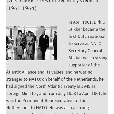
Dirk Stikker - NATO Secretary General
(1961-1964)
In April 1961, Dirk U.
Stikker became the
first Dutch national
to serve as NATO
Secretary General.
Stikker was a strong
supporter of the
Atlantic Alliance and its values, and he was no
stranger to NATO: on behalf of the Netherlands, he
had signed the North Atlantic Treaty in 1949 as
Foreign Minister; and from July 1958 to April 1961, he
was the Permanent Representative of the
Netherlands to NATO. He was also a strong