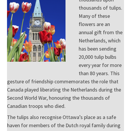
thousands of tulips.
Many of these
flowers are an
annual gift from the
Netherlands, which
has been sending
20,000 tulip bulbs
every year for more
than 80 years. This
gesture of friendship commemorates the role that
Canada played liberating the Netherlands during the
Second World War, honouring the thousands of
Canadian troops who died.
The tulips also recognise Ottawa’s place as a safe
haven for members of the Dutch royal family during