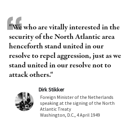
"We who are vitally interested in the
security of the North Atlantic area
henceforth stand united in our
resolve to repel aggression, just as we
stand united in our resolve not to
attack others."
Dirk Stikker
Foreign Minister of the Netherlands
speaking at the signing of the North
Atlantic Treaty
Washington, D.C., 4 April 1949