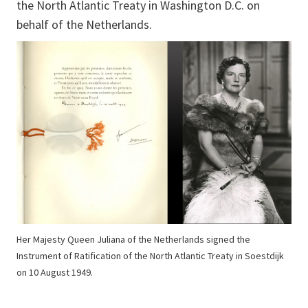
the North Atlantic Treaty in Washington D.C. on
behalf of the Netherlands.
Her Majesty Queen Juliana of the Netherlands signed the
Instrument of Ratification of the North Atlantic Treaty in Soestdijk
on 10 August 1949.