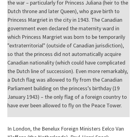
the war – particularly for Princess Juliana (heir to the
Dutch throne and later Queen), who gave birth to
Princess Margriet in the city in 1943. The Canadian
government even declared the maternity ward in
which Princess Margriet was born to be temporarily
"extraterritorial" (outside of Canadian jurisdiction),
so that the princess did not automatically acquire
Canadian nationality (which could have complicated
the Dutch line of succession). Even more remarkably,
a Dutch flag was allowed to fly from the Canadian
Parliament building on the princess’s birthday (19
January 1943) – the only flag of a foreign country to
have ever been allowed to fly on the Peace Tower.
In London, the Benelux Foreign Ministers Eelco Van