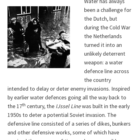
Water has always
been a challenge for
the Dutch, but
during the Cold War
the Netherlands
turned it into an
unlikely deterrent
weapon: a water
defence line across
the country
intended to delay or deter enemy invasions. Inspired
by earlier water defences going all the way back to
th
the 17
century, the
IJssel Line
was built in the early
1950s to deter a potential Soviet invasion. The
defensive line consisted of a series of dikes, bunkers
and other defensive works, some of which have