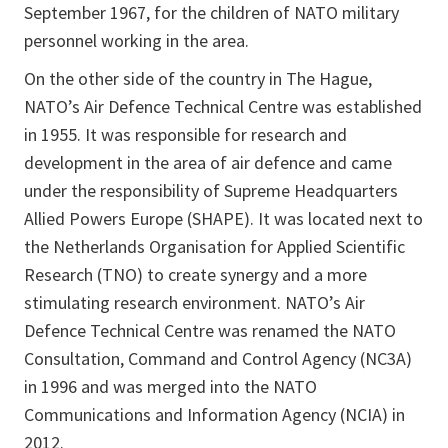
September 1967, for the children of NATO military
personnel working in the area.
On the other side of the country in The Hague,
NATO’s Air Defence Technical Centre was established
in 1955. It was responsible for research and
development in the area of air defence and came
under the responsibility of Supreme Headquarters
Allied Powers Europe (SHAPE). It was located next to
the Netherlands Organisation for Applied Scientific
Research (TNO) to create synergy and a more
stimulating research environment. NATO’s Air
Defence Technical Centre was renamed the NATO
Consultation, Command and Control Agency (NC3A)
in 1996 and was merged into the NATO
Communications and Information Agency (NCIA) in
2012.