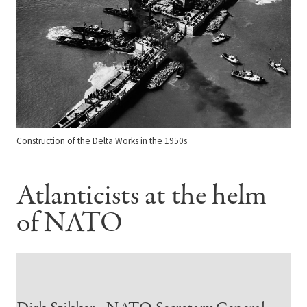
Construction of the Delta Works in the 1950s
Atlanticists at the helm
of NATO