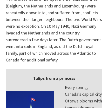
(Belgium, the Netherlands and Luxembourg) were
repeatedly drawn into, and suffered from, conflicts
between their larger neighbours. The two World Wars
were no exception. On 10 May 1940, Nazi Germany
invaded the Netherlands and the country
surrendered a few days later. The Dutch government
went into exile in England, as did the Dutch royal
family, part of which moved across the Atlantic to
Canada for additional safety.
Tulips from a princess
Every spring,
Canada’s capital city
Ottawa blooms with
thousands upon