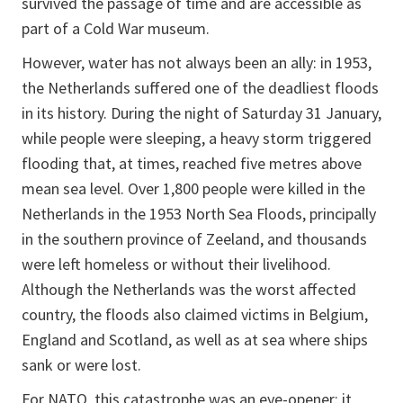
survived the passage of time and are accessible as
part of a Cold War museum.
However, water has not always been an ally: in 1953,
the Netherlands suffered one of the deadliest floods
in its history. During the night of Saturday 31 January,
while people were sleeping, a heavy storm triggered
flooding that, at times, reached five metres above
mean sea level. Over 1,800 people were killed in the
Netherlands in the 1953 North Sea Floods, principally
in the southern province of Zeeland, and thousands
were left homeless or without their livelihood.
Although the Netherlands was the worst affected
country, the floods also claimed victims in Belgium,
England and Scotland, as well as at sea where ships
sank or were lost.
For NATO, this catastrophe was an eye-opener: it