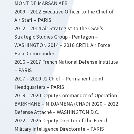
MONT DE MARSAN AFB
2009 – 2012 Executive Officer to the Chief of
Air Staff – PARIS
2012 – 2014 Air Strategist to the CSAF’s
Strategic Studies Group - Pentagon –
WASHINGTON 2014 – 2016 CREIL Air Force
Base Commander
2016 – 2017 French National Defense Institute
– PARIS
2017 – 2019 J2 Chief – Permanent Joint
Headquarters – PARIS
2019 – 2020 Deputy Commander of Operation
BARKHANE – N’DJAMENA (CHAD) 2020 – 2022
Defense Attaché – WASHINGTON D.C.
2022 – 2025 Deputy Director of the French
Military Intelligence Directorate – PARIS