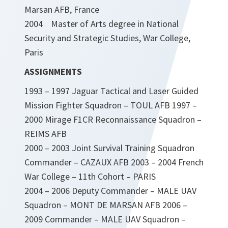
Marsan AFB, France
2004 Master of Arts degree in National
Security and Strategic Studies, War College,
Paris
ASSIGNMENTS
1993 – 1997 Jaguar Tactical and Laser Guided
Mission Fighter Squadron – TOUL AFB 1997 –
2000 Mirage F1CR Reconnaissance Squadron –
REIMS AFB
2000 – 2003 Joint Survival Training Squadron
Commander – CAZAUX AFB 2003 – 2004 French
War College – 11th Cohort – PARIS
2004 – 2006 Deputy Commander – MALE UAV
Squadron – MONT DE MARSAN AFB 2006 –
2009 Commander – MALE UAV Squadron –