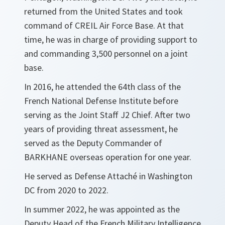
returned from the United States and took
command of CREIL Air Force Base. At that
time, he was in charge of providing support to
and commanding 3,500 personnel on a joint
base.
In 2016, he attended the 64th class of the
French National Defense Institute before
serving as the Joint Staff J2 Chief. After two
years of providing threat assessment, he
served as the Deputy Commander of
BARKHANE overseas operation for one year.
He served as Defense Attaché in Washington
DC from 2020 to 2022.
In summer 2022, he was appointed as the
Deputy Head of the French Military Intelligence