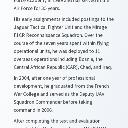
Force Academy in 1989 and has served in the
Air Force for 35 years.
His early assignments included postings to the
Jaguar Tactical Fighter Unit and the Mirage
F1CR Reconnaissance Squadron. Over the
course of the seven years spent within flying
operational units, he was deployed to 11
overseas operations including Bosnia, the
Central African Republic (CAR), Chad, and Iraq.
In 2004, after one year of professional
development, he graduated from the French
War College and served as the Deputy UAV
Squadron Commander before taking
command in 2006.
After completing the test and evaluation