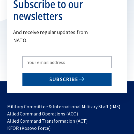
Subscribe to our
newsletters
And receive regular updates from
NATO.
Write
your
email
SUBSCRIBE
to
subscribe
Military Committee & International Military Staff (IMS)
opens
Allied Command Operations (ACO)
in
opens
Allied Command Transformation (ACT)
opens
a
in
KFOR (Kosovo Force)