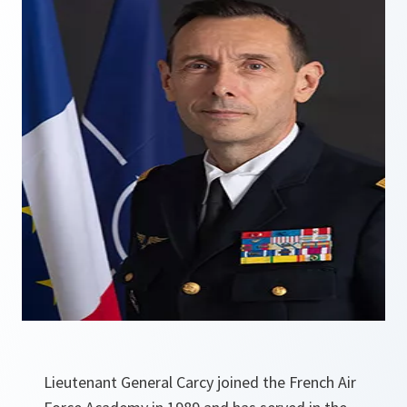
Lieutenant General Carcy joined the French Air