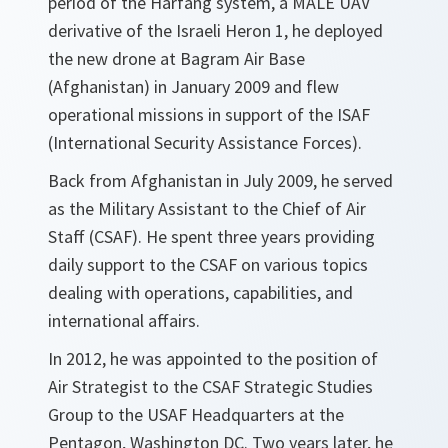
period of the Harfang system, a MALE UAV
derivative of the Israeli Heron 1, he deployed
the new drone at Bagram Air Base
(Afghanistan) in January 2009 and flew
operational missions in support of the ISAF
(International Security Assistance Forces).
Back from Afghanistan in July 2009, he served
as the Military Assistant to the Chief of Air
Staff (CSAF). He spent three years providing
daily support to the CSAF on various topics
dealing with operations, capabilities, and
international affairs.
In 2012, he was appointed to the position of
Air Strategist to the CSAF Strategic Studies
Group to the USAF Headquarters at the
Pentagon, Washington DC. Two years later, he