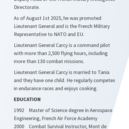
Directorate.
As of August 1st 2025, he was promoted
Lieutenant General and is the French Military
Representative to NATO and EU.
Lieutenant General Carcy is a command pilot
with more than 2,500 flying hours, including
more than 130 combat missions.
Lieutenant General Carcy is married to Tania
and they have one child. He regularly competes
in endurance races and enjoys cooking.
EDUCATION
1992 Master of Science degree in Aerospace
Engineering, French Air Force Academy
2000 Combat Survival Instructor, Mont de