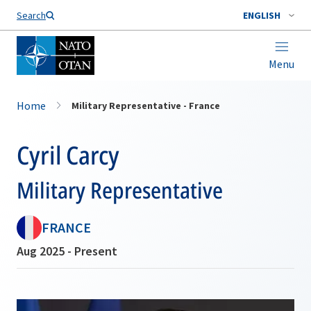
Search
ENGLISH
Menu
Home
Military Representative - France
Cyril Carcy
Military Representative
FRANCE
Aug 2025 - Present