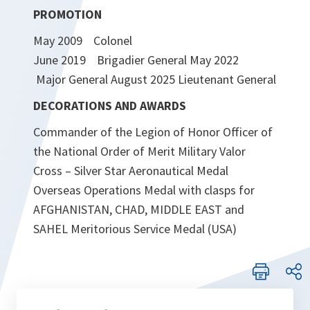
PROMOTION
May 2009 Colonel
June 2019 Brigadier General May 2022
Major General August 2025 Lieutenant General
DECORATIONS AND AWARDS
Commander of the Legion of Honor Officer of
the National Order of Merit Military Valor
Cross – Silver Star Aeronautical Medal
Overseas Operations Medal with clasps for
AFGHANISTAN, CHAD, MIDDLE EAST and
SAHEL Meritorious Service Medal (USA)