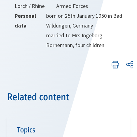
Lorch / Rhine
Armed Forces
Personal
born on 25th January 1950 in Bad
data
Wildungen, Germany
married to Mrs Ingeborg
Bornemann, four children
Related content
Topics