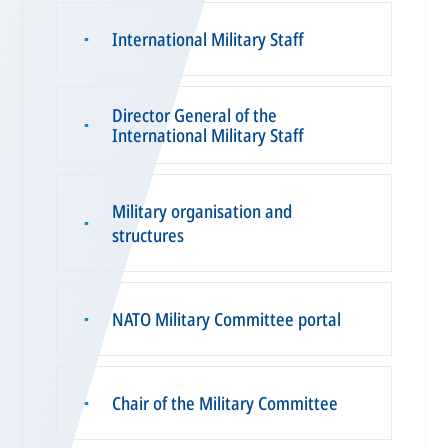
International Military Staff
▪
Director General of the
▪
International Military Staff
Military organisation and
▪
structures
NATO Military Committee portal
▪
Chair of the Military Committee
▪