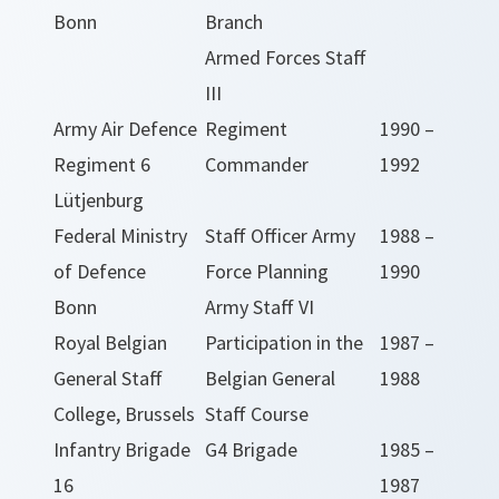
Bonn
Branch
Armed Forces Staff
III
Army Air Defence
Regiment
1990 –
Regiment 6
Commander
1992
Lütjenburg
Federal Ministry
Staff Officer Army
1988 –
of Defence
Force Planning
1990
Bonn
Army Staff VI
Royal Belgian
Participation in the
1987 –
General Staff
Belgian General
1988
College, Brussels
Staff Course
Infantry Brigade
G4 Brigade
1985 –
16
1987