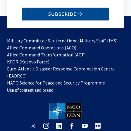
your
email
SUBSCRIBE
to
subscribe
Military Committee & International Military Staff (IMS)
opens
Allied Command Operations (ACO)
in
opens
Allied Command Transformation (ACT)
opens
a
in
KFOR (Kosovo Force)
in
new
a
Euro-Atlantic Disaster Response Coordination Centre
a
tab
new
(EADRCC)
new
tab
NATO Science for Peace and Security Programme
tab
Use of content and brand
opens
opens
opens
opens
opens
opens