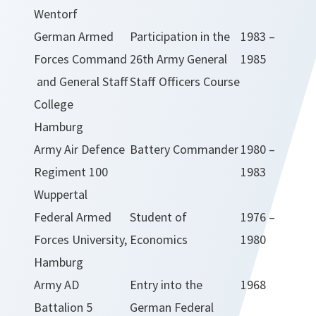
Wentorf
German Armed
Participation in the
1983 –
Forces Command
26th Army General
1985
and General Staff
Staff Officers Course
College
Hamburg
Army Air Defence
Battery Commander
1980 –
Regiment 100
1983
Wuppertal
Federal Armed
Student of
1976 –
Forces University,
Economics
1980
Hamburg
Army AD
Entry into the
1968
Battalion 5
German Federal