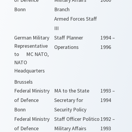
Bonn
Branch
Armed Forces Staff
III
German Military
Staff Planner
1994 –
Representative
Operations
1996
to MC NATO,
NATO
Headquarters
Brussels
Federal Ministry
MA to the State
1993 –
of Defence
Secretary for
1994
Bonn
Security Policy
Federal Ministry
Staff Officer Politico
1992 –
of Defence
Military Affairs
1993