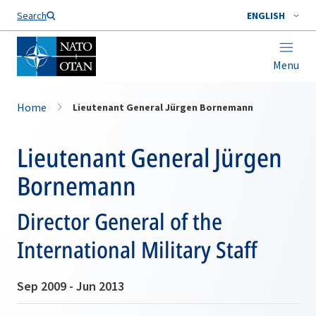
Search
ENGLISH
Menu
Home
Lieutenant General Jürgen Bornemann
Lieutenant General Jürgen
Bornemann
Director General of the
International Military Staff
Sep 2009 - Jun 2013