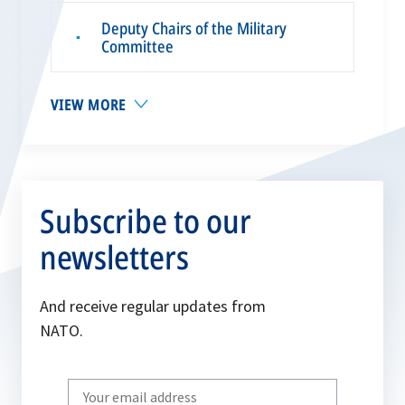
Deputy Chairs of the Military
▪
Committee
VIEW MORE
Subscribe to our
newsletters
And receive regular updates from
NATO.
Write