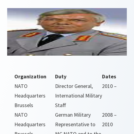
Organization
Duty
Dates
NATO
Director General,
2010 –
Headquarters
International Military
Brussels
Staff
NATO
German Military
2008 –
Headquarters
Representative to
2010
Brussels
MC NATO and to the