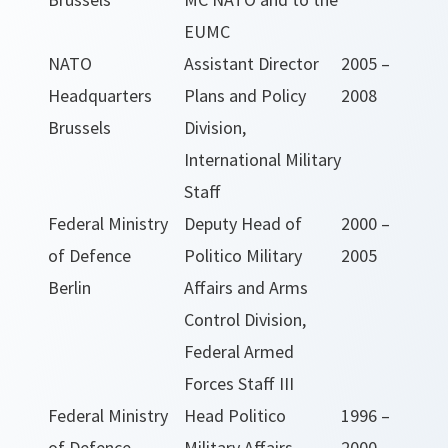
EUMC
NATO
Assistant Director
2005 –
Headquarters
Plans and Policy
2008
Brussels
Division,
International Military
Staff
Federal Ministry
Deputy Head of
2000 –
of Defence
Politico Military
2005
Berlin
Affairs and Arms
Control Division,
Federal Armed
Forces Staff III
Federal Ministry
Head Politico
1996 –
of Defence
Military Affairs
2000