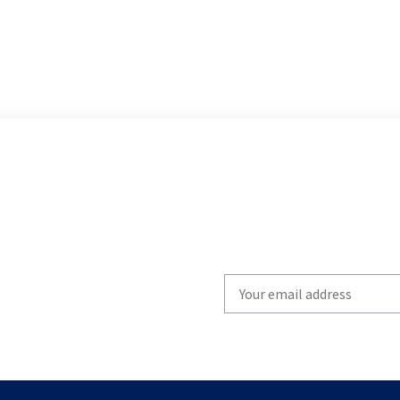
Write
your
email
to
subscribe