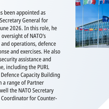
as been appointed as
Secretary General for
une 2026. In this role, he
l oversight of NATO’s
s and operations, defence
ponse and exercises. He also
security assistance and
ne, including the PURL
Defence Capacity Building
a range of Partner
 well the NATO Secretary
 Coordinator for Counter-