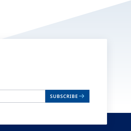
SUBSCRIBE