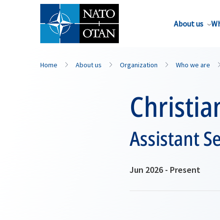
About us
Wh
Home
About us
Organization
Who we are
Christia
Assistant S
Jun 2026 - Present