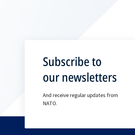
Subscribe to
our newsletters
And receive regular updates from
NATO.