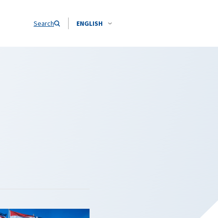
Search
ENGLISH