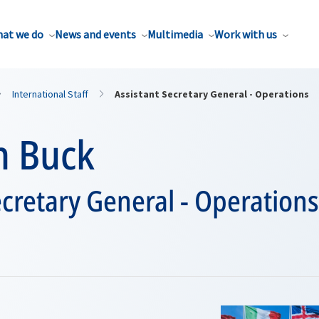
at we do
News and events
Multimedia
Work with us
International Staff
Assistant Secretary General - Operations
n Buck
ecretary General - Operations