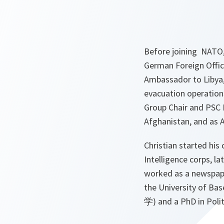
Before joining NATO, 
German Foreign Office,
Ambassador to Libya, 
evacuation operation
Group Chair and PSC 
Afghanistan, and as 
Christian started his 
Intelligence corps, l
worked as a newspape
the University of Bas
学) and a PhD in Polit