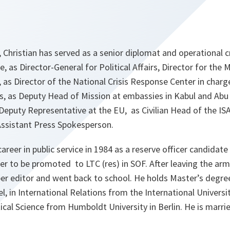
Christian has served as a senior diplomat and operational c
 as Director-General for Political Affairs, Director for the 
as Director of the National Crisis Response Center in charg
s, as Deputy Head of Mission at embassies in Kabul and Abu
Deputy Representative at the EU, as Civilian Head of the I
Assistant Press Spokesperson.
career in public service in 1984 as a reserve officer candida
ater to be promoted to LTC (res) in SOF. After leaving the arm
r editor and went back to school. He holds Master’s degr
el, in International Relations from the International Unive
ical Science from Humboldt University in Berlin. He is marri