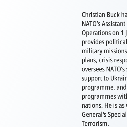
Christian Buck h
NATO’s Assistant 
Operations on 1 J
provides politica
military mission
plans, crisis res
oversees NATO’s 
support to Ukrai
programme, and 
programmes with 
nations. He is as
General's Special
Terrorism.