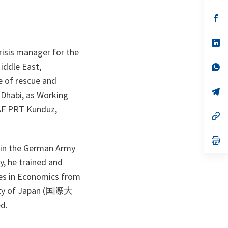
in
a
n
op
ta
in
a
n
op
ta
in
risis manager for the
a
Middle East,
n
op
ta
in
e of rescue and
a
n
op
 Dhabi, as Working
ta
in
a
SAF PRT Kunduz,
n
op
ta
in
a
n
op
te in the German Army
ta
in
a
y, he trained and
n
ta
ees in Economics from
rsity of Japan (国際大
ed.