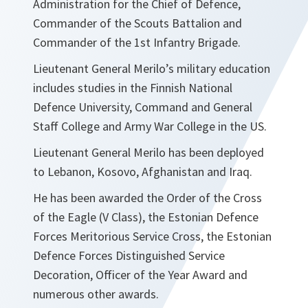
Administration for the Chief of Defence,
Commander of the Scouts Battalion and
Commander of the 1st Infantry Brigade.
Lieutenant General Merilo’s military education
includes studies in the Finnish National
Defence University, Command and General
Staff College and Army War College in the US.
Lieutenant General Merilo has been deployed
to Lebanon, Kosovo, Afghanistan and Iraq.
He has been awarded the Order of the Cross
of the Eagle (V Class), the Estonian Defence
Forces Meritorious Service Cross, the Estonian
Defence Forces Distinguished Service
Decoration, Officer of the Year Award and
numerous other awards.