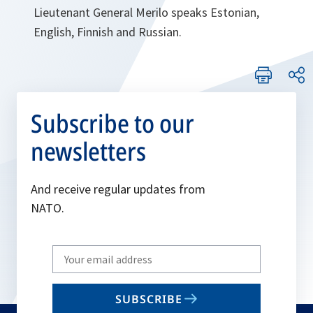
Lieutenant General Merilo speaks Estonian,
English, Finnish and Russian.
Subscribe to our
newsletters
And receive regular updates from
NATO.
Write
your
email
SUBSCRIBE
to