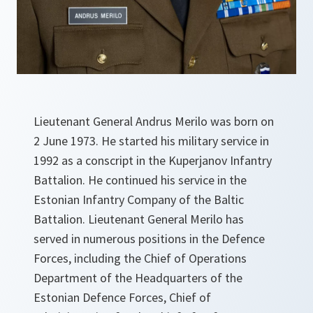
Lieutenant General Andrus Merilo was born on
2 June 1973. He started his military service in
1992 as a conscript in the Kuperjanov Infantry
Battalion. He continued his service in the
Estonian Infantry Company of the Baltic
Battalion. Lieutenant General Merilo has
served in numerous positions in the Defence
Forces, including the Chief of Operations
Department of the Headquarters of the
Estonian Defence Forces, Chief of