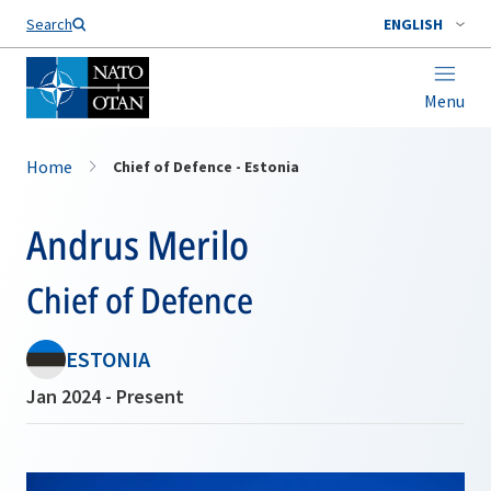
Search
ENGLISH
Menu
Home
Chief of Defence - Estonia
Andrus Merilo
Chief of Defence
ESTONIA
Jan 2024 - Present