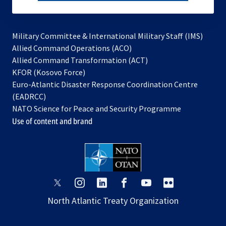
subscribe
Military Committee & International Military Staff (IMS)
opens
Allied Command Operations (ACO)
in
opens
Allied Command Transformation (ACT)
opens
a
in
KFOR (Kosovo Force)
in
new
a
Euro-Atlantic Disaster Response Coordination Centre
a
tab
new
(EADRCC)
new
tab
NATO Science for Peace and Security Programme
tab
Use of content and brand
opens
opens
opens
opens
opens
opens
in
in
in
in
in
in
North Atlantic Treaty Organization
a
a
a
a
a
a
new
new
new
new
new
new
tab
tab
tab
tab
tab
tab