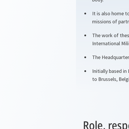
It is also home t
missions of partn
The work of thes
International Mil
The Headquarters
Initially based 
to Brussels, Belg
Role, resp