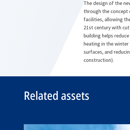
The design of the new 
through the concept o
facilities, allowing t
21st century with cu
building helps reduc
heating in the winter
surfaces, and reducin
construction).
Related assets