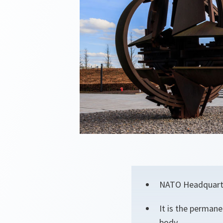
NATO Headquarters
It is the permane
body.