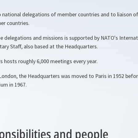
o national delegations of member countries and to liaison of
er countries.
e delegations and missions is supported by NATO's Internat
itary Staff, also based at the Headquarters.
 hosts roughly 6,000 meetings every year.
in London, the Headquarters was moved to Paris in 1952 befor
ium in 1967.
onsibilities and people