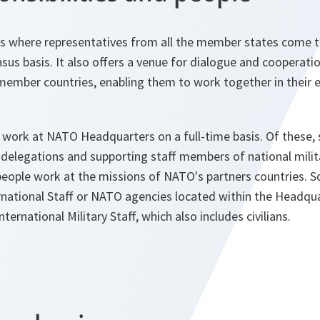
s where representatives from all the member states come 
sus basis. It also offers a venue for dialogue and cooperat
ember countries, enabling them to work together in their e
 work at NATO Headquarters on a full-time basis. Of these,
delegations and supporting staff members of national milit
eople work at the missions of NATO's partners countries. So
national Staff or NATO agencies located within the Headqu
ernational Military Staff, which also includes civilians.