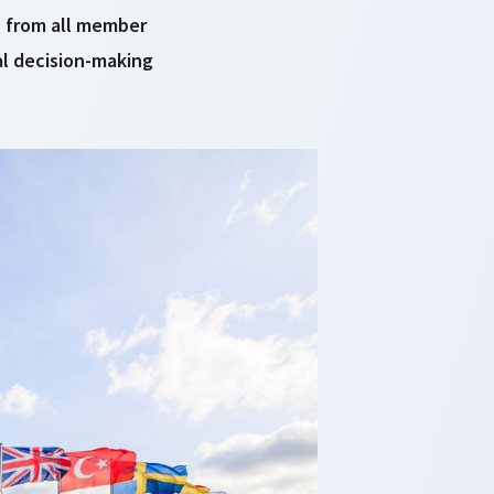
ts from all member
al decision-making