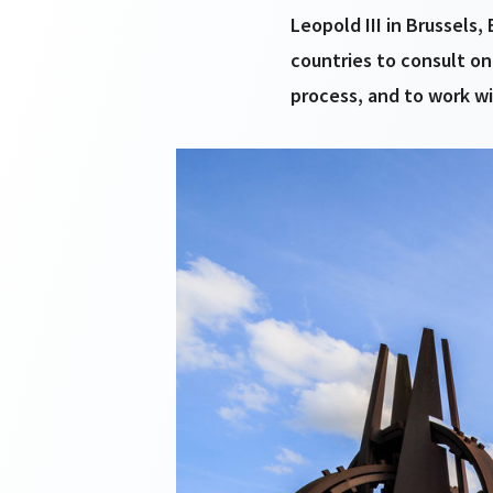
Leopold III in Brussels
countries to consult on
process, and to work wi