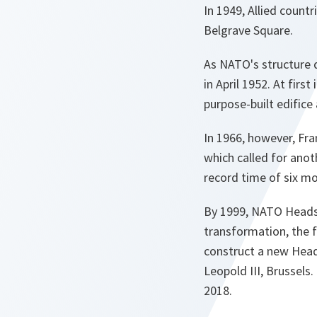
In 1949, Allied count
Belgrave Square.
As NATO's structure 
in April 1952. At firs
purpose-built edifice
In 1966, however, Fr
which called for anot
record time of six m
By 1999, NATO Heads
transformation, the f
construct a new Head
Leopold III, Brussels
2018.