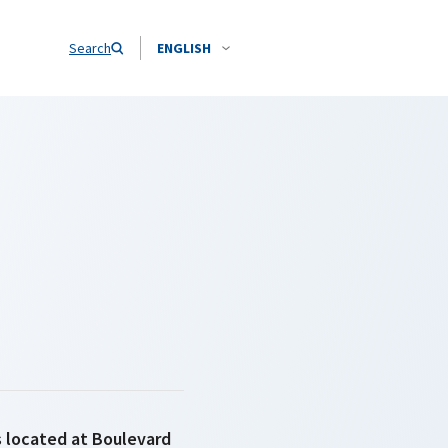
Search
ENGLISH
is located at Boulevard