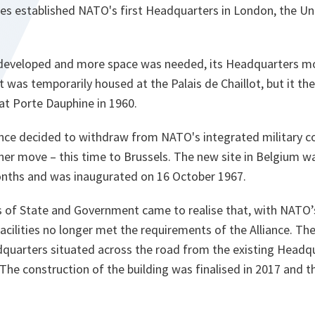
ries established NATO's first Headquarters in London, the U
developed and more space was needed, its Headquarters mo
t it was temporarily housed at the Palais de Chaillot, but it t
 at Porte Dauphine in 1960.
ance decided to withdraw from NATO's integrated military 
her move – this time to Brussels. The new site in Belgium w
onths and was inaugurated on 16 October 1967.
 of State and Government came to realise that, with NATO
acilities no longer met the requirements of the Alliance. Th
quarters situated across the road from the existing Headq
. The construction of the building was finalised in 2017 and 