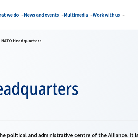
at we do
News and events
Multimedia
Work with us
NATO Headquarters
adquarters
e political and administrative centre of the Alliance. It 