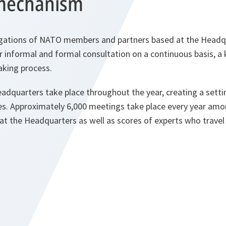
mechanism
ations of NATO members and partners based at the Headqua
 informal and formal consultation on a continuous basis, a 
aking process.
dquarters take place throughout the year, creating a setti
. Approximately 6,000 meetings take place every year am
 at the Headquarters as well as scores of experts who travel 