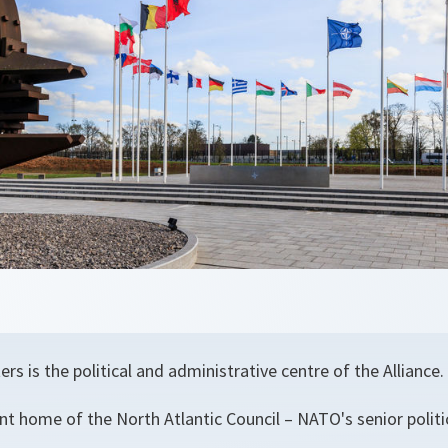
 is the political and administrative centre of the Alliance.
nt home of the North Atlantic Council – NATO's senior polit