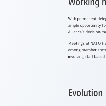
Working 
With permanent deleg
ample opportunity for
Alliance’s decision-m
Meetings at NATO Hea
among member states
involving staff based
Evolution