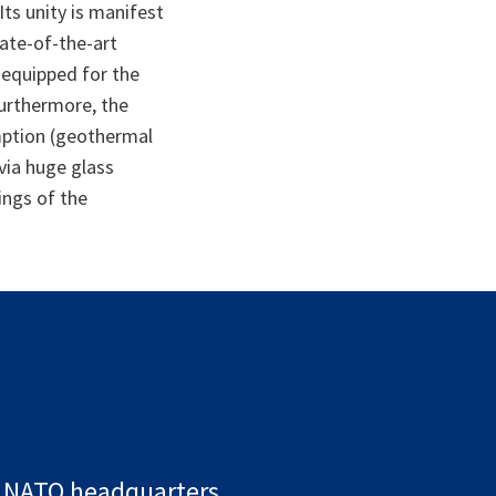
Its unity is manifest
tate-of-the-art
o equipped for the
urthermore, the
mption (geothermal
 via huge glass
ings of the
NATO headquarters