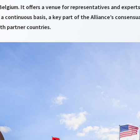
, Belgium. It offers a venue for representatives and exper
 a continuous basis, a key part of the Alliance’s consensu
th partner countries.