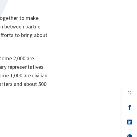
together to make
ion between partner
fforts to bring about
 some 2,000 are
ary representatives
me 1,000 are civilian
arters and about 500
op
in
a
n
op
ta
in
a
n
op
ta
in
a
n
op