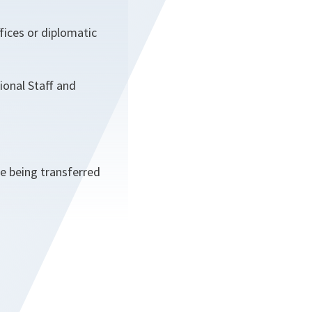
fices or diplomatic
ional Staff and
e being transferred