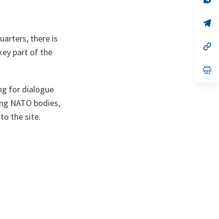
ta
in
a
n
op
ta
in
rters, there is
a
n
op
key part of the
ta
in
a
n
op
ta
in
a
ng for dialogue
n
ta
ong NATO bodies,
to the site.