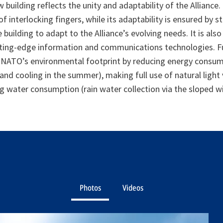
building reflects the unity and adaptability of the Alliance. 
f interlocking fingers, while its adaptability is ensured by s
he building to adapt to the Alliance’s evolving needs. It is als
tting-edge information and communications technologies. F
e NATO’s environmental footprint by reducing energy consu
 and cooling in the summer), making full use of natural light
g water consumption (rain water collection via the sloped w
Photos
Videos