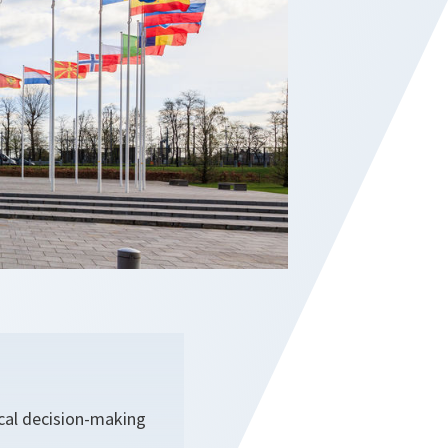
ical decision-making