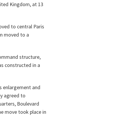
nited Kingdom, at 13
ved to central Paris
hen moved to a
command structure,
as constructed in a
’s enlargement and
ey agreed to
uarters, Boulevard
the move took place in