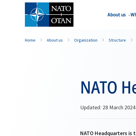
About us
Wh
Home
About us
Organization
Structure
NATO He
Updated: 28 March 2024
NATO Headquarters is th