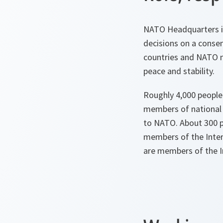
NATO Headquarters i
decisions on a consen
countries and NATO m
peace and stability.
Roughly 4,000 people
members of national 
to NATO. About 300 p
members of the Inter
are members of the Int