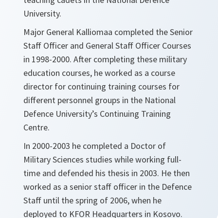
University.
Major General Kalliomaa completed the Senior
Staff Officer and General Staff Officer Courses
in 1998-2000. After completing these military
education courses, he worked as a course
director for continuing training courses for
different personnel groups in the National
Defence University’s Continuing Training
Centre.
In 2000-2003 he completed a Doctor of
Military Sciences studies while working full-
time and defended his thesis in 2003. He then
worked as a senior staff officer in the Defence
Staff until the spring of 2006, when he
deployed to KFOR Headquarters in Kosovo.