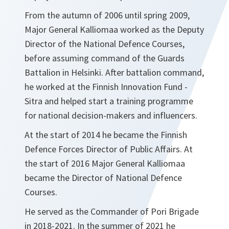
From the autumn of 2006 until spring 2009,
Major General Kalliomaa worked as the Deputy
Director of the National Defence Courses,
before assuming command of the Guards
Battalion in Helsinki. After battalion command,
he worked at the Finnish Innovation Fund -
Sitra and helped start a training programme
for national decision-makers and influencers.
At the start of 2014 he became the Finnish
Defence Forces Director of Public Affairs. At
the start of 2016 Major General Kalliomaa
became the Director of National Defence
Courses.
He served as the Commander of Pori Brigade
in 2018-2021. In the summer of 2021 he