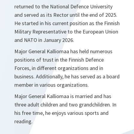
returned to the National Defence University
and served as its Rector until the end of 2025.
He started in his current position as the Finnish
Military Representative to the European Union
and NATO in January 2026.
Major General Kalliomaa has held numerous
positions of trust in the Finnish Defence
Forces, in different organizations and in
business. Additionally, he has served as a board
member in various organizations.
Major General Kalliomaa is married and has
three adult children and two grandchildren. In
his free time, he enjoys various sports and
reading.