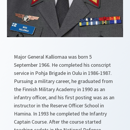
Major General Kalliomaa was born 5
September 1966. He completed his conscript
service in Pohja Brigade in Oulu in 1986-1987.
Pursuing a military career, he graduated from
the Finnish Military Academy in 1990 as an
infantry officer, and his first posting was as an
instructor in the Reserve Officer School in
Hamina. In 1993 he completed the Infantry
Captain Course. After the course started
teaching cadets in the National Defence