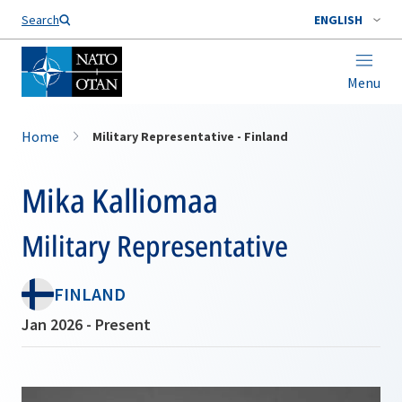
Search
ENGLISH
Menu
Home
Military Representative - Finland
Mika Kalliomaa
Military Representative
FINLAND
Jan 2026 - Present