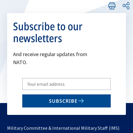
Subscribe to our
newsletters
And receive regular updates from
NATO.
Write
your
email
SUBSCRIBE
to
subscribe
Military Committee & International Military Staff (IMS)