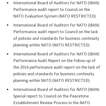
International Board of Auditors for NATO (IBAN)
Performance audit report to Council on the
NATO Evaluation System (NATO RESTRICTED)
International Board of Auditors for NATO (IBAN)
Performance audit report to Council on the lack
of policies and standards for business continuity
planning within NATO (NATO RESTRICTED)
International Board of Auditors for NATO (IBAN)
Performance Audit Report on the follow-up of
the 2016 performance audit report on the lack of
policies and standards for business continuity
planning within NATO (NATO RESTRICTED)
International Board of Auditors for NATO (IBAN)
Special report to Council on the Peacetime
Establishment Review Process in the NATO