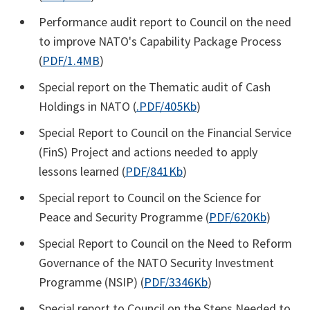
Performance audit report to Council on the need
to improve NATO's Capability Package Process
(
PDF/1.4MB
)
Special report on the Thematic audit of Cash
Holdings in NATO (
.PDF/405Kb
)
Special Report to Council on the Financial Service
(FinS) Project and actions needed to apply
lessons learned (
PDF/841Kb
)
Special report to Council on the Science for
Peace and Security Programme (
PDF/620Kb
)
Special Report to Council on the Need to Reform
Governance of the NATO Security Investment
Programme (NSIP) (
PDF/3346Kb
)
Special report to Council on the Steps Needed to