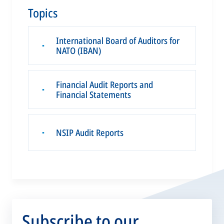
Topics
International Board of Auditors for
▪
NATO (IBAN)
Financial Audit Reports and
▪
Financial Statements
NSIP Audit Reports
▪
Subscribe to our