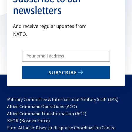
newsletters
And receive regular updates from
NATO.
Write
your
email
SUBSCRIBE
to
subscribe
Military Committee & International Military Staff (IMS)
opens
Allied Command Operations (ACO)
in
opens
Allied Command Transformation (ACT)
opens
a
in
KFOR (Kosovo Force)
in
new
a
Euro-Atlantic Disaster Response Coordination Centre