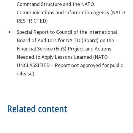
Command Structure and the NATO
Communications and Information Agency (NATO
RESTRICTED)
Special Report to Council of the International
Board of Auditors for NA TO (Board) on the
Financial Service (FinS) Project and Actions
Needed to Apply Lessons Learned (NATO
UNCLASSIFIED – Report not approved for public
release)
Related content