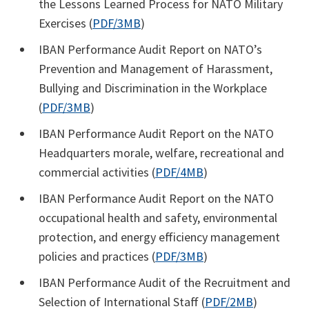
the Lessons Learned Process for NATO Military
Exercises (
PDF/3MB
)
IBAN Performance Audit Report on NATO’s
Prevention and Management of Harassment,
Bullying and Discrimination in the Workplace
(
PDF/3MB
)
IBAN Performance Audit Report on the NATO
Headquarters morale, welfare, recreational and
commercial activities (
PDF/4MB
)
IBAN Performance Audit Report on the NATO
occupational health and safety, environmental
protection, and energy efficiency management
policies and practices (
PDF/3MB
)
IBAN Performance Audit of the Recruitment and
Selection of International Staff (
PDF/2MB
)