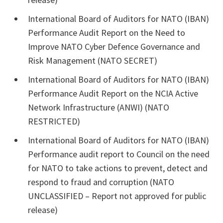
International Board of Auditors for NATO (IBAN)
Performance Audit Report on the Need to
Improve NATO Cyber Defence Governance and
Risk Management (NATO SECRET)
International Board of Auditors for NATO (IBAN)
Performance Audit Report on the NCIA Active
Network Infrastructure (ANWI) (NATO
RESTRICTED)
International Board of Auditors for NATO (IBAN)
Performance audit report to Council on the need
for NATO to take actions to prevent, detect and
respond to fraud and corruption (NATO
UNCLASSIFIED – Report not approved for public
release)