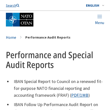
Search
ENGLISH
Menu
Home
Performance Audit Reports
Performance and Special
Audit Reports
IBAN Special Report to Council on a renewed fit-
for-purpose NATO financial reporting and
accounting framework (FRAF) (
PDF/1MB
)
IBAN Follow Up Performance Audit Report on