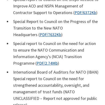
Improve ACO and NSPA Management of
Contractor Support to Operations (
PDF/6372Kb
)
Special Report to Council on the Progress of the
Transition to the New NATO
Headquarters (
PDF/7632Kb
)
Special report to Council on the need for action
to ensure the NATO Communication and
Information Agency's (NCIA) Transition
Programme (
PDF/2.74Mb
)
International Board of Auditors for NATO (IBAN)
Special report to Council on the need for
strengthened accountability, oversight, and
management of trust funds (NATO
UNCLASSIFIED – Report not approved for public
release)