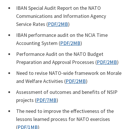
IBAN Special Audit Report on the NATO
Communications and Information Agency
Service Rates (
PDF/2MB
)
IBAN performance audit on the NCIA Time
Accounting System (
PDF/2MB
)
Performance Audit on the NATO Budget
Preparation and Approval Processes (
PDF/2MB
)
Need to revise NATO-wide framework on Morale
and Welfare Activities (
PDF/2MB
)
Assessment of outcomes and benefits of NSIP
projects (
PDF/7MB
)
The need to improve the effectiveness of the
lessons learned process for NATO exercises
(
PDF/1MB
)