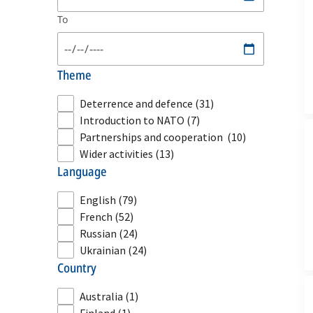
To
theme
Deterrence and defence
(31)
Introduction to NATO
(7)
Partnerships and cooperation
(10)
Wider activities
(13)
language
English
(79)
French
(52)
Russian
(24)
Ukrainian
(24)
country
Australia
(1)