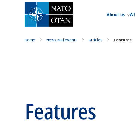
About us
Wh
Home
News and events
Articles
Features
Features