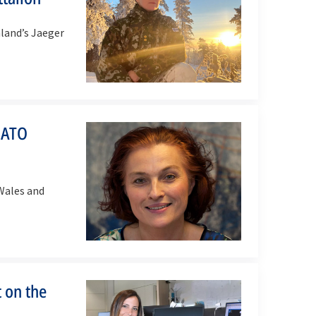
land’s Jaeger
NATO
Wales and
 on the