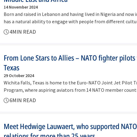
14 November 2024
Born and raised in Lebanon and having lived in Nigeria and now i
has a natural ability to engage with people from different cul
4
MIN READ
From Lone Stars to Allies – NATO fighter pilots 
Texas
29 October 2024
Wichita Falls, Texas is home to the Euro-NATO Joint Jet Pilot T
Program, where aspiring aviators from 14 NATO member countri
they…
6
MIN READ
Meet Hedwige Lauwaert, who supported NATO
relations for more than 25 years