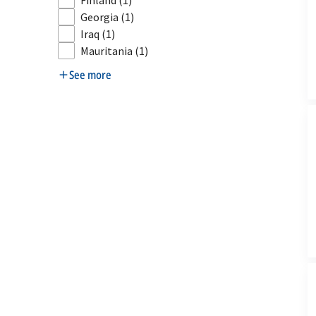
Finland
(1)
Georgia
(1)
Iraq
(1)
Mauritania
(1)
See more