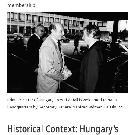
membership.
Prime Minister of Hungary József Antall is welcomed to NATO
Headquarters by Secretary General Manfred Wörner, 18 July 1990.
Historical Context: Hungary's