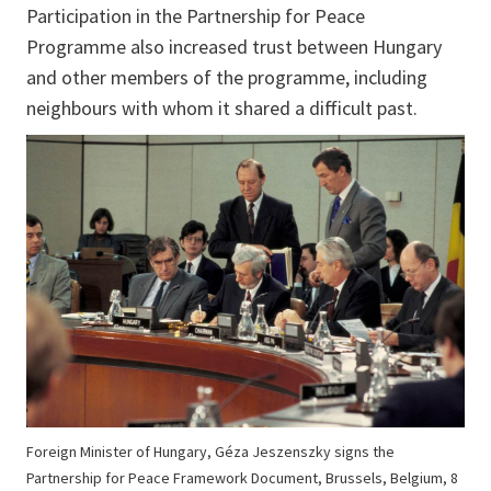
Participation in the Partnership for Peace
Programme also increased trust between Hungary
and other members of the programme, including
neighbours with whom it shared a difficult past.
Foreign Minister of Hungary, Géza Jeszenszky signs the
Partnership for Peace Framework Document, Brussels, Belgium, 8