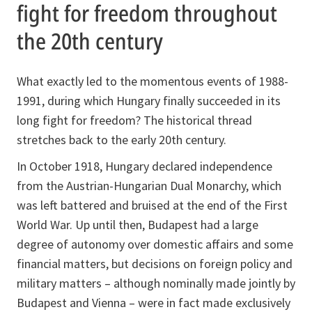
fight for freedom throughout
the 20th century
What exactly led to the momentous events of 1988-
1991, during which Hungary finally succeeded in its
long fight for freedom? The historical thread
stretches back to the early 20th century.
In October 1918, Hungary declared independence
from the Austrian-Hungarian Dual Monarchy, which
was left battered and bruised at the end of the First
World War. Up until then, Budapest had a large
degree of autonomy over domestic affairs and some
financial matters, but decisions on foreign policy and
military matters – although nominally made jointly by
Budapest and Vienna – were in fact made exclusively