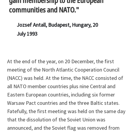
gain membership to the European
communities and NATO."
Jozsef Antall, Budapest, Hungary, 20
July 1993
At the end of the year, on 20 December, the first
meeting of the North Atlantic Cooperation Council
(NACC) was held. At the time, the NACC consisted of
all NATO member countries plus nine Central and
Eastern European countries, including six former
Warsaw Pact countries and the three Baltic states.
Fatefully, the first meeting was held on the same day
that the dissolution of the Soviet Union was
announced, and the Soviet flag was removed from