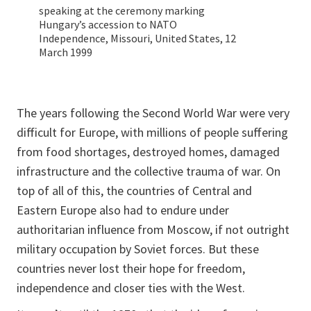
speaking at the ceremony marking
Hungary’s accession to NATO
Independence, Missouri, United States, 12
March 1999
The years following the Second World War were very
difficult for Europe, with millions of people suffering
from food shortages, destroyed homes, damaged
infrastructure and the collective trauma of war. On
top of all of this, the countries of Central and
Eastern Europe also had to endure under
authoritarian influence from Moscow, if not outright
military occupation by Soviet forces. But these
countries never lost their hope for freedom,
independence and closer ties with the West.