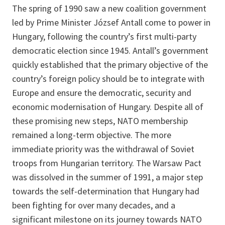
The spring of 1990 saw a new coalition government
led by Prime Minister József Antall come to power in
Hungary, following the country’s first multi-party
democratic election since 1945. Antall’s government
quickly established that the primary objective of the
country’s foreign policy should be to integrate with
Europe and ensure the democratic, security and
economic modernisation of Hungary. Despite all of
these promising new steps, NATO membership
remained a long-term objective. The more
immediate priority was the withdrawal of Soviet
troops from Hungarian territory. The Warsaw Pact
was dissolved in the summer of 1991, a major step
towards the self-determination that Hungary had
been fighting for over many decades, and a
significant milestone on its journey towards NATO