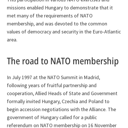
missions enabled Hungary to demonstrate that it
met many of the requirements of NATO
membership, and was devoted to the common
values of democracy and security in the Euro-Atlantic
area.
The road to NATO membership
In July 1997 at the NATO Summit in Madrid,
following years of fruitful partnership and
cooperation, Allied Heads of State and Government
formally invited Hungary, Czechia and Poland to
begin accession negotiations with the Alliance. The
government of Hungary called for a public
referendum on NATO membership on 16 November