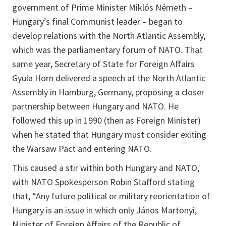
government of Prime Minister Miklós Németh –
Hungary’s final Communist leader – began to
develop relations with the North Atlantic Assembly,
which was the parliamentary forum of NATO. That
same year, Secretary of State for Foreign Affairs
Gyula Horn delivered a speech at the North Atlantic
Assembly in Hamburg, Germany, proposing a closer
partnership between Hungary and NATO. He
followed this up in 1990 (then as Foreign Minister)
when he stated that Hungary must consider exiting
the Warsaw Pact and entering NATO.
This caused a stir within both Hungary and NATO,
with NATO Spokesperson Robin Stafford stating
that, “Any future political or military reorientation of
Hungary is an issue in which only János Martonyi,
Minister of Foreign Affairs of the Republic of