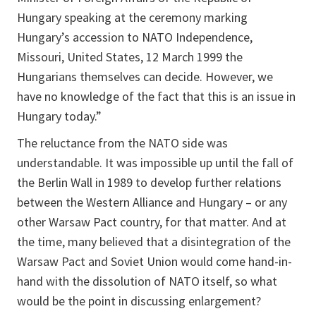
Hungary speaking at the ceremony marking
Hungary’s accession to NATO Independence,
Missouri, United States, 12 March 1999 the
Hungarians themselves can decide. However, we
have no knowledge of the fact that this is an issue in
Hungary today.”
The reluctance from the NATO side was
understandable. It was impossible up until the fall of
the Berlin Wall in 1989 to develop further relations
between the Western Alliance and Hungary – or any
other Warsaw Pact country, for that matter. And at
the time, many believed that a disintegration of the
Warsaw Pact and Soviet Union would come hand-in-
hand with the dissolution of NATO itself, so what
would be the point in discussing enlargement?