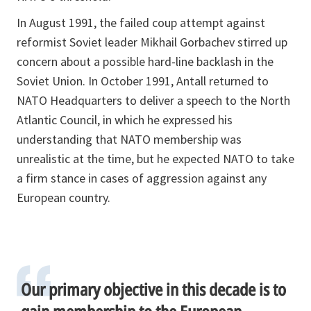
In August 1991, the failed coup attempt against
reformist Soviet leader Mikhail Gorbachev stirred up
concern about a possible hard-line backlash in the
Soviet Union. In October 1991, Antall returned to
NATO Headquarters to deliver a speech to the North
Atlantic Council, in which he expressed his
understanding that NATO membership was
unrealistic at the time, but he expected NATO to take
a firm stance in cases of aggression against any
European country.
Our primary objective in this decade is to