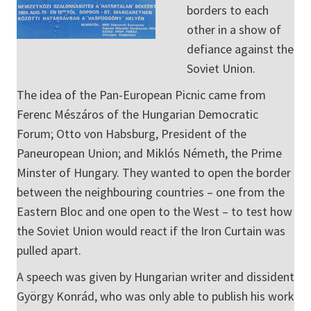
borders to each
other in a show of
defiance against the
Soviet Union.
The idea of the Pan-European Picnic came from
Ferenc Mészáros of the Hungarian Democratic
Forum; Otto von Habsburg, President of the
Paneuropean Union; and Miklós Németh, the Prime
Minster of Hungary. They wanted to open the border
between the neighbouring countries – one from the
Eastern Bloc and one open to the West – to test how
the Soviet Union would react if the Iron Curtain was
pulled apart.
A speech was given by Hungarian writer and dissident
György Konrád, who was only able to publish his work