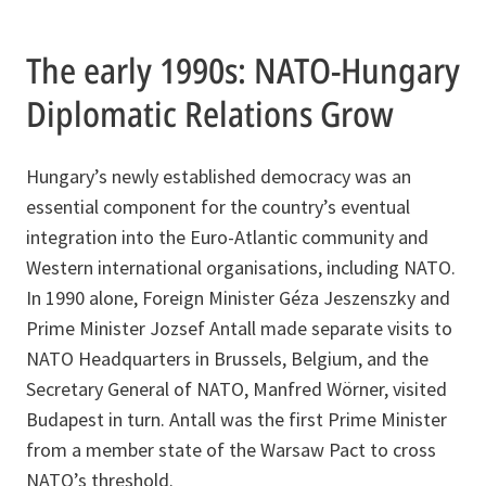
The early 1990s: NATO-Hungary
Diplomatic Relations Grow
Hungary’s newly established democracy was an
essential component for the country’s eventual
integration into the Euro-Atlantic community and
Western international organisations, including NATO.
In 1990 alone, Foreign Minister Géza Jeszenszky and
Prime Minister Jozsef Antall made separate visits to
NATO Headquarters in Brussels, Belgium, and the
Secretary General of NATO, Manfred Wörner, visited
Budapest in turn. Antall was the first Prime Minister
from a member state of the Warsaw Pact to cross
NATO’s threshold.