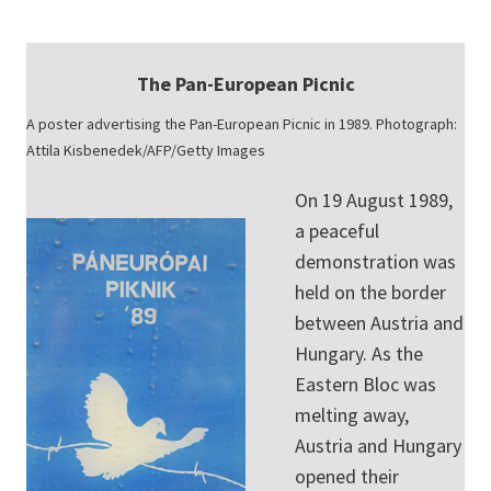
The Pan-European Picnic
A poster advertising the Pan-European Picnic in 1989. Photograph:
Attila Kisbenedek/AFP/Getty Images
On 19 August 1989,
a peaceful
demonstration was
held on the border
between Austria and
Hungary. As the
Eastern Bloc was
melting away,
Austria and Hungary
opened their