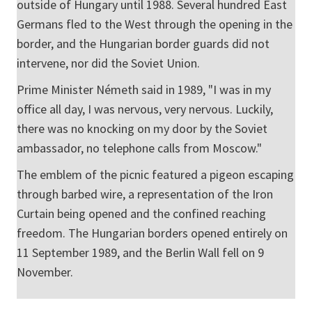
outside of Hungary until 1988. Several hundred East
Germans fled to the West through the opening in the
border, and the Hungarian border guards did not
intervene, nor did the Soviet Union.
Prime Minister Németh said in 1989, "I was in my
office all day, I was nervous, very nervous. Luckily,
there was no knocking on my door by the Soviet
ambassador, no telephone calls from Moscow."
The emblem of the picnic featured a pigeon escaping
through barbed wire, a representation of the Iron
Curtain being opened and the confined reaching
freedom. The Hungarian borders opened entirely on
11 September 1989, and the Berlin Wall fell on 9
November.