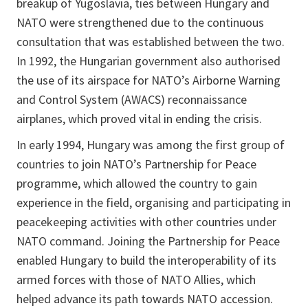
breakup of Yugoslavia, ties between Hungary and
NATO were strengthened due to the continuous
consultation that was established between the two.
In 1992, the Hungarian government also authorised
the use of its airspace for NATO’s Airborne Warning
and Control System (AWACS) reconnaissance
airplanes, which proved vital in ending the crisis.
In early 1994, Hungary was among the first group of
countries to join NATO’s Partnership for Peace
programme, which allowed the country to gain
experience in the field, organising and participating in
peacekeeping activities with other countries under
NATO command. Joining the Partnership for Peace
enabled Hungary to build the interoperability of its
armed forces with those of NATO Allies, which
helped advance its path towards NATO accession.