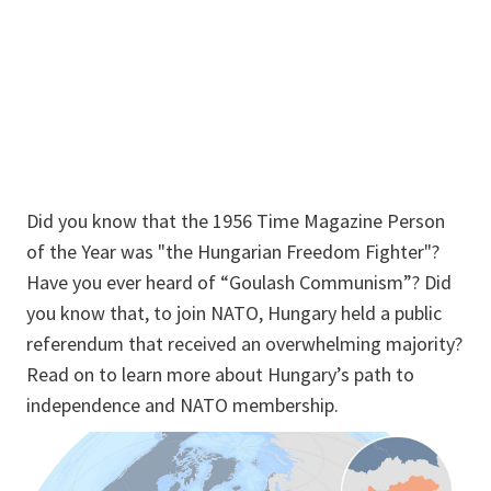
Did you know that the 1956 Time Magazine Person
of the Year was "the Hungarian Freedom Fighter"?
Have you ever heard of “Goulash Communism”? Did
you know that, to join NATO, Hungary held a public
referendum that received an overwhelming majority?
Read on to learn more about Hungary’s path to
independence and NATO membership.