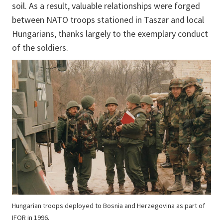
soil. As a result, valuable relationships were forged
between NATO troops stationed in Taszar and local
Hungarians, thanks largely to the exemplary conduct
of the soldiers.
Hungarian troops deployed to Bosnia and Herzegovina as part of
IFOR in 1996.