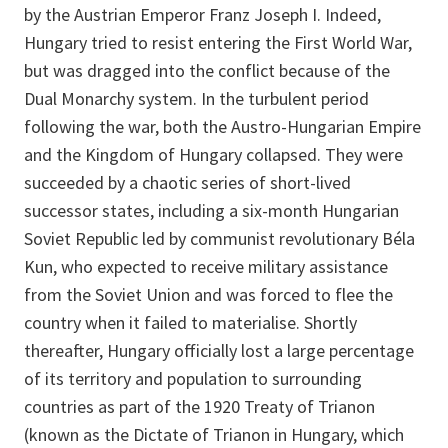
by the Austrian Emperor Franz Joseph I. Indeed,
Hungary tried to resist entering the First World War,
but was dragged into the conflict because of the
Dual Monarchy system. In the turbulent period
following the war, both the Austro-Hungarian Empire
and the Kingdom of Hungary collapsed. They were
succeeded by a chaotic series of short-lived
successor states, including a six-month Hungarian
Soviet Republic led by communist revolutionary Béla
Kun, who expected to receive military assistance
from the Soviet Union and was forced to flee the
country when it failed to materialise. Shortly
thereafter, Hungary officially lost a large percentage
of its territory and population to surrounding
countries as part of the 1920 Treaty of Trianon
(known as the Dictate of Trianon in Hungary, which