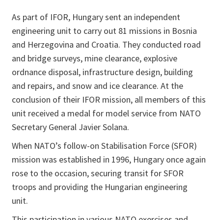
As part of IFOR, Hungary sent an independent
engineering unit to carry out 81 missions in Bosnia
and Herzegovina and Croatia. They conducted road
and bridge surveys, mine clearance, explosive
ordnance disposal, infrastructure design, building
and repairs, and snow and ice clearance. At the
conclusion of their IFOR mission, all members of this
unit received a medal for model service from NATO
Secretary General Javier Solana.
When NATO’s follow-on Stabilisation Force (SFOR)
mission was established in 1996, Hungary once again
rose to the occasion, securing transit for SFOR
troops and providing the Hungarian engineering
unit.
This participation in various NATO exercises and