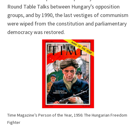
Round Table Talks between Hungary’s opposition
groups, and by 1990, the last vestiges of communism
were wiped from the constitution and parliamentary
democracy was restored.
Time Magazine’s Person of the Year, 1956: The Hungarian Freedom
Fighter