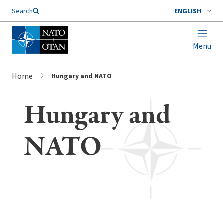
Search
ENGLISH
Menu
Home
Hungary and NATO
Hungary and
NATO