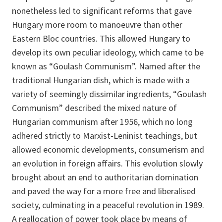
nonetheless led to significant reforms that gave
Hungary more room to manoeuvre than other
Eastern Bloc countries. This allowed Hungary to
develop its own peculiar ideology, which came to be
known as “Goulash Communism”. Named after the
traditional Hungarian dish, which is made with a
variety of seemingly dissimilar ingredients, “Goulash
Communism” described the mixed nature of
Hungarian communism after 1956, which no long
adhered strictly to Marxist-Leninist teachings, but
allowed economic developments, consumerism and
an evolution in foreign affairs. This evolution slowly
brought about an end to authoritarian domination
and paved the way for a more free and liberalised
society, culminating in a peaceful revolution in 1989.
A reallocation of power took place by means of