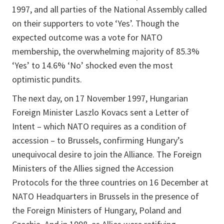
1997, and all parties of the National Assembly called
on their supporters to vote ‘Yes’. Though the
expected outcome was a vote for NATO
membership, the overwhelming majority of 85.3%
‘Yes’ to 14.6% ‘No’ shocked even the most
optimistic pundits.
The next day, on 17 November 1997, Hungarian
Foreign Minister Laszlo Kovacs sent a Letter of
Intent – which NATO requires as a condition of
accession – to Brussels, confirming Hungary’s
unequivocal desire to join the Alliance. The Foreign
Ministers of the Allies signed the Accession
Protocols for the three countries on 16 December at
NATO Headquarters in Brussels in the presence of
the Foreign Ministers of Hungary, Poland and