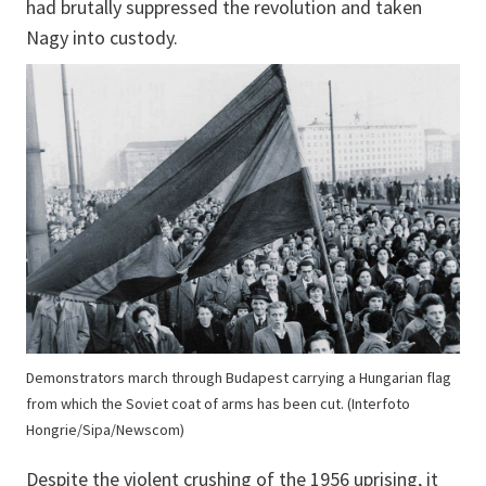
had brutally suppressed the revolution and taken
Nagy into custody.
Demonstrators march through Budapest carrying a Hungarian flag
from which the Soviet coat of arms has been cut. (Interfoto
Hongrie/Sipa/Newscom)
Despite the violent crushing of the 1956 uprising, it