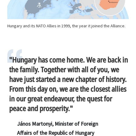
Hungary and its NATO Allies in 1999, the year it joined the Alliance.
"Hungary has come home. We are back in
the family. Together with all of you, we
have just started a new chapter of history.
From this day on, we are the closest allies
in our great endeavour, the quest for
peace and prosperity."
János Martonyi, Minister of Foreign
Affairs of the Republic of Hungary