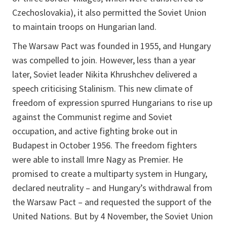
Czechoslovakia), it also permitted the Soviet Union
to maintain troops on Hungarian land.
The Warsaw Pact was founded in 1955, and Hungary
was compelled to join. However, less than a year
later, Soviet leader Nikita Khrushchev delivered a
speech criticising Stalinism. This new climate of
freedom of expression spurred Hungarians to rise up
against the Communist regime and Soviet
occupation, and active fighting broke out in
Budapest in October 1956. The freedom fighters
were able to install Imre Nagy as Premier. He
promised to create a multiparty system in Hungary,
declared neutrality – and Hungary’s withdrawal from
the Warsaw Pact – and requested the support of the
United Nations. But by 4 November, the Soviet Union