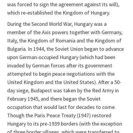
was forced to sign the agreement against its will),
which re-established the Kingdom of Hungary.
During the Second World War, Hungary was a
member of the Axis powers together with Germany,
Italy, the Kingdom of Romania and the Kingdom of
Bulgaria. In 1944, the Soviet Union began to advance
upon German-occupied Hungary (which had been
invaded by German forces after its government
attempted to begin peace negotiations with the
United Kingdom and the United States). After a 50-
day siege, Budapest was taken by the Red Army in
February 1945, and there began the Soviet
occupation that would last for decades to come.
Though the Paris Peace Treaty (1947) restored
Hungary to its pre-1939 borders (with the exception
of three border villages, which were transferred to