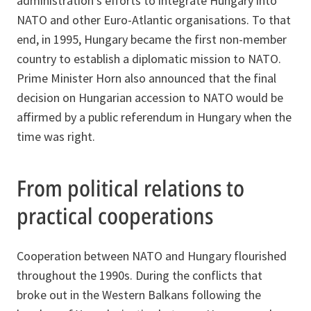
administration’s efforts to integrate Hungary into
NATO and other Euro-Atlantic organisations. To that
end, in 1995, Hungary became the first non-member
country to establish a diplomatic mission to NATO.
Prime Minister Horn also announced that the final
decision on Hungarian accession to NATO would be
affirmed by a public referendum in Hungary when the
time was right.
From political relations to
practical cooperations
Cooperation between NATO and Hungary flourished
throughout the 1990s. During the conflicts that
broke out in the Western Balkans following the