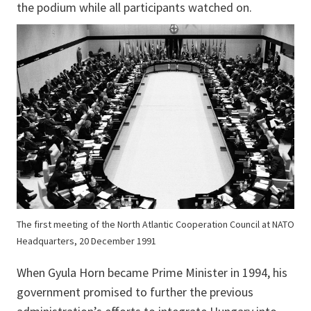
the podium while all participants watched on.
The first meeting of the North Atlantic Cooperation Council at NATO
Headquarters, 20 December 1991
When Gyula Horn became Prime Minister in 1994, his
government promised to further the previous