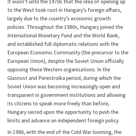
It wasn’t until the 1970s that the idea of opening up
to the West took root in Hungary’s foreign affairs,
largely due to the country’s economic growth
policies. Throughout the 1980s, Hungary joined the
International Monetary Fund and the World Bank,
and established full diplomatic relations with the
European Economic Community (the precursor to the
European Union), despite the Soviet Union officially
opposing these Western organisations. In the
Glasnost and Perestroika period, during which the
Soviet Union was becoming increasingly open and
transparent in government institutions and allowing
its citizens to speak more freely than before,
Hungary seized upon the opportunity to push the
limits and advance an independent foreign policy.
In 1988, with the end of the Cold War looming, the