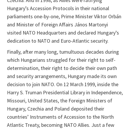
Czechia. And in 1998, as Allies were ratifying
Hungary’s Accession Protocols in their national
parliaments one-by-one, Prime Minister Viktor Orbán
and Minister of Foreign Affairs János Martonyi
visited NATO Headquarters and declared Hungary’s
dedication to NATO and Euro-Atlantic security.
Finally, after many long, tumultuous decades during
which Hungarians struggled for their right to self-
determination, their right to decide their own path
and security arrangements, Hungary made its own
decision to join NATO. On 12 March 1999, inside the
Harry S. Truman Presidential Library in Independence,
Missouri, United States, the Foreign Ministers of
Hungary, Czechia and Poland deposited their
countries’ Instruments of Accession to the North
Atlantic Treaty, becoming NATO Allies. Just a few