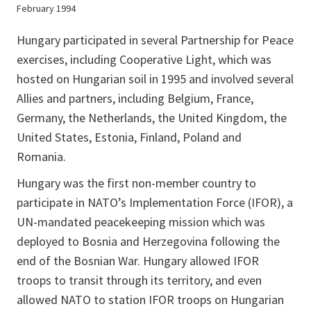
February 1994
Hungary participated in several Partnership for Peace
exercises, including Cooperative Light, which was
hosted on Hungarian soil in 1995 and involved several
Allies and partners, including Belgium, France,
Germany, the Netherlands, the United Kingdom, the
United States, Estonia, Finland, Poland and
Romania.
Hungary was the first non-member country to
participate in NATO’s Implementation Force (IFOR), a
UN-mandated peacekeeping mission which was
deployed to Bosnia and Herzegovina following the
end of the Bosnian War. Hungary allowed IFOR
troops to transit through its territory, and even
allowed NATO to station IFOR troops on Hungarian