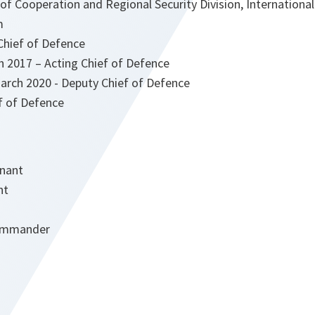
of Cooperation and Regional Security Division, International
m
Chief of Defence
h 2017 – Acting Chief of Defence
arch 2020 - Deputy Chief of Defence
f of Defence
enant
nt
Commander