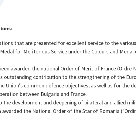
ions:
tions that are presented for excellent service to the various
al for Meritorious Service under the Colours and Medal o
een awarded the national Order of Merit of France (Ordre N
his outstanding contribution to the strengthening of the Eu
he Union's common defence objectives, as well as for the 
operation between Bulgaria and France.
to the development and deepening of bilateral and allied mil
 awarded the National Order of the Star of Romania ("Ordi