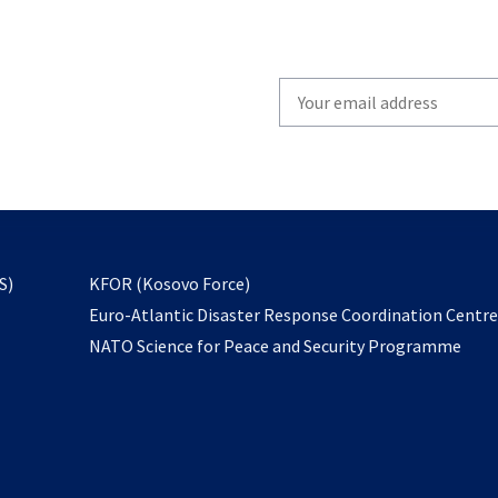
Write
your
email
to
subscribe
opens
S)
KFOR (Kosovo Force)
in
Euro-Atlantic Disaster Response Coordination Centr
a
NATO Science for Peace and Security Programme
new
tab