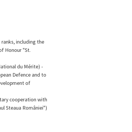
 ranks, including the
f Honour "St.
ational du Mérite) -
ropean Defence and to
development of
itary cooperation with
nul Steaua României")