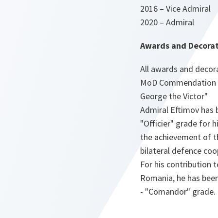
2016 – Vice Admiral
2020 – Admiral
Awards and Decorat
All awards and decora
MoD Commendation Med
George the Victor"
Admiral Eftimov has b
"Officier" grade for 
the achievement of t
bilateral defence co
For his contribution 
Romania, he has been
- "Comandor" grade.