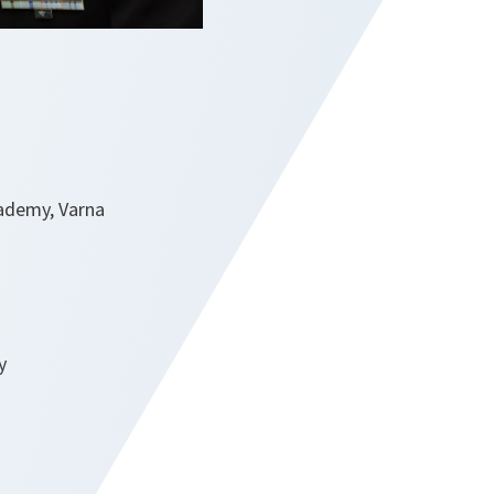
cademy, Varna
y