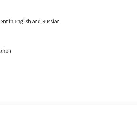
:
uent in English and Russian
ldren