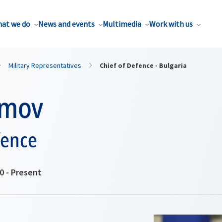
at we do
News and events
Multimedia
Work with us
Military Representatives
Chief of Defence - Bulgaria
imov
fence
0 - Present