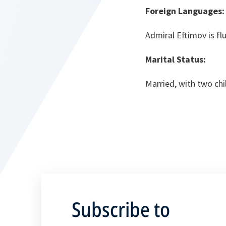
Foreign Languages
Admiral Eftimov is fl
Marital Status:
Married, with two chi
Subscribe to