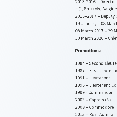
2013-2016 – Director 
HQ, Brussels, Belgiu
2016–2017 – Deputy 
19 January – 08 Marc
08 March 2017 – 29 M
30 March 2020 – Chie
Promotions:
1984 – Second Lieut
1987 – First Lieutena
1991 – Lieutenant
1996 – Lieutenant 
1999 - Commander
2003 – Captain (N)
2009 – Commodore
2013 – Rear Admiral