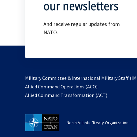
our newsletters
And receive regular updates from
NATO.
Military Committee & International Military Staff (IM
opens
Allied Command Operations (ACO)
in
opens
Allied Command Transformation (ACT)
a
in
new
a
tab
new
North Atlantic Treaty Organization
tab