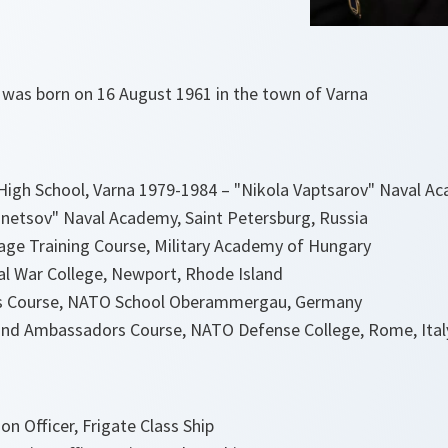
 was born on 16 August 1961 in the town of Varna
igh School, Varna 1979-1984 – "Nikola Vaptsarov" Naval A
netsov" Naval Academy, Saint Petersburg, Russia
age Training Course, Military Academy of Hungary
al War College, Newport, Rhode Island
ers Course, NATO School Oberammergau, Germany
 and Ambassadors Course, NATO Defense College, Rome, Ital
n Officer, Frigate Class Ship