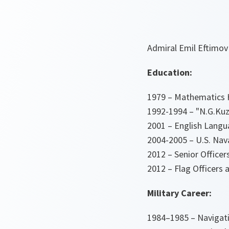
Admiral Emil Eftimov
Education:
1979 – Mathematics H
1992-1994 – "N.G.Kuz
2001 – English Langu
2004-2005 – U.S. Nav
2012 – Senior Offic
2012 – Flag Officers
Military Career:
1984–1985 – Navigatio