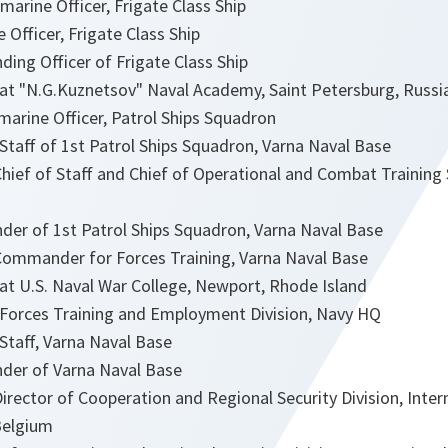
arine Officer, Frigate Class Ship
 Officer, Frigate Class Ship
ng Officer of Frigate Class Ship
at "N.G.Kuznetsov" Naval Academy, Saint Petersburg, Russi
marine Officer, Patrol Ships Squadron
Staff of 1st Patrol Ships Squadron, Varna Naval Base
hief of Staff and Chief of Operational and Combat Training 
r of 1st Patrol Ships Squadron, Varna Naval Base
ommander for Forces Training, Varna Naval Base
at U.S. Naval War College, Newport, Rhode Island
 Forces Training and Employment Division, Navy HQ
Staff, Varna Naval Base
er of Varna Naval Base
rector of Cooperation and Regional Security Division, Interna
Belgium