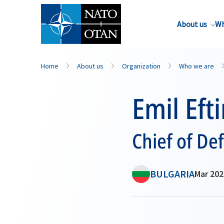
About us
Wh
Home
About us
Organization
Who we are
Emil Eft
Chief of De
BULGARIA
Mar 202