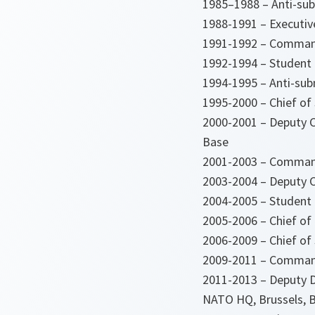
1985–1988 – Anti-subm
1988-1991 – Executive
1991-1992 – Commandi
1992-1994 – Student 
1994-1995 – Anti-sub
1995-2000 – Chief of 
2000-2001 – Deputy C
Base
2001-2003 – Commande
2003-2004 – Deputy C
2004-2005 – Student 
2005-2006 – Chief of
2006-2009 – Chief of 
2009-2011 – Command
2011-2013 – Deputy Di
NATO HQ, Brussels, 