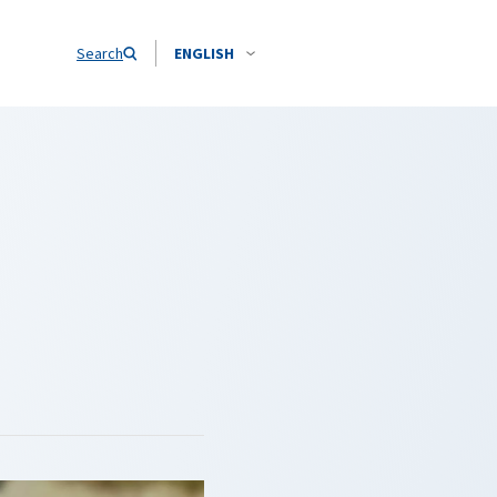
Search
ENGLISH