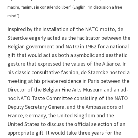
maxim, “animus in consulendo liber” (English: “in discussion a free
mind”).
Inspired by the installation of the NATO motto, de
Staercke eagerly acted as the facilitator between the
Belgian government and NATO in 1962 for a national
gift that would act as both a symbolic and aesthetic
gesture that expressed the values of the Alliance. In
his classic consultative fashion, de Staercke hosted a
meeting at his private residence in Paris between the
Director of the Belgian Fine Arts Museum and an ad-
hoc NATO Taste Committee consisting of the NATO
Deputy Secretary General and the Ambassadors of
France, Germany, the United Kingdom and the
United States to discuss the official selection of an
appropriate gift. It would take three years for the