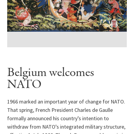
Belgium welcomes
NATO
1966 marked an important year of change for NATO.
That spring, French President Charles de Gaulle
formally announced his country’s intention to
withdraw from NATO’s integrated military structure,