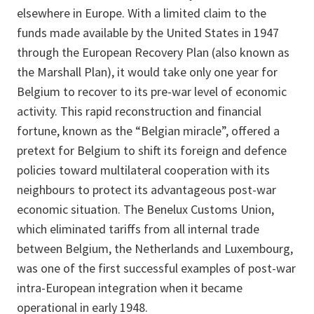
elsewhere in Europe. With a limited claim to the
funds made available by the United States in 1947
through the European Recovery Plan (also known as
the Marshall Plan), it would take only one year for
Belgium to recover to its pre-war level of economic
activity. This rapid reconstruction and financial
fortune, known as the “Belgian miracle”, offered a
pretext for Belgium to shift its foreign and defence
policies toward multilateral cooperation with its
neighbours to protect its advantageous post-war
economic situation. The Benelux Customs Union,
which eliminated tariffs from all internal trade
between Belgium, the Netherlands and Luxembourg,
was one of the first successful examples of post-war
intra-European integration when it became
operational in early 1948.