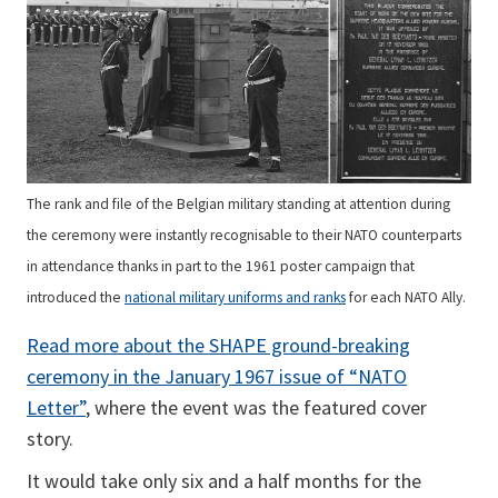
The rank and file of the Belgian military standing at attention during
the ceremony were instantly recognisable to their NATO counterparts
in attendance thanks in part to the 1961 poster campaign that
introduced the
national military uniforms and ranks
for each NATO Ally.
Read more about the SHAPE ground-breaking
ceremony in the January 1967 issue of “NATO
Letter”
, where the event was the featured cover
story.
It would take only six and a half months for the