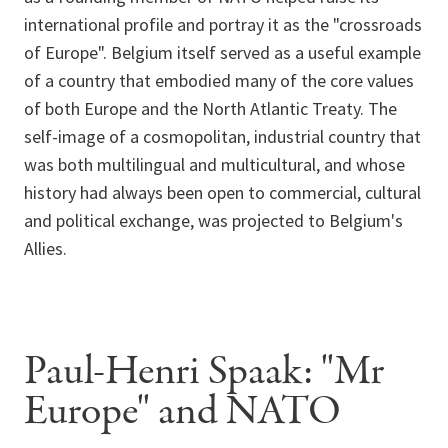
international profile and portray it as the "crossroads
of Europe". Belgium itself served as a useful example
of a country that embodied many of the core values
of both Europe and the North Atlantic Treaty. The
self-image of a cosmopolitan, industrial country that
was both multilingual and multicultural, and whose
history had always been open to commercial, cultural
and political exchange, was projected to Belgium's
Allies.
Paul-Henri Spaak: "Mr
Europe" and NATO