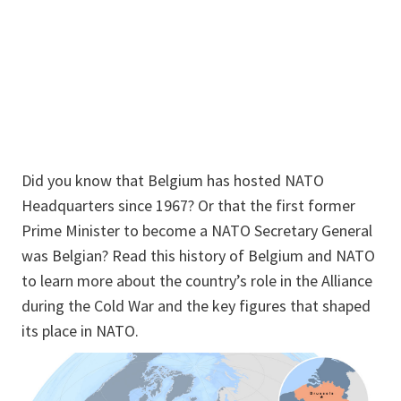
Did you know that Belgium has hosted NATO
Headquarters since 1967? Or that the first former
Prime Minister to become a NATO Secretary General
was Belgian? Read this history of Belgium and NATO
to learn more about the country’s role in the Alliance
during the Cold War and the key figures that shaped
its place in NATO.