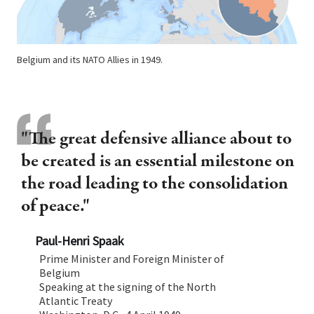
Belgium and its NATO Allies in 1949.
"The great defensive alliance about to
be created is an essential milestone on
the road leading to the consolidation
of peace."
Paul-Henri Spaak
Prime Minister and Foreign Minister of
Belgium
Speaking at the signing of the North
Atlantic Treaty