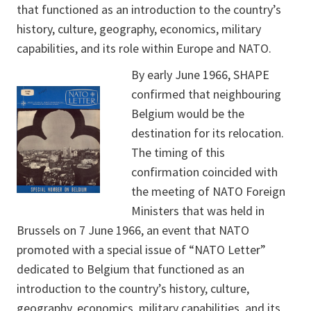
that functioned as an introduction to the country’s
history, culture, geography, economics, military
capabilities, and its role within Europe and NATO.
By early June 1966, SHAPE
confirmed that neighbouring
Belgium would be the
destination for its relocation.
The timing of this
confirmation coincided with
the meeting of NATO Foreign
Ministers that was held in
Brussels on 7 June 1966, an event that NATO
promoted with a special issue of “NATO Letter”
dedicated to Belgium that functioned as an
introduction to the country’s history, culture,
geography, economics, military capabilities, and its