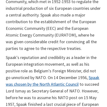
Community, which met in 1952-1953 to regulate the
industrial production of six European countries under
a central authority. Spaak also made a major
contribution to the establishment of the European
Economic Community (EEC) and the European
Atomic Energy Community (EURATOM), where he
was given considerable credit for convincing all the
parties to agree to the respective treaties.
Spaak's reputation and credibility as a leader in the
European integration movement, as well as his
positive role as Belgium's Foreign Minister, did not
go unnoticed by NATO. On 14 December 1956,
Spaak
was chosen by the North Atlantic Council
to succeed
Lord Ismay as Secretary General of NATO. However,
before he was to assume his NATO post on 15 May
1957, Spaak finished a last crucial piece of European