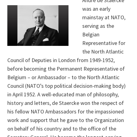
André de Staercke
was an early
mainstay at NATO,
serving as the
Belgian
Representative for
the North Atlantic
Council of Deputies in London from 1949-1952,
before becoming the Permanent Representative of
Belgium – or Ambassador – to the North Atlantic
Council (NATO’s top political decision-making body)
in April 1952. A well-educated man of philosophy,
history and letters, de Staercke won the respect of
his fellow NATO Ambassadors for the impassioned
work and support that he gave to the Organization
on behalf of his country and to the office of the