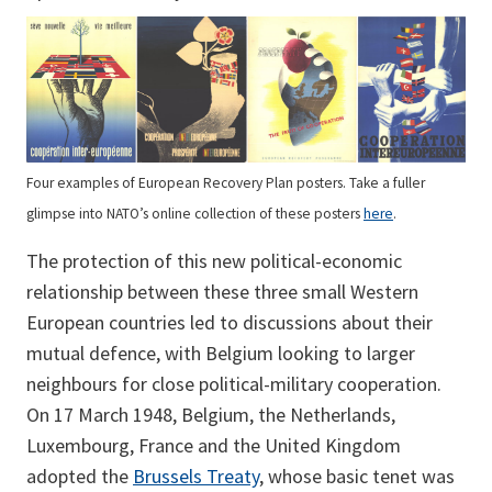
Four examples of European Recovery Plan posters. Take a fuller
glimpse into NATO’s online collection of these posters
here
.
The protection of this new political-economic
relationship between these three small Western
European countries led to discussions about their
mutual defence, with Belgium looking to larger
neighbours for close political-military cooperation.
On 17 March 1948, Belgium, the Netherlands,
Luxembourg, France and the United Kingdom
adopted the
Brussels Treaty
, whose basic tenet was