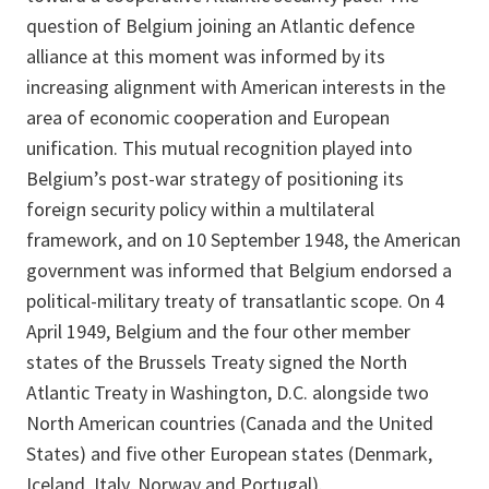
question of Belgium joining an Atlantic defence
alliance at this moment was informed by its
increasing alignment with American interests in the
area of economic cooperation and European
unification. This mutual recognition played into
Belgium’s post-war strategy of positioning its
foreign security policy within a multilateral
framework, and on 10 September 1948, the American
government was informed that Belgium endorsed a
political-military treaty of transatlantic scope. On 4
April 1949, Belgium and the four other member
states of the Brussels Treaty signed the North
Atlantic Treaty in Washington, D.C. alongside two
North American countries (Canada and the United
States) and five other European states (Denmark,
Iceland, Italy, Norway and Portugal).