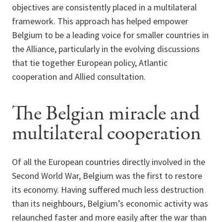
objectives are consistently placed in a multilateral
framework. This approach has helped empower
Belgium to be a leading voice for smaller countries in
the Alliance, particularly in the evolving discussions
that tie together European policy, Atlantic
cooperation and Allied consultation.
The Belgian miracle and
multilateral cooperation
Of all the European countries directly involved in the
Second World War, Belgium was the first to restore
its economy. Having suffered much less destruction
than its neighbours, Belgium’s economic activity was
relaunched faster and more easily after the war than