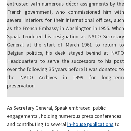
entrusted with numerous décor assignments by the
French government, who commissioned him with
several interiors for their international offices, such
as the French Embassy in Washington in 1955. When
Spaak tendered his resignation as NATO Secretary
General at the start of March 1961 to return to
Belgian politics, his desk stayed behind at NATO
Headquarters to serve the successors to his post
over the following 35 years before it was donated to
the NATO Archives in 1999 for long-term
preservation.
As Secretary General, Spaak embraced public
engagements , holding numerous press conferences
and contributing to several
in-house publications
to