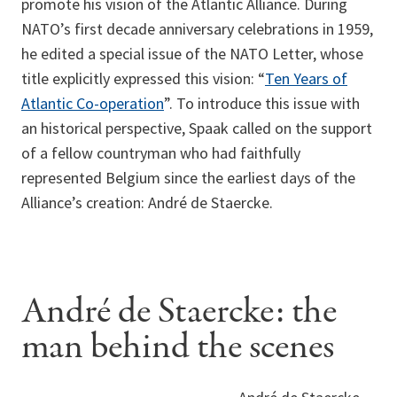
promote his vision of the Atlantic Alliance. During
NATO’s first decade anniversary celebrations in 1959,
he edited a special issue of the NATO Letter, whose
title explicitly expressed this vision: “
Ten Years of
Atlantic Co-operation
”. To introduce this issue with
an historical perspective, Spaak called on the support
of a fellow countryman who had faithfully
represented Belgium since the earliest days of the
Alliance’s creation: André de Staercke.
André de Staercke: the
man behind the scenes