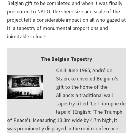
Belgian gift to be completed and when it was finally
presented to NATO, the sheer size and scale of the
project left a considerable impact on all who gazed at
it: a tapestry of monumental proportions and
inimitable colours.
The Belgian Tapestry
On 3 June 1965, André de
Staercke unveiled Belgium’s
gift to the home of the
Alliance: a traditional wall
tapestry titled ‘Le Triomphe de
la paix’ (English: ‘The Triumph
of Peace’). Measuring 13.3m wide by 4.7m high, it
was prominently displayed in the main conference