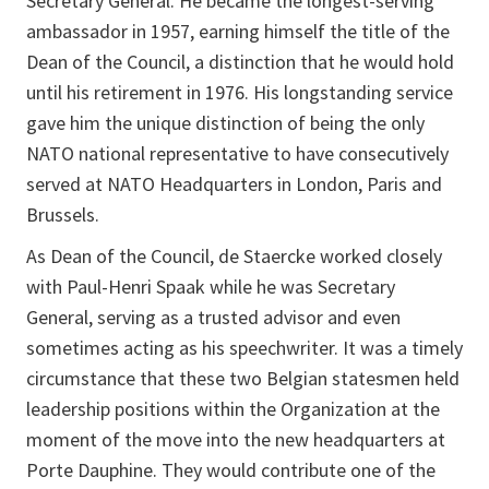
Secretary General. He became the longest-serving
ambassador in 1957, earning himself the title of the
Dean of the Council, a distinction that he would hold
until his retirement in 1976. His longstanding service
gave him the unique distinction of being the only
NATO national representative to have consecutively
served at NATO Headquarters in London, Paris and
Brussels.
As Dean of the Council, de Staercke worked closely
with Paul-Henri Spaak while he was Secretary
General, serving as a trusted advisor and even
sometimes acting as his speechwriter. It was a timely
circumstance that these two Belgian statesmen held
leadership positions within the Organization at the
moment of the move into the new headquarters at
Porte Dauphine. They would contribute one of the