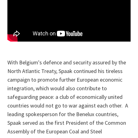
With Belgium's defence and security assured by the
North Atlantic Treaty, Spaak continued his tireless
campaign to promote further European economic
integration, which would also contribute to
safeguarding peace: a club of economically united
countries would not go to war against each other. A
leading spokesperson for the Benelux countries,
Spaak served as the first President of the Common
Assembly of the European Coal and Steel