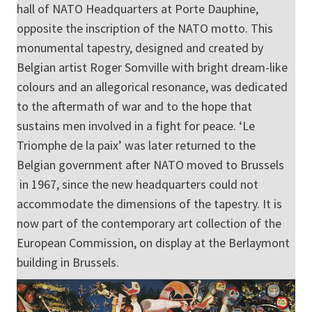
hall of NATO Headquarters at Porte Dauphine,
opposite the inscription of the NATO motto. This
monumental tapestry, designed and created by
Belgian artist Roger Somville with bright dream-like
colours and an allegorical resonance, was dedicated
to the aftermath of war and to the hope that
sustains men involved in a fight for peace. ‘Le
Triomphe de la paix’ was later returned to the
Belgian government after NATO moved to Brussels
in 1967, since the new headquarters could not
accommodate the dimensions of the tapestry. It is
now part of the contemporary art collection of the
European Commission, on display at the Berlaymont
building in Brussels.