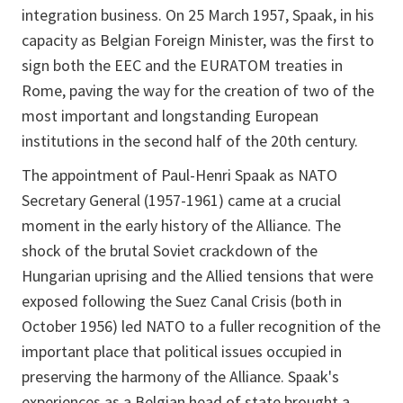
integration business. On 25 March 1957, Spaak, in his
capacity as Belgian Foreign Minister, was the first to
sign both the EEC and the EURATOM treaties in
Rome, paving the way for the creation of two of the
most important and longstanding European
institutions in the second half of the 20th century.
The appointment of Paul-Henri Spaak as NATO
Secretary General (1957-1961) came at a crucial
moment in the early history of the Alliance. The
shock of the brutal Soviet crackdown of the
Hungarian uprising and the Allied tensions that were
exposed following the Suez Canal Crisis (both in
October 1956) led NATO to a fuller recognition of the
important place that political issues occupied in
preserving the harmony of the Alliance. Spaak's
experiences as a Belgian head of state brought a