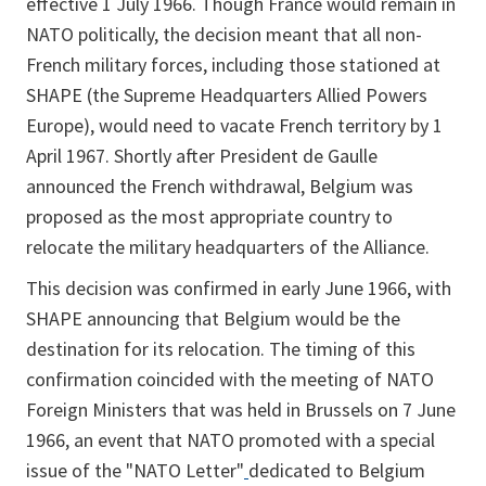
effective 1 July 1966. Though France would remain in
NATO politically, the decision meant that all non-
French military forces, including those stationed at
SHAPE (the Supreme Headquarters Allied Powers
Europe), would need to vacate French territory by 1
April 1967. Shortly after President de Gaulle
announced the French withdrawal, Belgium was
proposed as the most appropriate country to
relocate the military headquarters of the Alliance.
This decision was confirmed in early June 1966, with
SHAPE announcing that Belgium would be the
destination for its relocation. The timing of this
confirmation coincided with the meeting of NATO
Foreign Ministers that was held in Brussels on 7 June
1966, an event that NATO promoted with a special
issue of the "NATO Letter"
dedicated to Belgium