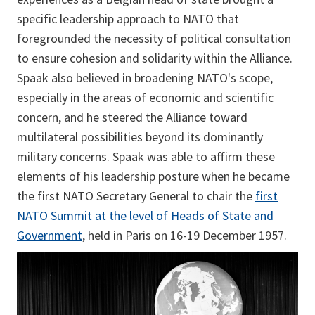
specific leadership approach to NATO that
foregrounded the necessity of political consultation
to ensure cohesion and solidarity within the Alliance.
Spaak also believed in broadening NATO's scope,
especially in the areas of economic and scientific
concern, and he steered the Alliance toward
multilateral possibilities beyond its dominantly
military concerns. Spaak was able to affirm these
elements of his leadership posture when he became
the first NATO Secretary General to chair the
first
NATO Summit at the level of Heads of State and
Government
, held in Paris on 16-19 December 1957.