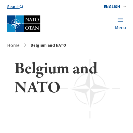
Search
ENGLISH
Menu
Home
Belgium and NATO
Belgium and
NATO