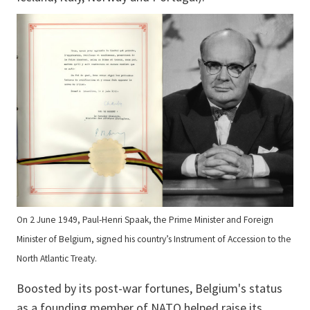
On 2 June 1949, Paul-Henri Spaak, the Prime Minister and Foreign
Minister of Belgium, signed his country’s Instrument of Accession to the
North Atlantic Treaty.
Boosted by its post-war fortunes, Belgium's status
as a founding member of NATO helped raise its