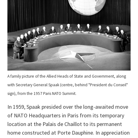
A family picture of the Allied Heads of State and Government, along
with Secretary General Spaak (centre, behind "President du Conseil"
sign), from the 1957 Paris NATO Summit.
In 1959, Spaak presided over the long-awaited move
of NATO Headquarters in Paris from its temporary
location at the Palais de Chaillot to its permanent
home constructed at Porte Dauphine. In appreciation