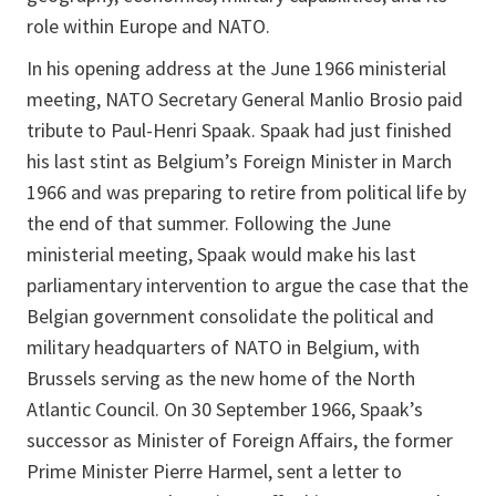
role within Europe and NATO.
In his opening address at the June 1966 ministerial
meeting, NATO Secretary General Manlio Brosio paid
tribute to Paul-Henri Spaak. Spaak had just finished
his last stint as Belgium’s Foreign Minister in March
1966 and was preparing to retire from political life by
the end of that summer. Following the June
ministerial meeting, Spaak would make his last
parliamentary intervention to argue the case that the
Belgian government consolidate the political and
military headquarters of NATO in Belgium, with
Brussels serving as the new home of the North
Atlantic Council. On 30 September 1966, Spaak’s
successor as Minister of Foreign Affairs, the former
Prime Minister Pierre Harmel, sent a letter to