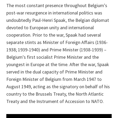
The most constant presence throughout Belgium's
post-war resurgence in international politics was
undoubtedly Paul-Henri Spaak, the Belgian diplomat
devoted to European unity and international
cooperation. Prior to the war, Spaak had several
separate stints as Minister of Foreign Affairs (1936-
1938; 1939-1940) and Prime Minister (1938-1939) –
Belgium's first socialist Prime Minister and the
youngest in Europe at the time. After the war, Spaak
served in the dual capacity of Prime Minister and
Foreign Minister of Belgium from March 1947 to
August 1949, acting as the signatory on behalf of his
country to the Brussels Treaty, the North Atlantic
Treaty and the Instrument of Accession to NATO.