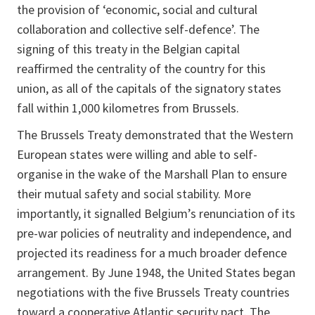
the provision of ‘economic, social and cultural
collaboration and collective self-defence’. The
signing of this treaty in the Belgian capital
reaffirmed the centrality of the country for this
union, as all of the capitals of the signatory states
fall within 1,000 kilometres from Brussels.
The Brussels Treaty demonstrated that the Western
European states were willing and able to self-
organise in the wake of the Marshall Plan to ensure
their mutual safety and social stability. More
importantly, it signalled Belgium’s renunciation of its
pre-war policies of neutrality and independence, and
projected its readiness for a much broader defence
arrangement. By June 1948, the United States began
negotiations with the five Brussels Treaty countries
toward a cooperative Atlantic security pact. The