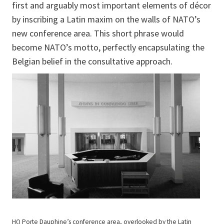
first and arguably most important elements of décor
by inscribing a Latin maxim on the walls of NATO’s
new conference area. This short phrase would
become NATO’s motto, perfectly encapsulating the
Belgian belief in the consultative approach.
HQ Porte Dauphine’s conference area, overlooked by the Latin