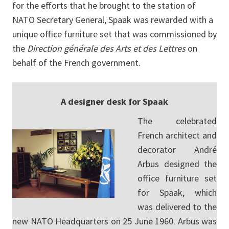
for the efforts that he brought to the station of
NATO Secretary General, Spaak was rewarded with a
unique office furniture set that was commissioned by
the
Direction générale des Arts et des Lettres
on
behalf of the French government.
A designer desk for Spaak
The celebrated
French architect and
decorator André
Arbus designed the
office furniture set
for Spaak, which
was delivered to the
new NATO Headquarters on 25 June 1960. Arbus was