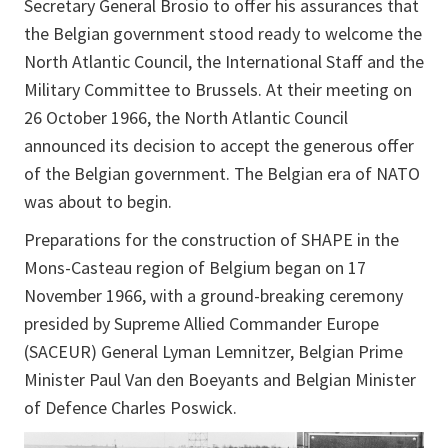
Secretary General Brosio to offer his assurances that
the Belgian government stood ready to welcome the
North Atlantic Council, the International Staff and the
Military Committee to Brussels. At their meeting on
26 October 1966, the North Atlantic Council
announced its decision to accept the generous offer
of the Belgian government. The Belgian era of NATO
was about to begin.
Preparations for the construction of SHAPE in the
Mons-Casteau region of Belgium began on 17
November 1966, with a ground-breaking ceremony
presided by Supreme Allied Commander Europe
(SACEUR) General Lyman Lemnitzer, Belgian Prime
Minister Paul Van den Boeyants and Belgian Minister
of Defence Charles Poswick.