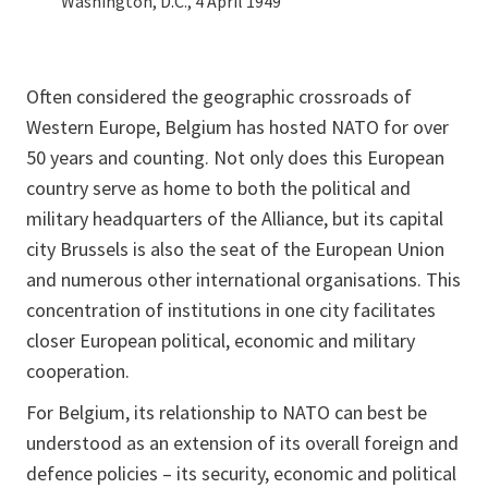
Washington, D.C., 4 April 1949
Often considered the geographic crossroads of
Western Europe, Belgium has hosted NATO for over
50 years and counting. Not only does this European
country serve as home to both the political and
military headquarters of the Alliance, but its capital
city Brussels is also the seat of the European Union
and numerous other international organisations. This
concentration of institutions in one city facilitates
closer European political, economic and military
cooperation.
For Belgium, its relationship to NATO can best be
understood as an extension of its overall foreign and
defence policies – its security, economic and political