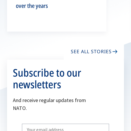
over the years
SEE ALL STORIES
Subscribe to our
newsletters
And receive regular updates from
NATO.
Write