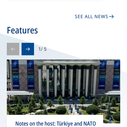
SEE ALL NEWS
Features
1
/
5
Prev
Next
slide
slide
Notes on the host: Türkiye and NATO