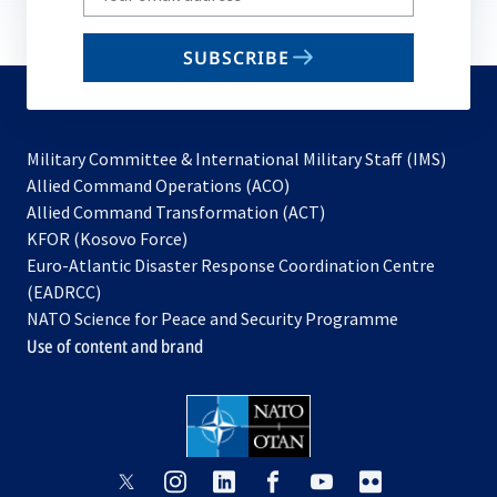
your
email
SUBSCRIBE
to
subscribe
Military Committee & International Military Staff (IMS)
opens
Allied Command Operations (ACO)
in
opens
Allied Command Transformation (ACT)
opens
a
in
KFOR (Kosovo Force)
in
new
a
Euro-Atlantic Disaster Response Coordination Centre
a
tab
new
(EADRCC)
new
tab
NATO Science for Peace and Security Programme
tab
Use of content and brand
opens
opens
opens
opens
opens
opens