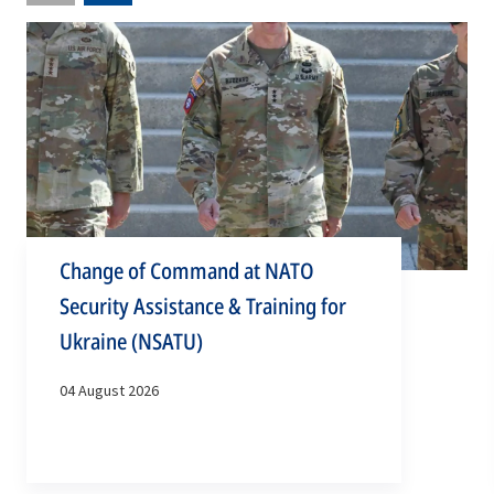
slide
slide
Change of Command at NATO
Security Assistance & Training for
Ukraine (NSATU)
04 August 2026