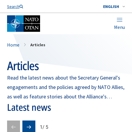
Search
ENGLISH
Menu
Home
Articles
Articles
Read the latest news about the Secretary General's
engagements and the policies agreed by NATO Allies,
as well as feature stories about the Alliance's
Latest news
broader mission and work.
1
/
5
Prev
Next