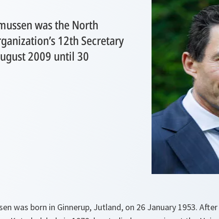
mussen was the North
rganization’s 12th Secretary
ugust 2009 until 30
.
n was born in Ginnerup, Jutland, on 26 January 1953. After