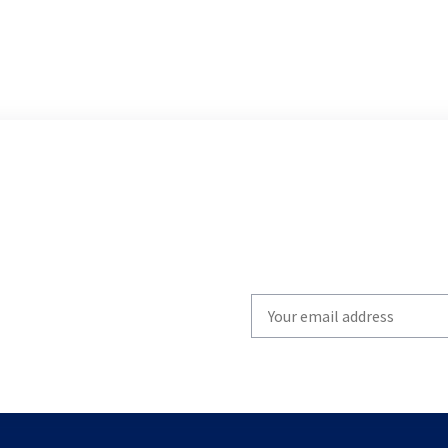
Write
your
email
to
subscribe