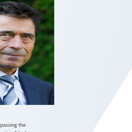
 passing the