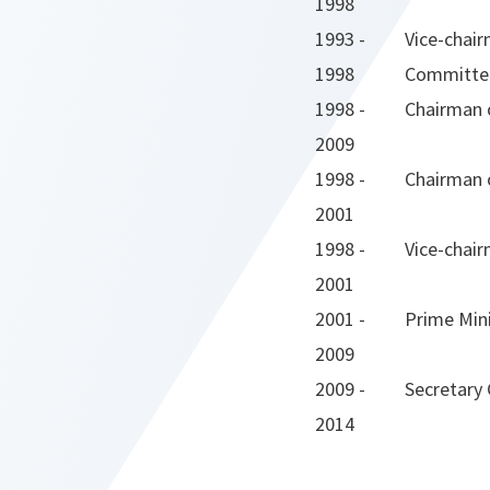
1998
1993 -
Vice-chair
1998
Committe
1998 -
Chairman o
2009
1998 -
Chairman o
2001
1998 -
Vice-chair
2001
2001 -
Prime Min
2009
2009 -
Secretary
2014