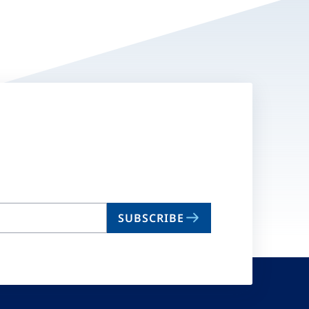
SUBSCRIBE