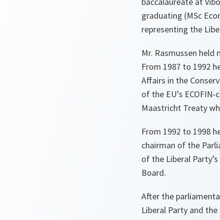
baccalaureate at Vibo
graduating (MSc Econ
representing the Liber
Mr. Rasmussen held n
From 1987 to 1992 he
Affairs in the Conser
of the EU’s ECOFIN-c
Maastricht Treaty whi
From 1992 to 1998 he
chairman of the Parl
of the Liberal Party’
Board.
After the parliamenta
Liberal Party and the