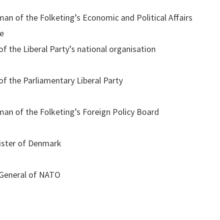
man of the Folketing’s Economic and Political Affairs
e
f the Liberal Party’s national organisation
f the Parliamentary Liberal Party
man of the Folketing’s Foreign Policy Board
ister of Denmark
 General of NATO