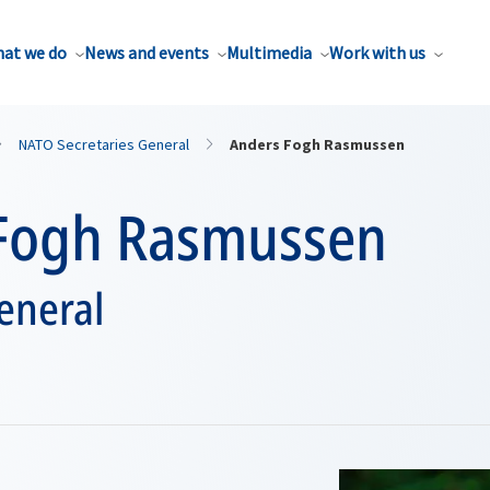
at we do
News and events
Multimedia
Work with us
NATO Secretaries General
Anders Fogh Rasmussen
Fogh Rasmussen
eneral