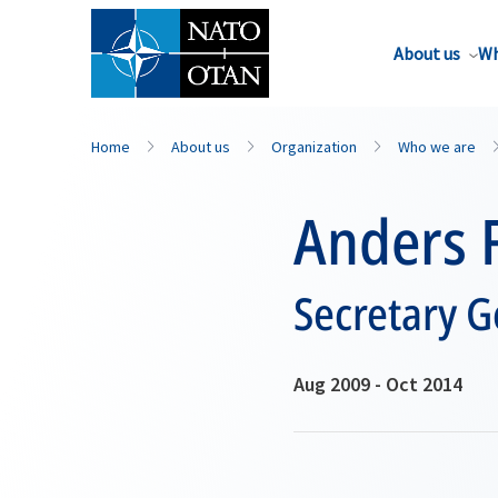
About us
Wh
Home
About us
Organization
Who we are
Anders 
Secretary G
Aug 2009 - Oct 2014