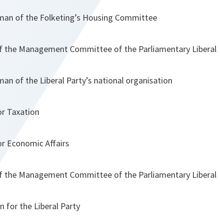
rman of the Folketing’s Housing Committee
 the Management Committee of the Parliamentary Liberal
man of the Liberal Party’s national organisation
or Taxation
or Economic Affairs
 the Management Committee of the Parliamentary Liberal
for the Liberal Party