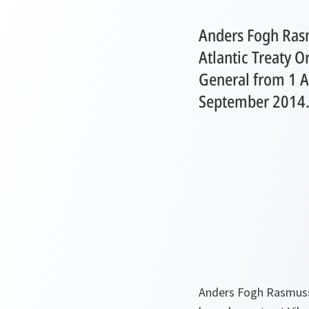
Anders Fogh Ras
Atlantic Treaty O
General from 1 A
September 2014
Anders Fogh Rasmusse