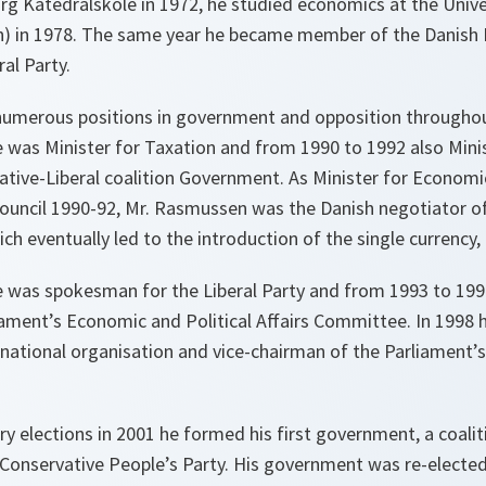
rg Katedralskole in 1972, he studied economics at the Unive
) in 1978. The same year he became member of the Danish 
al Party.
umerous positions in government and opposition throughout 
 was Minister for Taxation and from 1990 to 1992 also Mini
vative-Liberal coalition Government. As Minister for Econom
ouncil 1990-92, Mr. Rasmussen was the Danish negotiator of
ch eventually led to the introduction of the single currency,
 was spokesman for the Liberal Party and from 1993 to 1998
iament’s Economic and Political Affairs Committee. In 1998
s national organisation and vice-chairman of the Parliament’s
ry elections in 2001 he formed his first government, a coalit
 Conservative People’s Party. His government was re-electe