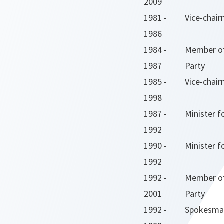
2009
1981 -
Vice-chai
1986
1984 -
Member of
1987
Party
1985 -
Vice-chair
1998
1987 -
Minister f
1992
1990 -
Minister f
1992
1992 -
Member of
2001
Party
1992 -
Spokesman 