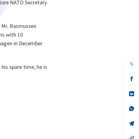
future NATO Secretary
2 Mr. Rasmussen
ns with 10
nhagen in December
op
is spare time, he is
in
a
n
op
ta
in
a
n
op
ta
in
a
n
op
ta
in
a
n
op
ta
in
a
n
op