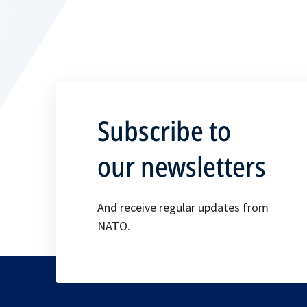
Subscribe to
our newsletters
And receive regular updates from
NATO.