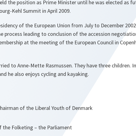
held the position as Prime Minister until he was elected as 
ourg-Kehl Summit in April 2009.
esidency of the European Union from July to December 200
the process leading to conclusion of the accession negotiatio
embership at the meeting of the European Council in Cope
ied to Anne-Mette Rasmussen. They have three children. In h
and he also enjoys cycling and kayaking.
Chairman of the Liberal Youth of Denmark
 the Folketing – the Parliament