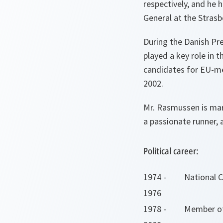
respectively, and he 
General at the Strasb
During the Danish Pr
played a key role in 
candidates for EU-m
2002.
Mr. Rasmussen is marr
a passionate runner, 
Political career:
1974 -
National 
1976
1978 -
Member of