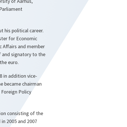
rsity of Aarhus,
Parliament
his political career.
ster for Economic
ic Affairs and member
 and signatory to the
 the euro.
 in addition vice-
 he became chairman
 Foreign Policy
ion consisting of the
d in 2005 and 2007