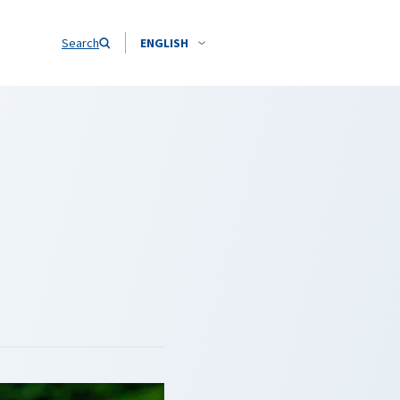
Search
ENGLISH