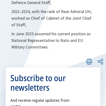
Defence General Staff;
2021-2024, with the rank of Rear Admiral UH,
worked as Chief of Cabinet of the Joint Chief
of Staff;
In June 2025 assumed his current position as
National Representative to Nato and EU
Military Committees.
Subscribe to our
newsletters
And receive regular updates from