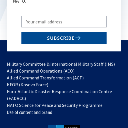
NATO.
Write
your
email
SUBSCRIBE
to
subscribe
Military Committee & International Military Staff (IMS)
opens
Allied Command Operations (ACO)
in
opens
Allied Command Transformation (ACT)
opens
a
in
KFOR (Kosovo Force)
in
new
a
Euro-Atlantic Disaster Response Coordination Centre
a
tab
new
(EADRCC)
new
tab
NATO Science for Peace and Security Programme
tab
Use of content and brand