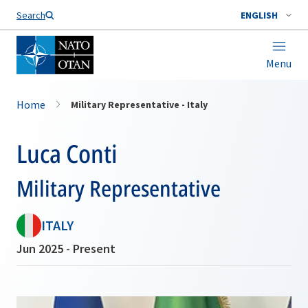
Search
ENGLISH
Menu
Home
Military Representative - Italy
Luca Conti
Military Representative
ITALY
Jun 2025 - Present