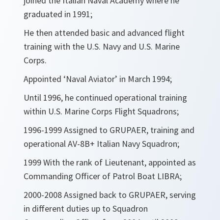
joined the Italian Naval Academy where he
graduated in 1991;
He then attended basic and advanced flight
training with the U.S. Navy and U.S. Marine
Corps.
Appointed ‘Naval Aviator’ in March 1994;
Until 1996, he continued operational training
within U.S. Marine Corps Flight Squadrons;
1996-1999 Assigned to GRUPAER, training and
operational AV-8B+ Italian Navy Squadron;
1999 With the rank of Lieutenant, appointed as
Commanding Officer of Patrol Boat LIBRA;
2000-2008 Assigned back to GRUPAER, serving
in different duties up to Squadron