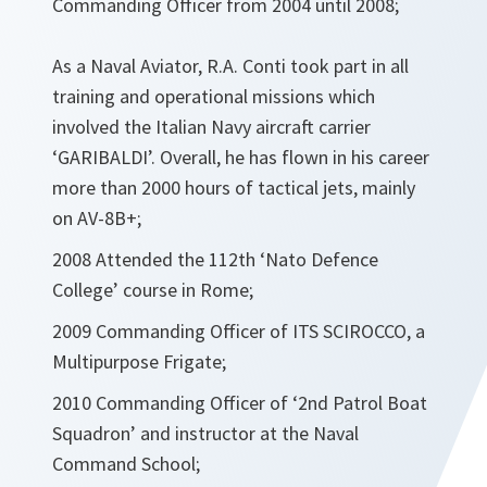
Commanding Officer from 2004 until 2008;
As a Naval Aviator, R.A. Conti took part in all
training and operational missions which
involved the Italian Navy aircraft carrier
‘GARIBALDI’. Overall, he has flown in his career
more than 2000 hours of tactical jets, mainly
on AV-8B+;
2008 Attended the 112th ‘Nato Defence
College’ course in Rome;
2009 Commanding Officer of ITS SCIROCCO, a
Multipurpose Frigate;
2010 Commanding Officer of ‘2nd Patrol Boat
Squadron’ and instructor at the Naval
Command School;