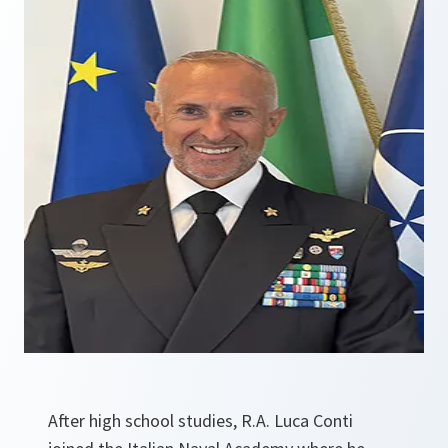
After high school studies, R.A. Luca Conti