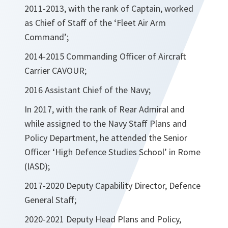
2011-2013, with the rank of Captain, worked
as Chief of Staff of the ‘Fleet Air Arm
Command’;
2014-2015 Commanding Officer of Aircraft
Carrier CAVOUR;
2016 Assistant Chief of the Navy;
In 2017, with the rank of Rear Admiral and
while assigned to the Navy Staff Plans and
Policy Department, he attended the Senior
Officer ‘High Defence Studies School’ in Rome
(IASD);
2017-2020 Deputy Capability Director, Defence
General Staff;
2020-2021 Deputy Head Plans and Policy,