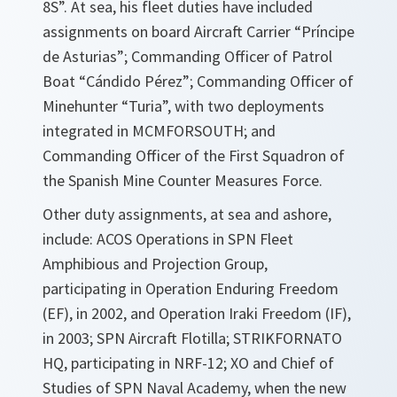
8S”. At sea, his fleet duties have included
assignments on board Aircraft Carrier “Príncipe
de Asturias”; Commanding Officer of Patrol
Boat “Cándido Pérez”; Commanding Officer of
Minehunter “Turia”, with two deployments
integrated in MCMFORSOUTH; and
Commanding Officer of the First Squadron of
the Spanish Mine Counter Measures Force.
Other duty assignments, at sea and ashore,
include: ACOS Operations in SPN Fleet
Amphibious and Projection Group,
participating in Operation Enduring Freedom
(EF), in 2002, and Operation Iraki Freedom (IF),
in 2003; SPN Aircraft Flotilla; STRIKFORNATO
HQ, participating in NRF-12; XO and Chief of
Studies of SPN Naval Academy, when the new