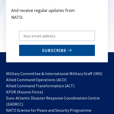
And receive regular updates from
NATO.
Write
your
email
SUBSCRIBE
to
subscribe
Military Committee & International Military Staff (IMS)
opens
Allied Command Operations (ACO)
in
opens
Allied Command Transformation (ACT)
opens
a
in
KFOR (Kosovo Force)
in
new
a
Euro-Atlantic Disaster Response Coordination Centre
a
tab
new
(EADRCC)
new
tab
NATO Science for Peace and Security Programme