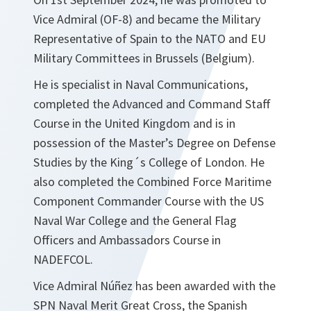
Vice Admiral (OF-8) and became the Military
Representative of Spain to the NATO and EU
Military Committees in Brussels (Belgium).
He is specialist in Naval Communications,
completed the Advanced and Command Staff
Course in the United Kingdom and is in
possession of the Master’s Degree on Defense
Studies by the King´s College of London. He
also completed the Combined Force Maritime
Component Commander Course with the US
Naval War College and the General Flag
Officers and Ambassadors Course in
NADEFCOL.
Vice Admiral Núñez has been awarded with the
SPN Naval Merit Great Cross, the Spanish