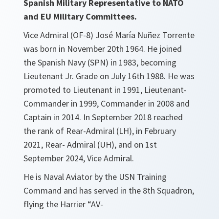
Spanish Military Representative to NATO
and EU Military Committees.
Vice Admiral (OF-8) José María Nuñez Torrente
was born in November 20th 1964. He joined
the Spanish Navy (SPN) in 1983, becoming
Lieutenant Jr. Grade on July 16th 1988. He was
promoted to Lieutenant in 1991, Lieutenant-
Commander in 1999, Commander in 2008 and
Captain in 2014. In September 2018 reached
the rank of Rear-Admiral (LH), in February
2021, Rear- Admiral (UH), and on 1st
September 2024, Vice Admiral.
He is Naval Aviator by the USN Training
Command and has served in the 8th Squadron,
flying the Harrier “AV-