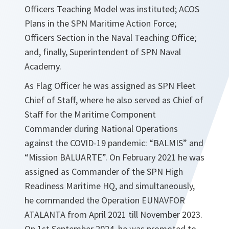
Officers Teaching Model was instituted; ACOS
Plans in the SPN Maritime Action Force;
Officers Section in the Naval Teaching Office;
and, finally, Superintendent of SPN Naval
Academy.
As Flag Officer he was assigned as SPN Fleet
Chief of Staff, where he also served as Chief of
Staff for the Maritime Component
Commander during National Operations
against the COVID-19 pandemic: “BALMIS” and
“Mission BALUARTE”. On February 2021 he was
assigned as Commander of the SPN High
Readiness Maritime HQ, and simultaneously,
he commanded the Operation EUNAVFOR
ATALANTA from April 2021 till November 2023.
On 1st September 2024, he was promoted to