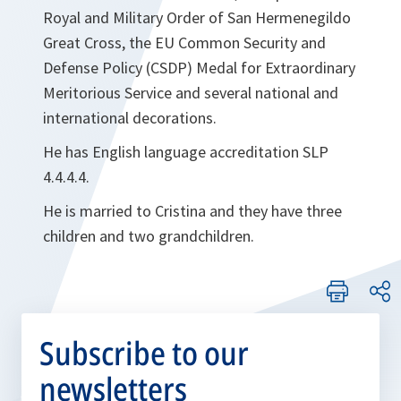
Royal and Military Order of San Hermenegildo
Great Cross, the EU Common Security and
Defense Policy (CSDP) Medal for Extraordinary
Meritorious Service and several national and
international decorations.
He has English language accreditation SLP
4.4.4.4.
He is married to Cristina and they have three
children and two grandchildren.
Subscribe to our
newsletters