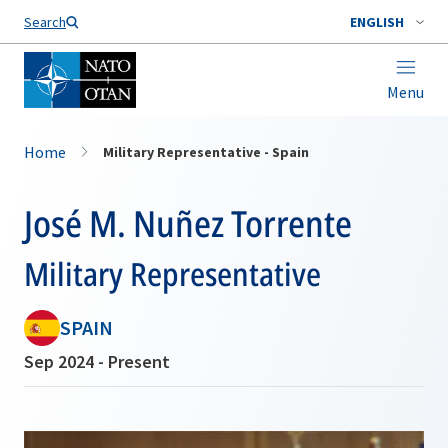
Search
ENGLISH
Menu
Home
Military Representative - Spain
José M. Nuñez Torrente
Military Representative
SPAIN
Sep 2024 - Present