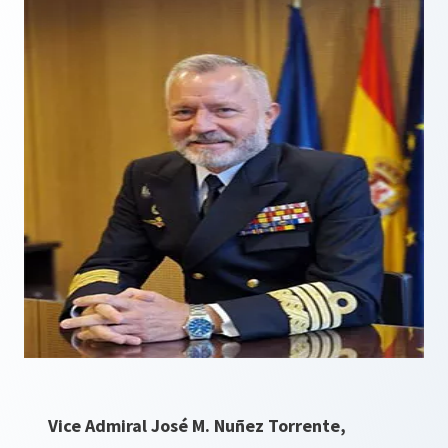
Vice Admiral José M. Nuñez Torrente,