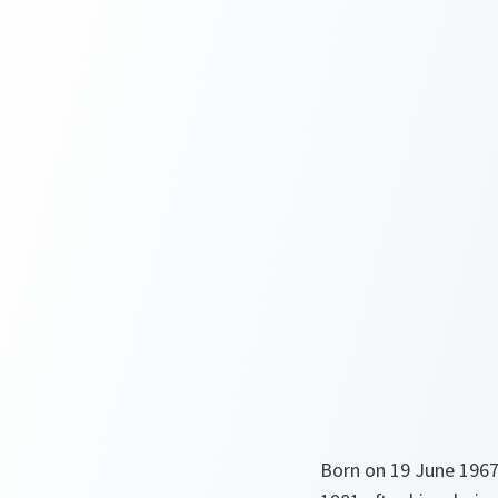
Born on 19 June 1967