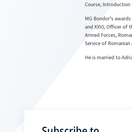
Course, Introductio
MG Bondor’s awards an
and XXV), Officer of 
Armed Forces, Romani
Service of Romanian 
He is married to Adr
Subscribe to