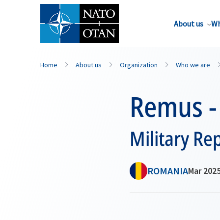
About us
Wh
Home
About us
Organization
Who we are
Remus -
Military Re
ROMANIA
Mar 2025