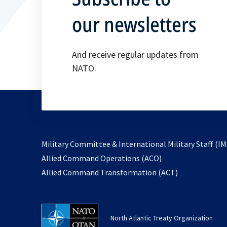
our newsletters
And receive regular updates from
NATO.
Military Committee & International Military Staff (IM
opens
Allied Command Operations (ACO)
in
opens
Allied Command Transformation (ACT)
a
in
new
a
tab
new
North Atlantic Treaty Organization