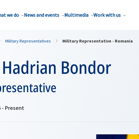
at we do
News and events
Multimedia
Work with us
Military Representatives
Military Representative - Romania
 Hadrian Bondor
presentative
 - Present