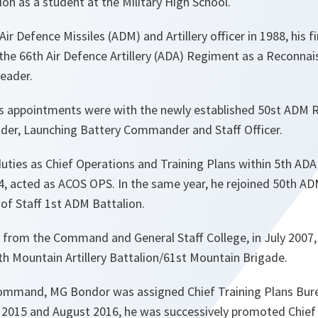
ion as a student at the Military High School.
r Defence Missiles (ADM) and Artillery officer in 1988, his 
 the 66th Air Defence Artillery (ADA) Regiment as a Reconna
Leader.
is appointments were with the newly established 50st ADM
ader, Launching Battery Commander and Staff Officer.
uties as Chief Operations and Training Plans within 5th AD
04, acted as ACOS OPS. In the same year, he rejoined 50th 
f of Staff 1st ADM Battalion.
 from the Command and General Staff College, in July 2007
 Mountain Artillery Battalion/61st Mountain Brigade.
ommand, MG Bondor was assigned Chief Training Plans Bure
h 2015 and August 2016, he was successively promoted Chief 