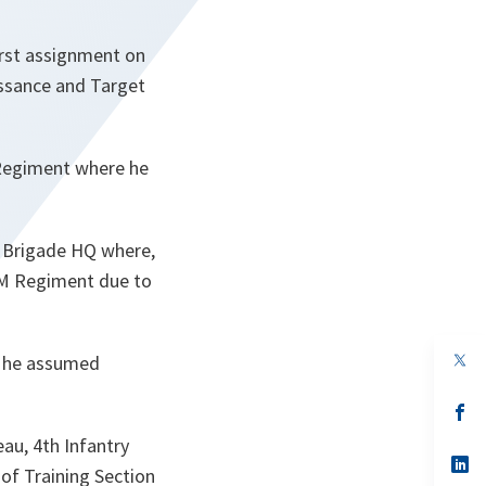
first assignment on
issance and Target
 Regiment where he
A Brigade HQ where,
ADM Regiment due to
op
, he assumed
in
a
n
op
ta
in
au, 4th Infantry
a
n
op
of Training Section
ta
in