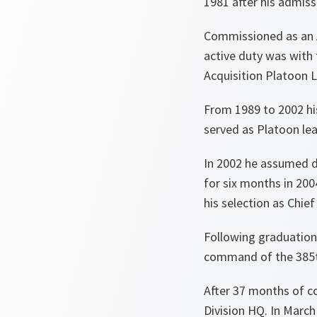
1981 after his admiss
Commissioned as an Ai
active duty was with
Acquisition Platoon 
From 1989 to 2002 h
served as Platoon le
In 2002 he assumed d
for six months in 20
his selection as Chie
Following graduation
command of the 385th
After 37 months of c
Division HQ. In Marc