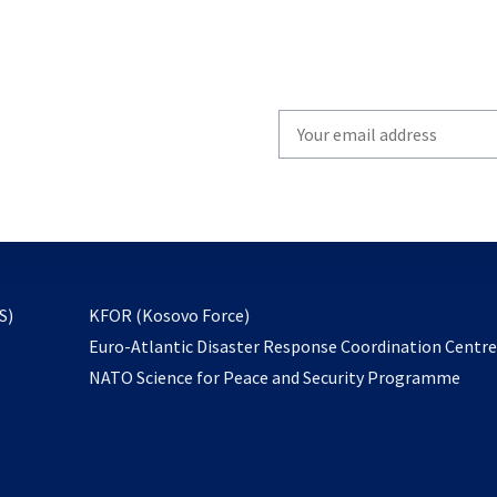
Write
your
email
to
subscribe
opens
S)
KFOR (Kosovo Force)
in
Euro-Atlantic Disaster Response Coordination Centr
a
NATO Science for Peace and Security Programme
new
tab