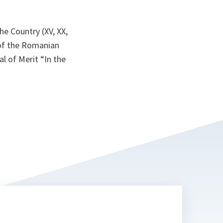
e Country (XV, XX,
 of the Romanian
 of Merit “In the