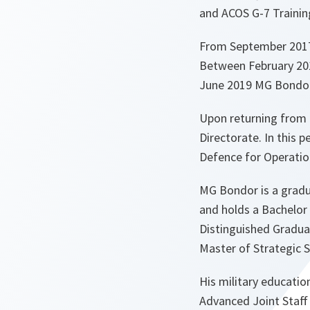
and ACOS G-7 Trainin
From September 2017 t
Between February 20
June 2019 MG Bondor
Upon returning from 
Directorate. In this 
Defence for Operatio
MG Bondor is a gradua
and holds a Bachelor 
Distinguished Gradua
Master of Strategic 
His military educatio
Advanced Joint Staff 