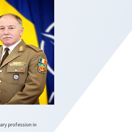
ry profession in