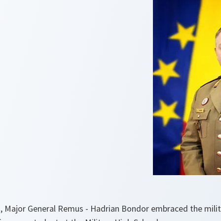
, Major General Remus - Hadrian Bondor embraced the milita