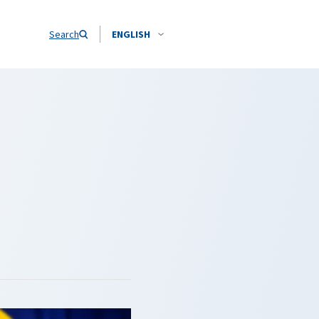
Search
ENGLISH