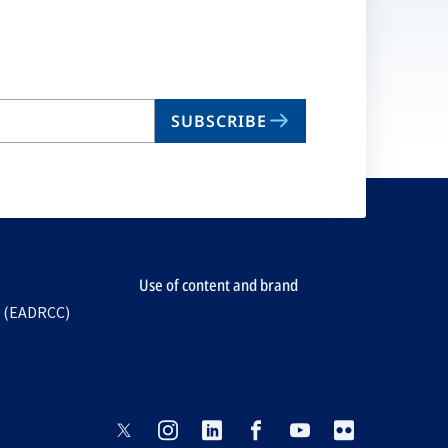
SUBSCRIBE
Use of content and brand
e (EADRCC)
opens
opens
opens
opens
opens
opens