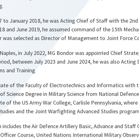
g.
o January 2018, he was Acting Chief of Staff with the 2nd I
18 and June 2019, he assumed command of the 15th Mechan
 was selected as Director of Management to Joint Force
Naples, in July 2022, MG Bondor was appointed Chief Strate
period, between July 2023 and June 2024, he was also Acting 
ns and Training.
te of the Faculty of Electrotechnics and Informatics with t
of Science Degree in Military Science from National Defence 
te of the US Army War College, Carlisle Pennsylvania, wher
Studies and the Joint Warfighting Advanced Studies progra
n includes the Air Defence Artillery Basic, Advance and Staff 
Officer Course, United Nations International Military Observ