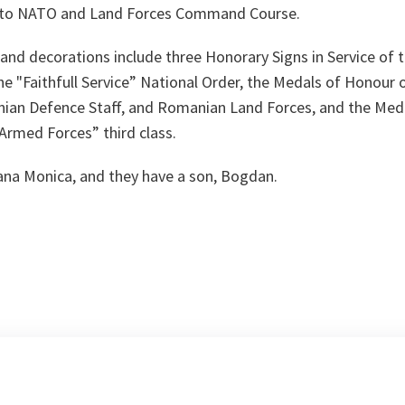
n to NATO and Land Forces Command Course.
d decorations include three Honorary Signs in Service of th
the "Faithfull Service” National Order, the Medals of Honour
an Defence Staff, and Romanian Land Forces, and the Medal
Armed Forces” third class.
iana Monica, and they have a son, Bogdan.