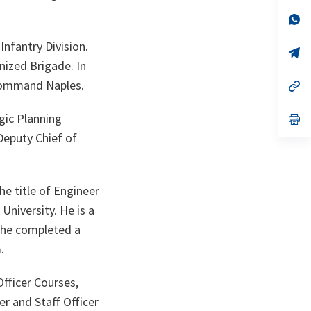
a
n
op
ta
in
a
nfantry Division.
n
op
ta
in
ized Brigade. In
a
 Command Naples.
n
op
ta
in
a
gic Planning
n
op
ta
in
Deputy Chief of
a
n
ta
he title of Engineer
University. He is a
e he completed a
m.
Officer Courses,
er and Staff Officer