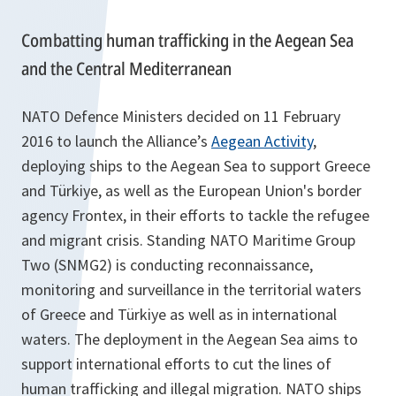
Combatting human trafficking in the Aegean Sea
and the Central Mediterranean
NATO Defence Ministers decided on 11 February
2016 to launch the Alliance’s
Aegean Activity
,
deploying ships to the Aegean Sea to support Greece
and Türkiye, as well as the European Union's border
agency Frontex, in their efforts to tackle the refugee
and migrant crisis. Standing NATO Maritime Group
Two (SNMG2) is conducting reconnaissance,
monitoring and surveillance in the territorial waters
of Greece and Türkiye as well as in international
waters. The deployment in the Aegean Sea aims to
support international efforts to cut the lines of
human trafficking and illegal migration. NATO ships