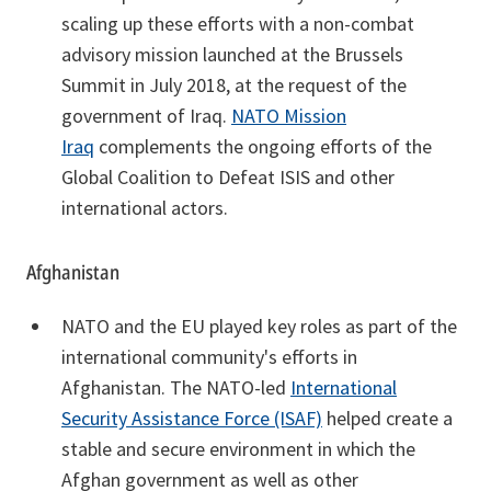
scaling up these efforts with a non-combat
advisory mission launched at the Brussels
Summit in July 2018, at the request of the
government of Iraq.
NATO Mission
Iraq
complements the ongoing efforts of the
Global Coalition to Defeat ISIS and other
international actors.
Afghanistan
NATO and the EU played key roles as part of the
international community's efforts in
Afghanistan. The NATO-led
International
Security Assistance Force (ISAF)
helped create a
stable and secure environment in which the
Afghan government as well as other