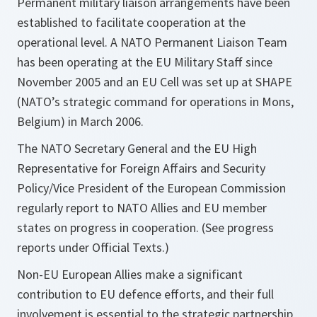
Permanent military liaison arrangements have been
established to facilitate cooperation at the
operational level. A NATO Permanent Liaison Team
has been operating at the EU Military Staff since
November 2005 and an EU Cell was set up at SHAPE
(NATO’s strategic command for operations in Mons,
Belgium) in March 2006.
The NATO Secretary General and the EU High
Representative for Foreign Affairs and Security
Policy/Vice President of the European Commission
regularly report to NATO Allies and EU member
states on progress in cooperation. (See progress
reports under Official Texts.)
Non-EU European Allies make a significant
contribution to EU defence efforts, and their full
involvement is essential to the strategic partnership