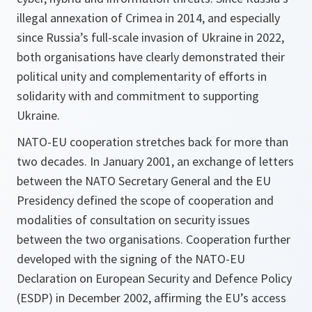
illegal annexation of Crimea in 2014, and especially
since Russia’s full-scale invasion of Ukraine in 2022,
both organisations have clearly demonstrated their
political unity and complementarity of efforts in
solidarity with and commitment to supporting
Ukraine.
NATO-EU cooperation stretches back for more than
two decades. In January 2001, an exchange of letters
between the NATO Secretary General and the EU
Presidency defined the scope of cooperation and
modalities of consultation on security issues
between the two organisations. Cooperation further
developed with the signing of the NATO-EU
Declaration on European Security and Defence Policy
(ESDP) in December 2002, affirming the EU’s access