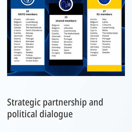
Strategic partnership and
political dialogue