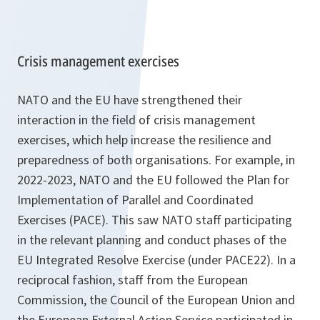
Crisis management exercises
NATO and the EU have strengthened their
interaction in the field of crisis management
exercises, which help increase the resilience and
preparedness of both organisations. For example, in
2022-2023, NATO and the EU followed the Plan for
Implementation of Parallel and Coordinated
Exercises (PACE). This saw NATO staff participating
in the relevant planning and conduct phases of the
EU Integrated Resolve Exercise (under PACE22). In a
reciprocal fashion, staff from the European
Commission, the Council of the European Union and
the European External Action Service participated in