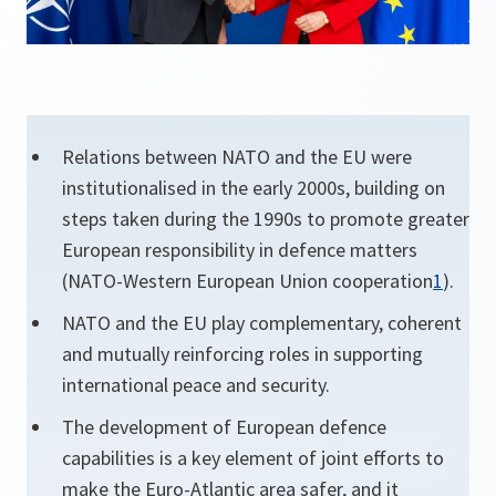
Relations between NATO and the EU were
institutionalised in the early 2000s, building on
steps taken during the 1990s to promote greater
European responsibility in defence matters
(NATO-Western European Union cooperation
1
).
NATO and the EU play complementary, coherent
and mutually reinforcing roles in supporting
international peace and security.
The development of European defence
capabilities is a key element of joint efforts to
make the Euro-Atlantic area safer, and it