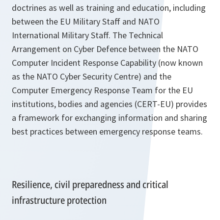
doctrines as well as training and education, including
between the EU Military Staff and NATO
International Military Staff. The Technical
Arrangement on Cyber Defence between the NATO
Computer Incident Response Capability (now known
as the NATO Cyber Security Centre) and the
Computer Emergency Response Team for the EU
institutions, bodies and agencies (CERT-EU) provides
a framework for exchanging information and sharing
best practices between emergency response teams.
Resilience, civil preparedness and critical
infrastructure protection