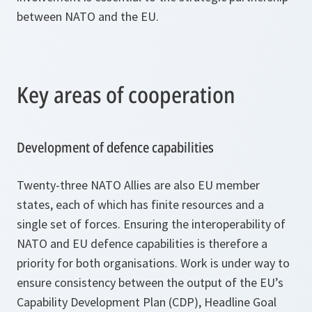
between NATO and the EU.
Key areas of cooperation
Development of defence capabilities
Twenty-three NATO Allies are also EU member
states, each of which has finite resources and a
single set of forces. Ensuring the interoperability of
NATO and EU defence capabilities is therefore a
priority for both organisations. Work is under way to
ensure consistency between the output of the EU’s
Capability Development Plan (CDP), Headline Goal