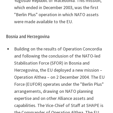
Yugoslav Republic of Macedonia. This mission,
which ended in December 2003, was the first
"Berlin Plus" operation in which NATO assets
were made available to the EU.
Bosnia and Herzegovina
Building on the results of Operation Concordia
and following the conclusion of the NATO-led
Stabilisation Force (SFOR) in Bosnia and
Herzegovina, the EU deployed a new mission –
Operation Althea – on 2 December 2004. The EU
Force (EUFOR) operates under the "Berlin Plus"
arrangements, drawing on NATO planning
expertise and on other Alliance assets and
capabilities. The Vice-Chief of Staff at SHAPE is
the Commander of Operation Althea. The EU