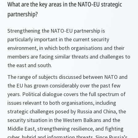
What are the key areas in the NATO-EU strategic
partnership?
Strengthening the NATO-EU partnership is
particularly important in the current security
environment, in which both organisations and their
members are facing similar threats and challenges to
the east and south.
The range of subjects discussed between NATO and
the EU has grown considerably over the past few
years. Political dialogue covers the full spectrum of
issues relevant to both organisations, including
strategic challenges posed by Russia and China, the
security situation in the Western Balkans and the
Middle East, strengthening resilience, and fighting
cyber, hybrid and information threats. Since Russia’s