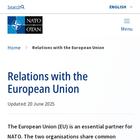
Search
ENGLISH
Menu
Home
Relations with the European Union
Relations with the
European Union
Updated: 20 June 2025
The European Union (EU) is an essential partner for
NATO. The two organisations share common