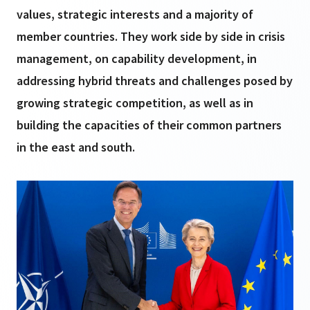
values, strategic interests and a majority of
member countries. They work side by side in crisis
management, on capability development, in
addressing hybrid threats and challenges posed by
growing strategic competition, as well as in
building the capacities of their common partners
in the east and south.