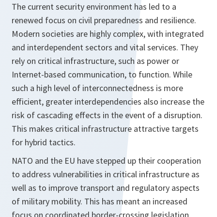
The current security environment has led to a
renewed focus on civil preparedness and resilience.
Modern societies are highly complex, with integrated
and interdependent sectors and vital services. They
rely on critical infrastructure, such as power or
Internet-based communication, to function. While
such a high level of interconnectedness is more
efficient, greater interdependencies also increase the
risk of cascading effects in the event of a disruption.
This makes critical infrastructure attractive targets
for hybrid tactics.
NATO and the EU have stepped up their cooperation
to address vulnerabilities in critical infrastructure as
well as to improve transport and regulatory aspects
of military mobility. This has meant an increased
focus on coordinated border-crossing legislation,