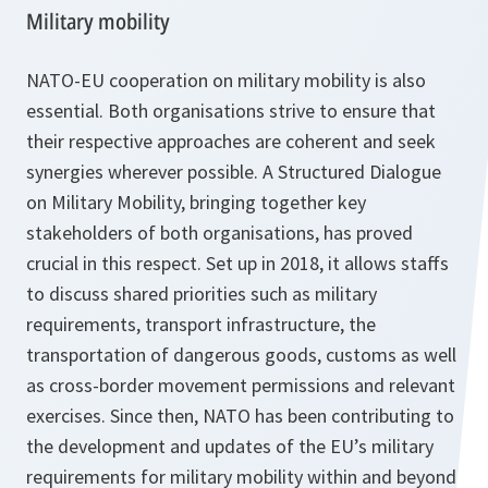
Military mobility
NATO-EU cooperation on military mobility is also
essential. Both organisations strive to ensure that
their respective approaches are coherent and seek
synergies wherever possible. A Structured Dialogue
on Military Mobility, bringing together key
stakeholders of both organisations, has proved
crucial in this respect. Set up in 2018, it allows staffs
to discuss shared priorities such as military
requirements, transport infrastructure, the
transportation of dangerous goods, customs as well
as cross-border movement permissions and relevant
exercises. Since then, NATO has been contributing to
the development and updates of the EU’s military
requirements for military mobility within and beyond