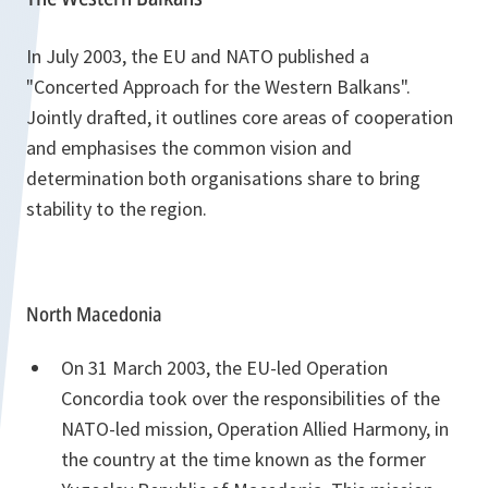
In July 2003, the EU and NATO published a
"Concerted Approach for the Western Balkans".
Jointly drafted, it outlines core areas of cooperation
and emphasises the common vision and
determination both organisations share to bring
stability to the region.
North Macedonia
On 31 March 2003, the EU-led Operation
Concordia took over the responsibilities of the
NATO-led mission, Operation Allied Harmony, in
the country at the time known as the former