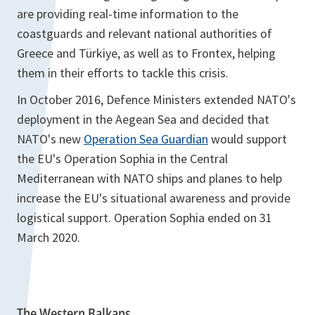
are providing real-time information to the
coastguards and relevant national authorities of
Greece and Türkiye, as well as to Frontex, helping
them in their efforts to tackle this crisis.
In October 2016, Defence Ministers extended NATO's
deployment in the Aegean Sea and decided that
NATO's new
Operation Sea Guardian
would support
the EU's Operation Sophia in the Central
Mediterranean with NATO ships and planes to help
increase the EU's situational awareness and provide
logistical support. Operation Sophia ended on 31
March 2020.
The Western Balkans