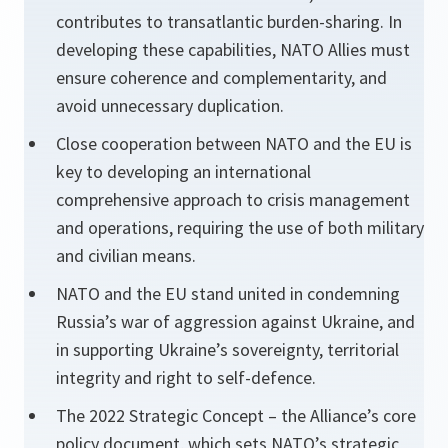
contributes to transatlantic burden-sharing. In
developing these capabilities, NATO Allies must
ensure coherence and complementarity, and
avoid unnecessary duplication.
Close cooperation between NATO and the EU is
key to developing an international
comprehensive approach to crisis management
and operations, requiring the use of both military
and civilian means.
NATO and the EU stand united in condemning
Russia’s war of aggression against Ukraine, and
in supporting Ukraine’s sovereignty, territorial
integrity and right to self-defence.
The 2022 Strategic Concept – the Alliance’s core
policy document, which sets NATO’s strategic