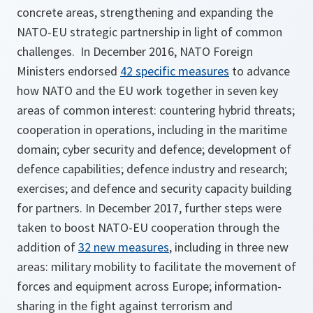
concrete areas, strengthening and expanding the
NATO-EU strategic partnership in light of common
challenges. In December 2016, NATO Foreign
Ministers endorsed
42 specific measures
to advance
how NATO and the EU work together in seven key
areas of common interest: countering hybrid threats;
cooperation in operations, including in the maritime
domain; cyber security and defence; development of
defence capabilities; defence industry and research;
exercises; and defence and security capacity building
for partners. In December 2017, further steps were
taken to boost NATO-EU cooperation through the
addition of
32 new measures
, including in three new
areas: military mobility to facilitate the movement of
forces and equipment across Europe; information-
sharing in the fight against terrorism and