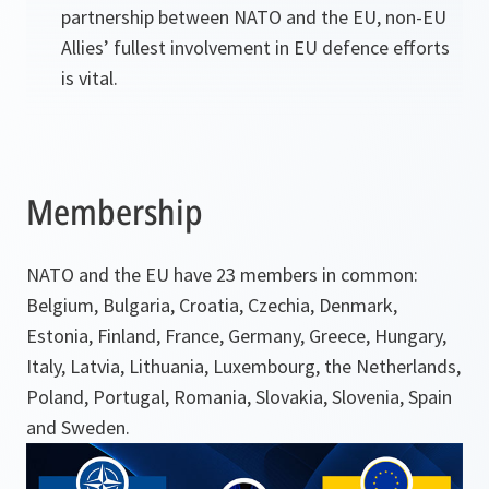
partnership between NATO and the EU, non-EU
Allies’ fullest involvement in EU defence efforts
is vital.
Membership
NATO and the EU have 23 members in common:
Belgium, Bulgaria, Croatia, Czechia, Denmark,
Estonia, Finland, France, Germany, Greece, Hungary,
Italy, Latvia, Lithuania, Luxembourg, the Netherlands,
Poland, Portugal, Romania, Slovakia, Slovenia, Spain
and Sweden.