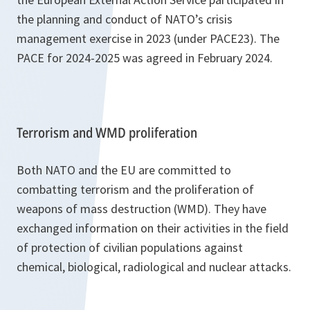
the planning and conduct of NATO’s crisis
management exercise in 2023 (under PACE23). The
PACE for 2024-2025 was agreed in February 2024.
Terrorism and WMD proliferation
Both NATO and the EU are committed to
combatting terrorism and the proliferation of
weapons of mass destruction (WMD). They have
exchanged information on their activities in the field
of protection of civilian populations against
chemical, biological, radiological and nuclear attacks.