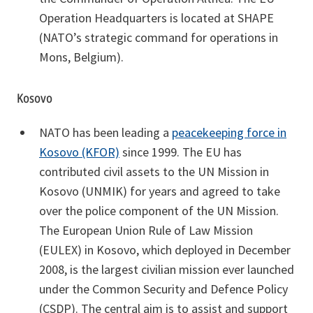
Operation Headquarters is located at SHAPE
(NATO’s strategic command for operations in
Mons, Belgium).
Kosovo
NATO has been leading a
peacekeeping force in
Kosovo (KFOR)
since 1999. The EU has
contributed civil assets to the UN Mission in
Kosovo (UNMIK) for years and agreed to take
over the police component of the UN Mission.
The European Union Rule of Law Mission
(EULEX) in Kosovo, which deployed in December
2008, is the largest civilian mission ever launched
under the Common Security and Defence Policy
(CSDP). The central aim is to assist and support