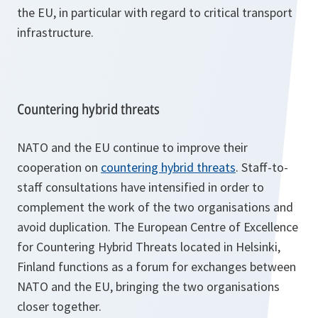
the EU, in particular with regard to critical transport
infrastructure.
Countering hybrid threats
NATO and the EU continue to improve their
cooperation on
countering hybrid threats
. Staff-to-
staff consultations have intensified in order to
complement the work of the two organisations and
avoid duplication. The European Centre of Excellence
for Countering Hybrid Threats located in Helsinki,
Finland functions as a forum for exchanges between
NATO and the EU, bringing the two organisations
closer together.