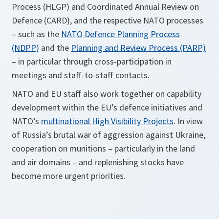
Process (HLGP) and Coordinated Annual Review on
Defence (CARD), and the respective NATO processes
– such as the
NATO Defence Planning Process
(NDPP)
and the
Planning and Review Process (PARP)
– in particular through cross-participation in
meetings and staff-to-staff contacts.
NATO and EU staff also work together on capability
development within the EU’s defence initiatives and
NATO’s
multinational High Visibility Projects
. In view
of Russia’s brutal war of aggression against Ukraine,
cooperation on munitions – particularly in the land
and air domains – and replenishing stocks have
become more urgent priorities.