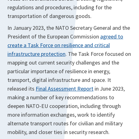
regulations and procedures, including for the
transportation of dangerous goods.
In January 2023, the NATO Secretary General and the
President of the European Commission
agreed to
create a Task Force on resilience and critical
infrastructure protection
. The Task Force focused on
mapping out current security challenges and the
particular importance of resilience in energy,
transport, digital infrastructure and space. It
released its
Final Assessment Report
in June 2023,
making a number of key recommendations to
deepen NATO-EU cooperation, including through
more information exchanges, work to identify
alternate transport routes for civilian and military
mobility, and closer ties in security research.