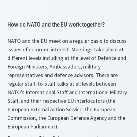
How do NATO and the EU work together?
NATO and the EU meet on a regular basis to discuss
issues of common interest. Meetings take place at
different levels including at the level of Defence and
Foreign Ministers, Ambassadors, military
representatives and defence advisors. There are
regular staff-to-staff talks at all levels between
NATO’s International Staff and International Military
Staff, and their respective EU interlocutors (the
European External Action Service, the European
Commission, the European Defence Agency and the
European Parliament).