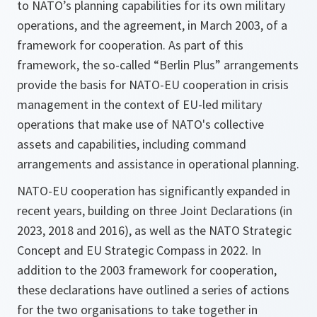
to NATO’s planning capabilities for its own military
operations, and the agreement, in March 2003, of a
framework for cooperation. As part of this
framework, the so-called “Berlin Plus” arrangements
provide the basis for NATO-EU cooperation in crisis
management in the context of EU-led military
operations that make use of NATO's collective
assets and capabilities, including command
arrangements and assistance in operational planning.
NATO-EU cooperation has significantly expanded in
recent years, building on three Joint Declarations (in
2023, 2018 and 2016), as well as the NATO Strategic
Concept and EU Strategic Compass in 2022. In
addition to the 2003 framework for cooperation,
these declarations have outlined a series of actions
for the two organisations to take together in