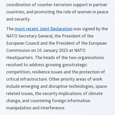
coordination of counter-terrorism support in partner
countries; and promoting the role of women in peace
and security.
The
most recent Joint Declaration
was signed by the
NATO Secretary General, the President of the
European Council and the President of the European
Commission on 10 January 2023 at NATO
Headquarters. The heads of the two organisations
resolved to address growing geostrategic
competition, resilience issues and the protection of
critical infrastructure. Other priority areas of work
include emerging and disruptive technologies, space-
related issues, the security implications of climate
change, and countering foreign information
manipulation and interference.