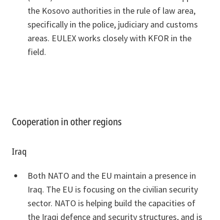
the Kosovo authorities in the rule of law area,
specifically in the police, judiciary and customs
areas. EULEX works closely with KFOR in the
field.
Cooperation in other regions
Iraq
Both NATO and the EU maintain a presence in
Iraq. The EU is focusing on the civilian security
sector. NATO is helping build the capacities of
the Iraqi defence and security structures, and is