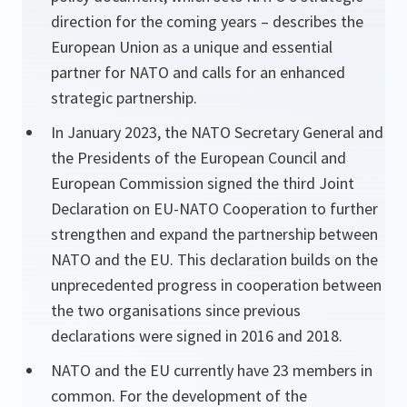
direction for the coming years – describes the
European Union as a unique and essential
partner for NATO and calls for an enhanced
strategic partnership.
In January 2023, the NATO Secretary General and
the Presidents of the European Council and
European Commission signed the third Joint
Declaration on EU-NATO Cooperation to further
strengthen and expand the partnership between
NATO and the EU. This declaration builds on the
unprecedented progress in cooperation between
the two organisations since previous
declarations were signed in 2016 and 2018.
NATO and the EU currently have 23 members in
common. For the development of the