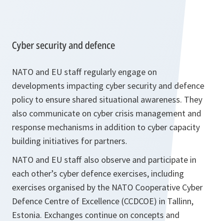
Cyber security and defence
NATO and EU staff regularly engage on
developments impacting cyber security and defence
policy to ensure shared situational awareness. They
also communicate on cyber crisis management and
response mechanisms in addition to cyber capacity
building initiatives for partners.
NATO and EU staff also observe and participate in
each other’s cyber defence exercises, including
exercises organised by the NATO Cooperative Cyber
Defence Centre of Excellence (CCDCOE) in Tallinn,
Estonia. Exchanges continue on concepts and