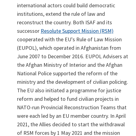
international actors could build democratic
institutions, extend the rule of law and
reconstruct the country. Both ISAF and its
successor
Resolute Support Mission (RSM)
cooperated with the EU's Rule of Law Mission
(EUPOL), which operated in Afghanistan from
June 2007 to December 2016. EUPOL Advisers at
the Afghan Ministry of Interior and the Afghan
National Police supported the reform of the
ministry and the development of civilian policing.
The EU also initiated a programme for justice
reform and helped to fund civilian projects in
NATO-run Provincial Reconstruction Teams that
were each led by an EU member country. In April
2021, the Allies decided to start the withdrawal
of RSM forces by 1 May 2021 and the mission