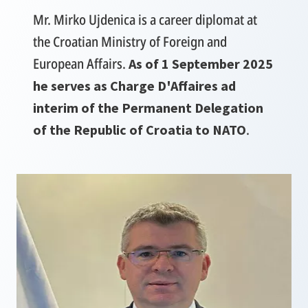
Mr. Mirko Ujdenica is a career diplomat at
the Croatian Ministry of Foreign and
European Affairs.
As of 1 September 2025
he serves as Charge D'Affaires ad
interim of the Permanent Delegation
.
of the Republic of Croatia to NATO