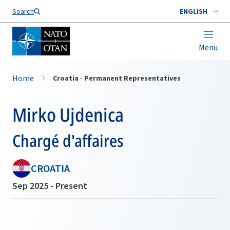
Search
ENGLISH
Menu
Home
Croatia - Permanent Representatives
Mirko Ujdenica
Chargé d'affaires
CROATIA
Sep 2025 - Present