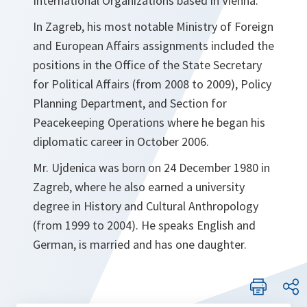
International Organizations based in Vienna.
In Zagreb, his most notable Ministry of Foreign
and European Affairs assignments included the
positions in the Office of the State Secretary
for Political Affairs (from 2008 to 2009), Policy
Planning Department, and Section for
Peacekeeping Operations where he began his
diplomatic career in October 2006.
Mr. Ujdenica was born on 24 December 1980 in
Zagreb, where he also earned a university
degree in History and Cultural Anthropology
(from 1999 to 2004). He speaks English and
German, is married and has one daughter.