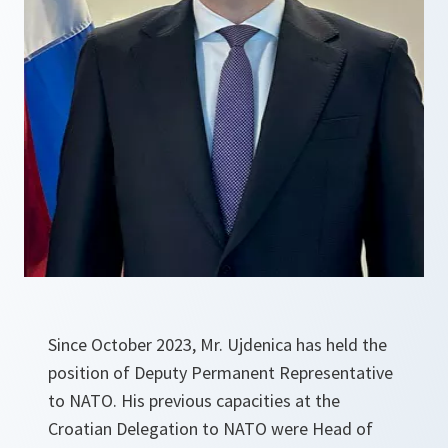
Since October 2023, Mr. Ujdenica has held the
position of Deputy Permanent Representative
to NATO. His previous capacities at the
Croatian Delegation to NATO were Head of