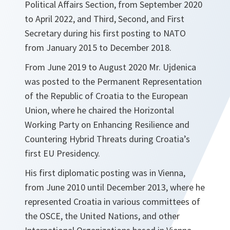
Political Affairs Section, from September 2020
to April 2022, and Third, Second, and First
Secretary during his first posting to NATO
from January 2015 to December 2018.
From June 2019 to August 2020 Mr. Ujdenica
was posted to the Permanent Representation
of the Republic of Croatia to the European
Union, where he chaired the Horizontal
Working Party on Enhancing Resilience and
Countering Hybrid Threats during Croatia’s
first EU Presidency.
His first diplomatic posting was in Vienna,
from June 2010 until December 2013, where he
represented Croatia in various committees of
the OSCE, the United Nations, and other