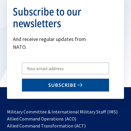
Subscribe to our
newsletters
And receive regular updates from
NATO.
Write
your
email
SUBSCRIBE
to
subscribe
Military Committee & International Military Staff (IMS)
opens
Allied Command Operations (ACO)
in
opens
Allied Command Transformation (ACT)