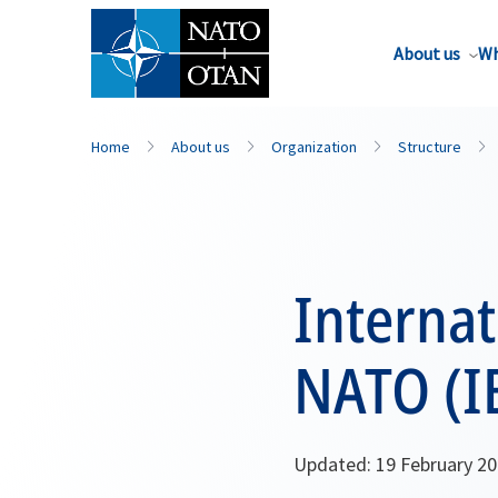
About us
Wh
Home
About us
Organization
Structure
Internat
NATO (I
Updated: 19 February 2