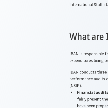
International Staff st
What are I
IBAN is responsible f
expenditures being pr
IBAN conducts three t
performance audits o
(NSIP).
Financial audit
fairly present th
have been proper