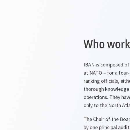
Who works
IBAN is composed of 
at NATO – for a four
ranking officials, e
thorough knowledge o
operations. They have
only to the North Atla
The Chair of the Boa
by one principal audi