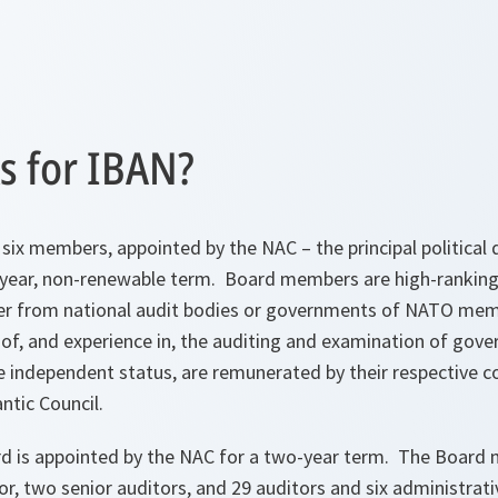
 for IBAN?
six members, appointed by the NAC – the principal political
-year, non-renewable term. Board members are high-ranking
ither from national audit bodies or governments of NATO mem
f, and experience in, the auditing and examination of gove
 independent status, are remunerated by their respective co
ntic Council.
rd is appointed by the NAC for a two-year term. The Board
tor, two senior auditors, and 29 auditors and six administrat