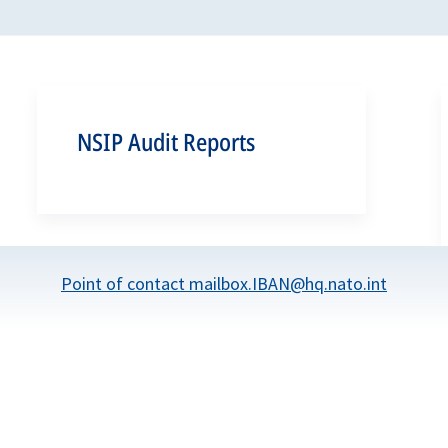
NSIP Audit Reports
Point of contact mailbox.IBAN@hq.nato.int