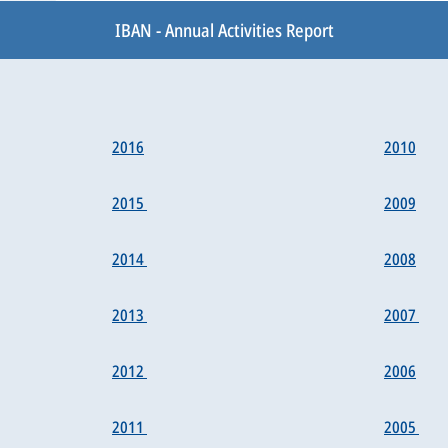
IBAN - Annual Activities Report
2016
2010
2015
2009
2014
2008
2013
2007
2012
2006
2011
2005