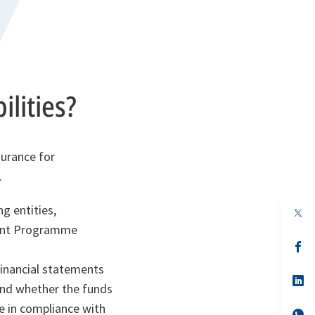
lities?
surance for
.
g entities,
op
in
ment Programme
a
n
op
ta
in
a
financial statements
n
op
 and whether the funds
ta
in
a
e in compliance with
n
op