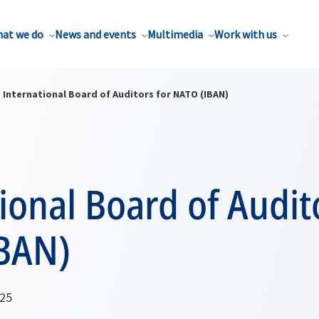
at we do
News and events
Multimedia
Work with us
International Board of Auditors for NATO (IBAN)
ional Board of Audit
BAN)
025