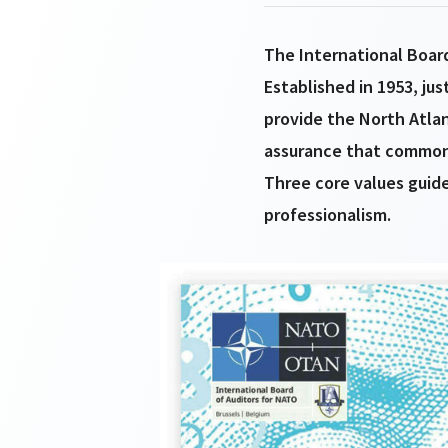
The International Board
Established in 1953, jus
provide the North Atla
assurance that common 
Three core values guide
professionalism.