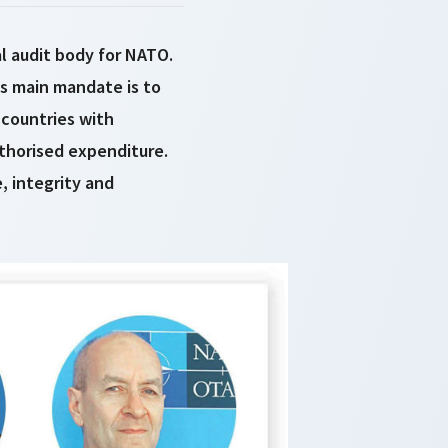
l audit body for NATO.
its main mandate is to
countries with
thorised expenditure.
, integrity and