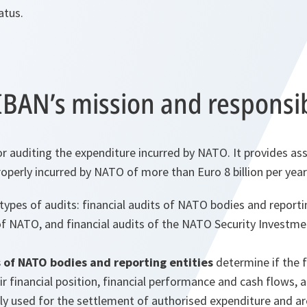
atus.
BAN’s mission and responsibi
or auditing the expenditure incurred by NATO. It provides as
operly incurred by NATO of more than Euro 8 billion per year
ypes of audits: financial audits of NATO bodies and reportin
f NATO, and financial audits of the NATO Security Invest
s of NATO bodies and reporting entities
determine if the 
eir financial position, financial performance and cash flows,
ly used for the settlement of authorised expenditure and ar