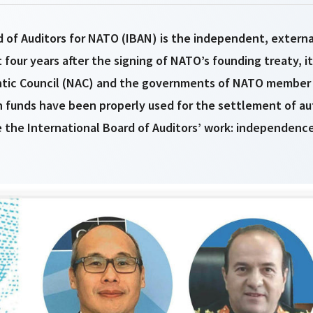
 of Auditors for NATO (IBAN) is the independent, externa
t four years after the signing of NATO’s founding treaty, 
ntic Council (NAC) and the governments of NATO member 
funds have been properly used for the settlement of au
 the International Board of Auditors’ work: independence