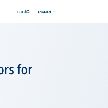
Search
ENGLISH
ors for