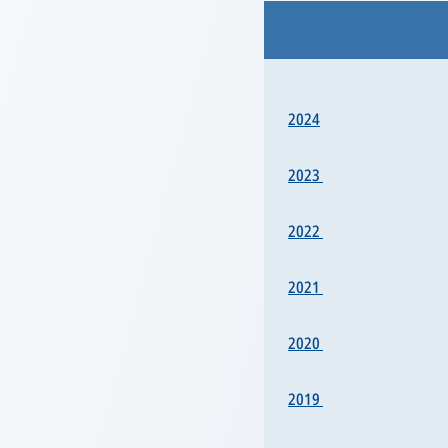
2024
2023
2022
2021
2020
2019