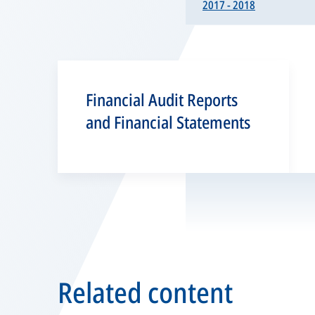
2017 - 2018
Financial Audit Reports
and Financial Statements
Related content