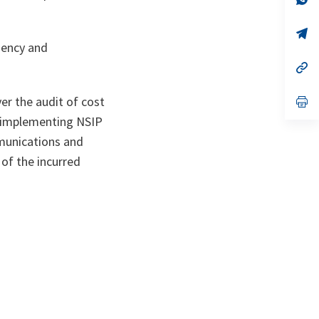
ta
in
a
n
op
ta
in
iency and
a
n
op
ta
in
a
n
op
er the audit of cost
ta
in
 implementing NSIP
a
n
mmunications and
ta
 of the incurred