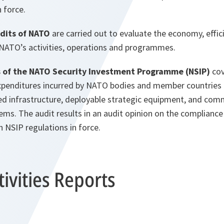
n force.
dits of NATO
are carried out to evaluate the economy, effic
 NATO’s activities, operations and programmes.
s of the NATO Security Investment Programme (NSIP)
cov
xpenditures incurred by NATO bodies and member countries
fixed infrastructure, deployable strategic equipment, and co
ms. The audit results in an audit opinion on the compliance
 NSIP regulations in force.
ivities Reports