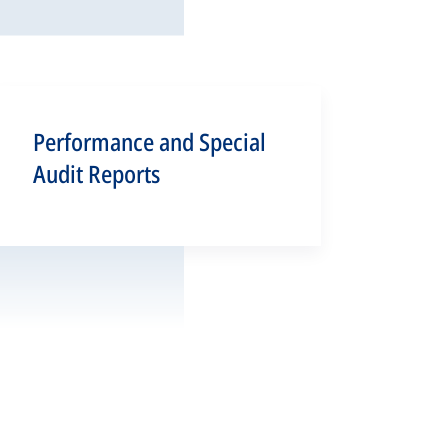
Performance and Special
Audit Reports