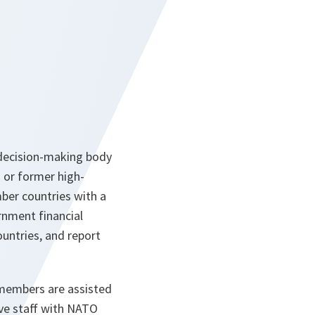
 decision-making body
 or former high-
ber countries with a
rnment financial
untries, and report
 members are assisted
ive staff with NATO