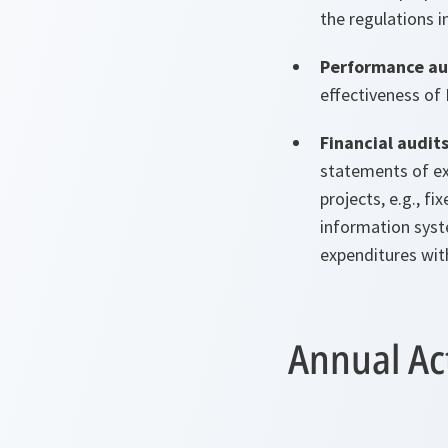
the regulations i
Performance au
effectiveness of
Financial audit
statements of e
projects, e.g., 
information syste
expenditures with
Annual Act