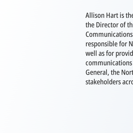
Allison Hart is 
the Director of th
Communications. I
responsible for 
well as for provi
communications a
General, the Nort
stakeholders acr