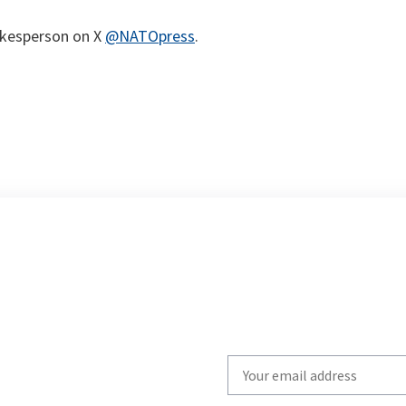
kesperson on X
@NATOpress
.
Write
your