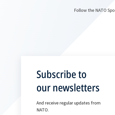
Follow the NATO Spo
Subscribe to
our newsletters
And receive regular updates from
NATO.