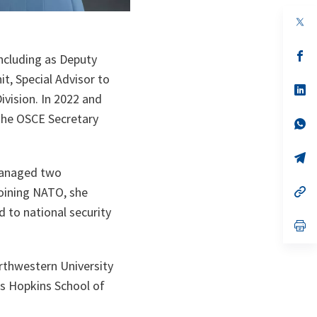
op
in
a
n
op
including as Deputy
ta
in
a
t, Special Advisor to
n
op
ivision. In 2022 and
ta
in
a
 the OSCE Secretary
n
op
ta
in
a
n
op
ta
in
 managed two
a
n
op
joining NATO, she
ta
in
d to national security
a
n
op
ta
in
a
n
orthwestern University
ta
s Hopkins School of