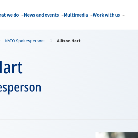
at we do
News and events
Multimedia
Work with us
NATO Spokespersons
Allison Hart
Hart
esperson