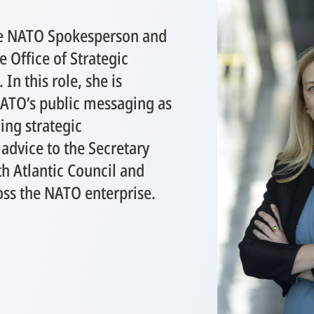
the NATO Spokesperson and
e Office of Strategic
n this role, she is
NATO’s public messaging as
ding strategic
dvice to the Secretary
h Atlantic Council and
oss the NATO enterprise.