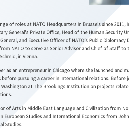
ange of roles at NATO Headquarters in Brussels since 2011, 
tary General’s Private Office, Head of the Human Security Uni
General, and Executive Officer of NATO’s Public Diplomacy D
 from NATO to serve as Senior Advisor and Chief of Staff to
Schmid, in Vienna.
reer as an entrepreneur in Chicago where she launched and
 before pursuing a career in international relations. Before 
n Washington at The Brookings Institution on projects relate
ations.
lor of Arts in Middle East Language and Civilization from N
 in European Studies and International Economics from John
al Studies.