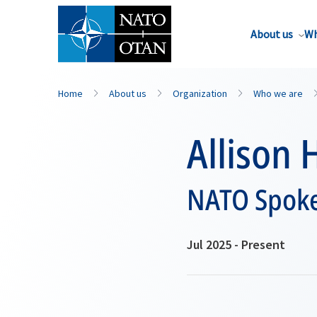
About us
Wh
Home
About us
Organization
Who we are
Allison 
NATO Spok
Jul 2025 - Present