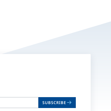
SUBSCRIBE