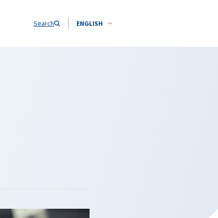
Search
ENGLISH