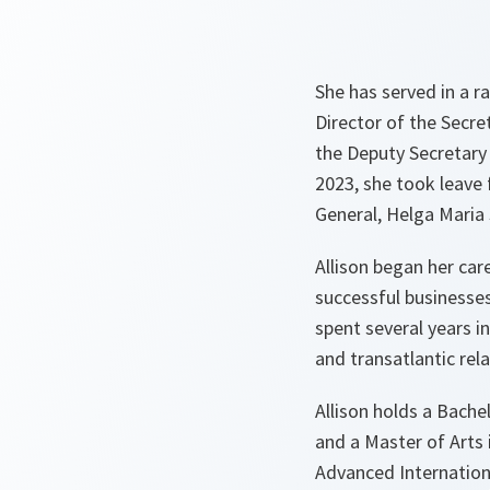
She has served in a r
Director of the Secre
the Deputy Secretary 
2023, she took leave
General, Helga Maria 
Allison began her ca
successful businesses
spent several years i
and transatlantic rel
Allison holds a Bache
and a Master of Arts
Advanced Internation