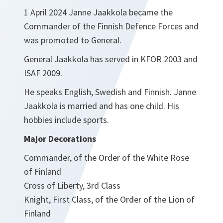
1 April 2024 Janne Jaakkola became the
Commander of the Finnish Defence Forces and
was promoted to General.
General Jaakkola has served in KFOR 2003 and
ISAF 2009.
He speaks English, Swedish and Finnish. Janne
Jaakkola is married and has one child. His
hobbies include sports.
Major Decorations
Commander, of the Order of the White Rose
of Finland
Cross of Liberty, 3rd Class
Knight, First Class, of the Order of the Lion of
Finland