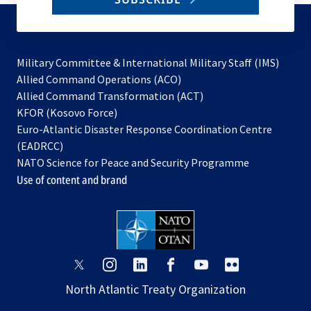
to
subscribe
Military Committee & International Military Staff (IMS)
opens
Allied Command Operations (ACO)
in
opens
Allied Command Transformation (ACT)
opens
a
in
KFOR (Kosovo Force)
in
new
a
Euro-Atlantic Disaster Response Coordination Centre
a
tab
new
(EADRCC)
new
tab
NATO Science for Peace and Security Programme
tab
Use of content and brand
opens
opens
opens
opens
opens
opens
in
in
in
in
in
in
North Atlantic Treaty Organization
a
a
a
a
a
a
new
new
new
new
new
new