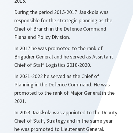
2015.
During the period 2015-2017 Jaakkola was
responsible for the strategic planning as the
Chief of Branch in the Defence Command
Plans and Policy Division.
In 2017 he was promoted to the rank of
Brigadier General and he served as Assistant
Chief of Staff Logistics 2018-2020.
In 2021-2022 he served as the Chief of
Planning in the Defence Command. He was
promoted to the rank of Major General in the
2021.
In 2023 Jaakkola was appointed to the Deputy
Chief of Staff, Strategy and in the same year
he was promoted to Lieutenant General.