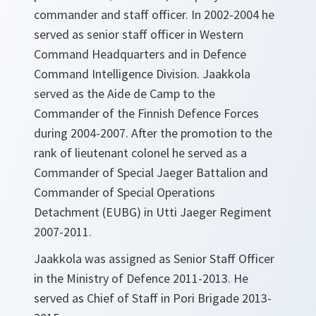
commander and staff officer. In 2002-2004 he
served as senior staff officer in Western
Command Headquarters and in Defence
Command Intelligence Division. Jaakkola
served as the Aide de Camp to the
Commander of the Finnish Defence Forces
during 2004-2007. After the promotion to the
rank of lieutenant colonel he served as a
Commander of Special Jaeger Battalion and
Commander of Special Operations
Detachment (EUBG) in Utti Jaeger Regiment
2007-2011.
Jaakkola was assigned as Senior Staff Officer
in the Ministry of Defence 2011-2013. He
served as Chief of Staff in Pori Brigade 2013-