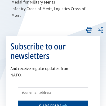
Medal for Military Merits
Infantry Cross of Merit, Logistics Cross of
Merit
Subscribe to our
newsletters
And receive regular updates from
NATO.
Write
your
email
SUBSCRIBE