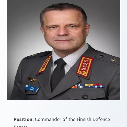
Position:
Commander of the Finnish Defence