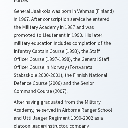
Forces
General Jaakkola was born in Vehmaa (Finland)
in 1967. After conscription service he entered
the Military Academy in 1987 and was
promoted to Lieutenant in 1990. His later
military education includes completion of the
Infantry Captain Course (1993), the Staff
Officer Course (1997-1998), the General Staff
Officer Course in Norway (Forsvarets
Stabsskole 2000-2001), the Finnish National
Defence Course (2006) and the Senior
Command Course (2007).
After having graduated from the Military
Academy, he served in Airborne Ranger School
and Utti Jaeger Regiment 1990-2002 as a
platoon leader/instructor, company