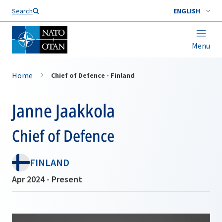
Search
ENGLISH
Menu
Home
Chief of Defence - Finland
Janne Jaakkola
Chief of Defence
FINLAND
Apr 2024 - Present