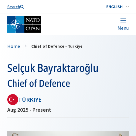
Search
ENGLISH
Menu
Home
Chief of Defence - Türkiye
Selçuk Bayraktaroğlu
Chief of Defence
TÜRKIYE
Aug 2025 - Present