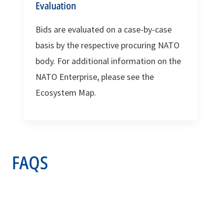
Evaluation
Bids are evaluated on a case-by-case
basis by the respective procuring NATO
body. For additional information on the
NATO Enterprise, please see the
Ecosystem Map.
FAQS