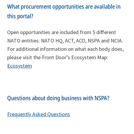
What procurement opportunities are available in
this portal?
Open opportunities are included from 5 different
NATO entities: NATO HQ, ACT, ACO, NSPA and NCIA.
For additional information on what each body does,
please visit the Front Door’s Ecosystem Map:
Ecosystem
Questions about doing business with NSPA?
Frequently Asked Questions