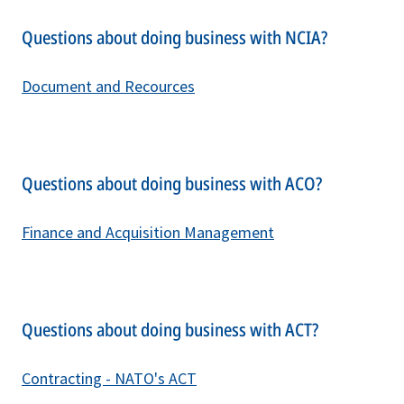
Questions about doing business with NCIA?
Document and Recources
Questions about doing business with ACO?
Finance and Acquisition Management
Questions about doing business with ACT?
C
ontracting - NATO's ACT