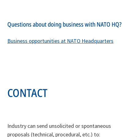
Questions about doing business with NATO HQ?
Business opportunities at NATO Headquarters
CONTACT
Industry can send unsolicited or spontaneous
proposals (technical, procedural, etc.) to: