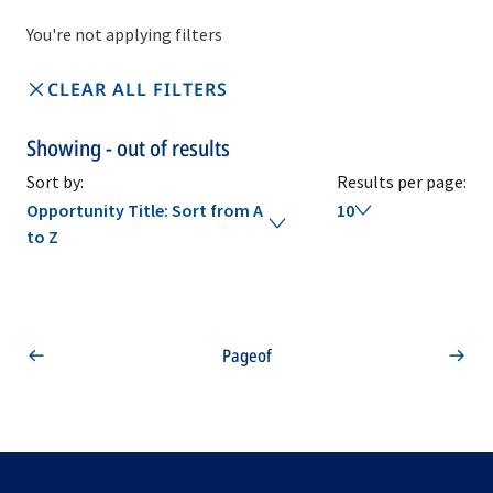
You're not applying filters
CLEAR ALL FILTERS
Showing
-
out of
results
Sort by:
Results per page:
Opportunity Title: Sort from A
10
to Z
Page
of