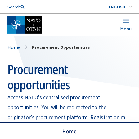
Search
ENGLISH
Menu
Home
Procurement Opportunities
Procurement
opportunities
Access NATO's centralised procurement
opportunities. You will be redirected to the
originator’s procurement platform. Registration may
be required.
Home