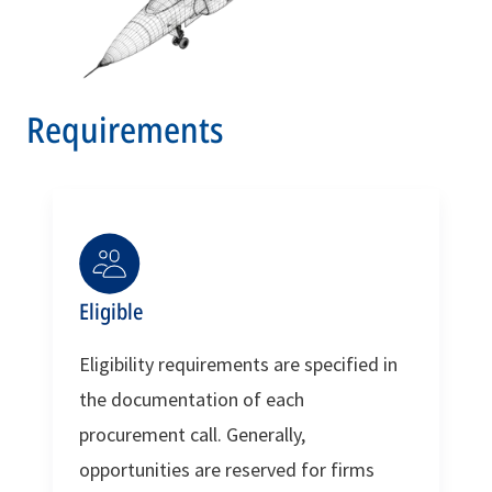
Requirements
Eligible
Eligibility requirements are specified in
the documentation of each
procurement call. Generally,
opportunities are reserved for firms