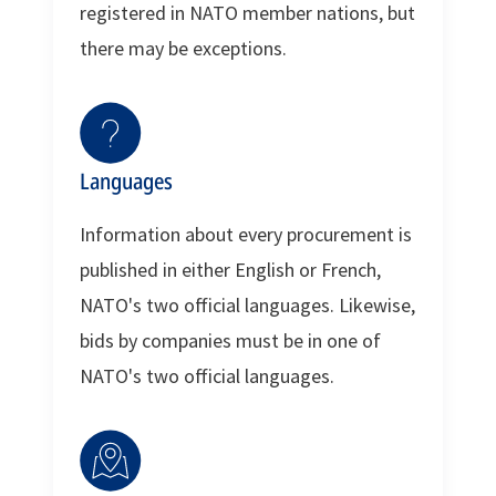
registered in NATO member nations, but
there may be exceptions.
Languages
Information about every procurement is
published in either English or French,
NATO's two official languages. Likewise,
bids by companies must be in one of
NATO's two official languages.