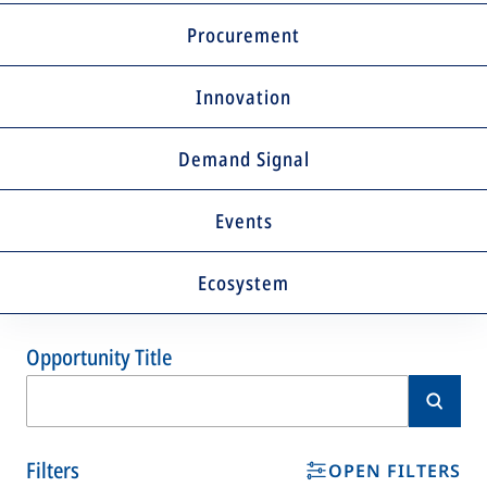
Procurement
Innovation
Demand Signal
Events
Ecosystem
Opportunity Title
Filters
OPEN FILTERS