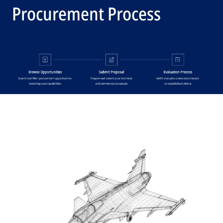
Procurement Process