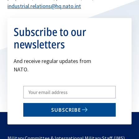
industrial.relations@hq.nato.int
Subscribe to our
newsletters
And receive regular updates from
NATO.
Write
your
email
SUBSCRIBE
to
subscribe
Military Committee & International Military Staff (IMS)