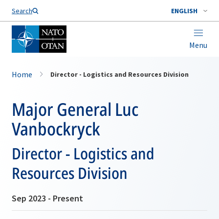
Search
ENGLISH
Menu
Home
Director - Logistics and Resources Division
Major General Luc
Vanbockryck
Director - Logistics and
Resources Division
Sep 2023 - Present