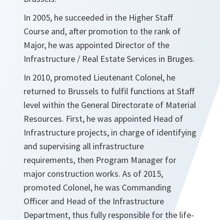
In 2005, he succeeded in the Higher Staff
Course and, after promotion to the rank of
Major, he was appointed Director of the
Infrastructure / Real Estate Services in Bruges.
In 2010, promoted Lieutenant Colonel, he
returned to Brussels to fulfil functions at Staff
level within the General Directorate of Material
Resources. First, he was appointed Head of
Infrastructure projects, in charge of identifying
and supervising all infrastructure
requirements, then Program Manager for
major construction works. As of 2015,
promoted Colonel, he was Commanding
Officer and Head of the Infrastructure
Department, thus fully responsible for the life-