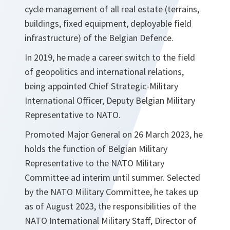
cycle management of all real estate (terrains,
buildings, fixed equipment, deployable field
infrastructure) of the Belgian Defence.
In 2019, he made a career switch to the field
of geopolitics and international relations,
being appointed Chief Strategic-Military
International Officer, Deputy Belgian Military
Representative to NATO.
Promoted Major General on 26 March 2023, he
holds the function of Belgian Military
Representative to the NATO Military
Committee ad interim until summer. Selected
by the NATO Military Committee, he takes up
as of August 2023, the responsibilities of the
NATO International Military Staff, Director of