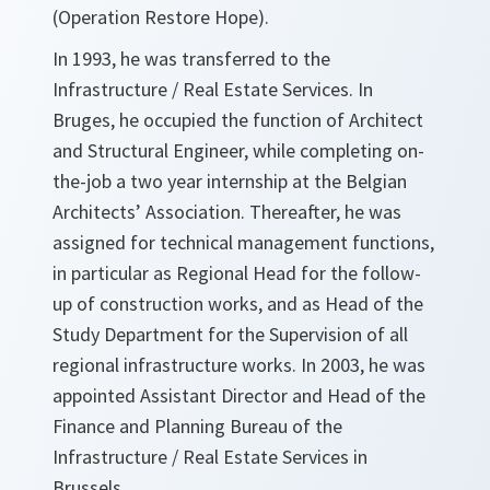
(Operation Restore Hope).
In 1993, he was transferred to the
Infrastructure / Real Estate Services. In
Bruges, he occupied the function of Architect
and Structural Engineer, while completing on-
the-job a two year internship at the Belgian
Architects’ Association. Thereafter, he was
assigned for technical management functions,
in particular as Regional Head for the follow-
up of construction works, and as Head of the
Study Department for the Supervision of all
regional infrastructure works. In 2003, he was
appointed Assistant Director and Head of the
Finance and Planning Bureau of the
Infrastructure / Real Estate Services in
Brussels.