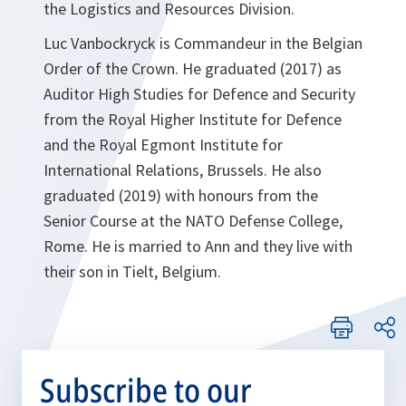
the Logistics and Resources Division.
Luc Vanbockryck is Commandeur in the Belgian
Order of the Crown. He graduated (2017) as
Auditor High Studies for Defence and Security
from the Royal Higher Institute for Defence
and the Royal Egmont Institute for
International Relations, Brussels. He also
graduated (2019) with honours from the
Senior Course at the NATO Defense College,
Rome. He is married to Ann and they live with
their son in Tielt, Belgium.
Subscribe to our