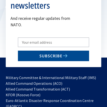
newsletters
And receive regular updates from
NATO.
Write
your
email
SUBSCRIBE
to
subscribe
Military Committee & International Military Staff (IMS)
opens
Allied Command Operations (ACO)
in
opens
Allied Command Transformation (ACT)
opens
a
in
KFOR (Kosovo Force)
in
new
a
Euro-Atlantic Disaster Response Coordination Centre
a
tab
new
(EADRCC)