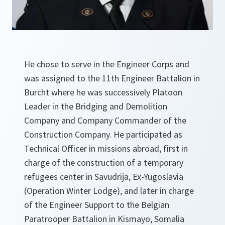
He chose to serve in the Engineer Corps and
was assigned to the 11th Engineer Battalion in
Burcht where he was successively Platoon
Leader in the Bridging and Demolition
Company and Company Commander of the
Construction Company. He participated as
Technical Officer in missions abroad, first in
charge of the construction of a temporary
refugees center in Savudrija, Ex-Yugoslavia
(Operation Winter Lodge), and later in charge
of the Engineer Support to the Belgian
Paratrooper Battalion in Kismayo, Somalia