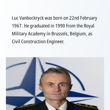
Luc Vanbockryck was born on 22nd February
1967. He graduated in 1990 from the Royal
Military Academy in Brussels, Belgium, as
Civil Construction Engineer.