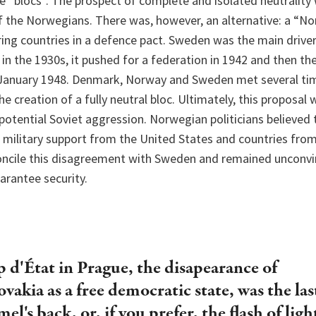
 “blocs”. The prospect of complete and isolated neutrality
of the Norwegians. There was, however, an alternative: a “No
ing countries in a defence pact. Sweden was the main driver
 in the 1930s, it pushed for a federation in 1942 and then th
January 1948. Denmark, Norway and Sweden met several tim
e creation of a fully neutral bloc. Ultimately, this proposal
otential Soviet aggression. Norwegian politicians believed 
h military support from the United States and countries fro
oncile this disagreement with Sweden and remained unconvi
arantee security.
 d'État in Prague, the disapearance of
vakia as a free democratic state, was the las
el's back, or, if you prefer, the flash of lig