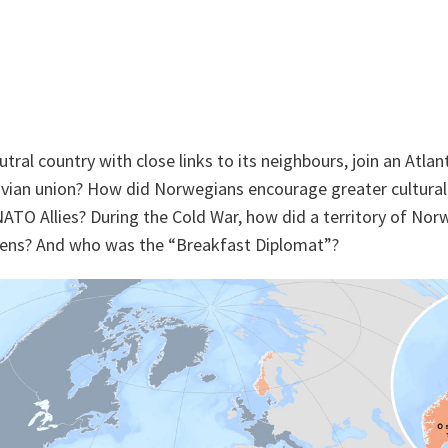
ral country with close links to its neighbours, join an Atlant
avian union? How did Norwegians encourage greater cultura
TO Allies? During the Cold War, how did a territory of Nor
izens? And who was the “Breakfast Diplomat”?