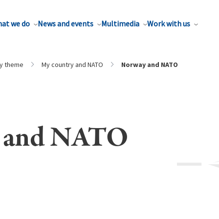
at we do
News and events
Multimedia
Work with us
by theme
My country and NATO
Norway and NATO
 and NATO