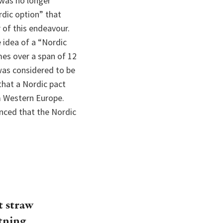
 was no longer
rdic option” that
 of this endeavour.
e idea of a “Nordic
es over a span of 12
 was considered to be
that a Nordic pact
m Western Europe.
nced that the Nordic
t straw
htning