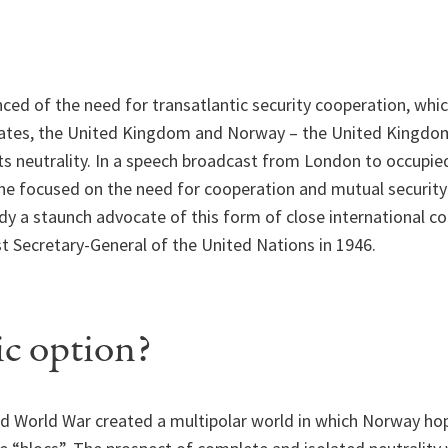
ced of the need for transatlantic security cooperation, whic
tates, the United Kingdom and Norway – the United Kingdom 
its neutrality. In a speech broadcast from London to occupi
he focused on the need for cooperation and mutual security
dy a staunch advocate of this form of close international c
t Secretary-General of the United Nations in 1946.
c option?
d World War created a multipolar world in which Norway hop