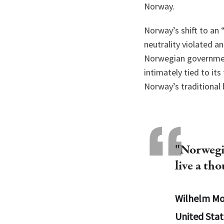
Norway.
Norway’s shift to an 
neutrality violated a
Norwegian government
intimately tied to it
Norway’s traditional 
"Norwegia
live a th
Wilhelm Mo
United Stat