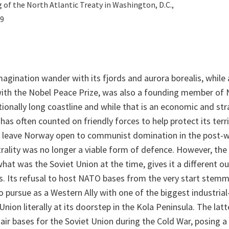
g of the North Atlantic Treaty in Washington, D.C.,
49
imagination wander with its fjords and aurora borealis, while
with the Nobel Peace Prize, was also a founding member of 
onally long coastline and while that is an economic and st
 has often counted on friendly forces to help protect its ter
to leave Norway open to communist domination in the post-
rality was no longer a viable form of defence. However, th
at was the Soviet Union at the time, gives it a different o
ns. Its refusal to host NATO bases from the very start stem
to pursue as a Western Ally with one of the biggest industria
nion literally at its doorstep in the Kola Peninsula. The lat
 air bases for the Soviet Union during the Cold War, posing a 