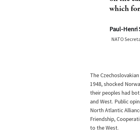
which for
Paul-Henri 
NATO Secreta
The Czechoslovakian 
1948, shocked Norway
their peoples had bo
and West. Public opin
North Atlantic Allian
Friendship, Cooperat
to the West.