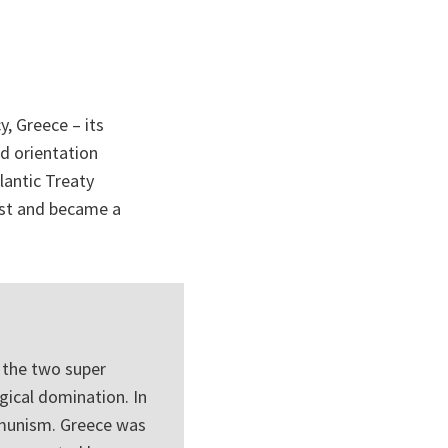
y, Greece – its
nd orientation
lantic Treaty
est and became a
 the two super
gical domination. In
mmunism. Greece was