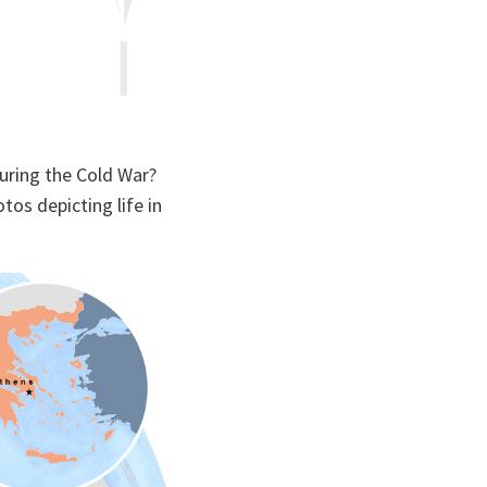
during the Cold War?
tos depicting life in