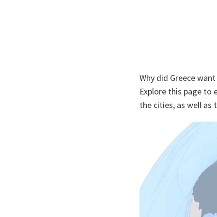
Why did Greece want t
Explore this page to 
the cities, as well as