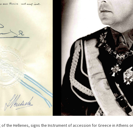
ng of the Hellenes, signs the Instrument of accession for Greece in Athens o