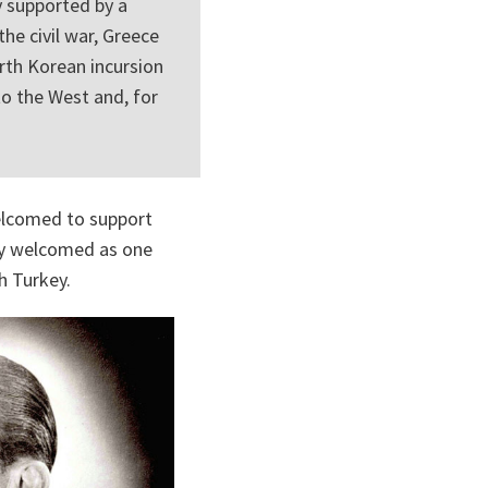
y supported by a
the civil war, Greece
rth Korean incursion
to the West and, for
elcomed to support
lly welcomed as one
h Turkey.