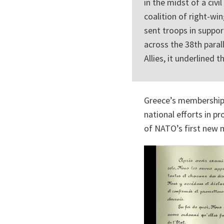
in the midst of a ci
coalition of right-win
sent troops in suppo
across the 38th paral
Allies, it underlined
Greece’s membership 
national efforts in p
of NATO’s first new m