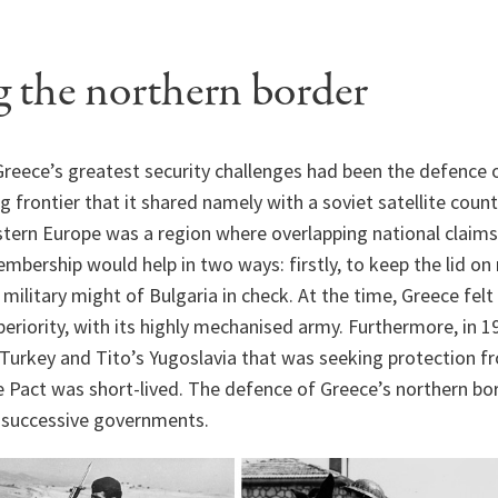
 the northern border
reece’s greatest security challenges had been the defence o
 frontier that it shared namely with a soviet satellite count
tern Europe was a region where overlapping national claims 
bership would help in two ways: firstly, to keep the lid on
 military might of Bulgaria in check. At the time, Greece fel
uperiority, with its highly mechanised army. Furthermore, in 
 Turkey and Tito’s Yugoslavia that was seeking protection f
e Pact was short-lived. The defence of Greece’s northern b
 successive governments.