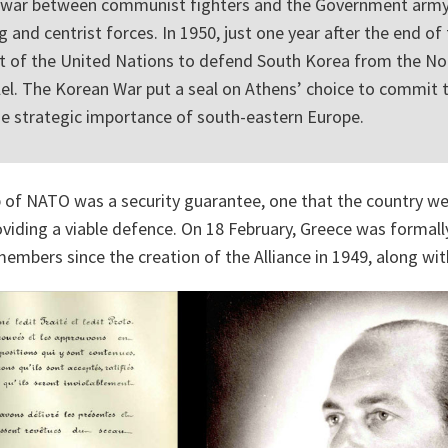
vil war between communist fighters and the Government arm
g and centrist forces. In 1950, just one year after the end of 
rt of the United Nations to defend South Korea from the No
lel. The Korean War put a seal on Athens’ choice to commit 
 the strategic importance of south-eastern Europe.
of NATO was a security guarantee, one that the country w
roviding a viable defence. On 18 February, Greece was forma
embers since the creation of the Alliance in 1949, along wit