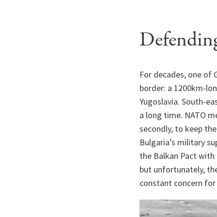
Defending
For decades, one of G
border: a 1200km-long
Yugoslavia. South-eas
a long time. NATO mem
secondly, to keep the
Bulgaria’s military s
the Balkan Pact with
but unfortunately, th
constant concern for