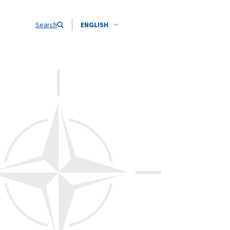
Search
ENGLISH