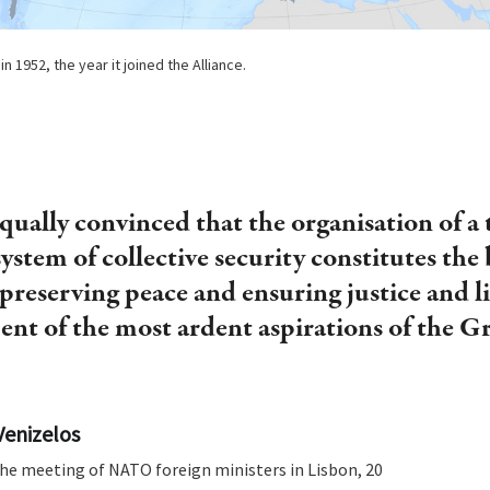
n 1952, the year it joined the Alliance.
qually convinced that the organisation of a 
system of collective security constitutes the 
preserving peace and ensuring justice and l
ment of the most ardent aspirations of the G
Venizelos
he meeting of NATO foreign ministers in Lisbon, 20