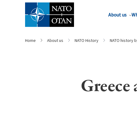
About us
Wh
Home
About us
NATO History
NATO history 
Greece