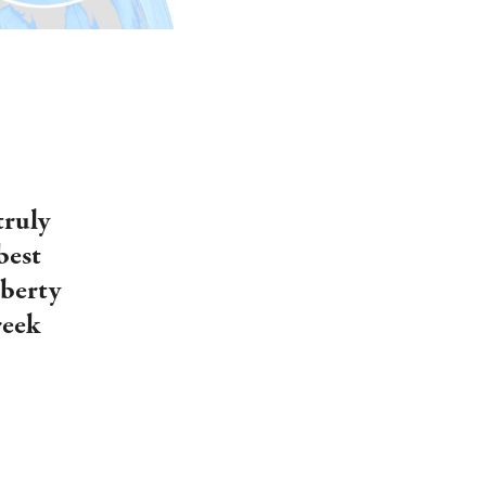
truly
best
iberty
reek