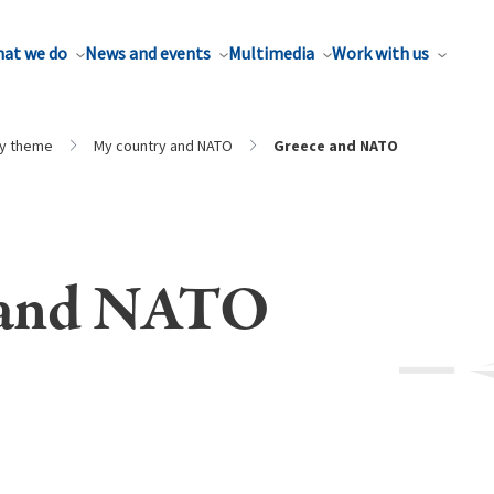
at we do
News and events
Multimedia
Work with us
by theme
My country and NATO
Greece and NATO
 and NATO