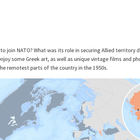
o join NATO? What was its role in securing Allied territory 
enjoy some Greek art, as well as unique vintage films and pho
 the remotest parts of the country in the 1950s.