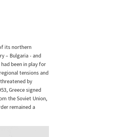
f its northern
ry – Bulgaria - and
had been in play for
 regional tensions and
t threatened by
1953, Greece signed
rom the Soviet Union,
order remained a