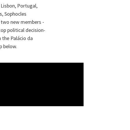
 Lisbon, Portugal,
rs, Sophocles
the two new members -
op political decision-
n the Palácio da
p below.