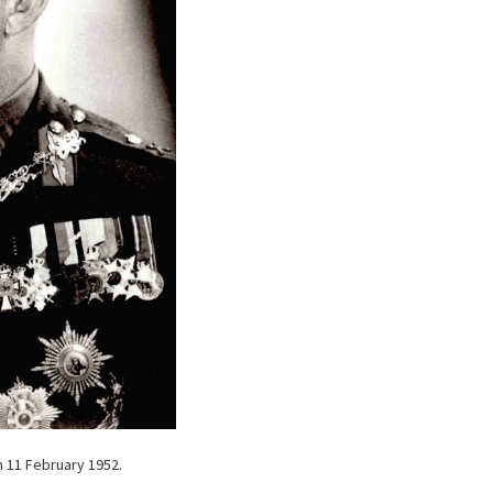
n 11 February 1952.