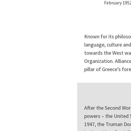
February 195
Known for its philoso
language, culture and
towards the West was
Organization. Allian
pillar of Greece’s fore
After the Second Wor
powers – the United 
1947, the Truman Doc