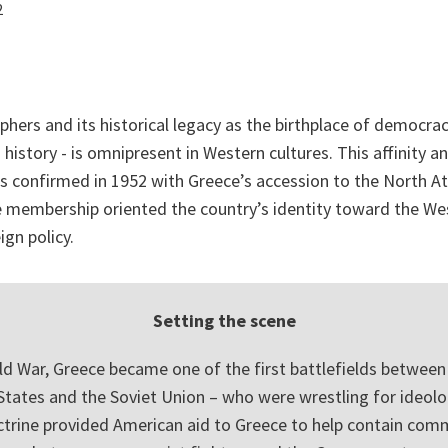
2
phers and its historical legacy as the birthplace of democrac
 history - is omnipresent in Western cultures. This affinity a
 confirmed in 1952 with Greece’s accession to the North At
ce membership oriented the country’s identity toward the W
ign policy.
Setting the scene
ld War, Greece became one of the first battlefields between
States and the Soviet Union – who were wrestling for ideolo
trine provided American aid to Greece to help contain co