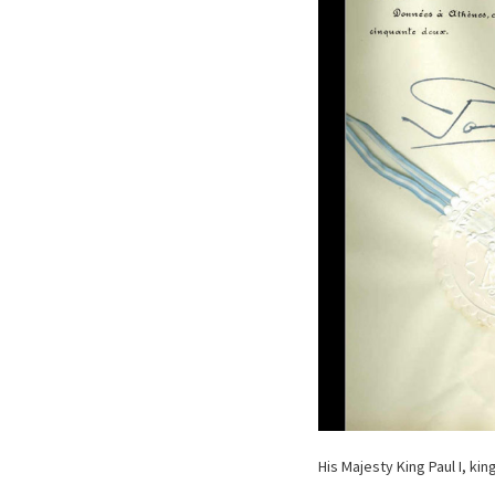
His Majesty King Paul I, ki