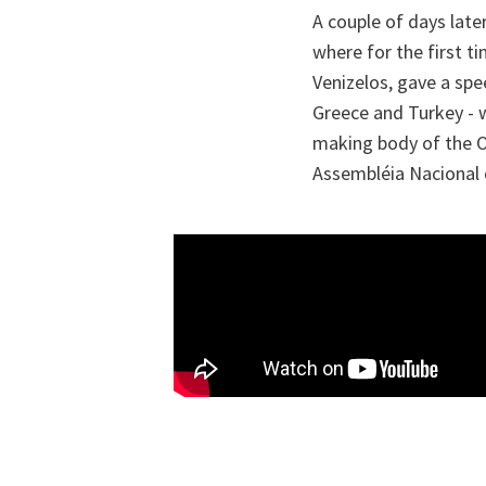
A couple of days late
where for the first t
Venizelos, gave a spe
Greece and Turkey - w
making body of the Or
Assembléia Nacional d