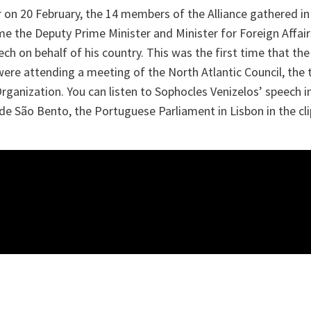
r on 20 February, the 14 members of the Alliance gathered in
ime the Deputy Prime Minister and Minister for Foreign Affai
ech on behalf of his country. This was the first time that 
ere attending a meeting of the North Atlantic Council, the t
ganization. You can listen to Sophocles Venizelos’ speech i
e São Bento, the Portuguese Parliament in Lisbon in the cli