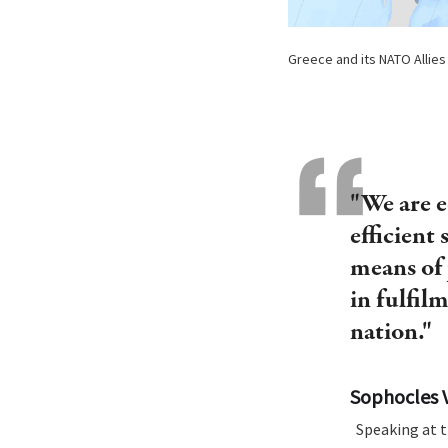
Greece and its NATO Allies i
"We are e
efficient 
means of 
in fulfil
nation."
Sophocles 
Speaking at t