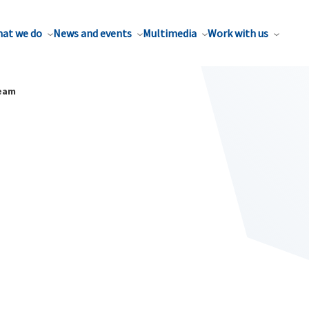
at we do
News and events
Multimedia
Work with us
ream