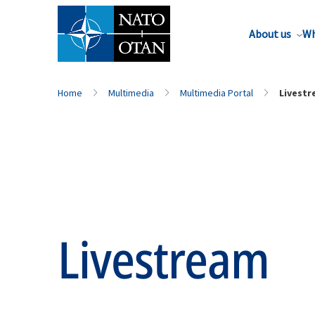
About us
Wh
Home
Multimedia
Multimedia Portal
Livest
Livestream