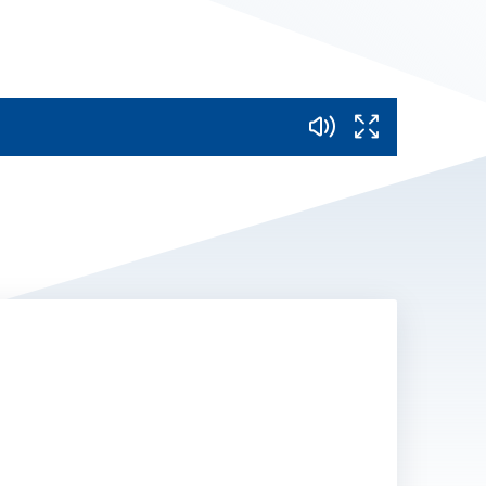
Mute
Fullscreen