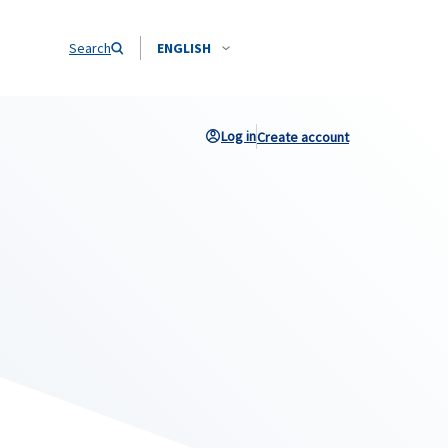
Search
ENGLISH
Log in
Create account