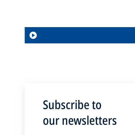
Loaded
Progress
:
:
0%
0%
Play
Subscribe to
our newsletters