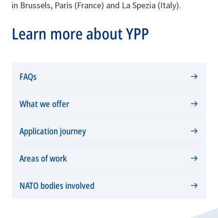
in Brussels, Paris (France) and La Spezia (Italy).
Learn more about YPP
FAQs
What we offer
Application journey
Areas of work
NATO bodies involved