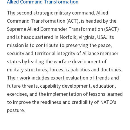
Allied Command Transformation
The second strategic military command, Allied
Command Transformation (ACT), is headed by the
Supreme Allied Commander Transformation (SACT)
and is headquartered in Norfolk, Virginia, USA. Its
mission is to contribute to preserving the peace,
security and territorial integrity of Alliance member
states by leading the warfare development of
military structures, forces, capabilities and doctrines.
Their work includes expert evaluation of trends and
future threats, capability development, education,
exercises, and the implementation of lessons learned
to improve the readiness and credibility of NATO's
posture.