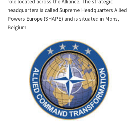
role located across the Alliance. The strategic
headquarters is called Supreme Headquarters Allied
Powers Europe (SHAPE) and is situated in Mons,
Belgium.