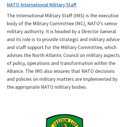
NATO International Military Staff
The International Military Staff (IMS) is the executive
body of the Military Committee (MC), NATO’s senior
military authority. It is headed by a Director General
and its role is to provide strategic and military advice
and staff support for the Military Committee, which
advises the North Atlantic Council on military aspects
of policy, operations and transformation within the
Alliance. The IMS also ensures that NATO decisions
and policies on military matters are implemented by
the appropriate NATO military bodies.