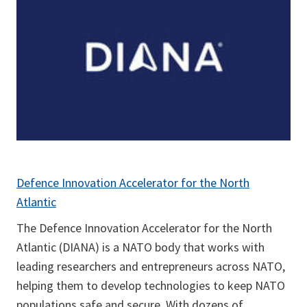
Defence Innovation Accelerator for the North
Atlantic
The Defence Innovation Accelerator for the North
Atlantic (DIANA) is a NATO body that works with
leading researchers and entrepreneurs across NATO,
helping them to develop technologies to keep NATO
populations safe and secure. With dozens of