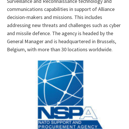
Surveillance and Reconnaissance technology and
communications capabilities in support of Alliance
decision-makers and missions. This includes
addressing new threats and challenges such as cyber
and missile defence. The agency is headed by the
General Manager and is headquartered in Brussels,
Belgium, with more than 30 locations worldwide.