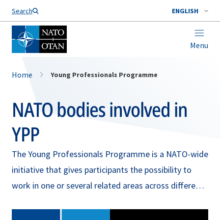
Search
ENGLISH
Menu
Home
Young Professionals Programme
NATO bodies involved in
YPP
The Young Professionals Programme is a NATO-wide
initiative that gives participants the possibility to
work in one or several related areas across different
NATO bodies. Read more about the participating
NATO bodies and their work in the sections below.