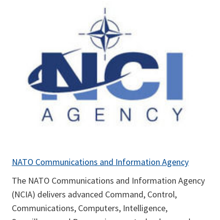
NATO Communications and Information Agency
The NATO Communications and Information Agency
(NCIA) delivers advanced Command, Control,
Communications, Computers, Intelligence,