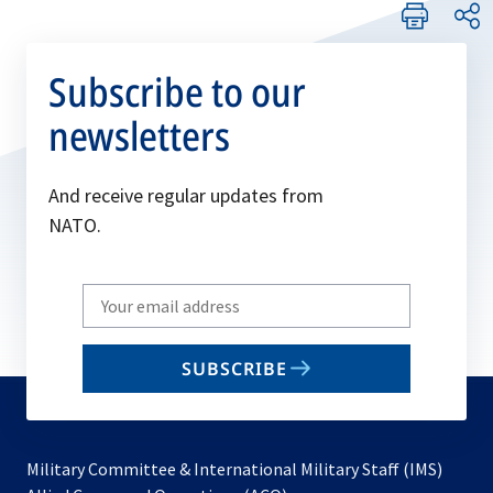
Subscribe to our
newsletters
And receive regular updates from
NATO.
Write
your
email
SUBSCRIBE
to
subscribe
Military Committee & International Military Staff (IMS)