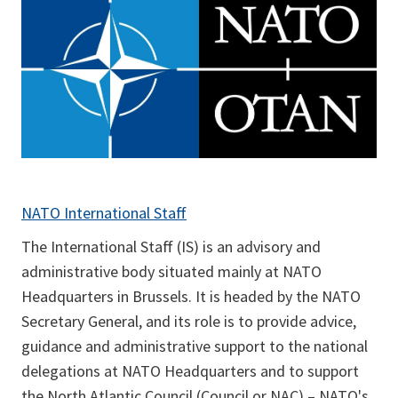
NATO International Staff
The International Staff (IS) is an advisory and
administrative body situated mainly at NATO
Headquarters in Brussels. It is headed by the NATO
Secretary General, and its role is to provide advice,
guidance and administrative support to the national
delegations at NATO Headquarters and to support
the North Atlantic Council (Council or NAC) – NATO's