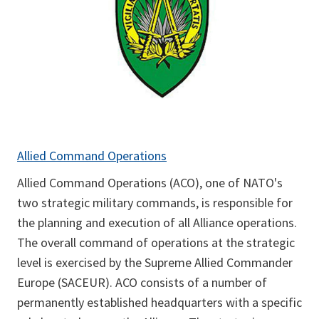
Allied Command Operations
Allied Command Operations (ACO), one of NATO's
two strategic military commands, is responsible for
the planning and execution of all Alliance operations.
The overall command of operations at the strategic
level is exercised by the Supreme Allied Commander
Europe (SACEUR). ACO consists of a number of
permanently established headquarters with a specific