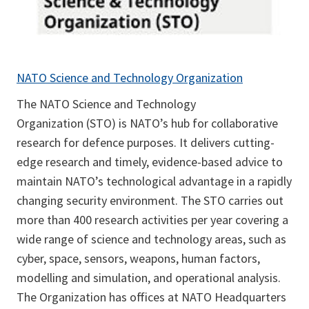
NATO Science and Technology Organization
The NATO Science and Technology
Organization (STO) is NATO’s hub for collaborative
research for defence purposes. It delivers cutting-
edge research and timely, evidence-based advice to
maintain NATO’s technological advantage in a rapidly
changing security environment. The STO carries out
more than 400 research activities per year covering a
wide range of science and technology areas, such as
cyber, space, sensors, weapons, human factors,
modelling and simulation, and operational analysis.
The Organization has offices at NATO Headquarters