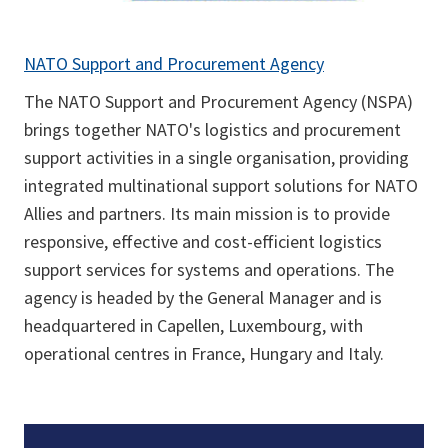
NATO Support and Procurement Agency
The NATO Support and Procurement Agency (NSPA)
brings together NATO's logistics and procurement
support activities in a single organisation, providing
integrated multinational support solutions for NATO
Allies and partners. Its main mission is to provide
responsive, effective and cost-efficient logistics
support services for systems and operations. The
agency is headed by the General Manager and is
headquartered in Capellen, Luxembourg, with
operational centres in France, Hungary and Italy.