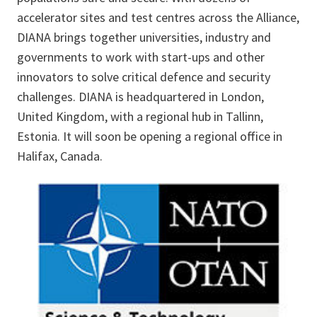
accelerator sites and test centres across the Alliance,
DIANA brings together universities, industry and
governments to work with start-ups and other
innovators to solve critical defence and security
challenges. DIANA is headquartered in London,
United Kingdom, with a regional hub in Tallinn,
Estonia. It will soon be opening a regional office in
Halifax, Canada.