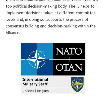
top political decision-making body. The IS helps to
implement decisions taken at different committee
levels and, in doing so, supports the process of
consensus building and decision-making within the
Alliance.