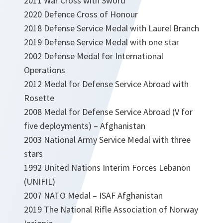
2011 War Cross with Sword
2020 Defence Cross of Honour
2018 Defense Service Medal with Laurel Branch
2019 Defense Service Medal with one star
2002 Defense Medal for International
Operations
2012 Medal for Defense Service Abroad with
Rosette
2008 Medal for Defense Service Abroad (V for
five deployments) – Afghanistan
2003 National Army Service Medal with three
stars
1992 United Nations Interim Forces Lebanon
(UNIFIL)
2007 NATO Medal – ISAF Afghanistan
2019 The National Rifle Association of Norway