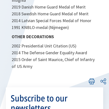
Insignia
2019 Danish Home Guard Medal of Merit
2018 Swedish Home Guard Medal of Merit
2014 Latvian Special Forces Medal of Honor
1991 KNBLO-medal (Nijmegen)
OTHER DECORATIONS
2002 Presidential Unit Citation (US)
2014 The Defense Gender Equality Award
2015 Order of Saint Maurice, Chief of Infantry
of US Army
Subscribe to our
newsletters