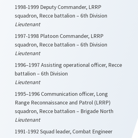
1998-1999 Deputy Commander, LRRP
squadron, Recce battalion – 6th Division
Lieutenant
1997-1998 Platoon Commander, LRRP
squadron, Recce battalion – 6th Division
Lieutenant
1996–1997 Assisting operational officer, Recce
battalion – 6th Division
Lieutenant
1995–1996 Communication officer, Long
Range Reconnaissance and Patrol (LRRP)
squadron, Recce battalion – Brigade North
Lieutenant
1991-1992 Squad leader, Combat Engineer