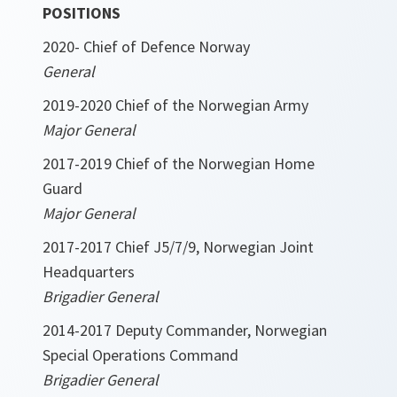
POSITIONS
2020- Chief of Defence Norway
General
2019-2020 Chief of the Norwegian Army
Major General
2017-2019 Chief of the Norwegian Home
Guard
Major General
2017-2017 Chief J5/7/9, Norwegian Joint
Headquarters
Brigadier General
2014-2017 Deputy Commander, Norwegian
Special Operations Command
Brigadier General