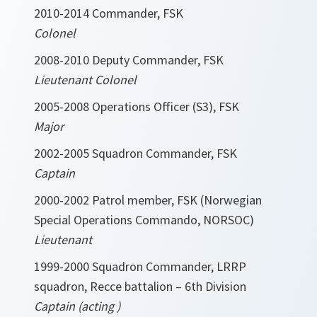
2010-2014 Commander, FSK
Colonel
2008-2010 Deputy Commander, FSK
Lieutenant Colonel
2005-2008 Operations Officer (S3), FSK
Major
2002-2005 Squadron Commander, FSK
Captain
2000-2002 Patrol member, FSK (Norwegian
Special Operations Commando, NORSOC)
Lieutenant
1999-2000 Squadron Commander, LRRP
squadron, Recce battalion – 6th Division
Captain (acting )