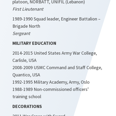
platoon, NORBATT, UNIFIL (Lebanon)
First Lieutenant
1989-1990 Squad leader, Engineer Battalion –
Brigade North
Sergeant
MILITARY EDUCATION
2014-2015 United States Army War College,
Carlisle, USA
2008-2009 USMC Command and Staff College,
Quantico, USA
1992-1995 Military Academy, Army, Oslo
1988-1989 Non-commissioned officers’
training school
DECORATIONS