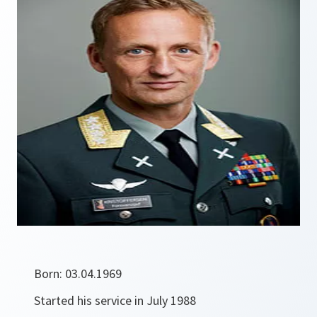
Born: 03.04.1969
Started his service in July 1988