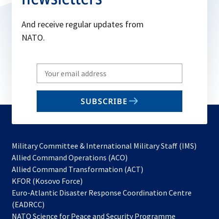
And receive regular updates from
NATO.
Write
your
email
SUBSCRIBE
to
subscribe
Military Committee & International Military Staff (IMS)
opens
Allied Command Operations (ACO)
in
opens
Allied Command Transformation (ACT)
opens
a
in
KFOR (Kosovo Force)
in
new
a
Euro-Atlantic Disaster Response Coordination Centre
a
tab
new
(EADRCC)
new
tab
NATO Science for Peace and Security Programme