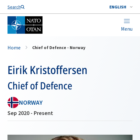
Search
ENGLISH
Menu
Home
Chief of Defence - Norway
Eirik Kristoffersen
Chief of Defence
NORWAY
Sep 2020 - Present