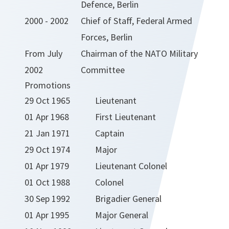
Defence, Berlin
2000 - 2002
Chief of Staff, Federal Armed
Forces, Berlin
From July
Chairman of the NATO Military
2002
Committee
Promotions
29 Oct 1965
Lieutenant
01 Apr 1968
First Lieutenant
21 Jan 1971
Captain
29 Oct 1974
Major
01 Apr 1979
Lieutenant Colonel
01 Oct 1988
Colonel
30 Sep 1992
Brigadier General
01 Apr 1995
Major General