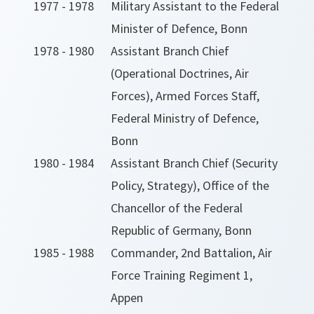
1977 - 1978
Military Assistant to the Federal
Minister of Defence, Bonn
1978 - 1980
Assistant Branch Chief
(Operational Doctrines, Air
Forces), Armed Forces Staff,
Federal Ministry of Defence,
Bonn
1980 - 1984
Assistant Branch Chief (Security
Policy, Strategy), Office of the
Chancellor of the Federal
Republic of Germany, Bonn
1985 - 1988
Commander, 2nd Battalion, Air
Force Training Regiment 1,
Appen