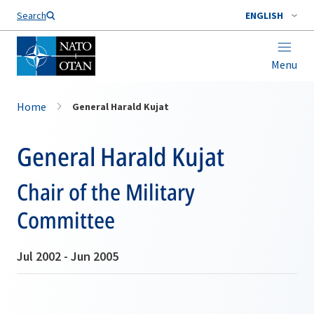
Search
ENGLISH
Menu
Home
General Harald Kujat
General Harald Kujat
Chair of the Military
Committee
Jul 2002 - Jun 2005