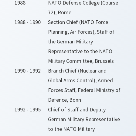
1988
NATO Defense College (Course
72), Rome
1988 - 1990
Section Chief (NATO Force
Planning, Air Forces), Staff of
the German Military
Representative to the NATO
Military Committee, Brussels
1990 - 1992
Branch Chief (Nuclear and
Global Arms Control), Armed
Forces Staff, Federal Ministry of
Defence, Bonn
1992 - 1995
Chief of Staff and Deputy
German Military Representative
to the NATO Military