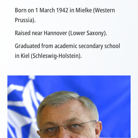
Born on 1 March 1942 in Mielke (Western
Prussia).
Raised near Hannover (Lower Saxony).
Graduated from academic secondary school
in Kiel (Schleswig-Holstein).