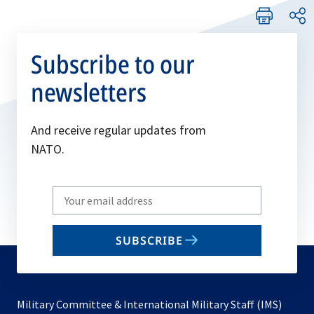
Subscribe to our
newsletters
And receive regular updates from
NATO.
Write
your
email
SUBSCRIBE
to
subscribe
Military Committee & International Military Staff (IMS)