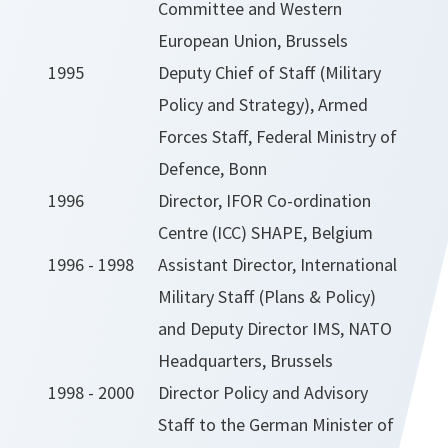
Committee and Western
European Union, Brussels
1995
Deputy Chief of Staff (Military
Policy and Strategy), Armed
Forces Staff, Federal Ministry of
Defence, Bonn
1996
Director, IFOR Co-ordination
Centre (ICC) SHAPE, Belgium
1996 - 1998
Assistant Director, International
Military Staff (Plans & Policy)
and Deputy Director IMS, NATO
Headquarters, Brussels
1998 - 2000
Director Policy and Advisory
Staff to the German Minister of