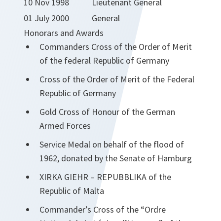
10 Nov 1998
Lieutenant General
01 July 2000
General
Honorars and Awards
Commanders Cross of the Order of Merit
of the federal Republic of Germany
Cross of the Order of Merit of the Federal
Republic of Germany
Gold Cross of Honour of the German
Armed Forces
Service Medal on behalf of the flood of
1962, donated by the Senate of Hamburg
XIRKA GIEHR – REPUBBLIKA of the
Republic of Malta
Commander’s Cross of the “Ordre