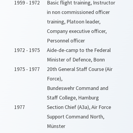
1959 - 1972
Basic flight training, Instructor
in non commissioned officer
training, Platoon leader,
Company executive officer,
Personnel officer
1972 - 1975
Aide-de-camp to the Federal
Minister of Defence, Bonn
1975 - 1977
20th General Staff Course (Air
Force),
Bundeswehr Command and
Staff College, Hamburg
1977
Section Chief (A3a), Air Force
Support Command North,
Münster