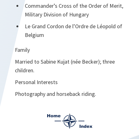
Commander’s Cross of the Order of Merit,
Military Division of Hungary
Le Grand Cordon de l’Ordre de Léopold of
Belgium
Family
Married to Sabine Kujat (née Becker); three
children.
Personal Interests
Photography and horseback riding.