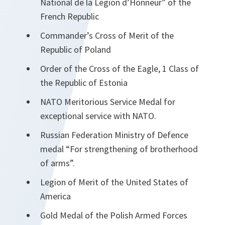
National de la Légion d’Honneur” of the
French Republic
Commander’s Cross of Merit of the
Republic of Poland
Order of the Cross of the Eagle, 1 Class of
the Republic of Estonia
NATO Meritorious Service Medal for
exceptional service with NATO.
Russian Federation Ministry of Defence
medal “For strengthening of brotherhood
of arms”.
Legion of Merit of the United States of
America
Gold Medal of the Polish Armed Forces