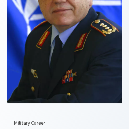
Military Career