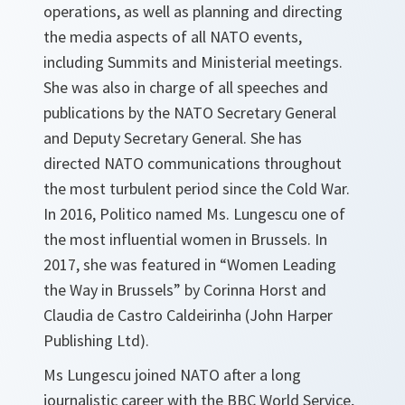
operations, as well as planning and directing
the media aspects of all NATO events,
including Summits and Ministerial meetings.
She was also in charge of all speeches and
publications by the NATO Secretary General
and Deputy Secretary General. She has
directed NATO communications throughout
the most turbulent period since the Cold War.
In 2016, Politico named Ms. Lungescu one of
the most influential women in Brussels. In
2017, she was featured in “Women Leading
the Way in Brussels” by Corinna Horst and
Claudia de Castro Caldeirinha (John Harper
Publishing Ltd).
Ms Lungescu joined NATO after a long
journalistic career with the BBC World Service,