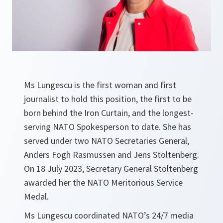
Ms Lungescu is the first woman and first
journalist to hold this position, the first to be
born behind the Iron Curtain, and the longest-
serving NATO Spokesperson to date. She has
served under two NATO Secretaries General,
Anders Fogh Rasmussen and Jens Stoltenberg.
On 18 July 2023, Secretary General Stoltenberg
awarded her the NATO Meritorious Service
Medal.
Ms Lungescu coordinated NATO’s 24/7 media