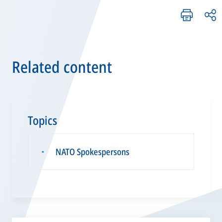
Related content
Topics
NATO Spokespersons
▪