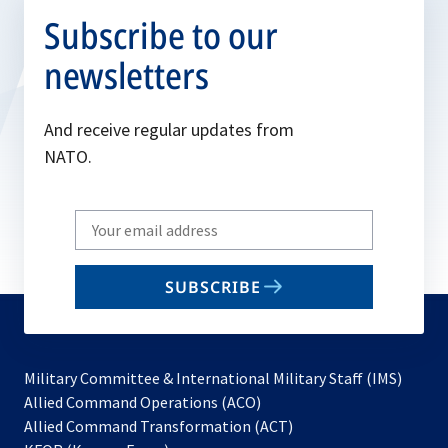
Subscribe to our
newsletters
And receive regular updates from
NATO.
Write
your
email
SUBSCRIBE
to
subscribe
Military Committee & International Military Staff (IMS)
opens
Allied Command Operations (ACO)
in
opens
Allied Command Transformation (ACT)