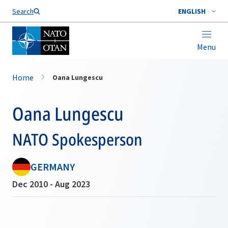
Search
ENGLISH
Menu
Home
Oana Lungescu
Oana Lungescu
NATO Spokesperson
GERMANY
Dec 2010 - Aug 2023