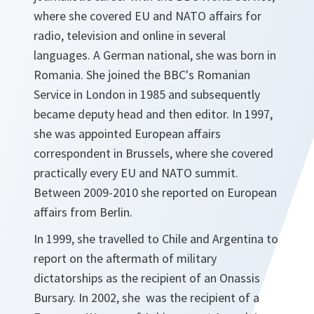
where she covered EU and NATO affairs for
radio, television and online in several
languages. A German national, she was born in
Romania. She joined the BBC's Romanian
Service in London in 1985 and subsequently
became deputy head and then editor. In 1997,
she was appointed European affairs
correspondent in Brussels, where she covered
practically every EU and NATO summit.
Between 2009-2010 she reported on European
affairs from Berlin.
In 1999, she travelled to Chile and Argentina to
report on the aftermath of military
dictatorships as the recipient of an Onassis
Bursary. In 2002, she was the recipient of a