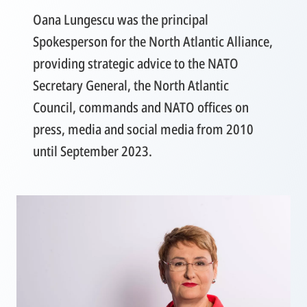
Oana Lungescu was the principal
Spokesperson for the North Atlantic Alliance,
providing strategic advice to the NATO
Secretary General, the North Atlantic
Council, commands and NATO offices on
press, media and social media from 2010
until September 2023.