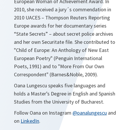
European Woman of Achievement Award. In
2010, she received a jury´s commendation in
2010 UACES – Thompson Reuters Reporting
Europe awards for her documentary series
“State Secrets” – about secret police archives
and her own Securitate file. She contributed to
"Child of Europe: An Anthology of New East
European Poetry" (Penguin International
Poets, 1991) and to "More From Our Own
Correspondent" (Barnes&Noble, 2009).
Oana Lungescu speaks five languages and
holds a Master’s Degree in English and Spanish
Studies from the University of Bucharest.
Follow Oana on Instagram
@oanalungescu
and
on
LinkedIn
.