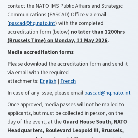
contact the NATO IMS Public Affairs and Strategic
Communications (PASCAD) Office via email
(
pascad@hq.nato.int
) with the completed
accreditation form (below)
no later than 1200hrs
(Brussels Time) on Monday, 11 May 2026
.
Media accreditation forms
Please download the accreditation form and send it
via email with the required
attachments:
English
|
French
In case of any issue, please email
pascad@hq.nato.int
Once approved, media passes will not be mailed to
applicants, but must be collected in person, on the
day of the event, at the
Guard House South, NATO
Headquarters, Boulevard Leopold III, Brussels,