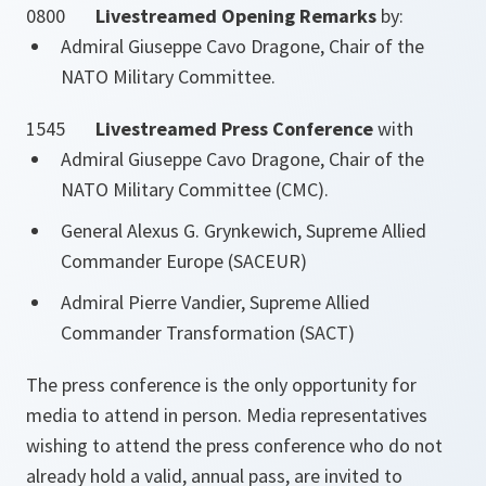
0800
Livestreamed Opening Remarks
by:
Admiral Giuseppe Cavo Dragone, Chair of the
NATO Military Committee.
1545
Livestreamed Press Conference
with
Admiral Giuseppe Cavo Dragone, Chair of the
NATO Military Committee (CMC).
General Alexus G. Grynkewich, Supreme Allied
Commander Europe (SACEUR)
Admiral Pierre Vandier, Supreme Allied
Commander Transformation (SACT)
The press conference is the only opportunity for
media to attend in person. Media representatives
wishing to attend the press conference who do not
already hold a valid, annual pass, are invited to