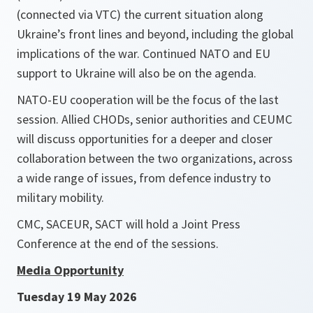
(connected via VTC) the current situation along
Ukraine’s front lines and beyond, including the global
implications of the war. Continued NATO and EU
support to Ukraine will also be on the agenda.
NATO-EU cooperation will be the focus of the last
session. Allied CHODs, senior authorities and CEUMC
will discuss opportunities for a deeper and closer
collaboration between the two organizations, across
a wide range of issues, from defence industry to
military mobility.
CMC, SACEUR, SACT will hold a Joint Press
Conference at the end of the sessions.
Media Opportunity
Tuesday 19 May 2026