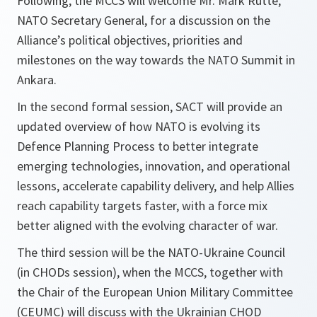
Following, the MCCS will welcome Mr. Mark Rutte,
NATO Secretary General, for a discussion on the
Alliance’s political objectives, priorities and
milestones on the way towards the NATO Summit in
Ankara.
In the second formal session, SACT will provide an
updated overview of how NATO is evolving its
Defence Planning Process to better integrate
emerging technologies, innovation, and operational
lessons, accelerate capability delivery, and help Allies
reach capability targets faster, with a force mix
better aligned with the evolving character of war.
The third session will be the NATO-Ukraine Council
(in CHODs session), when the MCCS, together with
the Chair of the European Union Military Committee
(CEUMC) will discuss with the Ukrainian CHOD