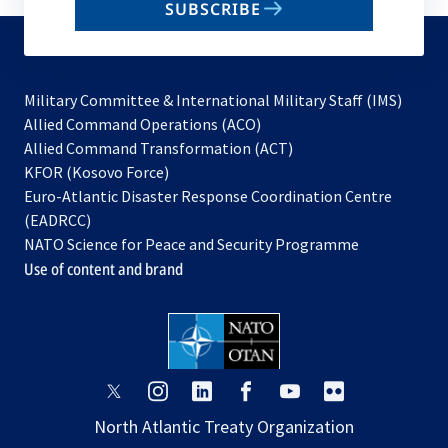
SUBSCRIBE
to
subscribe
Military Committee & International Military Staff (IMS)
opens
Allied Command Operations (ACO)
in
opens
Allied Command Transformation (ACT)
opens
a
in
KFOR (Kosovo Force)
in
new
a
Euro-Atlantic Disaster Response Coordination Centre
a
tab
new
(EADRCC)
new
tab
NATO Science for Peace and Security Programme
tab
Use of content and brand
opens
opens
opens
opens
opens
opens
in
in
in
in
in
in
North Atlantic Treaty Organization
a
a
a
a
a
a