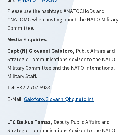
Please use the hashtags #NATOCHoDs and
#NATOMC when posting about the NATO Military
Committee.
Media Enquiries:
Capt (N) Giovanni Galoforo,
Public Affairs and
Strategic Communications Advisor to the NATO
Military Committee and the NATO International
Military Staff.
Tel: +32 2 707 5983
E-Mail:
Galoforo.Giovanni@hq.nato.int
LTC Balkus Tomas,
Deputy Public Affairs and
Strategic Communications Advisor to the NATO