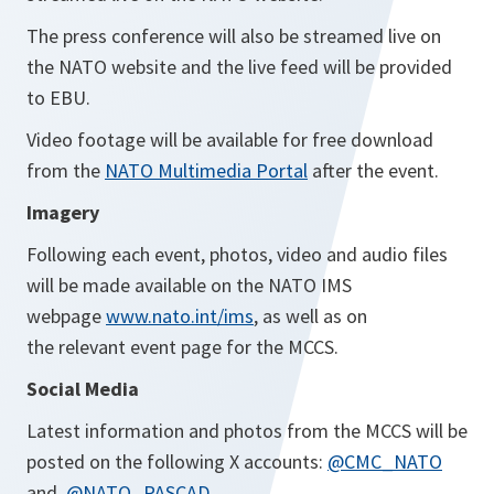
The press conference will also be streamed live on
the NATO website and the live feed will be provided
to EBU.
Video footage will be available for free download
from the
NATO Multimedia Portal
after the event.
Imagery
Following
each event, photos, video and audio files
will be made available on the NATO IMS
webpage
www.nato.int/ims
, as well as on
the relevant event page for the MCCS.
Social Media
Latest information and photos from the MCCS will be
posted on the following X accounts:
@CMC_NATO
and
@NATO_PASCAD
.