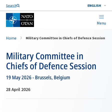
Search
ENGLISH
Menu
Home
Military Committee in Chiefs of Defence Session
Military Committee in
Chiefs of Defence Session
19 May 2026 - Brussels, Belgium
28 April 2026