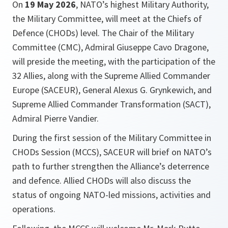
On
19 May 2026
, NATO’s highest Military Authority,
the Military Committee, will meet at the Chiefs of
Defence (CHODs) level. The Chair of the Military
Committee (CMC), Admiral Giuseppe Cavo Dragone,
will preside the meeting, with the participation of the
32 Allies, along with the Supreme Allied Commander
Europe (SACEUR), General Alexus G. Grynkewich, and
Supreme Allied Commander Transformation (SACT),
Admiral Pierre Vandier.
During the first session of the Military Committee in
CHODs Session (MCCS), SACEUR will brief on NATO’s
path to further strengthen the Alliance’s deterrence
and defence. Allied CHODs will also discuss the
status of ongoing NATO-led missions, activities and
operations.