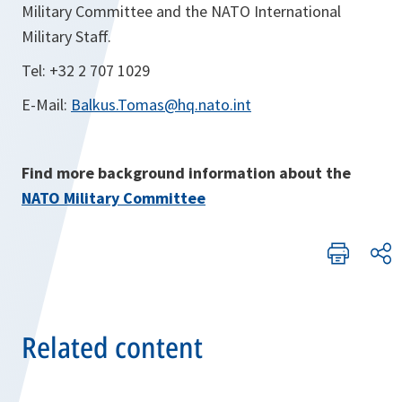
Military Committee and the NATO International
Military Staff.
Tel: +32 2 707 1029
E-Mail:
Balkus.Tomas@hq.nato.int
Find more background information about the
NATO Military Committee
Related content