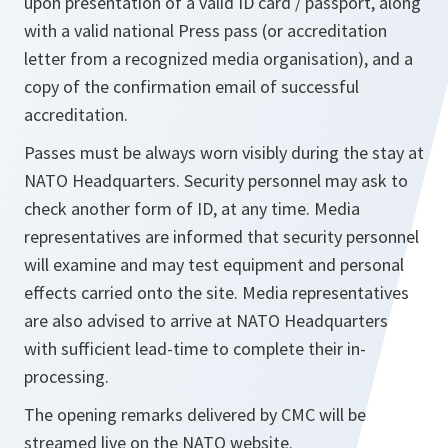
upon presentation of a valid ID card / passport, along
with a valid national Press pass (or accreditation
letter from a recognized media organisation), and a
copy of the confirmation email of successful
accreditation.
Passes must be always worn visibly during the stay at
NATO Headquarters. Security personnel may ask to
check another form of ID, at any time. Media
representatives are informed that security personnel
will examine and may test equipment and personal
effects carried onto the site. Media representatives
are also advised to arrive at NATO Headquarters
with sufficient lead-time to complete their in-
processing.
The opening remarks delivered by CMC will be
streamed live on the NATO website.