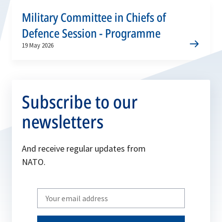
Military Committee in Chiefs of
Defence Session - Programme
19 May 2026
Subscribe to our
newsletters
And receive regular updates from
NATO.
Write
your
email