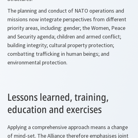
The planning and conduct of NATO operations and
missions now integrate perspectives from different
priority areas, including: gender; the Women, Peace
and Security agenda; children and armed conflict;
building integrity; cultural property protection;
combatting trafficking in human beings; and
environmental protection.
Lessons learned, training,
education and exercises
Applying a comprehensive approach means a change
of mind-set. The Alliance therefore emphasises joint