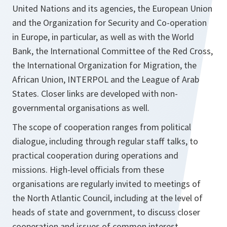
United Nations and its agencies, the European Union
and the Organization for Security and Co-operation
in Europe, in particular, as well as with the World
Bank, the International Committee of the Red Cross,
the International Organization for Migration, the
African Union, INTERPOL and the League of Arab
States. Closer links are developed with non-
governmental organisations as well.
The scope of cooperation ranges from political
dialogue, including through regular staff talks, to
practical cooperation during operations and
missions. High-level officials from these
organisations are regularly invited to meetings of
the North Atlantic Council, including at the level of
heads of state and government, to discuss closer
cooperation and issues of common interest.