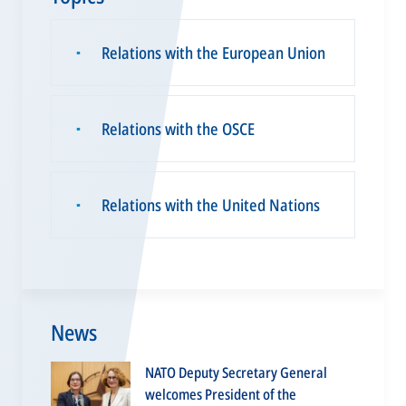
Relations with the European Union
▪
Relations with the OSCE
▪
Relations with the United Nations
▪
News
NATO Deputy Secretary General
welcomes President of the