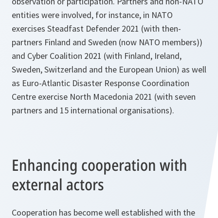
observation or participation. Partners and non-NATO
entities were involved, for instance, in NATO
exercises Steadfast Defender 2021 (with then-
partners Finland and Sweden (now NATO members))
and Cyber Coalition 2021 (with Finland, Ireland,
Sweden, Switzerland and the European Union) as well
as Euro-Atlantic Disaster Response Coordination
Centre exercise North Macedonia 2021 (with seven
partners and 15 international organisations).
Enhancing cooperation with
external actors
Cooperation has become well established with the