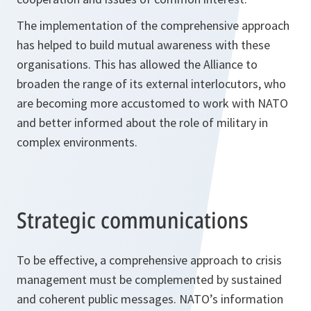
The implementation of the comprehensive approach
has helped to build mutual awareness with these
organisations. This has allowed the Alliance to
broaden the range of its external interlocutors, who
are becoming more accustomed to work with NATO
and better informed about the role of military in
complex environments.
Strategic communications
To be effective, a comprehensive approach to crisis
management must be complemented by sustained
and coherent public messages. NATO’s information