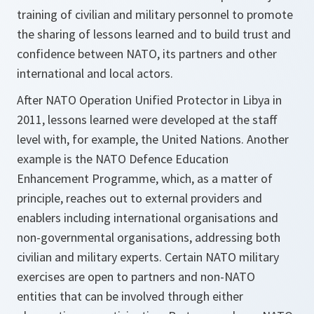
training of civilian and military personnel to promote
the sharing of lessons learned and to build trust and
confidence between NATO, its partners and other
international and local actors.
After NATO Operation Unified Protector in Libya in
2011, lessons learned were developed at the staff
level with, for example, the United Nations. Another
example is the NATO Defence Education
Enhancement Programme, which, as a matter of
principle, reaches out to external providers and
enablers including international organisations and
non-governmental organisations, addressing both
civilian and military experts. Certain NATO military
exercises are open to partners and non-NATO
entities that can be involved through either