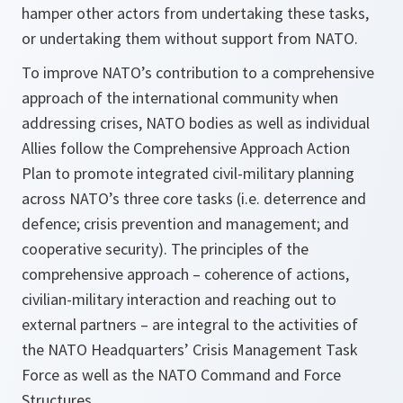
hamper other actors from undertaking these tasks,
or undertaking them without support from NATO.
To improve NATO’s contribution to a comprehensive
approach of the international community when
addressing crises, NATO bodies as well as individual
Allies follow the Comprehensive Approach Action
Plan to promote integrated civil-military planning
across NATO’s three core tasks (i.e. deterrence and
defence; crisis prevention and management; and
cooperative security). The principles of the
comprehensive approach – coherence of actions,
civilian-military interaction and reaching out to
external partners – are integral to the activities of
the NATO Headquarters’ Crisis Management Task
Force as well as the NATO Command and Force
Structures.