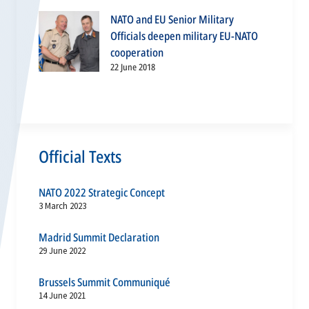
NATO and EU Senior Military
Officials deepen military EU-NATO
cooperation
22 June 2018
Official Texts
NATO 2022 Strategic Concept
3 March 2023
Madrid Summit Declaration
29 June 2022
Brussels Summit Communiqué
14 June 2021