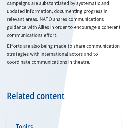
campaigns are substantiated by systematic and
updated information, documenting progress in
relevant areas. NATO shares communications
guidance with Allies in order to encourage a coherent
communications effort.
Efforts are also being made to share communication
strategies with international actors and to
coordinate communications in theatre.
Related content
Topics