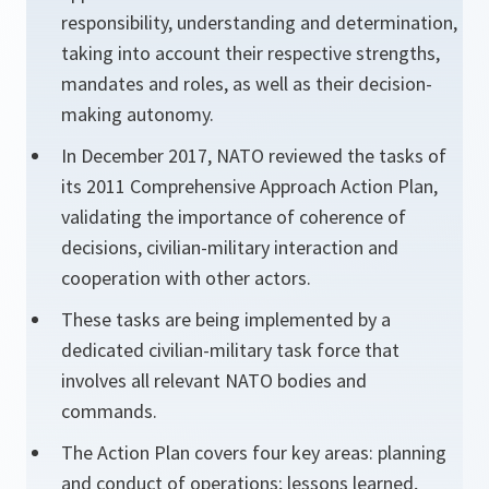
responsibility, understanding and determination,
taking into account their respective strengths,
mandates and roles, as well as their decision-
making autonomy.
In December 2017, NATO reviewed the tasks of
its 2011 Comprehensive Approach Action Plan,
validating the importance of coherence of
decisions, civilian-military interaction and
cooperation with other actors.
These tasks are being implemented by a
dedicated civilian-military task force that
involves all relevant NATO bodies and
commands.
The Action Plan covers four key areas: planning
and conduct of operations; lessons learned,