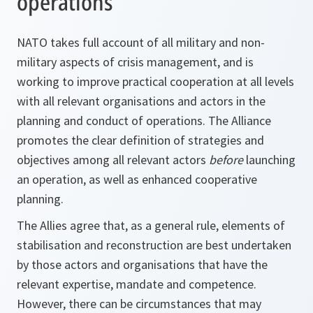
operations
NATO takes full account of all military and non-
military aspects of crisis management, and is
working to improve practical cooperation at all levels
with all relevant organisations and actors in the
planning and conduct of operations. The Alliance
promotes the clear definition of strategies and
objectives among all relevant actors
before
launching
an operation, as well as enhanced cooperative
planning.
The Allies agree that, as a general rule, elements of
stabilisation and reconstruction are best undertaken
by those actors and organisations that have the
relevant expertise, mandate and competence.
However, there can be circumstances that may