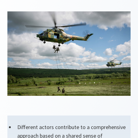
Different actors contribute to a comprehensive
approach based on a shared sense of