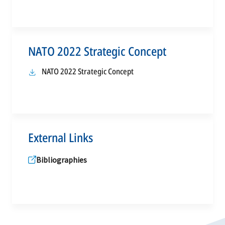
NATO 2022 Strategic Concept
opens
NATO 2022 Strategic Concept
in
a
new
tab
External Links
Bibliographies