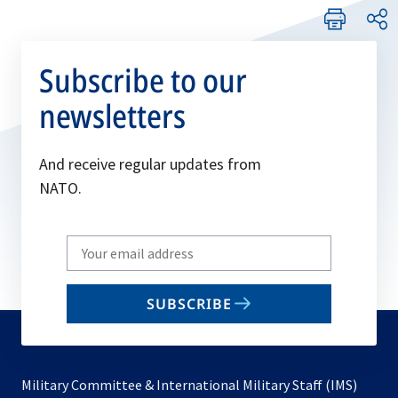
Subscribe to our
newsletters
And receive regular updates from
NATO.
Write
your
email
SUBSCRIBE
to
subscribe
Military Committee & International Military Staff (IMS)