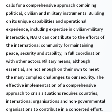
calls for a comprehensive approach combining
political, civilian and military instruments. Building
on its unique capabilities and operational
experience, including expertise in civilian-military
interaction, NATO can contribute to the efforts of
the international community for maintaining
peace, security and stability, in full coordination
with other actors. Military means, although
essential, are not enough on their own to meet
the many complex challenges to our security. The
effective implementation of a comprehensive
approach to crisis situations requires countries,
international organisations and non-governmental
organisations to contribute in a concerted effort.