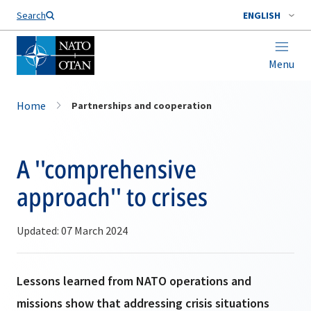
Search
ENGLISH
Menu
Home
Partnerships and cooperation
A ''comprehensive
approach'' to crises
Updated: 07 March 2024
Lessons learned from NATO operations and
missions show that addressing crisis situations