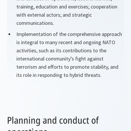
training, education and exercises; cooperation
with external actors; and strategic
communications.
Implementation of the comprehensive approach
is integral to many recent and ongoing NATO
activities, such as its contributions to the
international community’s fight against
terrorism and efforts to promote stability, and
its role in responding to hybrid threats.
Planning and conduct of