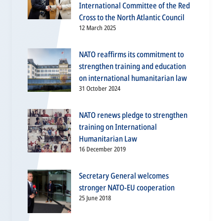
International Committee of the Red
Cross to the North Atlantic Council
12 March 2025
NATO reaffirms its commitment to
strengthen training and education
on international humanitarian law
31 October 2024
NATO renews pledge to strengthen
training on International
Humanitarian Law
16 December 2019
Secretary General welcomes
stronger NATO-EU cooperation
25 June 2018