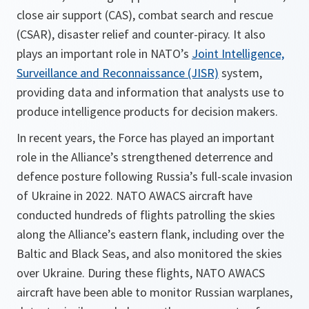
close air support (CAS), combat search and rescue
(CSAR), disaster relief and counter-piracy. It also
plays an important role in NATO’s
Joint Intelligence,
Surveillance and Reconnaissance (JISR)
system,
providing data and information that analysts use to
produce intelligence products for decision makers.
In recent years, the Force has played an important
role in the Alliance’s strengthened deterrence and
defence posture following Russia’s full-scale invasion
of Ukraine in 2022. NATO AWACS aircraft have
conducted hundreds of flights patrolling the skies
along the Alliance’s eastern flank, including over the
Baltic and Black Seas, and also monitored the skies
over Ukraine. During these flights, NATO AWACS
aircraft have been able to monitor Russian warplanes,