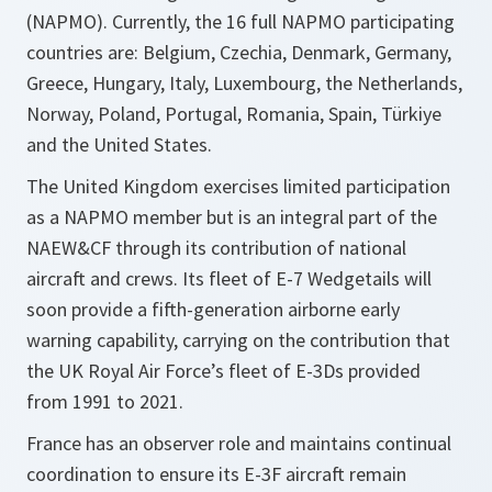
(NAPMO). Currently, the 16 full NAPMO participating
countries are: Belgium, Czechia, Denmark, Germany,
Greece, Hungary, Italy, Luxembourg, the Netherlands,
Norway, Poland, Portugal, Romania, Spain, Türkiye
and the United States.
The United Kingdom exercises limited participation
as a NAPMO member but is an integral part of the
NAEW&CF through its contribution of national
aircraft and crews. Its fleet of E-7 Wedgetails will
soon provide a fifth-generation airborne early
warning capability, carrying on the contribution that
the UK Royal Air Force’s fleet of E-3Ds provided
from 1991 to 2021.
France has an observer role and maintains continual
coordination to ensure its E-3F aircraft remain