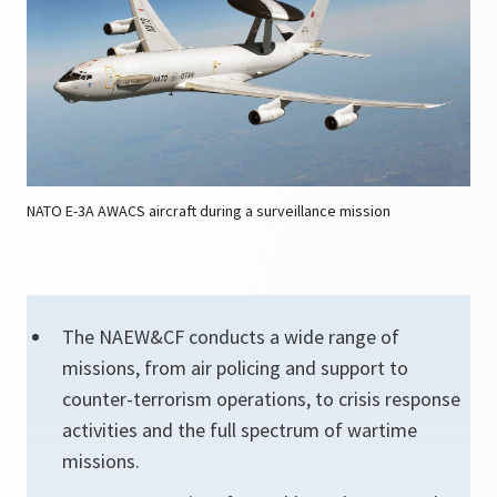
NATO E-3A AWACS aircraft during a surveillance mission
The NAEW&CF conducts a wide range of
missions, from air policing and support to
counter-terrorism operations, to crisis response
activities and the full spectrum of wartime
missions.