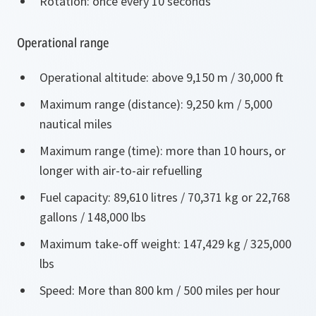
Rotation: once every 10 seconds
Operational range
Operational altitude: above 9,150 m / 30,000 ft
Maximum range (distance): 9,250 km / 5,000
nautical miles
Maximum range (time): more than 10 hours, or
longer with air-to-air refuelling
Fuel capacity: 89,610 litres / 70,371 kg or 22,768
gallons / 148,000 lbs
Maximum take-off weight: 147,429 kg / 325,000
lbs
Speed: More than 800 km / 500 miles per hour