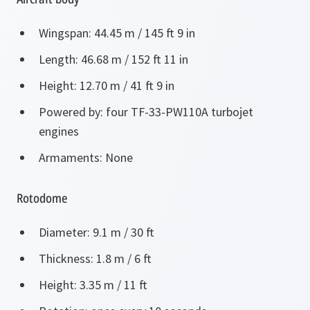
Wingspan: 44.45 m / 145 ft 9 in
Length: 46.68 m / 152 ft 11 in
Height: 12.70 m / 41 ft 9 in
Powered by: four TF-33-PW110A turbojet
engines
Armaments: None
Rotodome
Diameter: 9.1 m / 30 ft
Thickness: 1.8 m / 6 ft
Height: 3.35 m / 11 ft