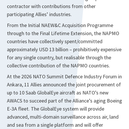
contractor with contributions from other
participating Allies’ industries.
From the Initial NAEW&C Acquisition Programme
through to the Final Lifetime Extension, the NAPMO
countries have collectively spent/committed
approximately USD 13 billion – prohibitively expensive
for any single country, but realisable through the
collective contribution of the NAPMO countries.
At the 2026 NATO Summit Defence Industry Forum in
Ankara, 11 Allies announced the joint procurement of
up to 10 Saab GlobalEye aircraft as NATO’s new
AWACS to succeed part of the Alliance’s aging Boeing
E-3A fleet. The GlobalEye system will provide
advanced, multi-domain surveillance across air, land
and sea from a single platform and will offer