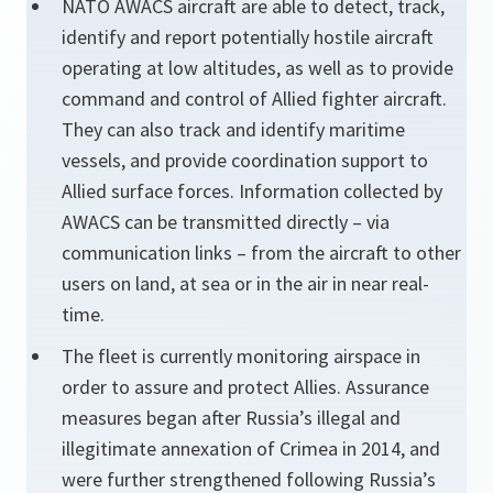
NATO AWACS aircraft are able to detect, track,
identify and report potentially hostile aircraft
operating at low altitudes, as well as to provide
command and control of Allied fighter aircraft.
They can also track and identify maritime
vessels, and provide coordination support to
Allied surface forces. Information collected by
AWACS can be transmitted directly – via
communication links – from the aircraft to other
users on land, at sea or in the air in near real-
time.
The fleet is currently monitoring airspace in
order to assure and protect Allies. Assurance
measures began after Russia’s illegal and
illegitimate annexation of Crimea in 2014, and
were further strengthened following Russia’s