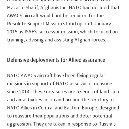
Mazar-e Sharif, Afghanistan. NATO had decided that
AWACS aircraft would not be required for the
Resolute Support Mission stood up on 1 January
2015 as ISAF’s successor mission, which focused on
training, advising and assisting Afghan forces.
Defensive deployments for Allied assurance
NATO AWACS aircraft have been flying regular
missions in support of NATO assurance measures
since 2014. These measures are a series of land, sea
and air activities in, on and around the territory of
NATO Allies in Central and Eastern Europe, designed
to reassure their populations and deter potential
aggression. They are taken in response to Russia’s