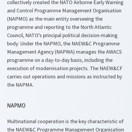
collectively created the NATO Airborne Early Warning
and Control Programme Management Organisation
(NAPMO) as the main entity overseeing the
programme and reporting to the North Atlantic
Council, NATO’s principal political decision-making
body. Under the NAPMO, the NAEW&C Programme
Management Agency (NAPMA) manages the AWACS
programme on a day-to-day basis, including the
execution of modernisation projects. The NAEW&CF
carries out operations and missions as instructed by
the NAPMA.
NAPMO
Multinational cooperation is the key characteristic of
the NAEW&C Programme Management Organisation