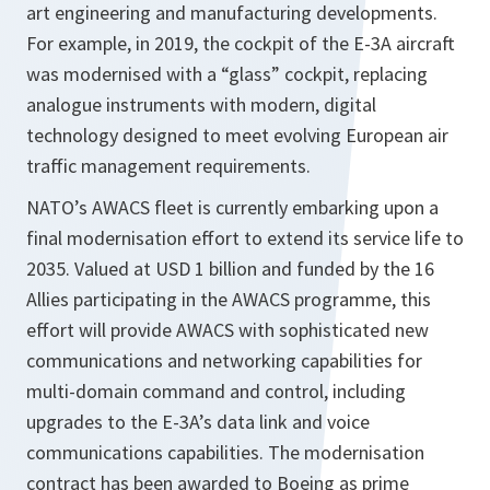
art engineering and manufacturing developments.
For example, in 2019, the cockpit of the E-3A aircraft
was modernised with a “glass” cockpit, replacing
analogue instruments with modern, digital
technology designed to meet evolving European air
traffic management requirements.
NATO’s AWACS fleet is currently embarking upon a
final modernisation effort to extend its service life to
2035. Valued at USD 1 billion and funded by the 16
Allies participating in the AWACS programme, this
effort will provide AWACS with sophisticated new
communications and networking capabilities for
multi-domain command and control, including
upgrades to the E-3A’s data link and voice
communications capabilities. The modernisation
contract has been awarded to Boeing as prime