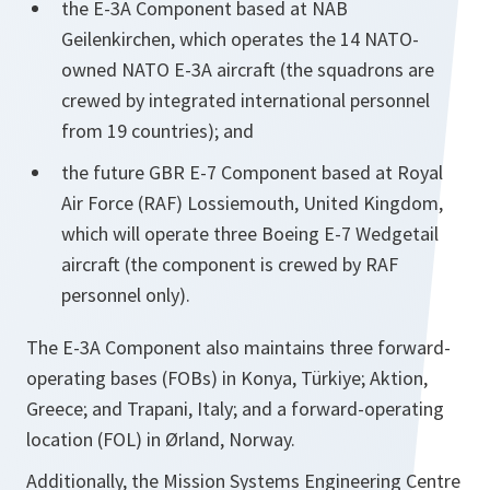
the E-3A Component based at NAB
Geilenkirchen, which operates the 14 NATO-
owned NATO E-3A aircraft (the squadrons are
crewed by integrated international personnel
from 19 countries); and
the future GBR E-7 Component based at Royal
Air Force (RAF) Lossiemouth, United Kingdom,
which will operate three Boeing E-7 Wedgetail
aircraft (the component is crewed by RAF
personnel only).
The E-3A Component also maintains three forward-
operating bases (FOBs) in Konya, Türkiye; Aktion,
Greece; and Trapani, Italy; and a forward-operating
location (FOL) in Ørland, Norway.
Additionally, the Mission Systems Engineering Centre