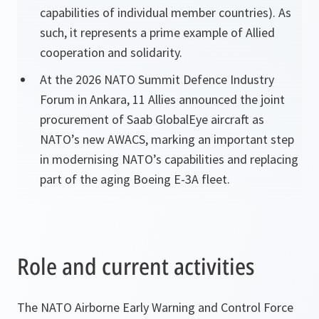
capabilities of individual member countries). As
such, it represents a prime example of Allied
cooperation and solidarity.
At the 2026 NATO Summit Defence Industry
Forum in Ankara, 11 Allies announced the joint
procurement of Saab GlobalEye aircraft as
NATO’s new AWACS, marking an important step
in modernising NATO’s capabilities and replacing
part of the aging Boeing E-3A fleet.
Role and current activities
The NATO Airborne Early Warning and Control Force