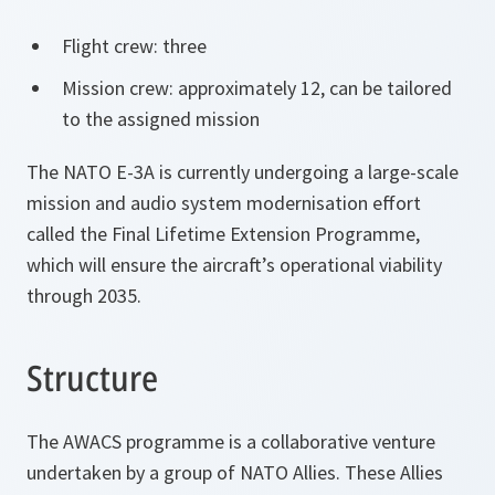
Flight crew: three
Mission crew: approximately 12, can be tailored
to the assigned mission
The NATO E-3A is currently undergoing a large-scale
mission and audio system modernisation effort
called the Final Lifetime Extension Programme,
which will ensure the aircraft’s operational viability
through 2035.
Structure
The AWACS programme is a collaborative venture
undertaken by a group of NATO Allies. These Allies