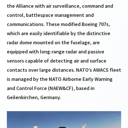
the Alliance with air surveillance, command and
control, battlespace management and
communications. These modified Boeing 707s,
which are easily identifiable by the distinctive
radar dome mounted on the fuselage, are
equipped with long-range radar and passive
sensors capable of detecting air and surface
contacts over large distances. NATO’s AWACS fleet
is managed by the NATO Airborne Early Warning
and Control Force (NAEW&CF), based in
Geilenkirchen, Germany.