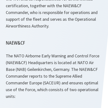
certification, together with the NAEW&CF
Commander, who is responsible for operations and
support of the fleet and serves as the Operational
Airworthiness Authority.
NAEW&CF
The NATO Airborne Early Warning and Control Force
(NAEW&CF) Headquarters is located at NATO Air
Base (NAB) Geilenkirchen, Germany. The NAEW&CF
Commander reports to the Supreme Allied
Commander Europe (SACEUR) and ensures optimal
use of the Force, which consists of two operational
units: