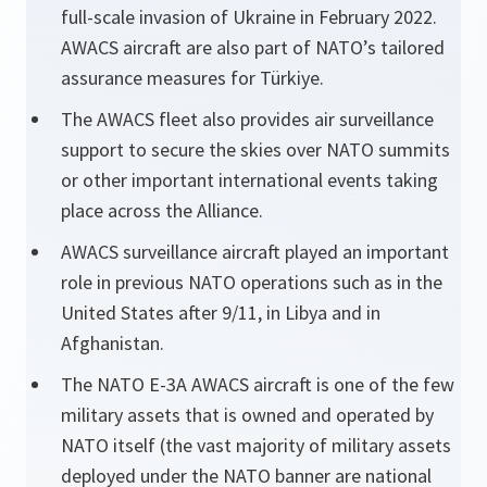
full-scale invasion of Ukraine in February 2022.
AWACS aircraft are also part of NATO’s tailored
assurance measures for Türkiye.
The AWACS fleet also provides air surveillance
support to secure the skies over NATO summits
or other important international events taking
place across the Alliance.
AWACS surveillance aircraft played an important
role in previous NATO operations such as in the
United States after 9/11, in Libya and in
Afghanistan.
The NATO E-3A AWACS aircraft is one of the few
military assets that is owned and operated by
NATO itself (the vast majority of military assets
deployed under the NATO banner are national