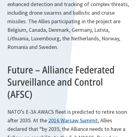
enhanced detection and tracking of complex threats,
including drone swarms and ballistic and cruise
missiles. The Allies participating in the project are
Belgium, Canada, Denmark, Germany, Latvia,
Lithuania, Luxembourg, the Netherlands, Norway,
Romania and Sweden.
Future – Alliance Federated
Surveillance and Control
(AFSC)
NATO’s E-3A AWACS fleet is predicted to retire soon
after 2035. At the
2016 Warsaw Summit
, Allies
declared that “by 2035, the Alliance needs to have a