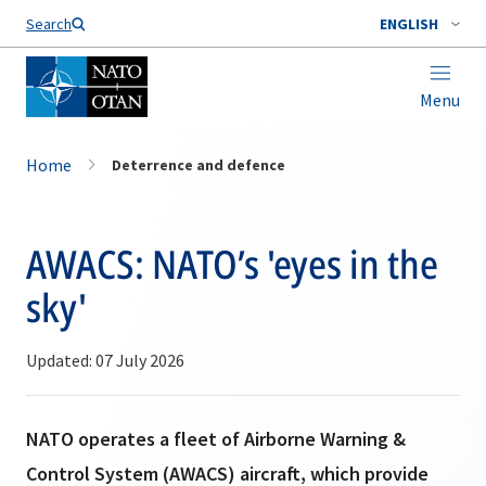
Search
ENGLISH
Menu
Home
Deterrence and defence
AWACS: NATO’s 'eyes in the
sky'
Updated: 07 July 2026
NATO operates a fleet of Airborne Warning &
Control System (AWACS) aircraft, which provide