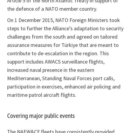
Article 5 of the North Atlantic Treaty in support of
the defence of a NATO member country.
On 1 December 2015, NATO Foreign Ministers took
steps to further the Alliance’s adaptation to security
challenges from the south and agreed on tailored
assurance measures for Türkiye that are meant to
contribute to de-escalation in the region. This
support includes AWACS surveillance flights,
increased naval presence in the eastern
Mediterranean, Standing Naval Forces port calls,
participation in exercises, enhanced air policing and
maritime patrol aircraft flights.
Covering major public events
The NAEW&CF fleets have consistently provided