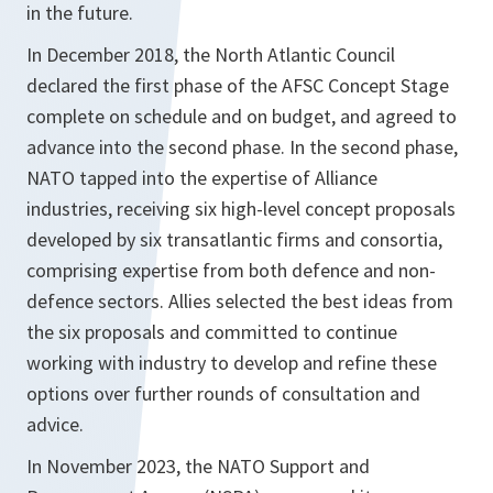
in the future.
In December 2018, the North Atlantic Council
declared the first phase of the AFSC Concept Stage
complete on schedule and on budget, and agreed to
advance into the second phase. In the second phase,
NATO tapped into the expertise of Alliance
industries, receiving six high-level concept proposals
developed by six transatlantic firms and consortia,
comprising expertise from both defence and non-
defence sectors. Allies selected the best ideas from
the six proposals and committed to continue
working with industry to develop and refine these
options over further rounds of consultation and
advice.
In November 2023, the NATO Support and