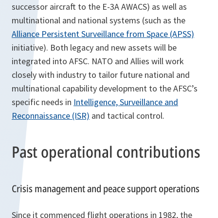
successor aircraft to the E-3A AWACS) as well as
multinational and national systems (such as the
Alliance Persistent Surveillance from Space (APSS)
initiative). Both legacy and new assets will be
integrated into AFSC. NATO and Allies will work
closely with industry to tailor future national and
multinational capability development to the AFSC’s
specific needs in
Intelligence, Surveillance and
Reconnaissance (ISR)
and tactical control.
Past operational contributions
Crisis management and peace support operations
Since it commenced flight operations in 1982, the