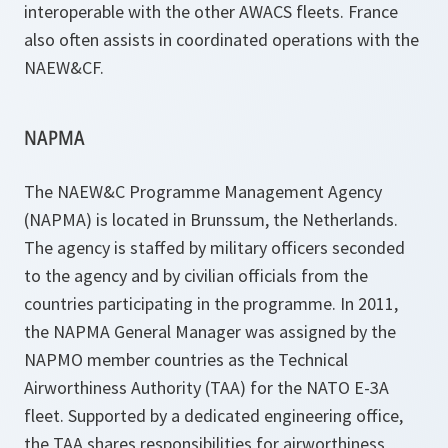
interoperable with the other AWACS fleets. France
also often assists in coordinated operations with the
NAEW&CF.
NAPMA
The NAEW&C Programme Management Agency
(NAPMA) is located in Brunssum, the Netherlands.
The agency is staffed by military officers seconded
to the agency and by civilian officials from the
countries participating in the programme. In 2011,
the NAPMA General Manager was assigned by the
NAPMO member countries as the Technical
Airworthiness Authority (TAA) for the NATO E-3A
fleet. Supported by a dedicated engineering office,
the TAA shares responsibilities for airworthiness