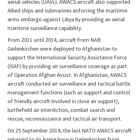
aerial vehicles (UAVs). AWACS aircraft also supported
Allied ships and submarines enforcing the maritime
arms embargo against Libya by providing an aerial
maritime surveillance capability.
From 2011 until 2014, aircraft from NAB
Geilenkirchen were deployed to Afghanistan to
support the International Security Assistance Force
(ISAF) by providing air surveillance coverage as part
of Operation Afghan Assist. In Afghanistan, AWACS
aircraft conducted air surveillance and tactical battle
management functions (such as support and control
of friendly aircraft involved in close air support),
battlefield air interdiction, combat search and
rescue, reconnaissance and tactical air transport.
On 25 September 2014, the last NATO AWACS aircraft
returned to its home base in Geilenkirchen from