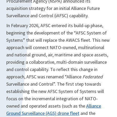
Procurement Agency (NSPA) announced its
acquisition strategy for an initial Alliance Future
Surveillance and Control (iAFSC) capability.
In February 2026, AFSC entered its build-up phase,
beginning the development of the “AFSC System of
Systems” that will replace the AWACS fleet. This new
approach will connect NATO-owned, multinational
and national ground, air, maritime and space assets,
providing a collaborative, multi-domain surveillance
and control capability. To reflect this change in
approach, AFSC was renamed “Alliance
Federated
Surveillance and Control”. The first step towards
establishing the new AFSC System of Systems will
focus on the incremental integration of NATO-
owned and operated assets (such as the
Alliance
Ground Surveillance (AGS) drone fleet
and the