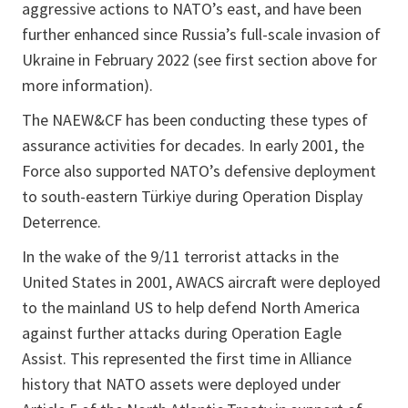
aggressive actions to NATO’s east, and have been
further enhanced since Russia’s full-scale invasion of
Ukraine in February 2022 (see first section above for
more information).
The NAEW&CF has been conducting these types of
assurance activities for decades. In early 2001, the
Force also supported NATO’s defensive deployment
to south-eastern Türkiye during Operation Display
Deterrence.
In the wake of the 9/11 terrorist attacks in the
United States in 2001, AWACS aircraft were deployed
to the mainland US to help defend North America
against further attacks during Operation Eagle
Assist. This represented the first time in Alliance
history that NATO assets were deployed under