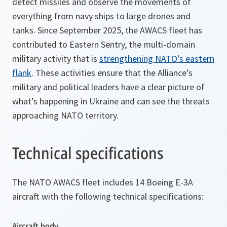
detect missiles and observe the movements of
everything from navy ships to large drones and
tanks. Since September 2025, the AWACS fleet has
contributed to Eastern Sentry, the multi-domain
military activity that is
strengthening NATO’s eastern
flank
. These activities ensure that the Alliance’s
military and political leaders have a clear picture of
what’s happening in Ukraine and can see the threats
approaching NATO territory.
Technical specifications
The NATO AWACS fleet includes 14 Boeing E-3A
aircraft with the following technical specifications:
Aircraft body