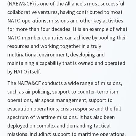
(NAEW&CF) is one of the Alliance’s most successful
collaborative ventures, having contributed to most
NATO operations, missions and other key activities
for more than four decades. It is an example of what
NATO member countries can achieve by pooling their
resources and working together in a truly
multinational environment, developing and
maintaining a capability that is owned and operated
by NATO itself.
The NAEW&CF conducts a wide range of missions,
such as air policing, support to counter-terrorism
operations, air space management, support to
evacuation operations, crisis response and the full
spectrum of wartime missions. It has also been
deployed on complex and demanding tactical
missions, including: support to maritime operations,