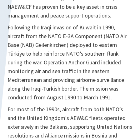
NAEW&CF has proven to be a key asset in crisis
management and peace support operations.
Following the Iraqi invasion of Kuwait in 1990,
aircraft from the NATO E-3A Component (NATO Air
Base (NAB) Geilenkirchen) deployed to eastern
Türkiye to help reinforce NATO’s southern flank
during the war. Operation Anchor Guard included
monitoring air and sea traffic in the eastern
Mediterranean and providing airborne surveillance
along the Iraqi-Turkish border. The mission was
conducted from August 1990 to March 1991.
For most of the 1990s, aircraft from both NATO’s
and the United Kingdom's AEW&C fleets operated
extensively in the Balkans, supporting United Nations
resolutions and Alliance missions in Bosnia and