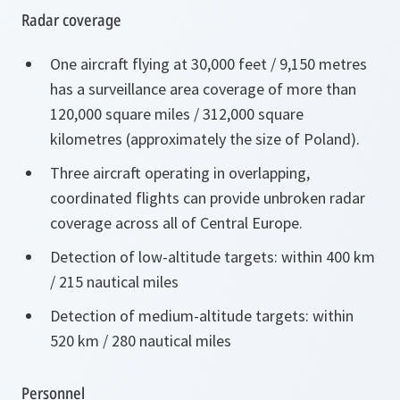
Radar coverage
One aircraft flying at 30,000 feet / 9,150 metres
has a surveillance area coverage of more than
120,000 square miles / 312,000 square
kilometres (approximately the size of Poland).
Three aircraft operating in overlapping,
coordinated flights can provide unbroken radar
coverage across all of Central Europe.
Detection of low-altitude targets: within 400 km
/ 215 nautical miles
Detection of medium-altitude targets: within
520 km / 280 nautical miles
Personnel