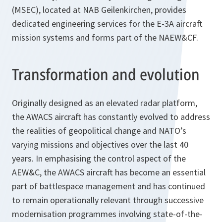
(MSEC), located at NAB Geilenkirchen, provides
dedicated engineering services for the E-3A aircraft
mission systems and forms part of the NAEW&CF.
Transformation and evolution
Originally designed as an elevated radar platform,
the AWACS aircraft has constantly evolved to address
the realities of geopolitical change and NATO’s
varying missions and objectives over the last 40
years. In emphasising the control aspect of the
AEW&C, the AWACS aircraft has become an essential
part of battlespace management and has continued
to remain operationally relevant through successive
modernisation programmes involving state-of-the-