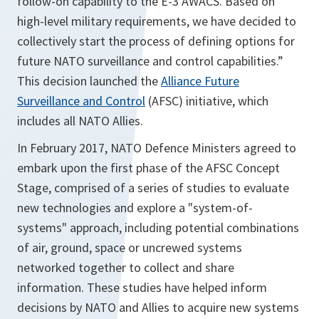
follow-on capability to the E-3 AWACS. Based on
high-level military requirements, we have decided to
collectively start the process of defining options for
future NATO surveillance and control capabilities.”
This decision launched the
Alliance Future
Surveillance and Control
(AFSC) initiative, which
includes all NATO Allies.
In February 2017, NATO Defence Ministers agreed to
embark upon the first phase of the AFSC Concept
Stage, comprised of a series of studies to evaluate
new technologies and explore a "system-of-
systems" approach, including potential combinations
of air, ground, space or uncrewed systems
networked together to collect and share
information. These studies have helped inform
decisions by NATO and Allies to acquire new systems