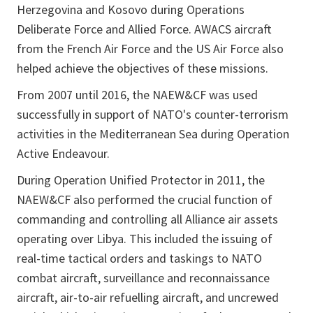
Herzegovina and Kosovo during Operations
Deliberate Force and Allied Force. AWACS aircraft
from the French Air Force and the US Air Force also
helped achieve the objectives of these missions.
From 2007 until 2016, the NAEW&CF was used
successfully in support of NATO's counter-terrorism
activities in the Mediterranean Sea during Operation
Active Endeavour.
During Operation Unified Protector in 2011, the
NAEW&CF also performed the crucial function of
commanding and controlling all Alliance air assets
operating over Libya. This included the issuing of
real-time tactical orders and taskings to NATO
combat aircraft, surveillance and reconnaissance
aircraft, air-to-air refuelling aircraft, and uncrewed