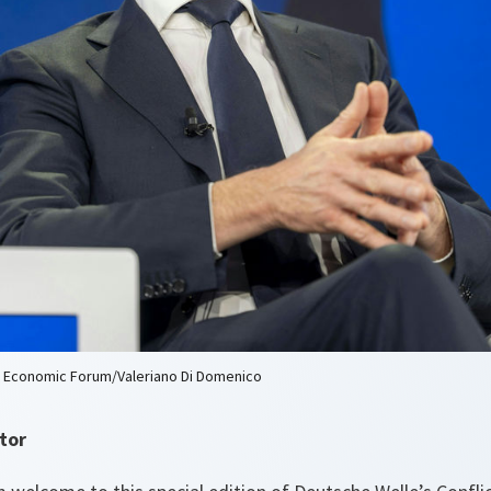
d Economic Forum/Valeriano Di Domenico
tor