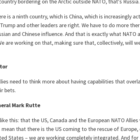
country bordering on the Arctic outside NATO, that's Russia.
e is a ninth country, which is China, which is increasingly act
 Trump and other leaders are right. We have to do more ther
ussian and Chinese influence. And that is exactly what NAT
e are working on that, making sure that, collectively, will w
tor
ies need to think more about having capabilities that overl
r bets.
eral Mark Rutte
like this: that the US, Canada and the European NATO Allies
t mean that there is the US coming to the rescue of Europe,
ted States – we are working completely integrated. And for 