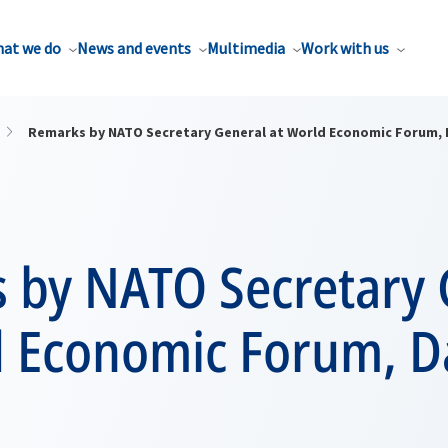
at we do
News and events
Multimedia
Work with us
Remarks by NATO Secretary General at World Economic Forum,
 by NATO Secretary 
d Economic Forum, D