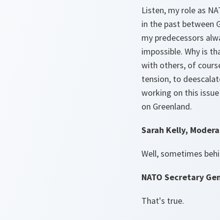
Listen, my role as NA
in the past between 
my predecessors alwa
impossible. Why is th
with others, of cours
tension, to deescalat
working on this issue
on Greenland.
Sarah Kelly, Modera
Well, sometimes behi
NATO Secretary Gen
That's true.