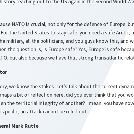
history reaching out to the US again in the Second World Wa
use NATO is crucial, not only for the defence of Europe, bu
For the United States to stay safe, you need a safe Arctic, a
he military, all the politicians, and you guys know this, and w
hen the question is, is Europe safe? Yes, Europe is safe beca
ATO, but also because we have that strong transatlantic rela
tor
ry, we know the stakes. Let's talk about the current dynamic
rhaps a bit of reflection here, did you ever think that you w
 the territorial integrity of another? I mean, you have now
is public, an attack cannot be ruled out.
eral Mark Rutte