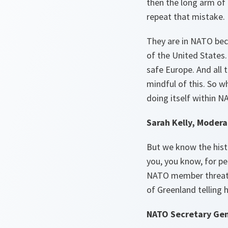
then the long arm of 
repeat that mistake.
They are in NATO beca
of the United States. 
safe Europe. And all t
mindful of this. So w
doing itself within N
Sarah Kelly, Modera
But we know the histo
you, you know, for pe
NATO member threaten
of Greenland telling h
NATO Secretary Gen