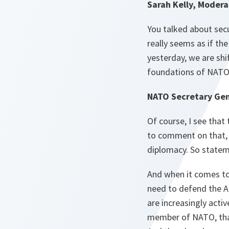
Sarah Kelly, Modera
You talked about secu
really seems as if t
yesterday, we are shi
foundations of NATO, 
NATO Secretary Gen
Of course, I see that
to comment on that, b
diplomacy. So statem
And when it comes to 
need to defend the A
are increasingly activ
member of NATO, tha