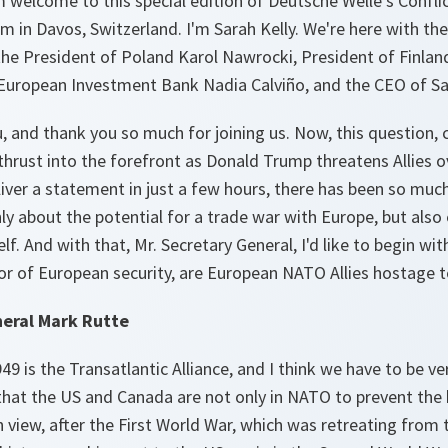
 welcome to this special edition of Deutsche Welle’s Confl
 in Davos, Switzerland. I'm Sarah Kelly. We're here with th
the President of Poland Karol Nawrocki, President of Finlan
 European Investment Bank Nadia Calviño, and the CEO of Sa
, and thank you so much for joining us. Now, this question,
n thrust into the forefront as Donald Trump threatens Allies 
iver a statement in just a few hours, there has been so much
ly about the potential for a trade war with Europe, but also 
lf. And with that, Mr. Secretary General, I'd like to begin wi
ntor of European security, are European NATO Allies hostage
eral Mark Rutte
9 is the Transatlantic Alliance, and I think we have to be ver
that the US and Canada are not only in NATO to prevent the 
 view, after the First World War, which was retreating from