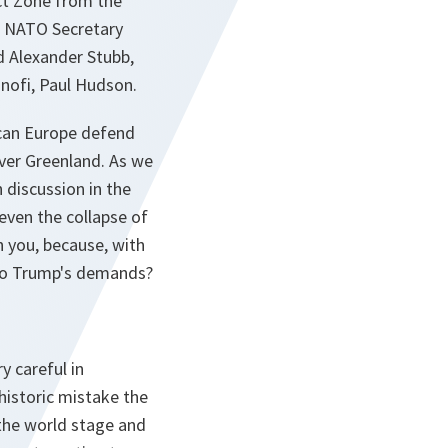
ict Zone from the
e NATO Secretary
d Alexander Stubb,
nofi, Paul Hudson.
 can Europe defend
over Greenland. As we
 discussion in the
even the collapse of
th you, because, with
 to Trump's demands?
y careful in
historic mistake the
 the world stage and