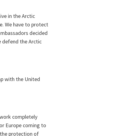
ive in the Arctic
e. We have to protect
O ambassadors decided
e defend the Arctic
ap with the United
 work completely
 or Europe coming to
the protection of