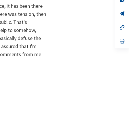
ta
in
ce, it has been there
a
n
op
ere was tension, then
ta
in
ublic. That's
a
n
op
 help to somehow,
ta
in
a
basically defuse the
n
op
ta
in
 assured that I'm
a
 no comments from me
n
ta