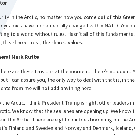
tor
rity in the Arctic, no matter how you come out of this Green
he dynamics have fundamentally changed within NATO. You h
fting to a world without rules. Hasn't all of this fundament
this shared trust, the shared values.
eral Mark Rutte
 there are these tensions at the moment. There's no doubt. 
ut I can assure you, the only way to deal with that is, in th
ents from me will not add anything here.
the Arctic, I think President Trump is right, other leaders i
rctic. We know that the sea lanes are opening up. We know 
e in the Arctic. There are eight countries bordering on the Ar
t's Finland and Sweden and Norway and Denmark, Iceland, 