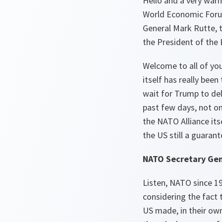
Hello and a very warm
World Economic Forum
General Mark Rutte, 
the President of the
Welcome to all of you
itself has really bee
wait for Trump to del
past few days, not on
the NATO Alliance itse
the US still a guara
NATO Secretary Gen
Listen, NATO since 194
considering the fact 
US made, in their own