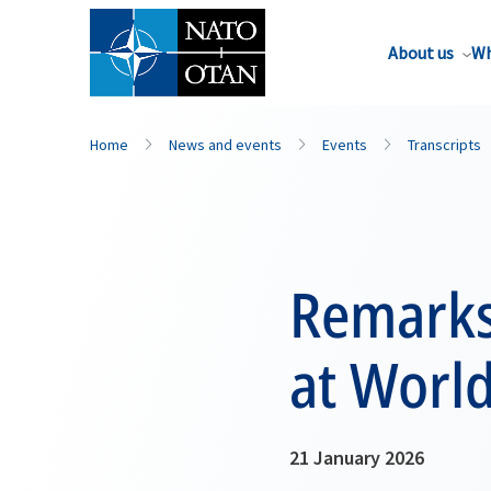
About us
Wh
Home
News and events
Events
Transcripts
Remarks
at Worl
21 January 2026