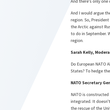
And there's only one 
And I would argue ther
region. So, President
the Arctic against R
to do in September. W
region.
Sarah Kelly, Modera
Do European NATO All
States? To hedge thei
NATO Secretary Gen
NATO is constructed 
integrated. It doesn'
the rescue of the Uni