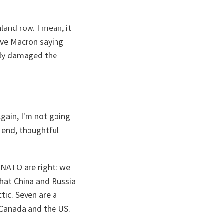
land row. I mean, it
ave Macron saying
ally damaged the
Again, I'm not going
e end, thoughtful
n NATO are right: we
that China and Russia
ctic. Seven are a
Canada and the US.