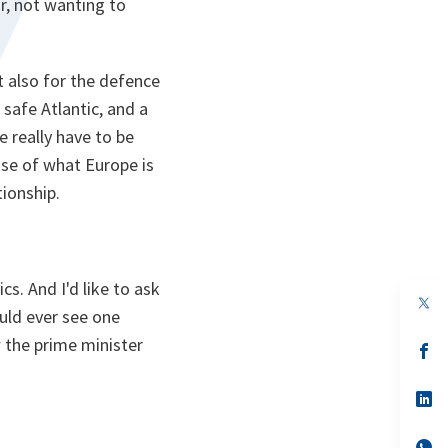
r, not wanting to
t also for the defence
 safe Atlantic, and a
e really have to be
use of what Europe is
tionship.
s. And I'd like to ask
op
ould ever see one
in
a
 the prime minister
n
op
ta
in
a
n
op
ta
in
a
n
op