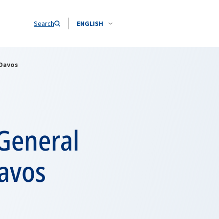
Search
ENGLISH
 Davos
General
avos