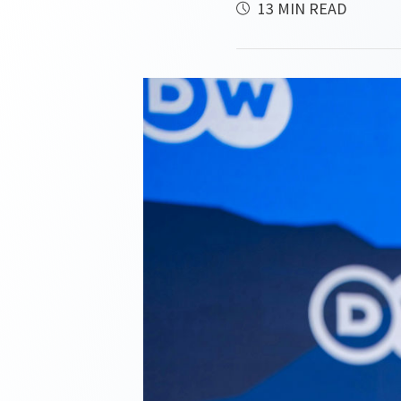
13 MIN READ