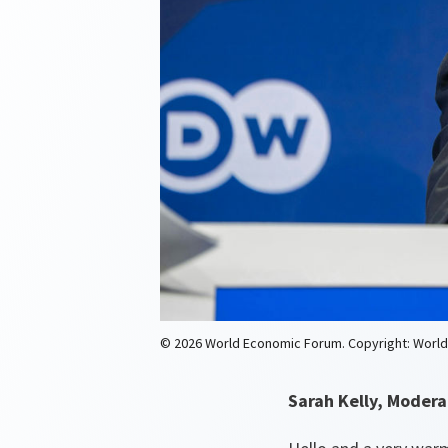
© 2026 World Economic Forum. Copyright: Worl
Sarah Kelly, Modera