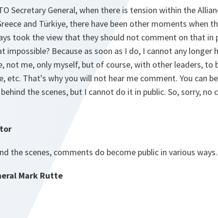
TO Secretary General, when there is tension within the Allian
Greece and Türkiye, there have been other moments when th
ys took the view that they should not comment on that in p
at impossible? Because as soon as I do, I cannot any longer
e, not me, only myself, but of course, with other leaders, to 
e, etc. That's why you will not hear me comment. You can be
 behind the scenes, but I cannot do it in public. So, sorry,
tor
nd the scenes, comments do become public in various ways.
eral Mark Rutte