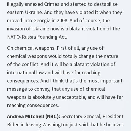
illegally annexed Crimea and started to destabilise
eastern Ukraine. And they have violated it when they
moved into Georgia in 2008. And of course, the
invasion of Ukraine now is a blatant violation of the
NATO-Russia Founding Act.
On chemical weapons: First of all, any use of
chemical weapons would totally change the nature
of the conflict. And it will be a blatant violation of
international law and will have far reaching
consequences. And I think that's the most important
message to convey, that any use of chemical
weapons is absolutely unacceptable, and will have far
reaching consequences.
Andrea Mitchell (NBC):
Secretary General, President
Biden in leaving Washington just said that he believes