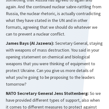
again. And the continued nuclear sabre-rattling from
Russia, the nuclear rhetoric, is actually contradicting
what they have stated in the UN and in other
formats, agreeing that we should do whatever we
can to prevent a nuclear conflict.
James Bays (Al Jazeera):
Secretary General, staying
with weapons of mass destruction. You said in your
opening statement on chemical and biological
weapons that you were thinking of equipment to
protect Ukraine. Can you give us more details of
what you're going to be proposing to the leaders
tomorrow?
NATO Secretary General Jens Stoltenberg:
So we
have provided different types of support, also when
it comes to different measures to protect against