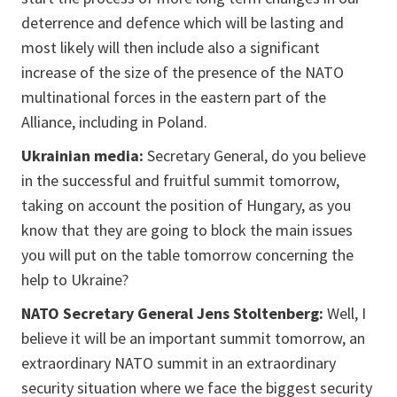
deterrence and defence which will be lasting and
most likely will then include also a significant
increase of the size of the presence of the NATO
multinational forces in the eastern part of the
Alliance, including in Poland.
Ukrainian media:
Secretary General, do you believe
in the successful and fruitful summit tomorrow,
taking on account the position of Hungary, as you
know that they are going to block the main issues
you will put on the table tomorrow concerning the
help to Ukraine?
NATO Secretary General Jens Stoltenberg:
Well, I
believe it will be an important summit tomorrow, an
extraordinary NATO summit in an extraordinary
security situation where we face the biggest security