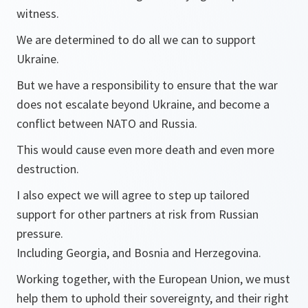
witness.
We are determined to do all we can to support
Ukraine.
But we have a responsibility to ensure that the war
does not escalate beyond Ukraine, and become a
conflict between NATO and Russia.
This would cause even more death and even more
destruction.
I also expect we will agree to step up tailored
support for other partners at risk from Russian
pressure.
Including Georgia, and Bosnia and Herzegovina.
Working together, with the European Union, we must
help them to uphold their sovereignty, and their right