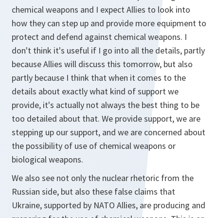
chemical weapons and I expect Allies to look into
how they can step up and provide more equipment to
protect and defend against chemical weapons. I
don't think it's useful if I go into all the details, partly
because Allies will discuss this tomorrow, but also
partly because I think that when it comes to the
details about exactly what kind of support we
provide, it's actually not always the best thing to be
too detailed about that. We provide support, we are
stepping up our support, and we are concerned about
the possibility of use of chemical weapons or
biological weapons.
We also see not only the nuclear rhetoric from the
Russian side, but also these false claims that
Ukraine, supported by NATO Allies, are producing and