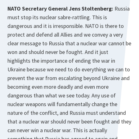
NATO Secretary General Jens Stoltenberg:
Russia
must stop its nuclear sabre-rattling. This is
dangerous and it is irresponsible. NATO is there to
protect and defend all Allies and we convey a very
clear message to Russia that a nuclear war cannot be
won and should never be fought. And it just
highlights the importance of ending the war in
Ukraine because we need to do everything we can to
prevent the war from escalating beyond Ukraine and
becoming even more deadly and even more
dangerous than what we see today. Any use of
nuclear weapons will fundamentally change the
nature of the conflict, and Russia must understand
that a nuclear war should never been fought and they
can never win a nuclear war. This is actually
something that Russia has agreed to again and