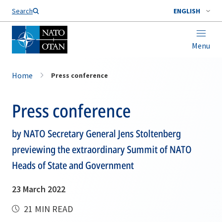
Search
ENGLISH
Menu
Home
Press conference
Press conference
by NATO Secretary General Jens Stoltenberg
previewing the extraordinary Summit of NATO
Heads of State and Government
23 March 2022
21 MIN READ