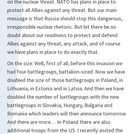
on the nuclear threat. NATO has plans in place to
protect all Allies against any threat. But our main
message is that Russia should stop this dangerous,
irresponsible nuclear rhetoric. But let there be no
doubt about our readiness to protect and defend
Allies against any threat, any attack, and of course
we have plans in place to do exactly that.
On the size: Well, first of all, before this invasion we
had four battlegroups, battalion-sized. Now we have
doubled the size of those battlegroups in Poland, in
Lithuania, in Estonia and in Latvia. And then we have
doubled the number of battlegroups with the new
battlegroups in Slovakia, Hungary, Bulgaria and
Romania which leaders will then announce tomorrow.
And there are more… In Poland there are also
additional troops from the US. I recently visited the