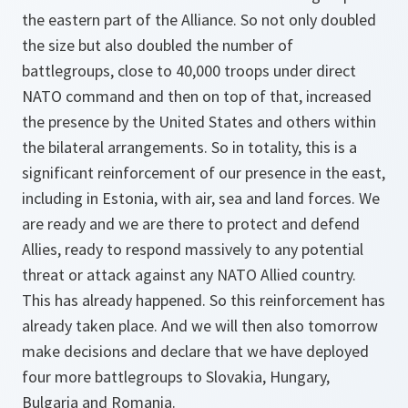
the eastern part of the Alliance. So not only doubled
the size but also doubled the number of
battlegroups, close to 40,000 troops under direct
NATO command and then on top of that, increased
the presence by the United States and others within
the bilateral arrangements. So in totality, this is a
significant reinforcement of our presence in the east,
including in Estonia, with air, sea and land forces. We
are ready and we are there to protect and defend
Allies, ready to respond massively to any potential
threat or attack against any NATO Allied country.
This has already happened. So this reinforcement has
already taken place. And we will then also tomorrow
make decisions and declare that we have deployed
four more battlegroups to Slovakia, Hungary,
Bulgaria and Romania.