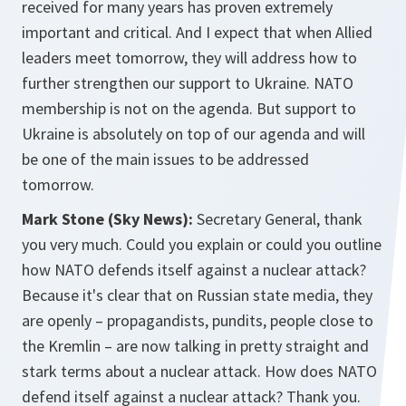
received for many years has proven extremely
important and critical. And I expect that when Allied
leaders meet tomorrow, they will address how to
further strengthen our support to Ukraine. NATO
membership is not on the agenda. But support to
Ukraine is absolutely on top of our agenda and will
be one of the main issues to be addressed
tomorrow.
Mark Stone (Sky News):
Secretary General, thank
you very much. Could you explain or could you outline
how NATO defends itself against a nuclear attack?
Because it's clear that on Russian state media, they
are openly – propagandists, pundits, people close to
the Kremlin – are now talking in pretty straight and
stark terms about a nuclear attack. How does NATO
defend itself against a nuclear attack? Thank you.