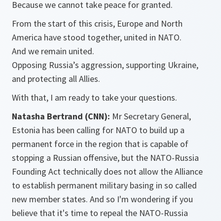
Because we cannot take peace for granted.
From the start of this crisis, Europe and North
America have stood together, united in NATO.
And we remain united.
Opposing Russia’s aggression, supporting Ukraine,
and protecting all Allies.
With that, I am ready to take your questions.
Natasha Bertrand (CNN):
Mr Secretary General,
Estonia has been calling for NATO to build up a
permanent force in the region that is capable of
stopping a Russian offensive, but the NATO-Russia
Founding Act technically does not allow the Alliance
to establish permanent military basing in so called
new member states. And so I'm wondering if you
believe that it's time to repeal the NATO-Russia