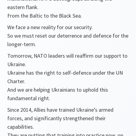
eastern flank.
From the Baltic to the Black Sea.
We face a new reality for our security.
So we must reset our deterrence and defence for the
longer-term.
Tomorrow, NATO leaders will reaffirm our support to
Ukraine.
Ukraine has the right to self-defence under the UN
Charter.
And we are helping Ukrainians to uphold this
fundamental right.
Since 2014, Allies have trained Ukraine’s armed
forces, and significantly strengthened their
capabilities.
They are putting that training into practice now, on