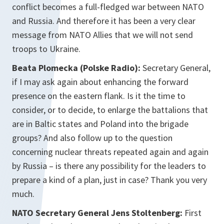
conflict becomes a full-fledged war between NATO
and Russia. And therefore it has been a very clear
message from NATO Allies that we will not send
troops to Ukraine.
Beata Plomecka (Polske Radio):
Secretary General,
if I may ask again about enhancing the forward
presence on the eastern flank. Is it the time to
consider, or to decide, to enlarge the battalions that
are in Baltic states and Poland into the brigade
groups? And also follow up to the question
concerning nuclear threats repeated again and again
by Russia – is there any possibility for the leaders to
prepare a kind of a plan, just in case? Thank you very
much.
NATO Secretary General Jens Stoltenberg:
First