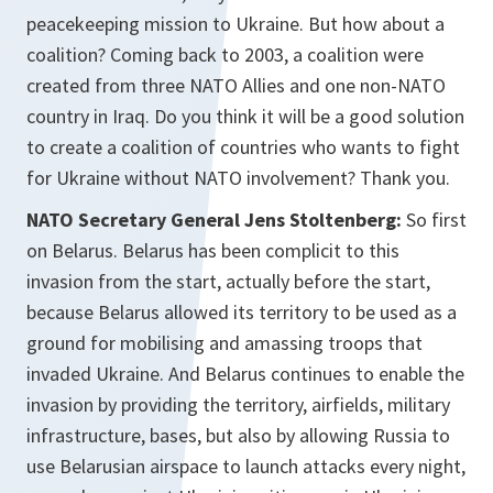
peacekeeping mission to Ukraine. But how about a
coalition? Coming back to 2003, a coalition were
created from three NATO Allies and one non-NATO
country in Iraq. Do you think it will be a good solution
to create a coalition of countries who wants to fight
for Ukraine without NATO involvement? Thank you.
NATO Secretary General Jens Stoltenberg:
So first
on Belarus. Belarus has been complicit to this
invasion from the start, actually before the start,
because Belarus allowed its territory to be used as a
ground for mobilising and amassing troops that
invaded Ukraine. And Belarus continues to enable the
invasion by providing the territory, airfields, military
infrastructure, bases, but also by allowing Russia to
use Belarusian airspace to launch attacks every night,