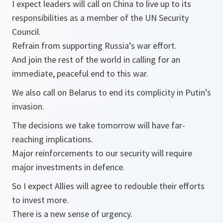
I expect leaders will call on China to live up to its
responsibilities as a member of the UN Security
Council.
Refrain from supporting Russia’s war effort.
And join the rest of the world in calling for an
immediate, peaceful end to this war.
We also call on Belarus to end its complicity in Putin’s
invasion.
The decisions we take tomorrow will have far-
reaching implications.
Major reinforcements to our security will require
major investments in defence.
So I expect Allies will agree to redouble their efforts
to invest more.
There is a new sense of urgency.