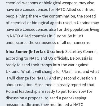
chemical weapons or biological weapons may also
have dire consequences for NATO Allied countries,
people living there – the contamination, the spread
of chemical or biological agents used in Ukraine may
have dire consequences also for the population living
in NATO Allied countries in Europe. So it just
underscores the seriousness of all our concerns.
Irina Somer (Interfax Ukraine):
Secretary General,
according to NATO and US officials, Belorussia is
ready to send their troops into the war against
Ukraine. What it will change for Ukrainians, and what
it will change for NATO? And my second question is
about coalition. Mass media already reported that
Poland leadership are ready to put tomorrow for
discussion a proposal to send a peacekeeping
mission to Ukraine, they mentioned a NATO