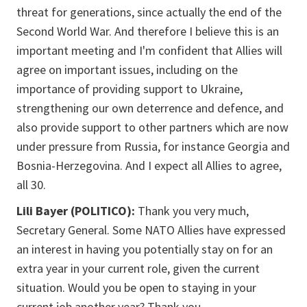
threat for generations, since actually the end of the
Second World War. And therefore I believe this is an
important meeting and I'm confident that Allies will
agree on important issues, including on the
importance of providing support to Ukraine,
strengthening our own deterrence and defence, and
also provide support to other partners which are now
under pressure from Russia, for instance Georgia and
Bosnia-Herzegovina. And I expect all Allies to agree,
all 30.
Lili Bayer (POLITICO):
Thank you very much,
Secretary General. Some NATO Allies have expressed
an interest in having you potentially stay on for an
extra year in your current role, given the current
situation. Would you be open to staying in your
current job another year? Thank you.