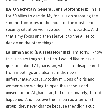
NATO Secretary General Jens Stoltenberg:
This is
for 30 Allies to decide. My focus is on preparing the
summit tomorrow in the midst of the most serious
security situation we have been in for decades. And
that's my focus and then I leave it to the Allies to
decide on the other things.
Lailuma Sadid (Brussels Morning):
I'm sorry, I know
this is a very tough situation. I would like to ask a
question about Afghanistan, which has disappeared
from meetings and also from the news
unfortunately. Actually today millions of girls and
women were waiting to open the schools and
universities in Afghanistan, but unfortunately, it's not
happened. And I believe the Taliban as a terrorist
group, they never change because they didn't cut