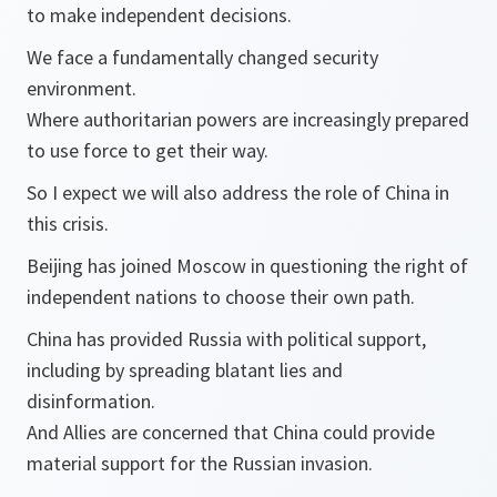
to make independent decisions.
We face a fundamentally changed security
environment.
Where authoritarian powers are increasingly prepared
to use force to get their way.
So I expect we will also address the role of China in
this crisis.
Beijing has joined Moscow in questioning the right of
independent nations to choose their own path.
China has provided Russia with political support,
including by spreading blatant lies and
disinformation.
And Allies are concerned that China could provide
material support for the Russian invasion.