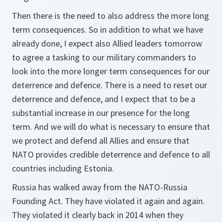
Then there is the need to also address the more long
term consequences. So in addition to what we have
already done, I expect also Allied leaders tomorrow
to agree a tasking to our military commanders to
look into the more longer term consequences for our
deterrence and defence. There is a need to reset our
deterrence and defence, and I expect that to be a
substantial increase in our presence for the long
term. And we will do what is necessary to ensure that
we protect and defend all Allies and ensure that
NATO provides credible deterrence and defence to all
countries including Estonia.
Russia has walked away from the NATO-Russia
Founding Act. They have violated it again and again.
They violated it clearly back in 2014 when they