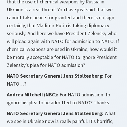
that the use of chemical weapons by Russia in
Ukraine is a real threat. You have just said that we
cannot take peace for granted and there is no sign,
certainly, that Vladimir Putin is taking diplomacy
seriously. And here we have President Zelensky who
will plead again with NATO for admission to NATO. If
chemical weapons are used in Ukraine, how would it
be morally acceptable for NATO to ignore President
Zelensky’s plea for NATO admission?
NATO Secretary General Jens Stoltenberg:
For
NATO…?
Andrea Mitchell (NBC):
For NATO admission, to
ignore his plea to be admitted to NATO? Thanks.
NATO Secretary General Jens Stoltenberg:
What
we see in Ukraine now is really painful. It's horrific,