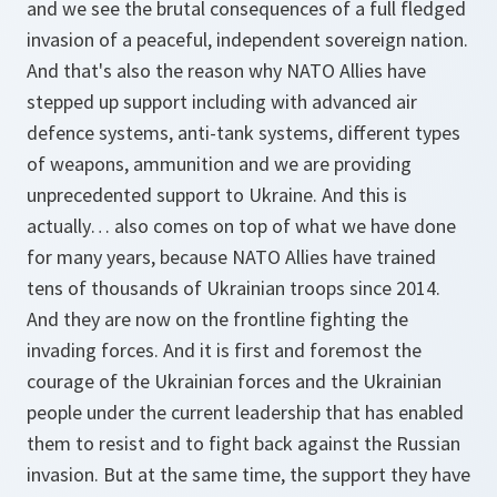
and we see the brutal consequences of a full fledged
invasion of a peaceful, independent sovereign nation.
And that's also the reason why NATO Allies have
stepped up support including with advanced air
defence systems, anti-tank systems, different types
of weapons, ammunition and we are providing
unprecedented support to Ukraine. And this is
actually… also comes on top of what we have done
for many years, because NATO Allies have trained
tens of thousands of Ukrainian troops since 2014.
And they are now on the frontline fighting the
invading forces. And it is first and foremost the
courage of the Ukrainian forces and the Ukrainian
people under the current leadership that has enabled
them to resist and to fight back against the Russian
invasion. But at the same time, the support they have