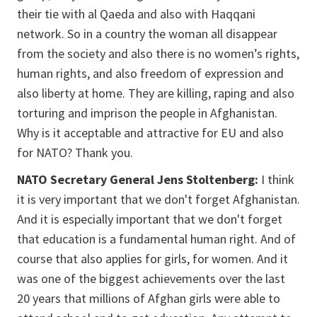
their tie with al Qaeda and also with Haqqani
network. So in a country the woman all disappear
from the society and also there is no women’s rights,
human rights, and also freedom of expression and
also liberty at home. They are killing, raping and also
torturing and imprison the people in Afghanistan.
Why is it acceptable and attractive for EU and also
for NATO? Thank you.
NATO Secretary General Jens Stoltenberg:
I think
it is very important that we don't forget Afghanistan.
And it is especially important that we don't forget
that education is a fundamental human right. And of
course that also applies for girls, for women. And it
was one of the biggest achievements over the last
20 years that millions of Afghan girls were able to