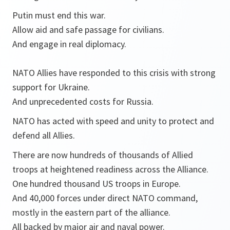
Putin must end this war.
Allow aid and safe passage for civilians.
And engage in real diplomacy.
NATO Allies have responded to this crisis with strong
support for Ukraine.
And unprecedented costs for Russia.
NATO has acted with speed and unity to protect and
defend all Allies.
There are now hundreds of thousands of Allied
troops at heightened readiness across the Alliance.
One hundred thousand US troops in Europe.
And 40,000 forces under direct NATO command,
mostly in the eastern part of the alliance.
All backed by major air and naval power.