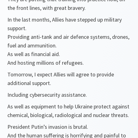
the front lines, with great bravery.
In the last months, Allies have stepped up military
support.
Providing anti-tank and air defence systems, drones,
fuel and ammunition.
As well as financial aid.
And hosting millions of refugees.
Tomorrow, I expect Allies will agree to provide
additional support.
Including cybersecurity assistance.
As well as equipment to help Ukraine protect against
chemical, biological, radiological and nuclear threats.
President Putin’s invasion is brutal.
And the human suffering is horrifying and painful to