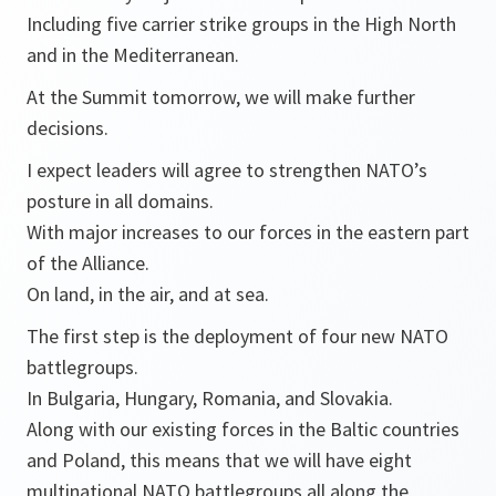
Including five carrier strike groups in the High North
and in the Mediterranean.
At the Summit tomorrow, we will make further
decisions.
I expect leaders will agree to strengthen NATO’s
posture in all domains.
With major increases to our forces in the eastern part
of the Alliance.
On land, in the air, and at sea.
The first step is the deployment of four new NATO
battlegroups.
In Bulgaria, Hungary, Romania, and Slovakia.
Along with our existing forces in the Baltic countries
and Poland, this means that we will have eight
multinational NATO battlegroups all along the