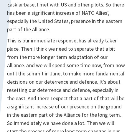
Łask airbase, I met with US and other pilots. So there
has been a significant increase of NATO Allies’,
especially the United States, presence in the eastern
part of the Alliance.
This is our immediate response, has already taken
place. Then I think we need to separate that a bit
from the more longer term adaptation of our
Alliance. And we will spend some time now, from now
until the summit in June, to make more fundamental
decisions on our deterrence and defence. It's about
resetting our deterrence and defence, especially in
the east. And there I expect that a part of that will be
a significant increase of our presence on the ground
in the eastern part of the Alliance for the long term.
So immediately we have done a lot. Then we will
start the process of more long term changes in our