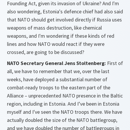
Founding Act, given its invasion of Ukraine? And I'm
also wondering, Estonia's defence chief had also said
that NATO should get involved directly if Russia uses
weapons of mass destruction, like chemical
weapons, and I'm wondering if these kinds of red
lines and how NATO would react if they were
crossed, are going to be discussed?
NATO Secretary General Jens Stoltenberg:
First of
all, we have to remember that we, over the last
weeks, have deployed a substantial number of
combat-ready troops to the eastern part of the
Alliance – unprecedented NATO presence in the Baltic
region, including in Estonia. And I’ve been in Estonia
myself and I've seen the NATO troops there. We have
actually doubled the size of the NATO battlegroup,
and we have doubled the number of battlegroups in