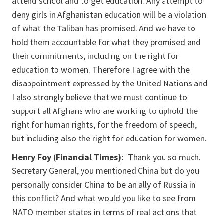
attend school and to get education. Any attempt to
deny girls in Afghanistan education will be a violation
of what the Taliban has promised. And we have to
hold them accountable for what they promised and
their commitments, including on the right for
education to women. Therefore I agree with the
disappointment expressed by the United Nations and
I also strongly believe that we must continue to
support all Afghans who are working to uphold the
right for human rights, for the freedom of speech,
but including also the right for education for women.
Henry Foy (Financial Times):
Thank you so much.
Secretary General, you mentioned China but do you
personally consider China to be an ally of Russia in
this conflict? And what would you like to see from
NATO member states in terms of real actions that