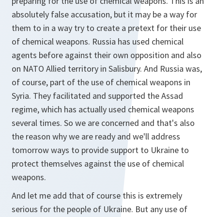
preparing for the use of chemical weapons. This is an
absolutely false accusation, but it may be a way for
them to in a way try to create a pretext for their use
of chemical weapons. Russia has used chemical
agents before against their own opposition and also
on NATO Allied territory in Salisbury. And Russia was,
of course, part of the use of chemical weapons in
Syria. They facilitated and supported the Assad
regime, which has actually used chemical weapons
several times. So we are concerned and that's also
the reason why we are ready and we'll address
tomorrow ways to provide support to Ukraine to
protect themselves against the use of chemical
weapons.
And let me add that of course this is extremely
serious for the people of Ukraine. But any use of