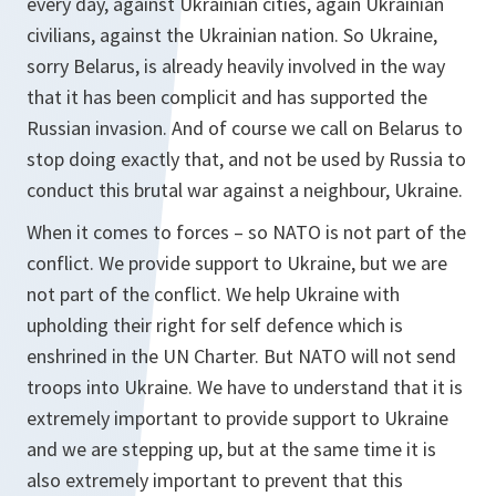
every day, against Ukrainian cities, again Ukrainian
civilians, against the Ukrainian nation. So Ukraine,
sorry Belarus, is already heavily involved in the way
that it has been complicit and has supported the
Russian invasion. And of course we call on Belarus to
stop doing exactly that, and not be used by Russia to
conduct this brutal war against a neighbour, Ukraine.
When it comes to forces – so NATO is not part of the
conflict. We provide support to Ukraine, but we are
not part of the conflict. We help Ukraine with
upholding their right for self defence which is
enshrined in the UN Charter. But NATO will not send
troops into Ukraine. We have to understand that it is
extremely important to provide support to Ukraine
and we are stepping up, but at the same time it is
also extremely important to prevent that this