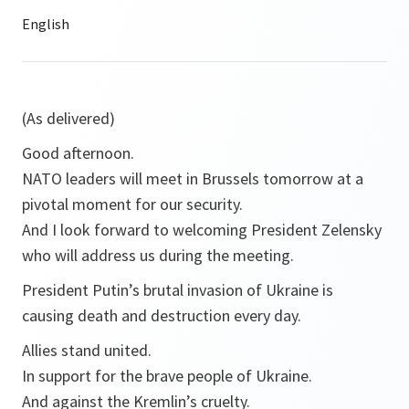
(As delivered)
Good afternoon.
NATO leaders will meet in Brussels tomorrow at a
pivotal moment for our security.
And I look forward to welcoming President Zelensky
who will address us during the meeting.
President Putin’s brutal invasion of Ukraine is
causing death and destruction every day.
Allies stand united.
In support for the brave people of Ukraine.
And against the Kremlin’s cruelty.