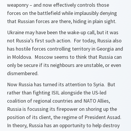
weaponry – and now effectively controls those
forces on the battlefield while implausibly denying
that Russian forces are there, hiding in plain sight.
Ukraine may have been the wake-up call, but it was
not Russia’s first such action. For today, Russia also
has hostile forces controlling territory in Georgia and
in Moldova. Moscow seems to think that Russia can
only be secure if its neighbours are unstable, or even
dismembered.
Now Russia has turned its attention to Syria. But
rather than fighting ISIL alongside the US-led
coalition of regional countries and NATO Allies,
Russia is focussing its firepower on shoring up the
position of its client, the regime of President Assad.
In theory, Russia has an opportunity to help destroy