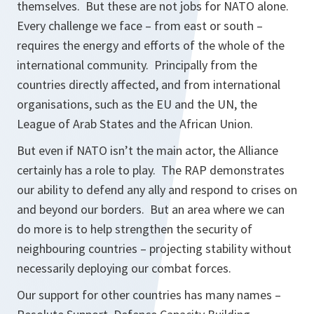
themselves. But these are not jobs for NATO alone.
Every challenge we face – from east or south –
requires the energy and efforts of the whole of the
international community. Principally from the
countries directly affected, and from international
organisations, such as the EU and the UN, the
League of Arab States and the African Union.
But even if NATO isn’t the main actor, the Alliance
certainly has a role to play. The RAP demonstrates
our ability to defend any ally and respond to crises on
and beyond our borders. But an area where we can
do more is to help strengthen the security of
neighbouring countries – projecting stability without
necessarily deploying our combat forces.
Our support for other countries has many names –