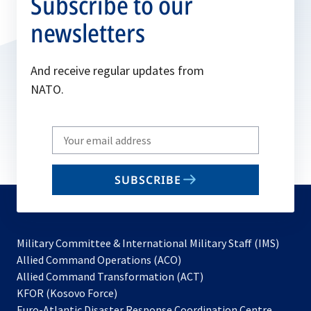
Subscribe to our
newsletters
And receive regular updates from
NATO.
Write
your
email
SUBSCRIBE
to
subscribe
Military Committee & International Military Staff (IMS)
opens
Allied Command Operations (ACO)
in
opens
Allied Command Transformation (ACT)
opens
a
in
KFOR (Kosovo Force)
in
new
a
Euro-Atlantic Disaster Response Coordination Centre