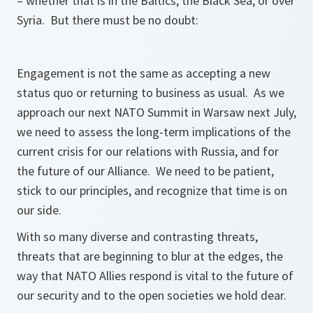
– whether that is in the Baltics, the Black Sea, or over
Syria. But there must be no doubt:
Engagement is not the same as accepting a new
status quo or returning to business as usual. As we
approach our next NATO Summit in Warsaw next July,
we need to assess the long-term implications of the
current crisis for our relations with Russia, and for
the future of our Alliance. We need to be patient,
stick to our principles, and recognize that time is on
our side.
With so many diverse and contrasting threats,
threats that are beginning to blur at the edges, the
way that NATO Allies respond is vital to the future of
our security and to the open societies we hold dear.