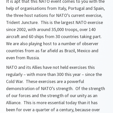
It is apt that this NATO event comes to you with the
help of organisations from Italy, Portugal and Spain,
the three host nations for NATO’s current exercise,
Trident Juncture. This is the largest NATO exercise
since 2002, with around 35,000 troops, over 140
aircraft and 60 ships from 30 countries taking part.
We are also playing host to a number of observer
countries from as far afield as Brazil, Mexico and
even from Russia.
NATO and its Allies have not held exercises this
regularly – with more than 300 this year – since the
Cold War. These exercises are a powerful
demonstration of NATO’s strength. Of the strength
of our forces and the strength of our unity as an
Alliance. This is more essential today than it has
been for over a quarter of a century, because over