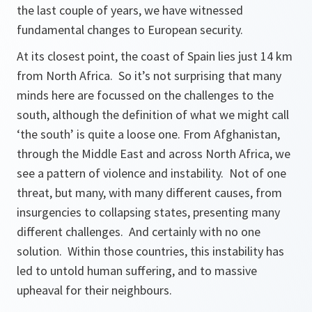
the last couple of years, we have witnessed
fundamental changes to European security.
At its closest point, the coast of Spain lies just 14 km
from North Africa. So it’s not surprising that many
minds here are focussed on the challenges to the
south, although the definition of what we might call
‘the south’ is quite a loose one. From Afghanistan,
through the Middle East and across North Africa, we
see a pattern of violence and instability. Not of one
threat, but many, with many different causes, from
insurgencies to collapsing states, presenting many
different challenges. And certainly with no one
solution. Within those countries, this instability has
led to untold human suffering, and to massive
upheaval for their neighbours.