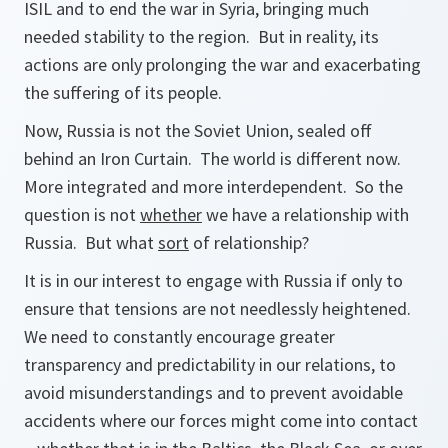
ISIL and to end the war in Syria, bringing much
needed stability to the region. But in reality, its
actions are only prolonging the war and exacerbating
the suffering of its people.
Now, Russia is not the Soviet Union, sealed off
behind an Iron Curtain. The world is different now.
More integrated and more interdependent. So the
question is not
whether
we have a relationship with
Russia. But what
sort
of relationship?
It is in our interest to engage with Russia if only to
ensure that tensions are not needlessly heightened.
We need to constantly encourage greater
transparency and predictability in our relations, to
avoid misunderstandings and to prevent avoidable
accidents where our forces might come into contact