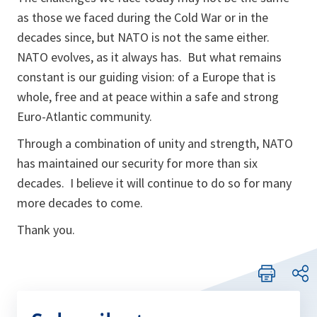
as those we faced during the Cold War or in the
decades since, but NATO is not the same either.
NATO evolves, as it always has. But what remains
constant is our guiding vision: of a Europe that is
whole, free and at peace within a safe and strong
Euro-Atlantic community.
Through a combination of unity and strength, NATO
has maintained our security for more than six
decades. I believe it will continue to do so for many
more decades to come.
Thank you.