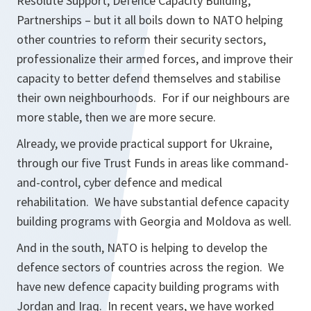
Resolute Support, Defence Capacity Building,
Partnerships – but it all boils down to NATO helping
other countries to reform their security sectors,
professionalize their armed forces, and improve their
capacity to better defend themselves and stabilise
their own neighbourhoods. For if our neighbours are
more stable, then we are more secure.
Already, we provide practical support for Ukraine,
through our five Trust Funds in areas like command-
and-control, cyber defence and medical
rehabilitation. We have substantial defence capacity
building programs with Georgia and Moldova as well.
And in the south, NATO is helping to develop the
defence sectors of countries across the region. We
have new defence capacity building programs with
Jordan and Iraq. In recent years, we have worked