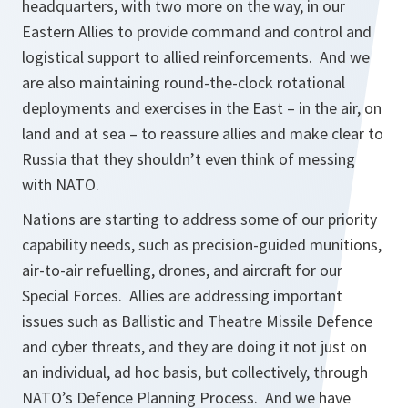
headquarters, with two more on the way, in our
Eastern Allies to provide command and control and
logistical support to allied reinforcements. And we
are also maintaining round-the-clock rotational
deployments and exercises in the East – in the air, on
land and at sea – to reassure allies and make clear to
Russia that they shouldn’t even think of messing
with NATO.
Nations are starting to address some of our priority
capability needs, such as precision-guided munitions,
air-to-air refuelling, drones, and aircraft for our
Special Forces. Allies are addressing important
issues such as Ballistic and Theatre Missile Defence
and cyber threats, and they are doing it not just on
an individual, ad hoc basis, but collectively, through
NATO’s Defence Planning Process. And we have