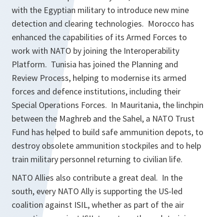
with the Egyptian military to introduce new mine
detection and clearing technologies. Morocco has
enhanced the capabilities of its Armed Forces to
work with NATO by joining the Interoperability
Platform. Tunisia has joined the Planning and
Review Process, helping to modernise its armed
forces and defence institutions, including their
Special Operations Forces. In Mauritania, the linchpin
between the Maghreb and the Sahel, a NATO Trust
Fund has helped to build safe ammunition depots, to
destroy obsolete ammunition stockpiles and to help
train military personnel returning to civilian life.
NATO Allies also contribute a great deal. In the
south, every NATO Ally is supporting the US-led
coalition against ISIL, whether as part of the air