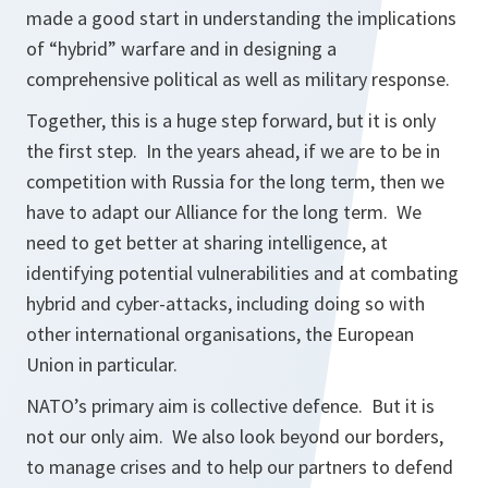
made a good start in understanding the implications
of “hybrid” warfare and in designing a
comprehensive political as well as military response.
Together, this is a huge step forward, but it is only
the first step. In the years ahead, if we are to be in
competition with Russia for the long term, then we
have to adapt our Alliance for the long term. We
need to get better at sharing intelligence, at
identifying potential vulnerabilities and at combating
hybrid and cyber-attacks, including doing so with
other international organisations, the European
Union in particular.
NATO’s primary aim is collective defence. But it is
not our only aim. We also look beyond our borders,
to manage crises and to help our partners to defend