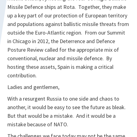
Missile Defence ships at Rota. Together, they make
up a key part of our protection of European territory
and populations against ballistic missile threats from
outside the Euro-Atlantic region. From our Summit
in Chicago in 2012, the Deterrence and Defence
Posture Review called for the appropriate mix of
conventional, nuclear and missile defence. By
hosting these assets, Spain is making a critical
contribution.
Ladies and gentlemen,
With a resurgent Russia to one side and chaos to
another, it would be easy to see the future as bleak.
But that would be a mistake. And it would be a
mistake because of NATO.
The challenges we face today may not be the same