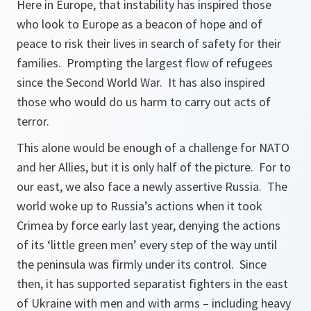
Here in Europe, that instability has inspired those
who look to Europe as a beacon of hope and of
peace to risk their lives in search of safety for their
families. Prompting the largest flow of refugees
since the Second World War. It has also inspired
those who would do us harm to carry out acts of
terror.
This alone would be enough of a challenge for NATO
and her Allies, but it is only half of the picture. For to
our east, we also face a newly assertive Russia. The
world woke up to Russia’s actions when it took
Crimea by force early last year, denying the actions
of its ‘little green men’ every step of the way until
the peninsula was firmly under its control. Since
then, it has supported separatist fighters in the east
of Ukraine with men and with arms – including heavy