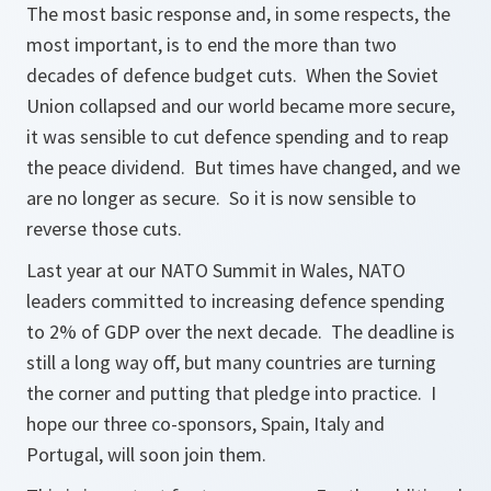
The most basic response and, in some respects, the
most important, is to end the more than two
decades of defence budget cuts. When the Soviet
Union collapsed and our world became more secure,
it was sensible to cut defence spending and to reap
the peace dividend. But times have changed, and we
are no longer as secure. So it is now sensible to
reverse those cuts.
Last year at our NATO Summit in Wales, NATO
leaders committed to increasing defence spending
to 2% of GDP over the next decade. The deadline is
still a long way off, but many countries are turning
the corner and putting that pledge into practice. I
hope our three co-sponsors, Spain, Italy and
Portugal, will soon join them.