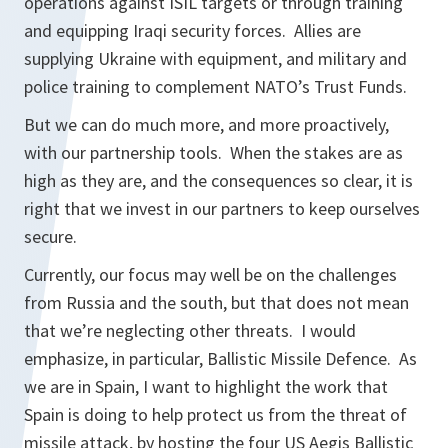
operations against ISIL targets or through training
and equipping Iraqi security forces. Allies are
supplying Ukraine with equipment, and military and
police training to complement NATO’s Trust Funds.
But we can do much more, and more proactively,
with our partnership tools. When the stakes are as
high as they are, and the consequences so clear, it is
right that we invest in our partners to keep ourselves
secure.
Currently, our focus may well be on the challenges
from Russia and the south, but that does not mean
that we’re neglecting other threats. I would
emphasize, in particular, Ballistic Missile Defence. As
we are in Spain, I want to highlight the work that
Spain is doing to help protect us from the threat of
missile attack, by hosting the four US Aegis Ballistic