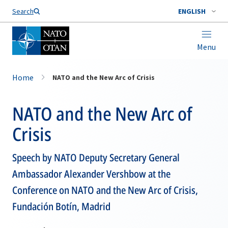
Search
ENGLISH
Menu
Home
NATO and the New Arc of Crisis
NATO and the New Arc of
Crisis
Speech by NATO Deputy Secretary General
Ambassador Alexander Vershbow at the
Conference on NATO and the New Arc of Crisis,
Fundación Botín, Madrid