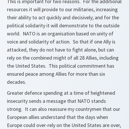
This is important for two reasons. For the additional
resources it will provide to our militaries, increasing
their ability to act quickly and decisively; and for the
political solidarity it will demonstrate to the outside
world. NATO is an organisation based on unity of
voice and solidarity of action. So that if one Ally is
attacked, they do not have to fight alone, but can
rely on the combined might of all 28 Allies, including
the United States. This political commitment has
ensured peace among Allies for more than six
decades.
Greater defence spending at a time of heightened
insecurity sends a message that NATO stands
strong. It can also reassure my countrymen that our
European allies understand that the days when
Europe could over-rely on the United States are over,