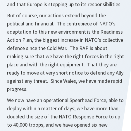
and that Europe is stepping up to its responsibilities.
But of course, our actions extend beyond the
political and financial. The centrepiece of NATO’s
adaptation to this new environment is the Readiness
Action Plan, the biggest increase in NATO’s collective
defence since the Cold War. The RAP is about
making sure that we have the right forces in the right
place and with the right equipment. That they are
ready to move at very short notice to defend any Ally
against any threat. Since Wales, we have made rapid
progress.
We now have an operational Spearhead Force, able to
deploy within a matter of days; we have more than
doubled the size of the NATO Response Force to up
to 40,000 troops, and we have opened six new