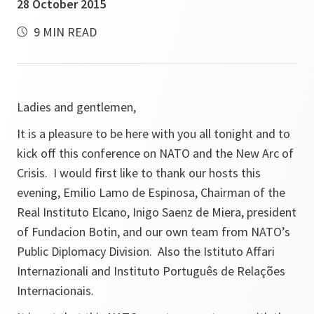
28 October 2015
9 MIN READ
Ladies and gentlemen,
It is a pleasure to be here with you all tonight and to
kick off this conference on NATO and the New Arc of
Crisis. I would first like to thank our hosts this
evening, Emilio Lamo de Espinosa, Chairman of the
Real Instituto Elcano, Inigo Saenz de Miera, president
of Fundacion Botin, and our own team from NATO’s
Public Diplomacy Division. Also the Istituto Affari
Internazionali and Instituto Português de Relações
Internacionais.