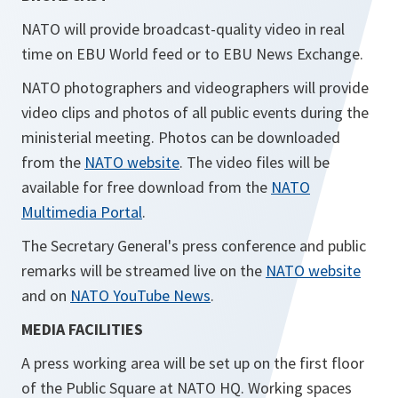
NATO will provide broadcast-quality video in real
time on EBU World feed or to EBU News Exchange.
NATO photographers and videographers will provide
video clips and photos of all public events during the
ministerial meeting. Photos can be downloaded
from the
NATO website
. The video files will be
available for free download from the
NATO
Multimedia Portal
.
The Secretary General's press conference and public
remarks will be streamed live on the
NATO website
and on
NATO YouTube News
.
MEDIA FACILITIES
A press working area will be set up on the first floor
of the Public Square at NATO HQ. Working spaces