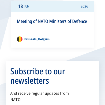
18
JUN
2026
Meeting of NATO Ministers of Defence
Brussels, Belgium
Subscribe to our
newsletters
And receive regular updates from
NATO.