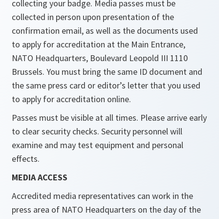
collecting your badge. Media passes must be
collected in person upon presentation of the
confirmation email, as well as the documents used
to apply for accreditation at the Main Entrance,
NATO Headquarters, Boulevard Leopold III 1110
Brussels. You must bring the same ID document and
the same press card or editor’s letter that you used
to apply for accreditation online.
Passes must be visible at all times. Please arrive early
to clear security checks. Security personnel will
examine and may test equipment and personal
effects.
MEDIA ACCESS
Accredited media representatives can work in the
press area of NATO Headquarters on the day of the