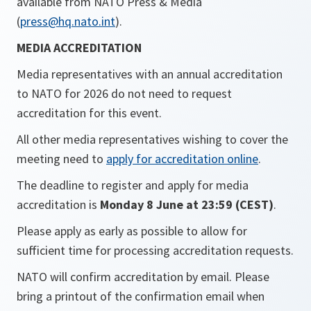
available from NATO Press & Media
(
press@hq.nato.int
).
MEDIA ACCREDITATION
Media representatives with an annual accreditation
to NATO for 2026 do not need to request
accreditation for this event.
All other media representatives wishing to cover the
meeting need to
apply for accreditation online
.
The deadline to register and apply for media
accreditation is
Monday 8 June at 23:59 (CEST)
.
Please apply as early as possible to allow for
sufficient time for processing accreditation requests.
NATO will confirm accreditation by email. Please
bring a printout of the confirmation email when