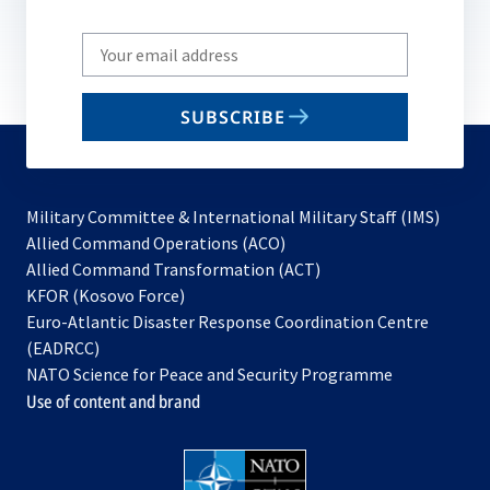
Write
your
email
SUBSCRIBE
to
subscribe
Military Committee & International Military Staff (IMS)
opens
Allied Command Operations (ACO)
in
opens
Allied Command Transformation (ACT)
opens
a
in
KFOR (Kosovo Force)
in
new
a
Euro-Atlantic Disaster Response Coordination Centre
a
tab
new
(EADRCC)
new
tab
NATO Science for Peace and Security Programme
tab
Use of content and brand