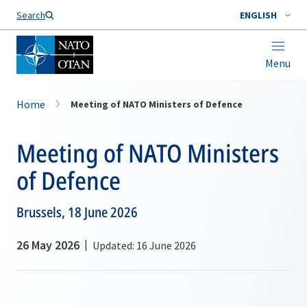
Search
ENGLISH
Menu
Home
Meeting of NATO Ministers of Defence
Meeting of NATO Ministers
of Defence
Brussels, 18 June 2026
26 May 2026
Updated: 16 June 2026