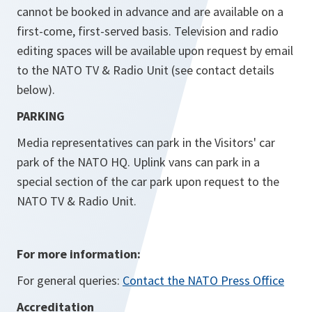
cannot be booked in advance and are available on a
first-come, first-served basis. Television and radio
editing spaces will be available upon request by email
to the NATO TV & Radio Unit (see contact details
below).
PARKING
Media representatives can park in the Visitors' car
park of the NATO HQ. Uplink vans can park in a
special section of the car park upon request to the
NATO TV & Radio Unit.
For more information:
For general queries:
Contact the NATO Press Office
Accreditation