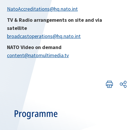
NatoAccreditations@hq.nato.int
TV & Radio arrangements on site and via
satellite
broadcastoperations@hq.nato.int
NATO Video on demand
content@natomultimedia.tv
Programme