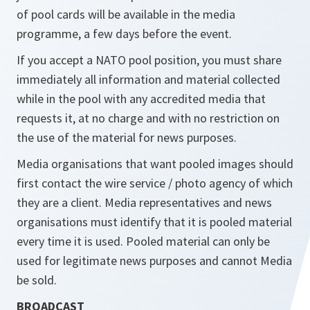
of pool cards will be available in the media
programme, a few days before the event.
If you accept a NATO pool position, you must share
immediately all information and material collected
while in the pool with any accredited media that
requests it, at no charge and with no restriction on
the use of the material for news purposes.
Media organisations that want pooled images should
first contact the wire service / photo agency of which
they are a client. Media representatives and news
organisations must identify that it is pooled material
every time it is used. Pooled material can only be
used for legitimate news purposes and cannot Media
be sold.
BROADCAST