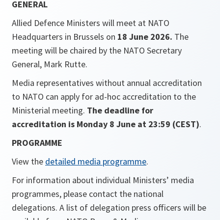
GENERAL
Allied Defence Ministers will meet at NATO
Headquarters in Brussels on
18 June 2026.
The
meeting will be chaired by the NATO Secretary
General, Mark Rutte.
Media representatives without annual accreditation
to NATO can apply for ad-hoc accreditation to the
Ministerial meeting.
The deadline for
accreditation is Monday 8 June at 23:59 (CEST)
.
PROGRAMME
View the
detailed media programme
.
For information about individual Ministers’ media
programmes, please contact the national
delegations. A list of delegation press officers will be