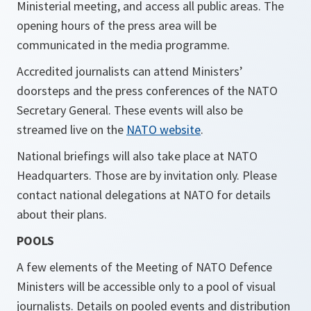
Ministerial meeting, and access all public areas. The
opening hours of the press area will be
communicated in the media programme.
Accredited journalists can attend Ministers’
doorsteps and the press conferences of the NATO
Secretary General. These events will also be
streamed live on the
NATO website
.
National briefings will also take place at NATO
Headquarters. Those are by invitation only. Please
contact national delegations at NATO for details
about their plans.
POOLS
A few elements of the Meeting of NATO Defence
Ministers will be accessible only to a pool of visual
journalists. Details on pooled events and distribution