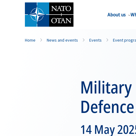
About us
Wh
Home
News and events
Events
Event prog
Military
Defence
14 May 2025