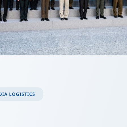
IA LOGISTICS