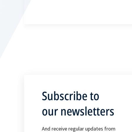
Subscribe to
our newsletters
And receive regular updates from