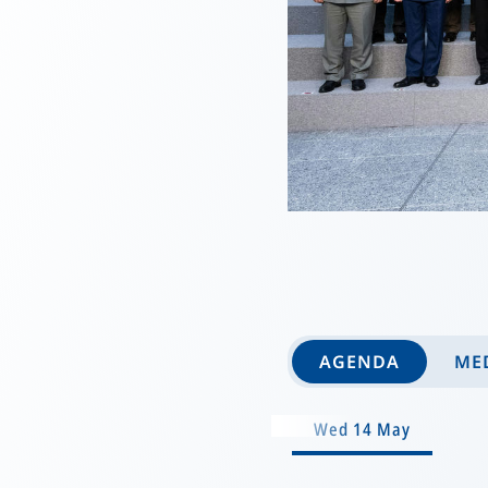
AGENDA
MED
Wed 14 May