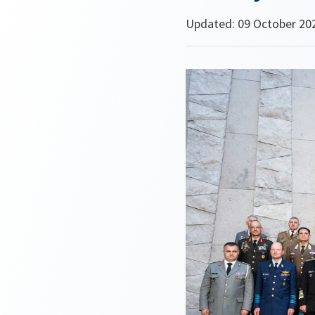
Updated: 09 October 20