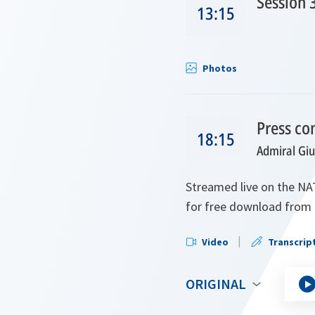
Session 
13:15
Photos
Press co
18:15
Admiral Gi
Streamed live on the NAT
for free download from 
Video
Transcrip
ORIGINAL