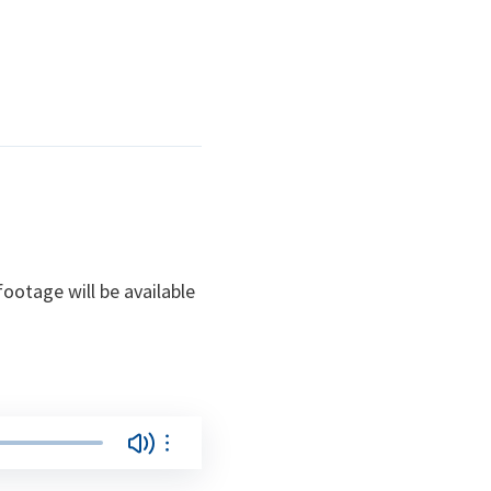
ootage will be available