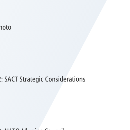
hoto
2: SACT Strategic Considerations