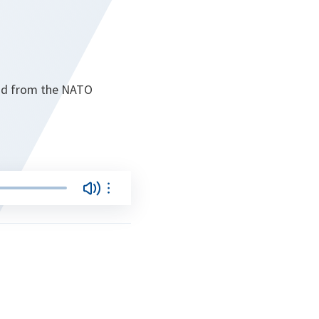
oad from the NATO