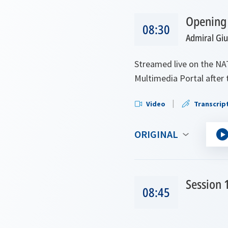
Opening
08:30
Admiral Gi
Streamed live on the NA
Multimedia Portal after 
Video
Transcrip
ORIGINAL
Session 
08:45