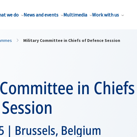
at we do
News and events
Multimedia
Work with us
rammes
Military Committee in Chiefs of Defence Session
 Committee in Chiefs
 Session
 | Brussels, Belgium