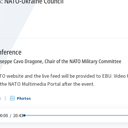
3: NATO-Ukraine Council
nference
useppe Cavo Dragone, Chair of the NATO Military Committee
O website and the live feed will be provided to EBU. Video f
the NATO Multimedia Portal after the event.
t
Photos
0:00
/
20:43