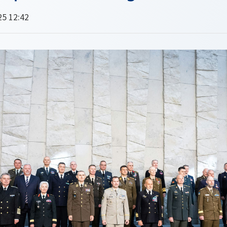
25 12:42