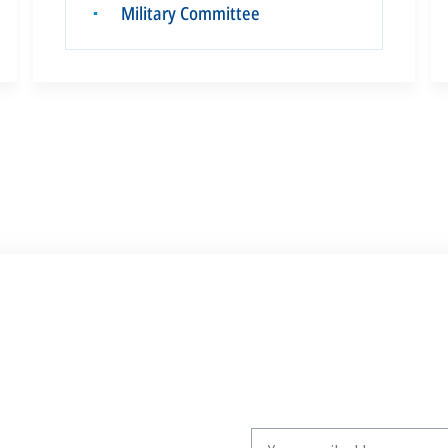
Military Committee
▪
Write