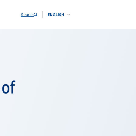
Search
ENGLISH
 of