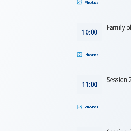
Photos
Family p
10:00
Photos
Session 
11:00
Photos