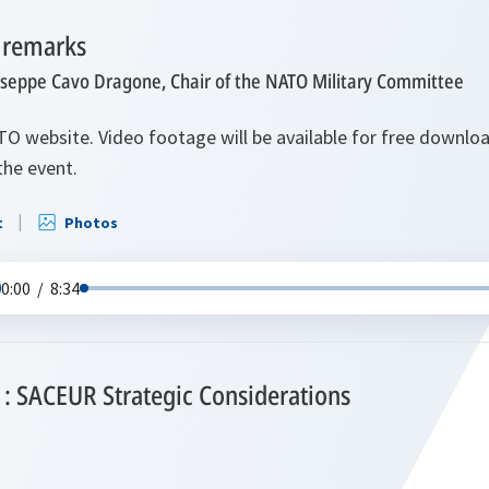
 remarks
useppe Cavo Dragone, Chair of the NATO Military Committee
TO website. Video footage will be available for free downl
the event.
t
Photos
0:00
/
8:34
1: SACEUR Strategic Considerations