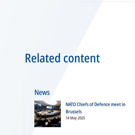
Related content
News
NATO Chiefs of Defence meet in
Brussels
14 May 2025