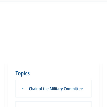
Topics
Chair of the Military Committee
▪