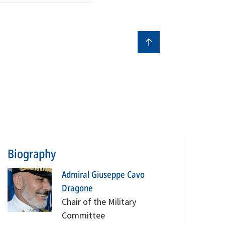
Biography
Admiral Giuseppe Cavo
Dragone
Chair of the Military
Committee