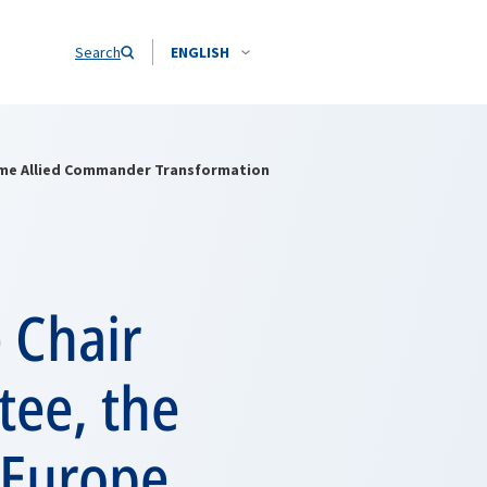
Search
ENGLISH
reme Allied Commander Transformation
e Chair
tee, the
 Europe