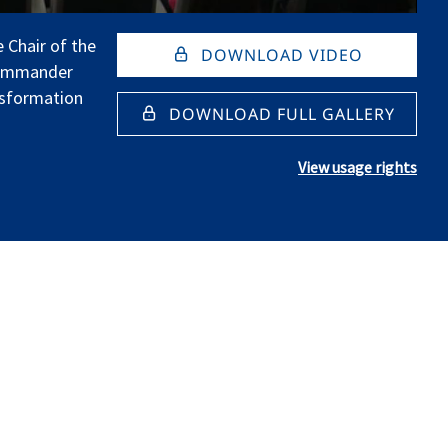
 Chair of the
DOWNLOAD VIDEO
Commander
sformation
DOWNLOAD FULL GALLERY
View usage rights