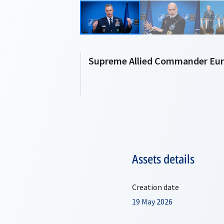
Supreme Allied Commander Euro
Assets details
Creation date
19 May 2026