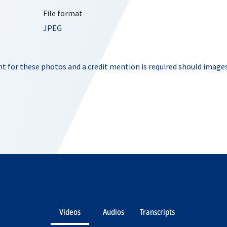
File format
JPEG
t for these photos and a credit mention is required should images
Videos
Audios
Transcripts