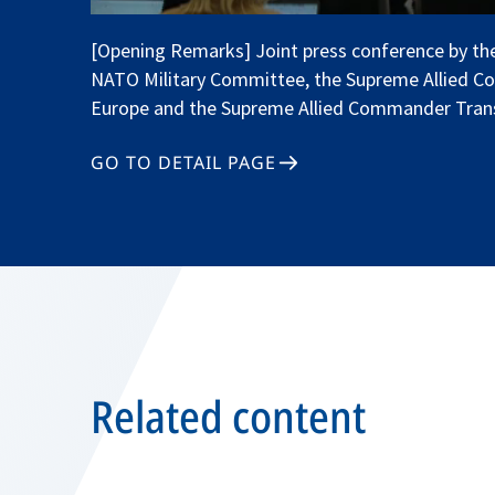
[Opening Remarks] Joint press conference by the
NATO Military Committee, the Supreme Allied 
Europe and the Supreme Allied Commander Tran
GO TO DETAIL PAGE
Related content