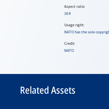
Aspect ratio
16:9
Usage right:
NATO has the sole copyrigh
Credit:
NATO
Related Assets