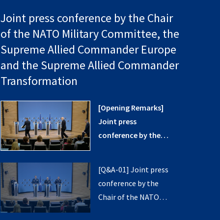
Joint press conference by the Chair
of the NATO Military Committee, the
Supreme Allied Commander Europe
and the Supreme Allied Commander
Transformation
[Opening Remarks]
Joint press
conference by the
Chair of the NATO
Military Committee,
[Q&A-01] Joint press
the Supreme Allied
conference by the
Commander Europe
Chair of the NATO
and the Supreme
Military Committee,
Allied Commander