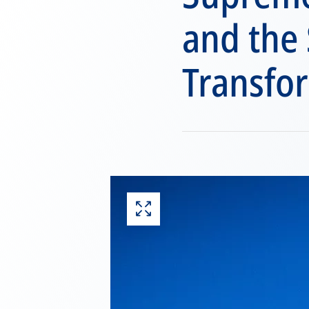
and the
Transfo