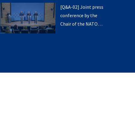
the Supreme Allied
Transformation
[Q&A-02] Joint press
Commander Europe
conference by the
and the Supreme
Chair of the NATO
Allied Commander
Military Committee,
Transformation
the Supreme Allied
Commander Europe
and the Supreme
Allied Commander
Transformation