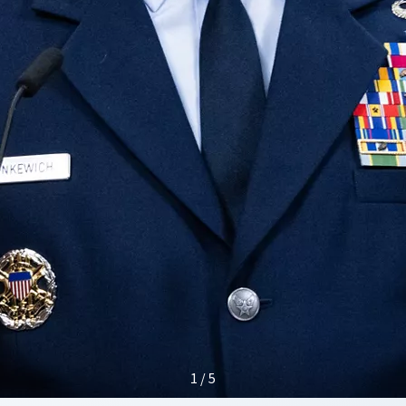
1 / 5