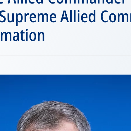
 Supreme Allied Co
rmation