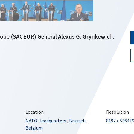
pe (SACEUR) General Alexus G. Grynkewich.
Location
Resolution
NATO Headquarters
,
Brussels
,
8192 x 5464 P
Belgium