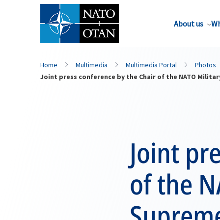
About us
Wh
Home
Multimedia
Multimedia Portal
Photos
Joint press conference by the Chair of the NATO Mili
Joint pr
of the N
Supreme