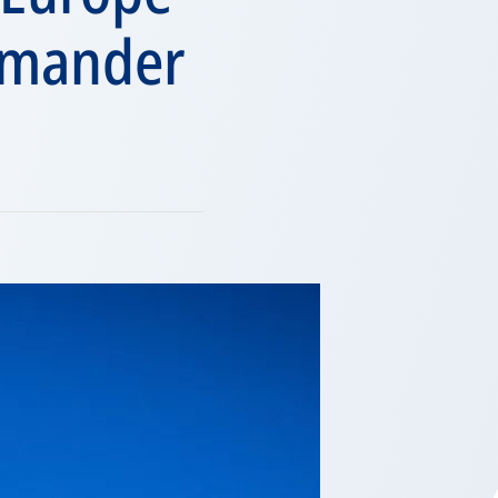
mmander