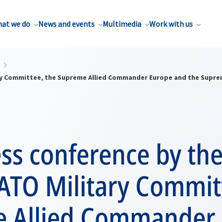
at we do
News and events
Multimedia
Work with us
tary Committee, the Supreme Allied Commander Europe and the Sup
ess conference by th
ATO Military Commit
 Allied Commander