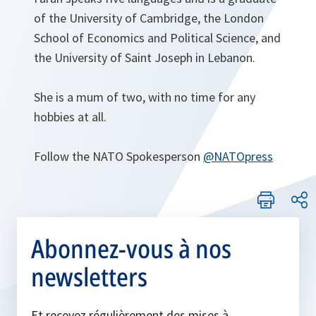
of the University of Cambridge, the London
School of Economics and Political Science, and
the University of Saint Joseph in Lebanon.
She is a mum of two, with no time for any
hobbies at all.
Follow the NATO Spokesperson
@NATOpress
Abonnez-vous à nos
newsletters
Et recevez régulièrement des mises à