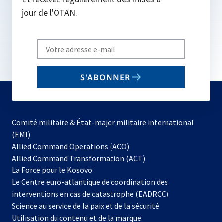
jour de l'OTAN.
Write
your
email
S'ABONNER
to
subscribe
Comité militaire & État-major militaire international
(EMI)
s’ouvre
Allied Command Operations (ACO)
dans
Allied Command Transformation (ACT)
s’ouvre
un
La Force pour le Kosovo
dans
nouvel
Le Centre euro-atlantique de coordination des
un
onglet
interventions en cas de catastrophe (EADRCC)
nouvel
Science au service de la paix et de la sécurité
onglet
Utilisation du contenu et de la marque