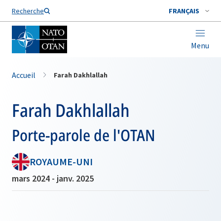
Nom de famille*
Recherche
FRANÇAIS
Menu
Accueil
Farah Dakhlallah
Farah Dakhlallah
Porte-parole de l'OTAN
ROYAUME-UNI
mars 2024 - janv. 2025