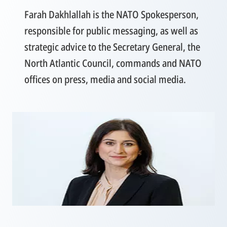
Farah Dakhlallah is the NATO Spokesperson,
responsible for public messaging, as well as
strategic advice to the Secretary General, the
North Atlantic Council, commands and NATO
offices on press, media and social media.