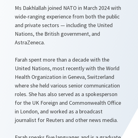
Ms Dakhlallah joined NATO in March 2024 with
wide-ranging experience from both the public
and private sectors — including the United
Nations, the British government, and
AstraZeneca.
Farah spent more than a decade with the
United Nations, most recently with the World
Health Organization in Geneva, Switzerland
where she held various senior communication
roles. She has also served as a spokesperson
for the UK Foreign and Commonwealth Office
in London, and worked as a broadcast
journalist for Reuters and other news media.
Farah speaks five languages and is a graduate