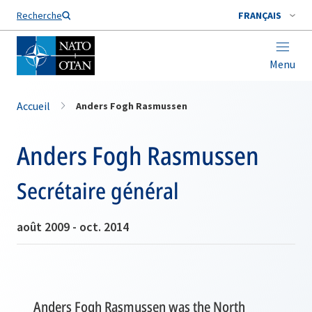
Nom de famille*
Recherche
FRANÇAIS
Menu
Accueil
Anders Fogh Rasmussen
Anders Fogh Rasmussen
Secrétaire général
août 2009 - oct. 2014
Anders Fogh Rasmussen was the North