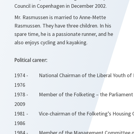
Council in Copenhagen in December 2002.
Mr. Rasmussen is married to Anne-Mette
Rasmussen. They have three children. In his
spare time, he is a passionate runner, and he
also enjoys cycling and kayaking.
Political career:
1974 -
National Chairman of the Liberal Youth o
1976
1978 -
Member of the Folketing – the Parliament
2009
1981 -
Vice-chairman of the Folketing’s Housin
1986
1984 -
Member of the Management Committee of 