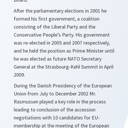
After the parliamentary elections in 2001 he
formed his first government, a coalition
consisting of the Liberal Party and the
Conservative People’s Party. His government
was re-elected in 2005 and 2007 respectively,
and he held the position as Prime Minister until
he was elected as future NATO Secretary
General at the Strasbourg-Kehl Summit in April
2009.
During the Danish Presidency of the European
Union from July to December 2002 Mr.
Rasmussen played a key role in the process
leading to conclusion of the accession
negotiations with 10 candidates for EU-
membership at the meeting of the European