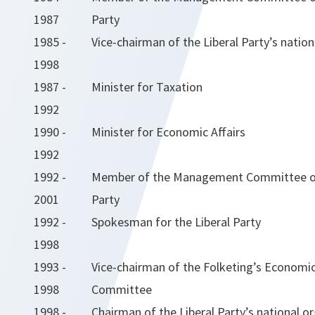
1987
Party
1985 -
Vice-chairman of the Liberal Party’s natio
1998
1987 -
Minister for Taxation
1992
1990 -
Minister for Economic Affairs
1992
1992 -
Member of the Management Committee of 
2001
Party
1992 -
Spokesman for the Liberal Party
1998
1993 -
Vice-chairman of the Folketing’s Economic 
1998
Committee
1998 -
Chairman of the Liberal Party’s national o