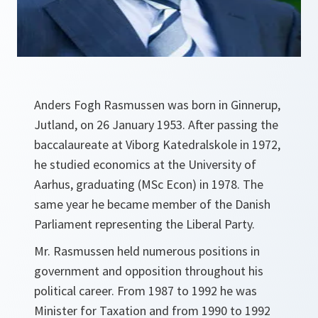
Anders Fogh Rasmussen was born in Ginnerup,
Jutland, on 26 January 1953. After passing the
baccalaureate at Viborg Katedralskole in 1972,
he studied economics at the University of
Aarhus, graduating (MSc Econ) in 1978. The
same year he became member of the Danish
Parliament representing the Liberal Party.
Mr. Rasmussen held numerous positions in
government and opposition throughout his
political career. From 1987 to 1992 he was
Minister for Taxation and from 1990 to 1992