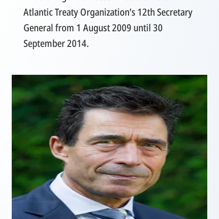
Atlantic Treaty Organization’s 12th Secretary
General from 1 August 2009 until 30
September 2014.