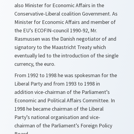
also Minister for Economic Affairs in the
Conservative-Liberal coalition Government. As
Minister for Economic Affairs and member of
the EU’s ECOFIN-council 1990-92, Mr.
Rasmussen was the Danish negotiator of and
signatory to the Maastricht Treaty which
eventually led to the introduction of the single
currency, the euro.
From 1992 to 1998 he was spokesman for the
Liberal Party and from 1993 to 1998 in
addition vice-chairman of the Parliament’s
Economic and Political Affairs Committee. In
1998 he became chairman of the Liberal
Party’s national organisation and vice-
chairman of the Parliament’s Foreign Policy
Board.