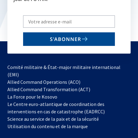
Write
your
email
S'ABONNER
to
subscribe
Comité militaire & État-major militaire international
(EMI)
s’ouvre
Allied Command Operations (ACO)
dans
Allied Command Transformation (ACT)
s’ouvre
un
La Force pour le Kosovo
dans
nouvel
Le Centre euro-atlantique de coordination des
un
onglet
interventions en cas de catastrophe (EADRCC)
nouvel
Science au service de la paix et de la sécurité
onglet
Utilisation du contenu et de la marque