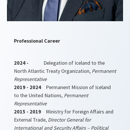
Professional Career
2024 -
Delegation of Iceland to the
North Atlantic Treaty Organization,
Permanent
Representative
2019 - 2024
Permanent Mission of Iceland
to the United Nations,
Permanent
Representative
2015 - 2019
Ministry for Foreign Affairs and
External Trade,
Director General for
International and Security Affairs – Political