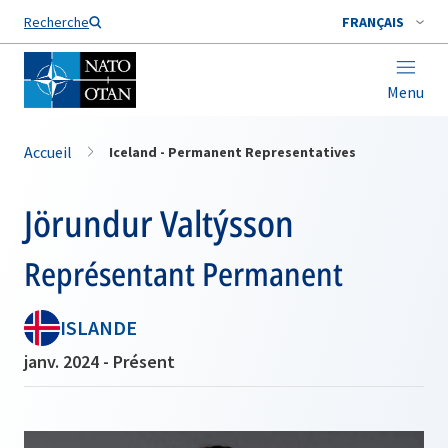
Nom de famille*
Recherche
FRANÇAIS
Menu
Accueil
Iceland - Permanent Representatives
Jörundur Valtýsson
Représentant Permanent
ISLANDE
janv. 2024 - Présent