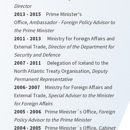
Director
2013 - 2015
Prime Minister‘s
Office,
Ambassador - Foreign Policy Advisor to
the Prime Minister
2011 - 2013
Ministry for Foreign Affairs and
External Trade,
Director of the Department for
Security and Defence
2007 - 2011
Delegation of Iceland to the
North Atlantic Treaty Organisation,
Deputy
Permanent Representative
2006- 2007
Ministry for Foreign Affairs and
External Trade,
Special Adviser to the Minister
for Foreign Affairs
2005 - 2006
Prime Minister´s Office,
Foreign
Policy Advisor to the Prime Minister
2004 - 2005
Prime Minister´s Office,
Cabinet