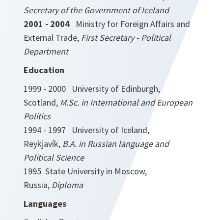
Secretary of the Government of Iceland
2001 - 2004
Ministry for Foreign Affairs and
External Trade,
First Secretary - Political
Department
Education
1999 - 2000 University of Edinburgh,
Scotland,
M.Sc. in International and European
Politics
1994 - 1997 University of Iceland,
Reykjavík,
B.A. in Russian language and
Political Science
1995 State University in Moscow,
Russia,
Diploma
Languages