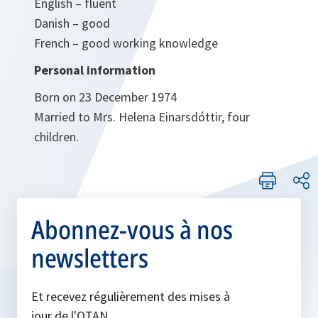
English – fluent
Danish – good
French – good working knowledge
Personal information
Born on 23 December 1974
Married to Mrs. Helena Einarsdóttir, four
children.
Abonnez-vous à nos
newsletters
Et recevez régulièrement des mises à
jour de l'OTAN.